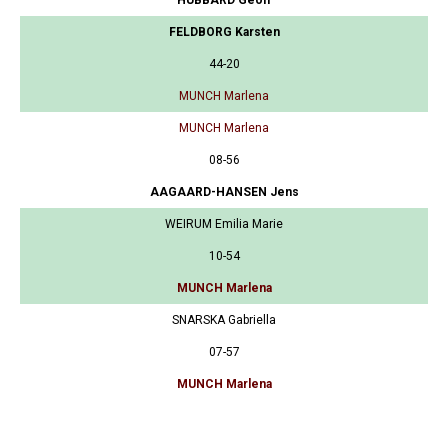
FELDBORG Karsten
44-20
MUNCH Marlena
MUNCH Marlena
08-56
AAGAARD-HANSEN Jens
WEIRUM Emilia Marie
10-54
MUNCH Marlena
SNARSKA Gabriella
07-57
MUNCH Marlena