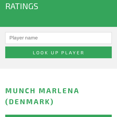
RATINGS
MUNCH MARLENA
(DENMARK)