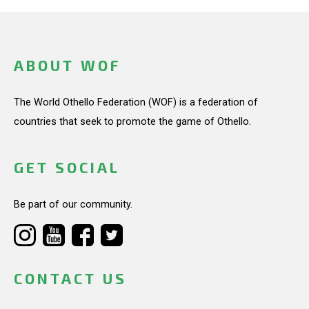
ABOUT WOF
The World Othello Federation (WOF) is a federation of
countries that seek to promote the game of Othello.
GET SOCIAL
Be part of our community.
CONTACT US