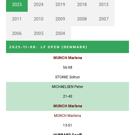
2025
2024
2019
2018
2013
2011
2010
2009
2008
2007
2006
2005
2004
2025-11-08
:
LF OPEN
(DENMARK)
MUNCH Marlena
56-08
STOKKE Solrun
MICHAELSEN Peter
21-43
MUNCH Marlena
MUNCH Marlena
13-51
HUBBARD Geoff