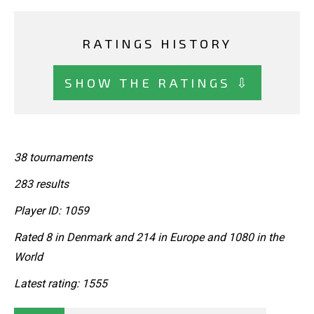
RATINGS HISTORY
SHOW THE RATINGS ⇩
38 tournaments
283 results
Player ID: 1059
Rated 8 in Denmark and 214 in Europe and 1080 in the
World
Latest rating: 1555