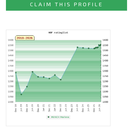
CLAIM THIS PROFILE