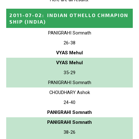
2011-07-02
:
INDIAN OTHELLO CHMAPION
SHIP
(INDIA)
PANIGRAHI Somnath
26-38
VYAS Mehul
VYAS Mehul
35-29
PANIGRAHI Somnath
CHOUDHARY Ashok
24-40
PANIGRAHI Somnath
PANIGRAHI Somnath
38-26