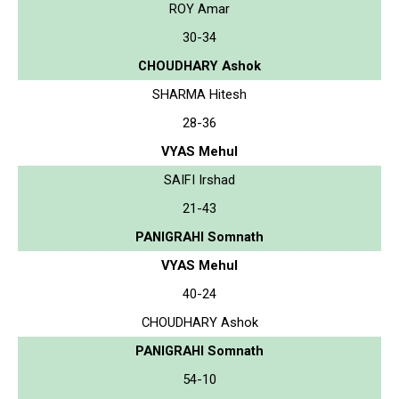
ROY Amar
30-34
CHOUDHARY Ashok
SHARMA Hitesh
28-36
VYAS Mehul
SAIFI Irshad
21-43
PANIGRAHI Somnath
VYAS Mehul
40-24
CHOUDHARY Ashok
PANIGRAHI Somnath
54-10