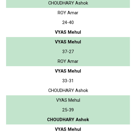
CHOUDHARY Ashok
ROY Amar
24-40
VYAS Mehul
VYAS Mehul
37-27
ROY Amar
VYAS Mehul
33-31
CHOUDHARY Ashok
VYAS Mehul
25-39
CHOUDHARY Ashok
VYAS Mehul