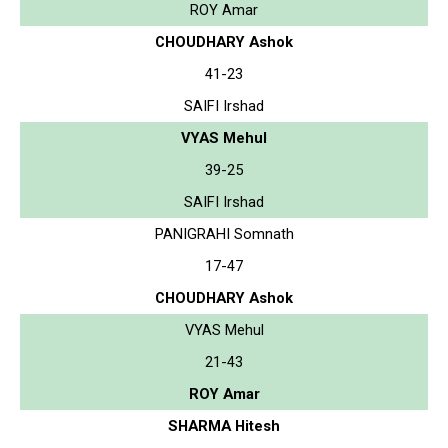
ROY Amar
CHOUDHARY Ashok
41-23
SAIFI Irshad
VYAS Mehul
39-25
SAIFI Irshad
PANIGRAHI Somnath
17-47
CHOUDHARY Ashok
VYAS Mehul
21-43
ROY Amar
SHARMA Hitesh