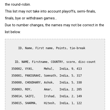
the round-robin.
This list may not take into account playoffs, semi-finals,
finals, bye or withdrawn games...
Due to number changes, the names may not be correct in the
list below.
      ID, Name, First name, Points, tie-break

    ID, NAME, Firstname, COUNTRY, score, disc-count

  350002, VYAS,      Mehul,   India, 9, 413

  350001, PANIGRAHI, Somnath, India, 5, 317

  350000, CHOUDHARY, Ashok,   India, 5, 330

  350003, ROY,       Amar,    India, 2, 205

  350014, SAIFI,     Irshad,  India, 2, 149

  350015, SHARMA,    Hitesh,  India, 1, 122
