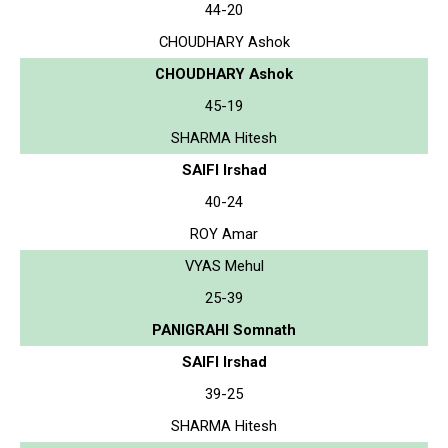
44-20
CHOUDHARY Ashok
CHOUDHARY Ashok
45-19
SHARMA Hitesh
SAIFI Irshad
40-24
ROY Amar
VYAS Mehul
25-39
PANIGRAHI Somnath
SAIFI Irshad
39-25
SHARMA Hitesh