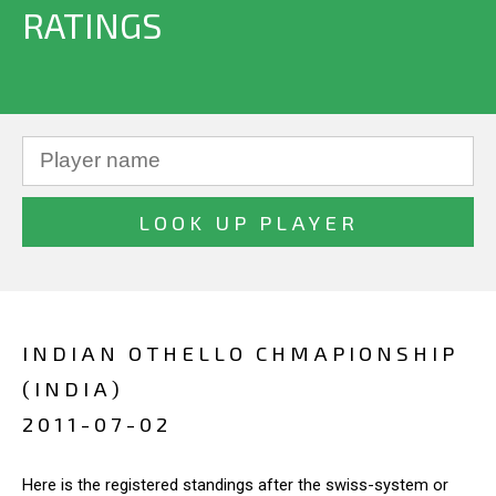
RATINGS
INDIAN OTHELLO CHMAPIONSHIP
(INDIA)
2011-07-02
Here is the registered standings after the swiss-system or