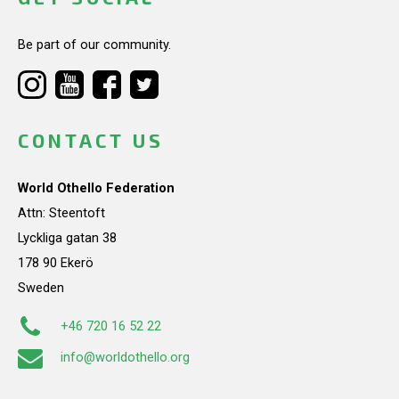
Be part of our community.
CONTACT US
World Othello Federation
Attn: Steentoft
Lyckliga gatan 38
178 90 Ekerö
Sweden
+46 720 16 52 22
info@worldothello.org