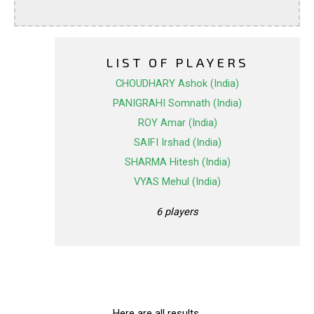
LIST OF PLAYERS
CHOUDHARY Ashok (India)
PANIGRAHI Somnath (India)
ROY Amar (India)
SAIFI Irshad (India)
SHARMA Hitesh (India)
VYAS Mehul (India)
6 players
Here are all results.