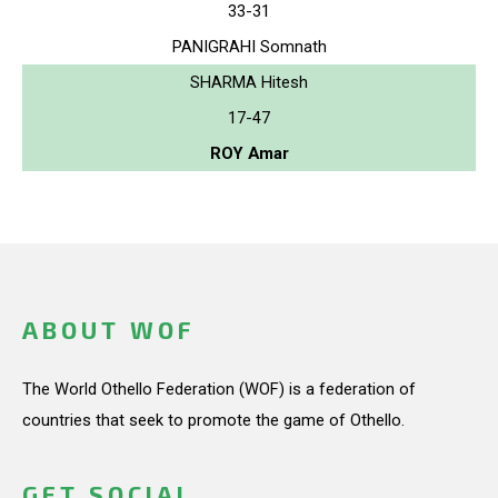
33-31
PANIGRAHI Somnath
SHARMA Hitesh
17-47
ROY Amar
ABOUT WOF
The World Othello Federation (WOF) is a federation of
countries that seek to promote the game of Othello.
GET SOCIAL