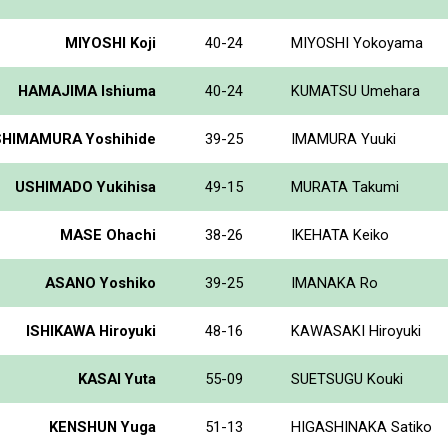
MIYOSHI Koji
40-24
MIYOSHI Yokoyama
HAMAJIMA Ishiuma
40-24
KUMATSU Umehara
SHIMAMURA Yoshihide
39-25
IMAMURA Yuuki
USHIMADO Yukihisa
49-15
MURATA Takumi
MASE Ohachi
38-26
IKEHATA Keiko
ASANO Yoshiko
39-25
IMANAKA Ro
ISHIKAWA Hiroyuki
48-16
KAWASAKI Hiroyuki
KASAI Yuta
55-09
SUETSUGU Kouki
KENSHUN Yuga
51-13
HIGASHINAKA Satiko