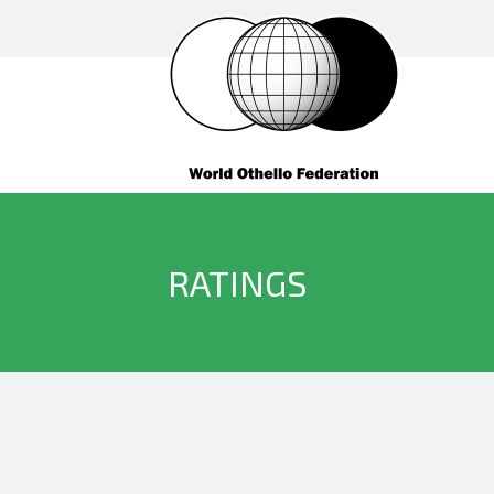
RATINGS