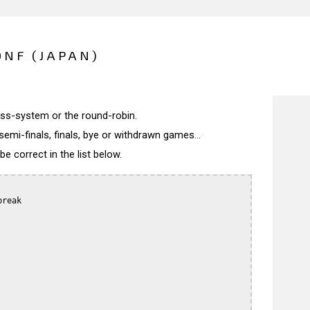
NF (JAPAN)
wiss-system or the round-robin.
semi-finals, finals, bye or withdrawn games...
 correct in the list below.
reak
