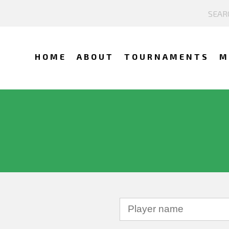
HOME
ABOUT
TOURNAMENTS
M