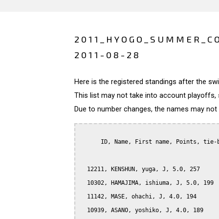
2011_HYOGO_SUMMER_CO
2011-08-28
Here is the registered standings after the s
This list may not take into account playoffs, 
Due to number changes, the names may not be
      ID, Name, First name, Points, tie-b
  12211, KENSHUN, yuga, J, 5.0, 257

  10302, HAMAJIMA, ishiuma, J, 5.0, 199

  11142, MASE, ohachi, J, 4.0, 194

  10939, ASANO, yoshiko, J, 4.0, 189
