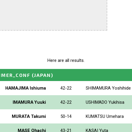
Here are all results.
MMER_CONF
(JAPAN)
HAMAJIMA Ishiuma
42-22
SHIMAMURA Yoshihide
IMAMURA Yuuki
42-22
USHIMADO Yukihisa
MURATA Takumi
50-14
KUMATSU Umehara
MASE Ohachi
43-21
KASAI Yuta