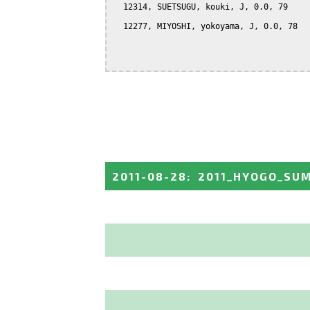
  12314, SUETSUGU, kouki, J, 0.0, 79

  12277, MIYOSHI, yokoyama, J, 0.0, 78

2011-08-28
:
2011_HYOGO_SU