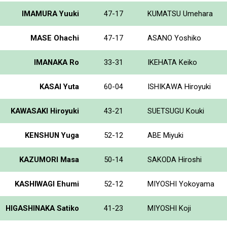
IMAMURA Yuuki
47-17
KUMATSU Umehara
MASE Ohachi
47-17
ASANO Yoshiko
IMANAKA Ro
33-31
IKEHATA Keiko
KASAI Yuta
60-04
ISHIKAWA Hiroyuki
KAWASAKI Hiroyuki
43-21
SUETSUGU Kouki
KENSHUN Yuga
52-12
ABE Miyuki
KAZUMORI Masa
50-14
SAKODA Hiroshi
KASHIWAGI Ehumi
52-12
MIYOSHI Yokoyama
HIGASHINAKA Satiko
41-23
MIYOSHI Koji