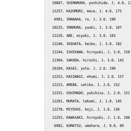
  10887, SHIMAMURA, yoshihide, J, 4.0, 17
  12257, KAZUMORI, masa, J, 4.0, 175

   6981, IMANAKA, ro, J, 3.0, 190

  10225, IMAMURA, yuuki, J, 3.0, 187

  12220, ABE, miyuki, J, 3.0, 183

  12240, IKEHATA, keiko, J, 3.0, 182

  12244, ISHIKAWA, hiroyuki, J, 3.0, 150

  12304, SAKODA, hiroshi, J, 3.0, 142

  10184, KASAI, yuta, J, 2.0, 190

  12252, KASIWAGI, ehumi, J, 2.0, 157

  12223, AMEBA, satiko, J, 2.0, 152

  12331, USHIMADO, yukihisa, J, 2.0, 151

  12201, MURATA, takumi, J, 1.0, 145

  12278, MIYOSHI, koji, J, 1.0, 136

  12255, KAWASAKI, hiroyuki, J, 1.0, 106

   6982, KUMATSU, umehara, J, 0.0, 99
