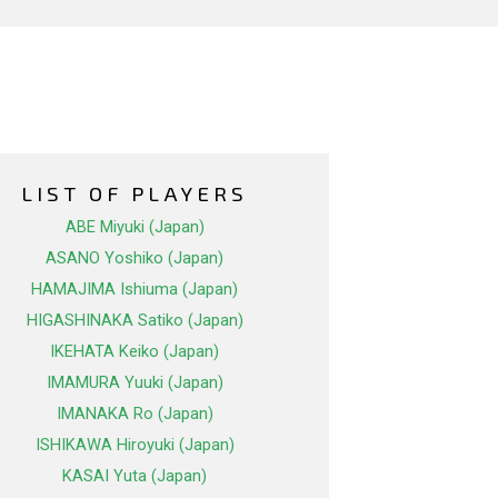
LIST OF PLAYERS
ABE Miyuki (Japan)
ASANO Yoshiko (Japan)
HAMAJIMA Ishiuma (Japan)
HIGASHINAKA Satiko (Japan)
IKEHATA Keiko (Japan)
IMAMURA Yuuki (Japan)
IMANAKA Ro (Japan)
ISHIKAWA Hiroyuki (Japan)
KASAI Yuta (Japan)