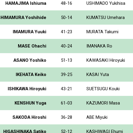
HAMAJIMA Ishiuma
48-16
USHIMADO Yukihisa
SHIMAMURA Yoshihide
50-14
KUMATSU Umehara
IMAMURA Yuuki
41-23
MURATA Takumi
MASE Ohachi
40-24
IMANAKA Ro
ASANO Yoshiko
51-13
KAWASAKI Hiroyuki
IKEHATA Keiko
39-25
KASAI Yuta
ISHIKAWA Hiroyuki
43-21
SUETSUGU Kouki
KENSHUN Yuga
61-03
KAZUMORI Masa
SAKODA Hiroshi
36-28
ABE Miyuki
HIGASHINAKA Satiko
52-12
KASHIWAGI Ehumi