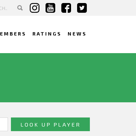
EMBERS
RATINGS
NEWS