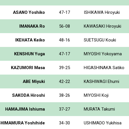
ASANO Yoshiko
47-17
ISHIKAWA Hiroyuki
IMANAKA Ro
56-08
KAWASAKI Hiroyuki
IKEHATA Keiko
48-16
SUETSUGU Kouki
KENSHUN Yuga
47-17
MIYOSHI Yokoyama
KAZUMORI Masa
39-25
HIGASHINAKA Satiko
ABE Miyuki
42-22
KASHIWAGI Ehumi
SAKODA Hiroshi
38-26
MIYOSHI Koji
HAMAJIMA Ishiuma
37-27
MURATA Takumi
SHIMAMURA Yoshihide
34-30
USHIMADO Yukihisa