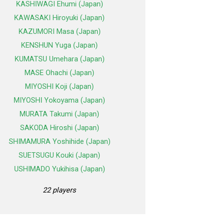
KASHIWAGI Ehumi (Japan)
KAWASAKI Hiroyuki (Japan)
KAZUMORI Masa (Japan)
KENSHUN Yuga (Japan)
KUMATSU Umehara (Japan)
MASE Ohachi (Japan)
MIYOSHI Koji (Japan)
MIYOSHI Yokoyama (Japan)
MURATA Takumi (Japan)
SAKODA Hiroshi (Japan)
SHIMAMURA Yoshihide (Japan)
SUETSUGU Kouki (Japan)
USHIMADO Yukihisa (Japan)
22 players