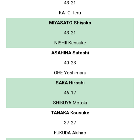
43-21
KATO Teru
MIYASATO Shiyoko
43-21
NISHII Kensuke
ASAHINA Satoshi
40-23
OHE Yoshimaru
SAKA Hiroshi
46-17
SHIBUYA Motoki
TANAKA Kousuke
37-27
FUKUDA Akihiro