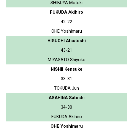
SHIBUYA Motoki
FUKUDA Akihiro
42-22
OHE Yoshimaru
HIGUCHI Atsutoshi
43-21
MIYASATO Shiyoko
NISHII Kensuke
33-31
TOKUDA Jun
ASAHINA Satoshi
34-30
FUKUDA Akihiro
OHE Yoshimaru