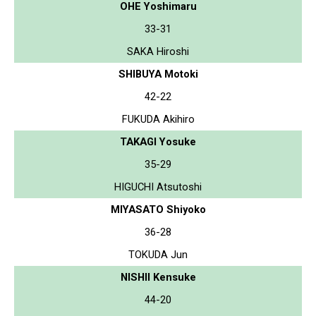
OHE Yoshimaru
33-31
SAKA Hiroshi
SHIBUYA Motoki
42-22
FUKUDA Akihiro
TAKAGI Yosuke
35-29
HIGUCHI Atsutoshi
MIYASATO Shiyoko
36-28
TOKUDA Jun
NISHII Kensuke
44-20