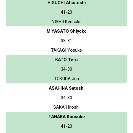
HIGUCHI Atsutoshi
41-23
NISHII Kensuke
MIYASATO Shiyoko
33-31
TAKAGI Yosuke
KATO Teru
34-30
TOKUDA Jun
ASAHINA Satoshi
34-30
SAKA Hiroshi
TANAKA Kousuke
41-23