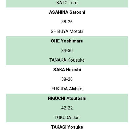
KATO Teru
ASAHINA Satoshi
38-26
SHIBUYA Motoki
OHE Yoshimaru
34-30
TANAKA Kousuke
SAKA Hiroshi
38-26
FUKUDA Akihiro
HIGUCHI Atsutoshi
42-22
TOKUDA Jun
TAKAGI Yosuke