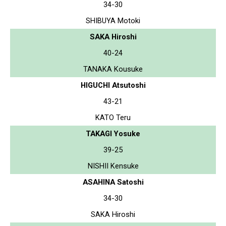
34-30
SHIBUYA Motoki
SAKA Hiroshi
40-24
TANAKA Kousuke
HIGUCHI Atsutoshi
43-21
KATO Teru
TAKAGI Yosuke
39-25
NISHII Kensuke
ASAHINA Satoshi
34-30
SAKA Hiroshi