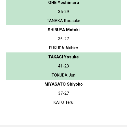
OHE Yoshimaru
35-29
TANAKA Kousuke
SHIBUYA Motoki
36-27
FUKUDA Akihiro
TAKAGI Yosuke
41-23
TOKUDA Jun
MIYASATO Shiyoko
37-27
KATO Teru