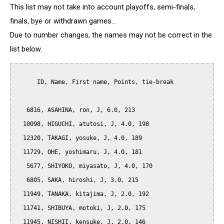
This list may not take into account playoffs, semi-finals,
finals, bye or withdrawn games...
Due to number changes, the names may not be correct in the
list below.
      ID, Name, First name, Points, tie-break

   6816, ASAHINA, ron, J, 6.0, 213

  10098, HIGUCHI, atutosi, J, 4.0, 198

  12320, TAKAGI, yosuke, J, 4.0, 189

  11729, OHE, yoshimaru, J, 4.0, 181

   5677, SHIYOKO, miyasato, J, 4.0, 170

   6805, SAKA, hiroshi, J, 3.0, 215

  11949, TANAKA, kitajima, J, 2.0, 192

  11741, SHIBUYA, motoki, J, 2.0, 175

  11945, NISHII, kensuke, J, 2.0, 146
