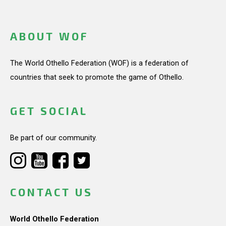
ABOUT WOF
The World Othello Federation (WOF) is a federation of
countries that seek to promote the game of Othello.
GET SOCIAL
Be part of our community.
CONTACT US
World Othello Federation