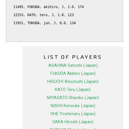
  11495, FUKUDA, akihiro, J, 1.0, 174

  12253, KATO, teru, J, 1.0, 123

  11951, TOKUDA, jun, J, 0.0, 134

LIST OF PLAYERS
ASAHINA Satoshi (Japan)
FUKUDA Akihiro (Japan)
HIGUCHI Atsutoshi (Japan)
KATO Teru (Japan)
MIYASATO Shiyoko (Japan)
NISHII Kensuke (Japan)
OHE Yoshimaru (Japan)
SAKA Hiroshi (Japan)