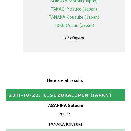
SHIBUYA Motoki (Japan)
TAKAGI Yosuke (Japan)
TANAKA Kousuke (Japan)
TOKUDA Jun (Japan)
12 players
Here are all results.
2011-10-22
:
6_SUZUKA_OPEN
(JAPAN)
ASAHINA Satoshi
33-31
TANAKA Kousuke