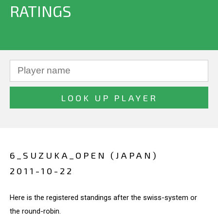
RATINGS
6_SUZUKA_OPEN (JAPAN)
2011-10-22
Here is the registered standings after the swiss-system or
the round-robin.