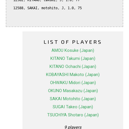
  12582, KITANO, takumi, J, 1.0, 77

  12588, SAKAI, motohito, J, 1.0, 75

LIST OF PLAYERS
AMOU Kosuke (Japan)
KITANO Takumi (Japan)
KITANO Ochachi (Japan)
KOBAYASHI Makoto (Japan)
OHWAKU Midori (Japan)
OKUNO Masakazu (Japan)
SAKAI Motohito (Japan)
SUGAI Takeo (Japan)
TSUCHIYA Shotaro (Japan)
9 players