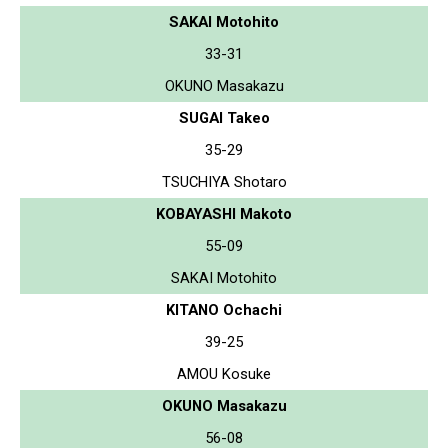
SAKAI Motohito
33-31
OKUNO Masakazu
SUGAI Takeo
35-29
TSUCHIYA Shotaro
KOBAYASHI Makoto
55-09
SAKAI Motohito
KITANO Ochachi
39-25
AMOU Kosuke
OKUNO Masakazu
56-08