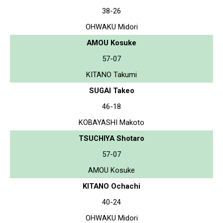
38-26
OHWAKU Midori
AMOU Kosuke
57-07
KITANO Takumi
SUGAI Takeo
46-18
KOBAYASHI Makoto
TSUCHIYA Shotaro
57-07
AMOU Kosuke
KITANO Ochachi
40-24
OHWAKU Midori