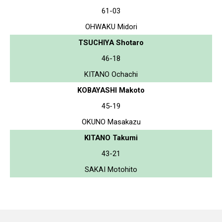
61-03
OHWAKU Midori
TSUCHIYA Shotaro
46-18
KITANO Ochachi
KOBAYASHI Makoto
45-19
OKUNO Masakazu
KITANO Takumi
43-21
SAKAI Motohito