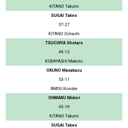
KITANO Takumi
SUGAI Takeo
37-27
KITANO Ochachi
TSUCHIYA Shotaro
49-15
KOBAYASHI Makoto
OKUNO Masakazu
53-11
AMOU Kosuke
OHWAKU Midori
45-19
KITANO Takumi
SUGAI Takeo