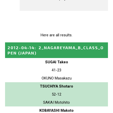
Here are all results.
2012-04-14
:
2_NAGAREYAMA_B_CLASS_O
PEN
(JAPAN)
SUGAI Takeo
41-23
OKUNO Masakazu
TSUCHIYA Shotaro
52-12
SAKAI Motohito
KOBAYASHI Makoto