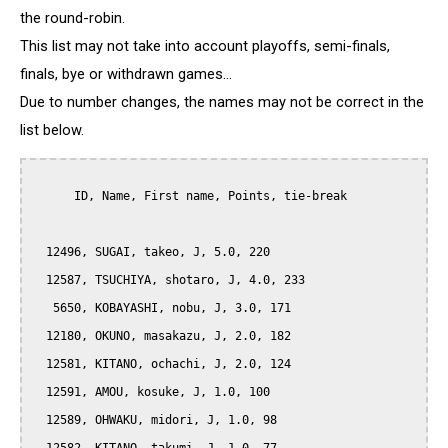
the round-robin.
This list may not take into account playoffs, semi-finals,
finals, bye or withdrawn games...
Due to number changes, the names may not be correct in the
list below.
      ID, Name, First name, Points, tie-break

  12496, SUGAI, takeo, J, 5.0, 220

  12587, TSUCHIYA, shotaro, J, 4.0, 233

   5650, KOBAYASHI, nobu, J, 3.0, 171

  12180, OKUNO, masakazu, J, 2.0, 182

  12581, KITANO, ochachi, J, 2.0, 124

  12591, AMOU, kosuke, J, 1.0, 100

  12589, OHWAKU, midori, J, 1.0, 98
