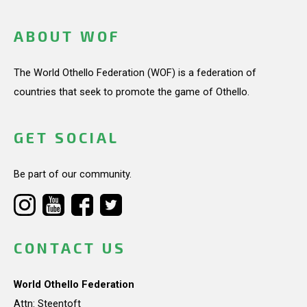
ABOUT WOF
The World Othello Federation (WOF) is a federation of
countries that seek to promote the game of Othello.
GET SOCIAL
Be part of our community.
CONTACT US
World Othello Federation
Attn: Steentoft