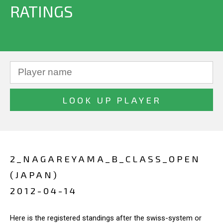
RATINGS
2_NAGAREYAMA_B_CLASS_OPEN
(JAPAN)
2012-04-14
Here is the registered standings after the swiss-system or