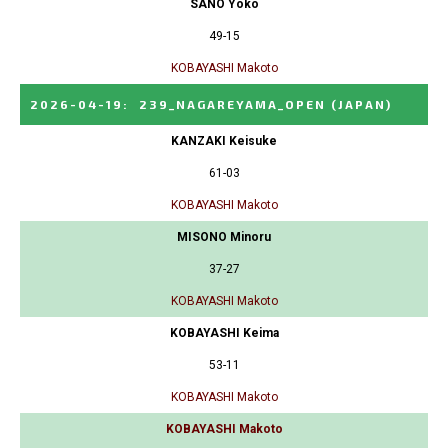
SANO Yoko
49-15
KOBAYASHI Makoto
2026-04-19
:
239_NAGAREYAMA_OPEN
(JAPAN)
KANZAKI Keisuke
61-03
KOBAYASHI Makoto
MISONO Minoru
37-27
KOBAYASHI Makoto
KOBAYASHI Keima
53-11
KOBAYASHI Makoto
KOBAYASHI Makoto