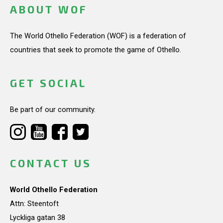
ABOUT WOF
The World Othello Federation (WOF) is a federation of
countries that seek to promote the game of Othello.
GET SOCIAL
Be part of our community.
CONTACT US
World Othello Federation
Attn: Steentoft
Lyckliga gatan 38