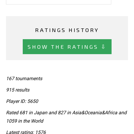
RATINGS HISTORY
SHOW THE RATINGS ⇩
167 tournaments
915 results
Player ID: 5650
Rated 681 in Japan and 827 in Asia&Oceania&Africa and
1059 in the World
Latest rating: 1576