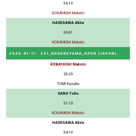
54-10
KOBAYASHI Makoto
HASEGAWA Akira
63-01
KOBAYASHI Makoto
2026-01-11
:
237_NAGAREYAMA_OPEN
(JAPAN)
KOBAYASHI Makoto
35-29
TOMI Kazuko
SANO Yoko
51-13
KOBAYASHI Makoto
HASEGAWA Akira
54-10