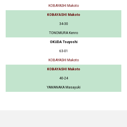
KOBAYASHI Makoto
KOBAYASHI Makoto
34-30
TONOMURA Kenro
OKUDA Tsuyoshi
63-01
KOBAYASHI Makoto
KOBAYASHI Makoto
40-24
YAMANAKA Masayuki