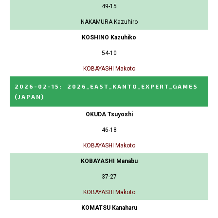
49-15
NAKAMURA Kazuhiro
KOSHINO Kazuhiko
54-10
KOBAYASHI Makoto
2026-02-15
:
2026_EAST_KANTO_EXPERT_GAMES
(JAPAN)
OKUDA Tsuyoshi
46-18
KOBAYASHI Makoto
KOBAYASHI Manabu
37-27
KOBAYASHI Makoto
KOMATSU Kanaharu