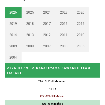
2026
2025
2024
2023
2020
2019
2018
2017
2016
2015
2014
2013
2012
2011
2010
2009
2008
2007
2006
2005
2004
2026-07-19
:
2_NAGAREYAMA_KAWAGOE_TEAM
(JAPAN)
TAKIGUCHI Masaharu
48-16
KOBAYASHI Makoto
GOTO Masahiro