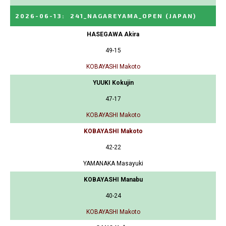
2026-06-13
:
241_NAGAREYAMA_OPEN
(JAPAN)
HASEGAWA Akira
49-15
KOBAYASHI Makoto
YUUKI Kokujin
47-17
KOBAYASHI Makoto
KOBAYASHI Makoto
42-22
YAMANAKA Masayuki
KOBAYASHI Manabu
40-24
KOBAYASHI Makoto