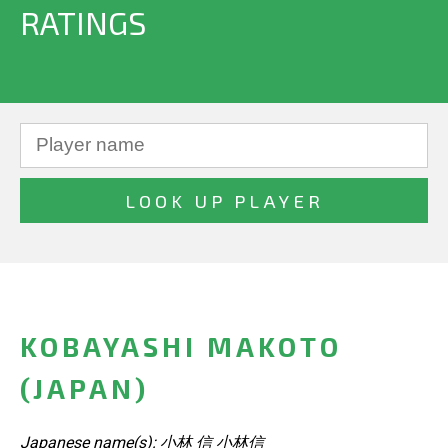
RATINGS
KOBAYASHI MAKOTO
(JAPAN)
Japanese name(s): 小林 信 小林信