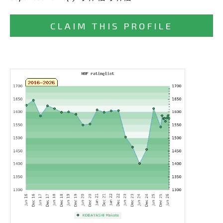
CLAIM THIS PROFILE