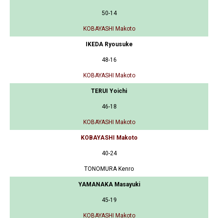
50-14
KOBAYASHI Makoto
IKEDA Ryousuke
48-16
KOBAYASHI Makoto
TERUI Yoichi
46-18
KOBAYASHI Makoto
KOBAYASHI Makoto
40-24
TONOMURA Kenro
YAMANAKA Masayuki
45-19
KOBAYASHI Makoto