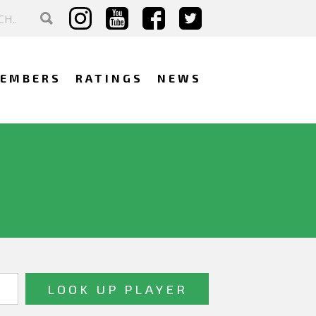
EMBERS
RATINGS
NEWS