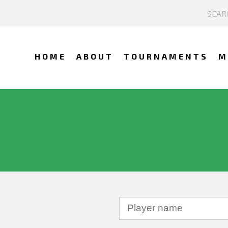
HOME
ABOUT
TOURNAMENTS
M