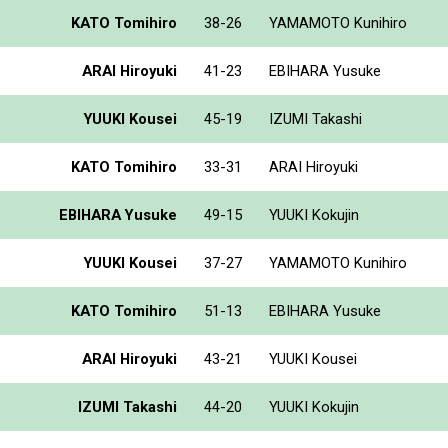
KATO Tomihiro
38-26
YAMAMOTO Kunihiro
ARAI Hiroyuki
41-23
EBIHARA Yusuke
YUUKI Kousei
45-19
IZUMI Takashi
KATO Tomihiro
33-31
ARAI Hiroyuki
EBIHARA Yusuke
49-15
YUUKI Kokujin
YUUKI Kousei
37-27
YAMAMOTO Kunihiro
KATO Tomihiro
51-13
EBIHARA Yusuke
ARAI Hiroyuki
43-21
YUUKI Kousei
IZUMI Takashi
44-20
YUUKI Kokujin