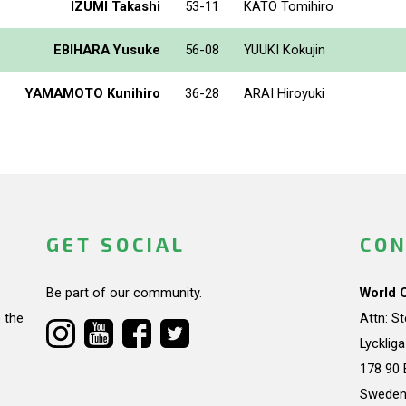
IZUMI Takashi
53-11
KATO Tomihiro
EBIHARA Yusuke
56-08
YUUKI Kokujin
YAMAMOTO Kunihiro
36-28
ARAI Hiroyuki
GET SOCIAL
CON
Be part of our community.
World 
 the
Attn: S
Lycklig
178 90 
Swede