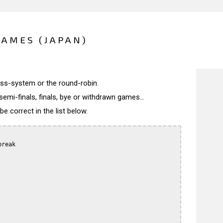
GAMES (JAPAN)
wiss-system or the round-robin.
semi-finals, finals, bye or withdrawn games...
 correct in the list below.
reak
