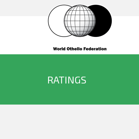
RATINGS