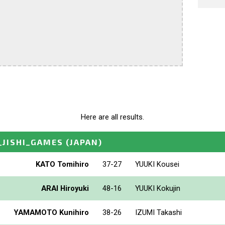
Here are all results.
_JISHI_GAMES
(JAPAN)
KATO Tomihiro
37-27
YUUKI Kousei
ARAI Hiroyuki
48-16
YUUKI Kokujin
YAMAMOTO Kunihiro
38-26
IZUMI Takashi