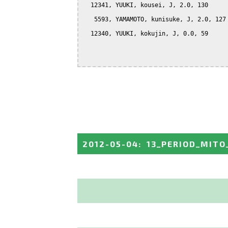
  12341, YUUKI, kousei, J, 2.0, 130

   5593, YAMAMOTO, kunisuke, J, 2.0, 127

  12340, YUUKI, kokujin, J, 0.0, 59

2012-05-04
:
13_PERIOD_MITO