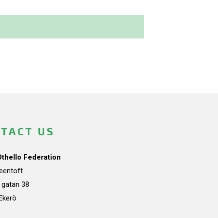
TACT US
Othello Federation
teentoft
a gatan 38
Ekerö
n