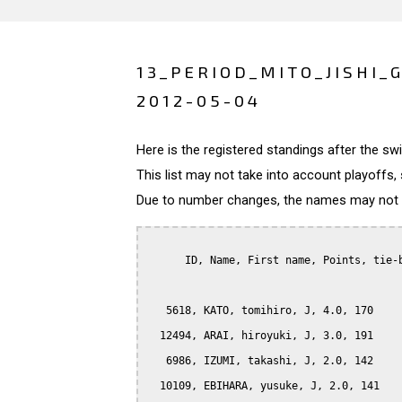
13_PERIOD_MITO_JISHI_
2012-05-04
Here is the registered standings after the s
This list may not take into account playoffs, 
Due to number changes, the names may not be
      ID, Name, First name, Points, tie-b
   5618, KATO, tomihiro, J, 4.0, 170

  12494, ARAI, hiroyuki, J, 3.0, 191

   6986, IZUMI, takashi, J, 2.0, 142

  10109, EBIHARA, yusuke, J, 2.0, 141
