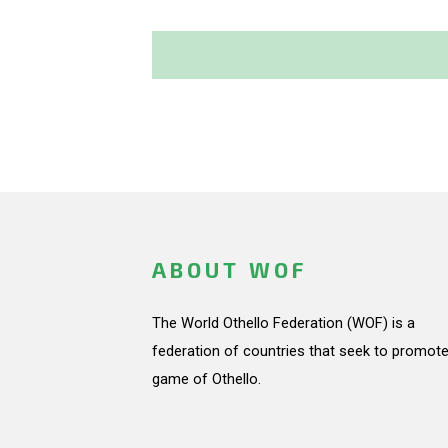
ABOUT WOF
The World Othello Federation (WOF) is a
federation of countries that seek to promote
game of Othello.