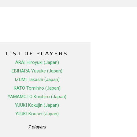
LIST OF PLAYERS
ARAI Hiroyuki (Japan)
EBIHARA Yusuke (Japan)
IZUMI Takashi (Japan)
KATO Tomihiro (Japan)
YAMAMOTO Kunihiro (Japan)
YUUKI Kokujin (Japan)
YUUKI Kousei (Japan)
7 players