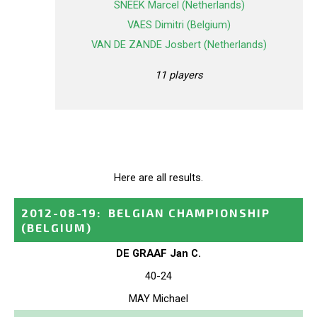
SNEEK Marcel (Netherlands)
VAES Dimitri (Belgium)
VAN DE ZANDE Josbert (Netherlands)
11 players
Here are all results.
2012-08-19
:
BELGIAN CHAMPIONSHIP
(BELGIUM)
DE GRAAF Jan C.
40-24
MAY Michael