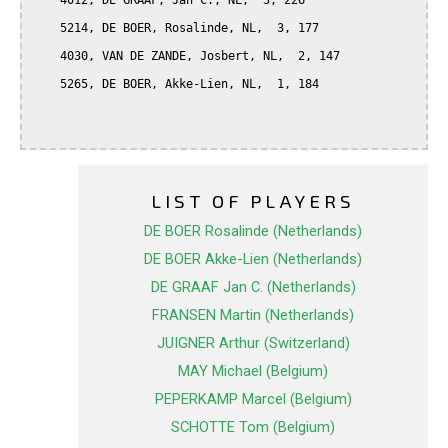
    4012, DE GRAAF, Jan C., NL,  3, 226

    5214, DE BOER, Rosalinde, NL,  3, 177

    4030, VAN DE ZANDE, Josbert, NL,  2, 147

    5265, DE BOER, Akke-Lien, NL,  1, 184

LIST OF PLAYERS
DE BOER Rosalinde (Netherlands)
DE BOER Akke-Lien (Netherlands)
DE GRAAF Jan C. (Netherlands)
FRANSEN Martin (Netherlands)
JUIGNER Arthur (Switzerland)
MAY Michael (Belgium)
PEPERKAMP Marcel (Belgium)
SCHOTTE Tom (Belgium)