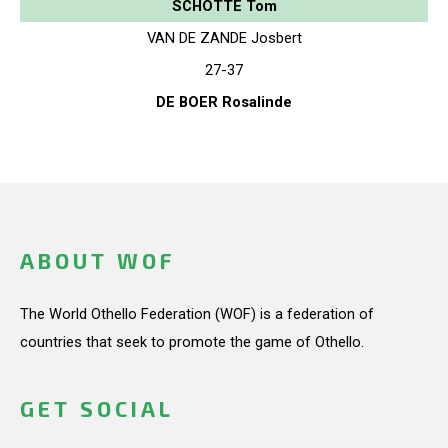
SCHOTTE Tom
VAN DE ZANDE Josbert
27-37
DE BOER Rosalinde
ABOUT WOF
The World Othello Federation (WOF) is a federation of
countries that seek to promote the game of Othello.
GET SOCIAL