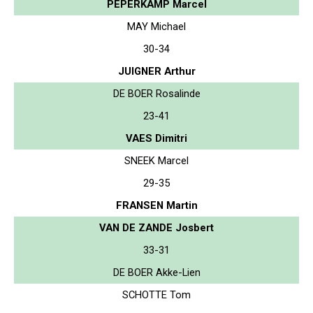
PEPERKAMP Marcel
MAY Michael
30-34
JUIGNER Arthur
DE BOER Rosalinde
23-41
VAES Dimitri
SNEEK Marcel
29-35
FRANSEN Martin
VAN DE ZANDE Josbert
33-31
DE BOER Akke-Lien
SCHOTTE Tom