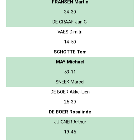
FRANSEN Martin
34-30
DE GRAAF Jan C.
VAES Dimitri
14-50
SCHOTTE Tom
MAY Michael
53-11
SNEEK Marcel
DE BOER Akke-Lien
25-39
DE BOER Rosalinde
JUIGNER Arthur
19-45