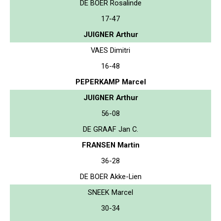
DE BOER Rosalinde
17-47
JUIGNER Arthur
VAES Dimitri
16-48
PEPERKAMP Marcel
JUIGNER Arthur
56-08
DE GRAAF Jan C.
FRANSEN Martin
36-28
DE BOER Akke-Lien
SNEEK Marcel
30-34