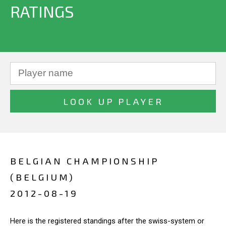
RATINGS
BELGIAN CHAMPIONSHIP
(BELGIUM)
2012-08-19
Here is the registered standings after the swiss-system or