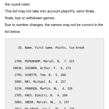
the round-robin.
This list may not take into account playoffs, semi-finals,
finals, bye or withdrawn games...
Due to number changes, the names may not be correct in the
list below.
      ID, Name, First name, Points, tie-break

    2799, PEPERKAMP, Marcel, B,  7, 315

   50030, JUIGNER, Arthur, F,  6, 273

    2795, SCHOTTE, Tom, B,  5, 269

    5905, MAY, Michael, B,  4, 257

    5239, FRANSEN, Martin, NL,  4, 226

    2785, VAES, Dimitri, B,  4, 209

    5083, SNEEK, Marcel, NL,  3, 237
