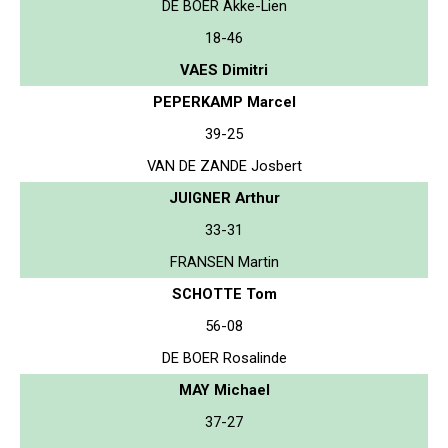
DE BOER Akke-Lien
18-46
VAES Dimitri
PEPERKAMP Marcel
39-25
VAN DE ZANDE Josbert
JUIGNER Arthur
33-31
FRANSEN Martin
SCHOTTE Tom
56-08
DE BOER Rosalinde
MAY Michael
37-27