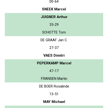
00-64
SNEEK Marcel
JUIGNER Arthur
35-29
SCHOTTE Tom
DE GRAAF Jan C.
27-37
VAES Dimitri
PEPERKAMP Marcel
47-17
FRANSEN Martin
DE BOER Rosalinde
13-51
MAY Michael