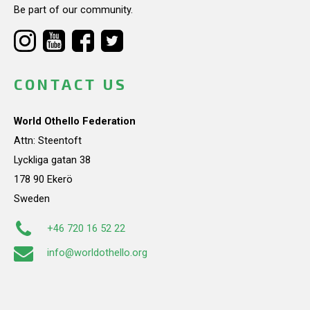
Be part of our community.
CONTACT US
World Othello Federation
Attn: Steentoft
Lyckliga gatan 38
178 90 Ekerö
Sweden
+46 720 16 52 22
info@worldothello.org