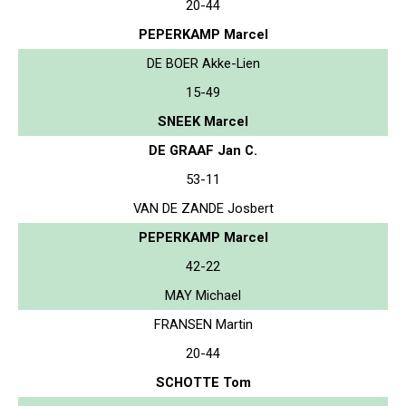
20-44
PEPERKAMP Marcel
DE BOER Akke-Lien
15-49
SNEEK Marcel
DE GRAAF Jan C.
53-11
VAN DE ZANDE Josbert
PEPERKAMP Marcel
42-22
MAY Michael
FRANSEN Martin
20-44
SCHOTTE Tom