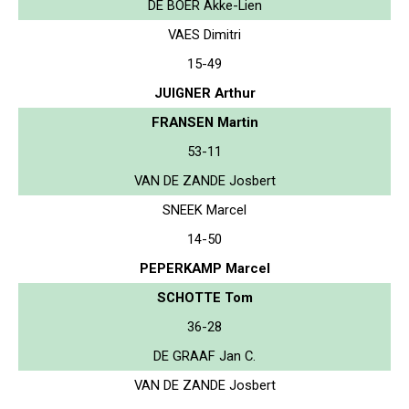
DE BOER Akke-Lien
VAES Dimitri
15-49
JUIGNER Arthur
FRANSEN Martin
53-11
VAN DE ZANDE Josbert
SNEEK Marcel
14-50
PEPERKAMP Marcel
SCHOTTE Tom
36-28
DE GRAAF Jan C.
VAN DE ZANDE Josbert