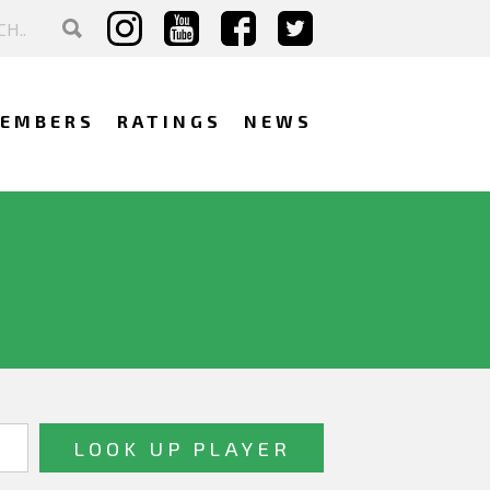
EMBERS
RATINGS
NEWS