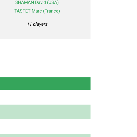
SHAMAN David (USA)
TASTET Marc (France)
11 players