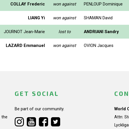
COLLAY Frederic
won against
PENLOUP Dominique
LIANG Yi
won against
SHAMAN David
JOURNOT Jean-Marie
lost to
ANDRIANI Sandry
LAZARD Emmanuel
won against
OVION Jacques
GET SOCIAL
CON
Be part of our community.
World 
 the
Attn: S
Lycklig