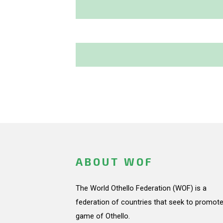
ABOUT WOF
The World Othello Federation (WOF) is a
federation of countries that seek to promote
game of Othello.