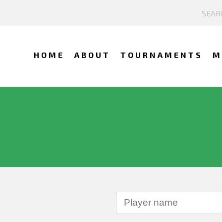
HOME
ABOUT
TOURNAMENTS
M