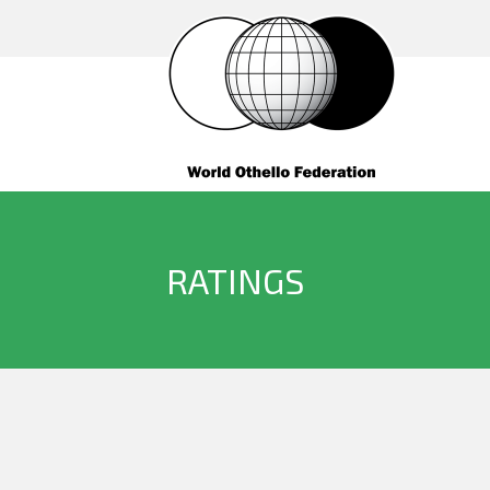
RATINGS