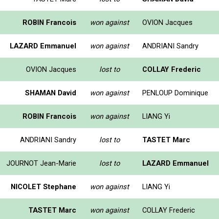
ROBIN Francois
won against
OVION Jacques
LAZARD Emmanuel
won against
ANDRIANI Sandry
OVION Jacques
lost to
COLLAY Frederic
SHAMAN David
won against
PENLOUP Dominique
ROBIN Francois
won against
LIANG Yi
ANDRIANI Sandry
lost to
TASTET Marc
JOURNOT Jean-Marie
lost to
LAZARD Emmanuel
NICOLET Stephane
won against
LIANG Yi
TASTET Marc
won against
COLLAY Frederic