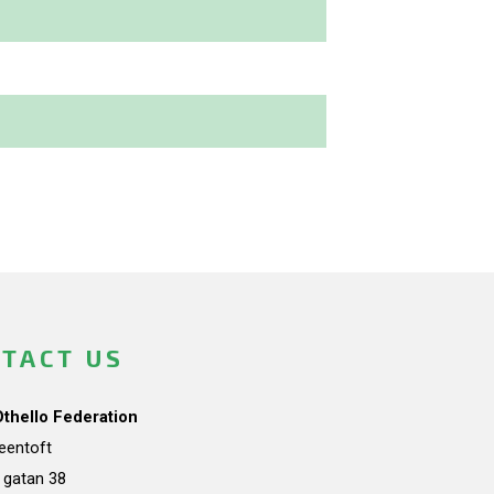
TACT US
Othello Federation
teentoft
a gatan 38