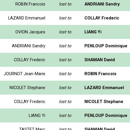
ROBIN Francois
lost to
ANDRIANI Sandry
LAZARD Emmanuel
lost to
COLLAY Frederic
OVION Jacques
lost to
LIANG Yi
ANDRIANI Sandry
lost to
PENLOUP Dominique
COLLAY Frederic
lost to
SHAMAN David
JOURNOT Jean-Marie
lost to
ROBIN Francois
NICOLET Stephane
lost to
LAZARD Emmanuel
COLLAY Frederic
lost to
NICOLET Stephane
LIANG Yi
lost to
PENLOUP Dominique
TASTET Marc
lost to
SHAMAN David