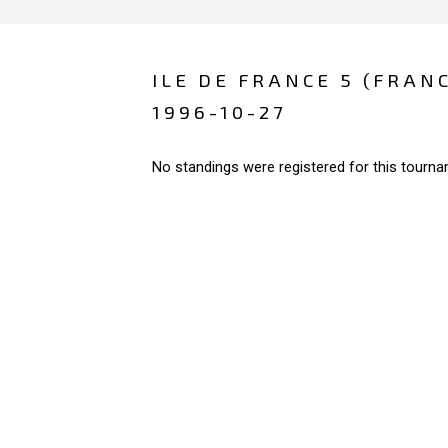
ILE DE FRANCE 5 (FRAN
1996-10-27
No standings were registered for this tourna