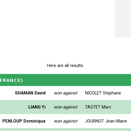
Here are all results.
(FRANCE)
SHAMAN David
won against
NICOLET Stephane
LIANG Yi
won against
TASTET Marc
PENLOUP Dominique
won against
JOURNOT Jean-Marie