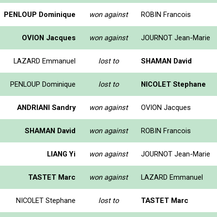
PENLOUP Dominique
won against
ROBIN Francois
OVION Jacques
won against
JOURNOT Jean-Marie
LAZARD Emmanuel
lost to
SHAMAN David
PENLOUP Dominique
lost to
NICOLET Stephane
ANDRIANI Sandry
won against
OVION Jacques
SHAMAN David
won against
ROBIN Francois
LIANG Yi
won against
JOURNOT Jean-Marie
TASTET Marc
won against
LAZARD Emmanuel
NICOLET Stephane
lost to
TASTET Marc