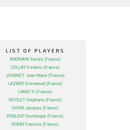
LIST OF PLAYERS
ANDRIANI Sandry (France)
COLLAY Frederic (France)
JOURNOT Jean-Marie (France)
LAZARD Emmanuel (France)
LIANG Yi (France)
NICOLET Stephane (France)
OVION Jacques (France)
PENLOUP Dominique (France)
ROBIN Francois (France)