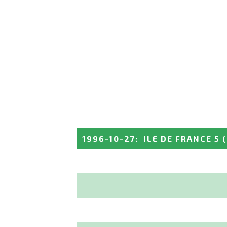
1996-10-27
:
ILE DE FRANCE 5