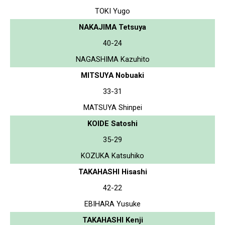
TOKI Yugo
NAKAJIMA Tetsuya
40-24
NAGASHIMA Kazuhito
MITSUYA Nobuaki
33-31
MATSUYA Shinpei
KOIDE Satoshi
35-29
KOZUKA Katsuhiko
TAKAHASHI Hisashi
42-22
EBIHARA Yusuke
TAKAHASHI Kenji