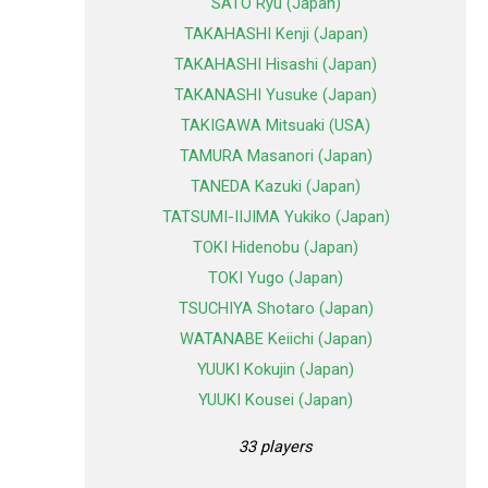
SATO Ryu (Japan)
TAKAHASHI Kenji (Japan)
TAKAHASHI Hisashi (Japan)
TAKANASHI Yusuke (Japan)
TAKIGAWA Mitsuaki (USA)
TAMURA Masanori (Japan)
TANEDA Kazuki (Japan)
TATSUMI-IIJIMA Yukiko (Japan)
TOKI Hidenobu (Japan)
TOKI Yugo (Japan)
TSUCHIYA Shotaro (Japan)
WATANABE Keiichi (Japan)
YUUKI Kokujin (Japan)
YUUKI Kousei (Japan)
33 players