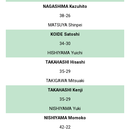
NAGASHIMA Kazuhito
38-26
MATSUYA Shinpei
KOIDE Satoshi
34-30
HISHIYAMA Yuichi
TAKAHASHI Hisashi
35-29
TAKIGAWA Mitsuaki
TAKAHASHI Kenji
35-29
NISHIYAMA Yuki
NISHIYAMA Momoko
42-22