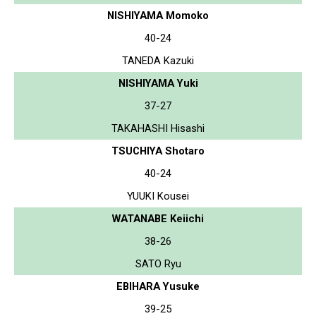
NISHIYAMA Momoko
40-24
TANEDA Kazuki
NISHIYAMA Yuki
37-27
TAKAHASHI Hisashi
TSUCHIYA Shotaro
40-24
YUUKI Kousei
WATANABE Keiichi
38-26
SATO Ryu
EBIHARA Yusuke
39-25