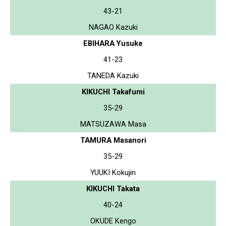
43-21
NAGAO Kazuki
EBIHARA Yusuke
41-23
TANEDA Kazuki
KIKUCHI Takafumi
35-29
MATSUZAWA Masa
TAMURA Masanori
35-29
YUUKI Kokujin
KIKUCHI Takata
40-24
OKUDE Kengo