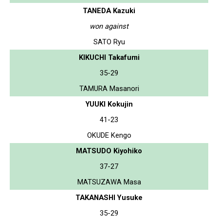
TANEDA Kazuki
won against
SATO Ryu
KIKUCHI Takafumi
35-29
TAMURA Masanori
YUUKI Kokujin
41-23
OKUDE Kengo
MATSUDO Kiyohiko
37-27
MATSUZAWA Masa
TAKANASHI Yusuke
35-29