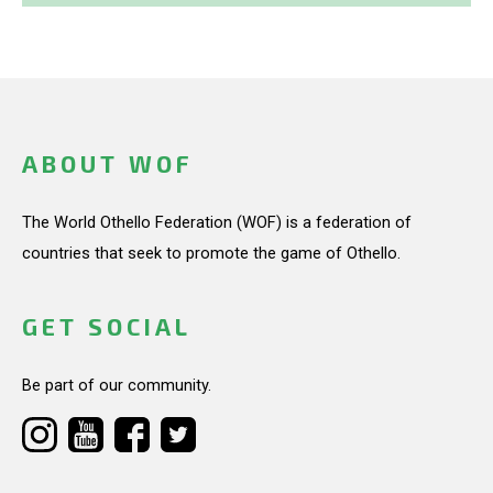
ABOUT WOF
The World Othello Federation (WOF) is a federation of
countries that seek to promote the game of Othello.
GET SOCIAL
Be part of our community.