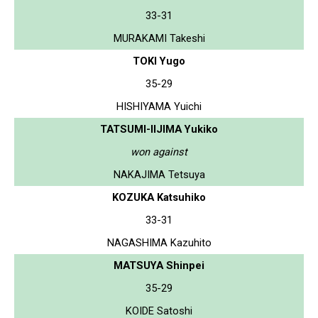
33-31
MURAKAMI Takeshi
TOKI Yugo
35-29
HISHIYAMA Yuichi
TATSUMI-IIJIMA Yukiko
won against
NAKAJIMA Tetsuya
KOZUKA Katsuhiko
33-31
NAGASHIMA Kazuhito
MATSUYA Shinpei
35-29
KOIDE Satoshi