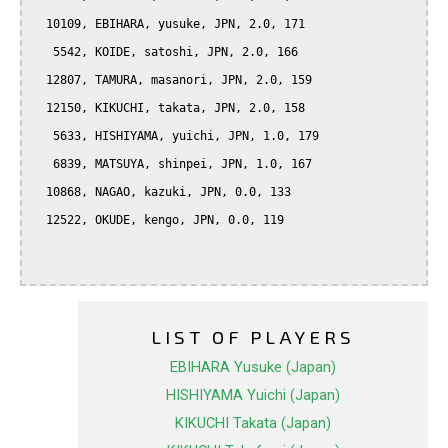
  10109, EBIHARA, yusuke, JPN, 2.0, 171

   5542, KOIDE, satoshi, JPN, 2.0, 166

  12807, TAMURA, masanori, JPN, 2.0, 159

  12150, KIKUCHI, takata, JPN, 2.0, 158

   5633, HISHIYAMA, yuichi, JPN, 1.0, 179

   6839, MATSUYA, shinpei, JPN, 1.0, 167

  10868, NAGAO, kazuki, JPN, 0.0, 133

  12522, OKUDE, kengo, JPN, 0.0, 119

LIST OF PLAYERS
EBIHARA Yusuke (Japan)
HISHIYAMA Yuichi (Japan)
KIKUCHI Takata (Japan)