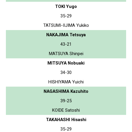
TOKI Yugo
35-29
TATSUMI-IIJIMA Yukiko
NAKAJIMA Tetsuya
43-21
MATSUYA Shinpei
MITSUYA Nobuaki
34-30
HISHIYAMA Yuichi
NAGASHIMA Kazuhito
39-25
KOIDE Satoshi
TAKAHASHI Hisashi
35-29