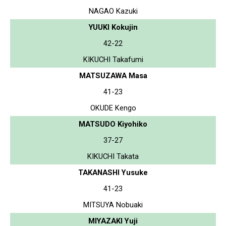
NAGAO Kazuki
YUUKI Kokujin
42-22
KIKUCHI Takafumi
MATSUZAWA Masa
41-23
OKUDE Kengo
MATSUDO Kiyohiko
37-27
KIKUCHI Takata
TAKANASHI Yusuke
41-23
MITSUYA Nobuaki
MIYAZAKI Yuji