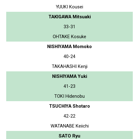
YUUKI Kousei
TAKIGAWA Mitsuaki
33-31
OHTAKE Kosuke
NISHIYAMA Momoko
40-24
TAKAHASHI Kenji
NISHIYAMA Yuki
41-23
TOKI Hidenobu
TSUCHIYA Shotaro
42-22
WATANABE Keiichi
SATO Ryu