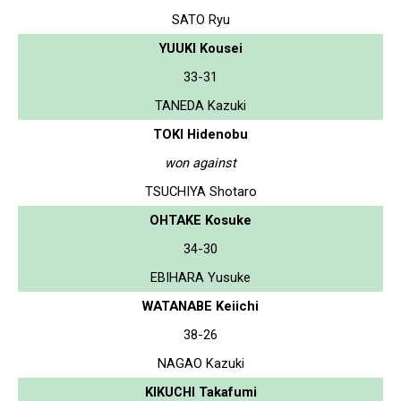
SATO Ryu
YUUKI Kousei
33-31
TANEDA Kazuki
TOKI Hidenobu
won against
TSUCHIYA Shotaro
OHTAKE Kosuke
34-30
EBIHARA Yusuke
WATANABE Keiichi
38-26
NAGAO Kazuki
KIKUCHI Takafumi