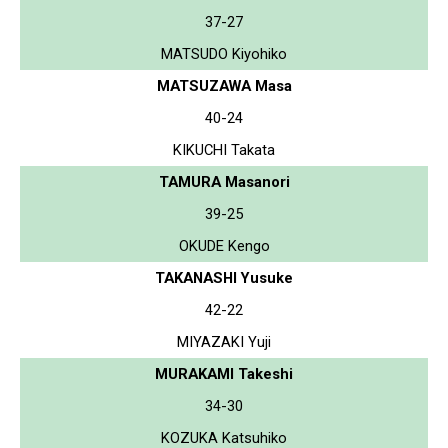
37-27
MATSUDO Kiyohiko
MATSUZAWA Masa
40-24
KIKUCHI Takata
TAMURA Masanori
39-25
OKUDE Kengo
TAKANASHI Yusuke
42-22
MIYAZAKI Yuji
MURAKAMI Takeshi
34-30
KOZUKA Katsuhiko