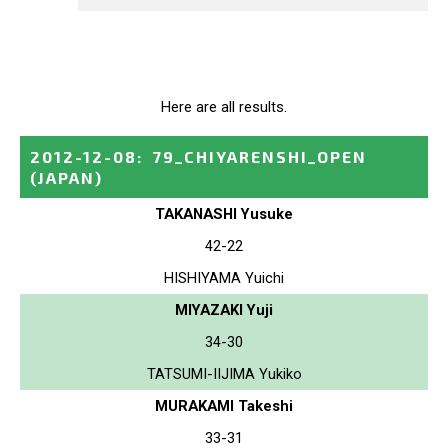
Here are all results.
2012-12-08
:
79_CHIYARENSHI_OPEN
(JAPAN)
TAKANASHI Yusuke
42-22
HISHIYAMA Yuichi
MIYAZAKI Yuji
34-30
TATSUMI-IIJIMA Yukiko
MURAKAMI Takeshi
33-31