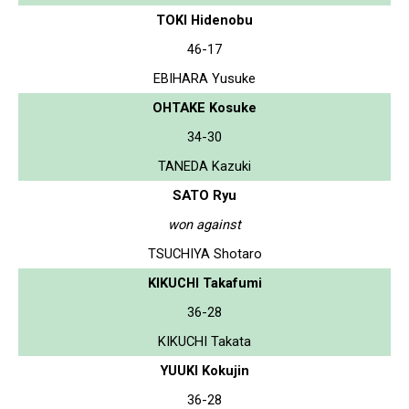
TOKI Hidenobu
46-17
EBIHARA Yusuke
OHTAKE Kosuke
34-30
TANEDA Kazuki
SATO Ryu
won against
TSUCHIYA Shotaro
KIKUCHI Takafumi
36-28
KIKUCHI Takata
YUUKI Kokujin
36-28