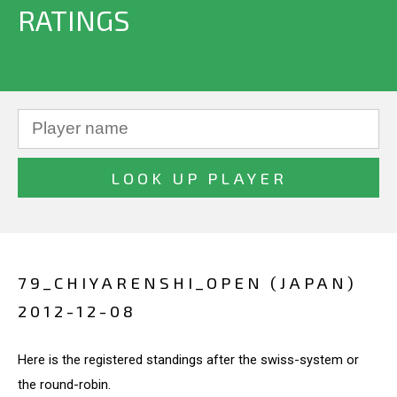
RATINGS
79_CHIYARENSHI_OPEN (JAPAN)
2012-12-08
Here is the registered standings after the swiss-system or
the round-robin.