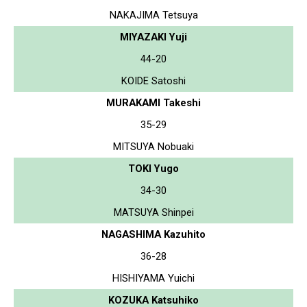
NAKAJIMA Tetsuya
MIYAZAKI Yuji
44-20
KOIDE Satoshi
MURAKAMI Takeshi
35-29
MITSUYA Nobuaki
TOKI Yugo
34-30
MATSUYA Shinpei
NAGASHIMA Kazuhito
36-28
HISHIYAMA Yuichi
KOZUKA Katsuhiko