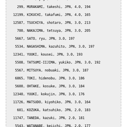
    299, MURAKAMI, takeshi, JPN, 4.0, 194

  12199, KIKUCHI, takafumi, JPN, 4.0, 165

  12587, TSUCHIYA, shotaro, JPN, 3.0, 213

    700, NAKAJIMA, tetsuya, JPN, 3.0, 205

   5667, SATO, ryu, JPN, 3.0, 197

   5534, NAGASHIMA, kazuhito, JPN, 3.0, 197

  12341, YUUKI, kousei, JPN, 3.0, 193

   5508, TATSUMI-IIJIMA, yukiko, JPN, 3.0, 192

   5567, MITSUYA, nobuaki, JPN, 3.0, 187

   6865, TOKI, hidenobu, JPN, 3.0, 186

   5600, OHTAKE, kosuke, JPN, 3.0, 184

  12340, YUUKI, kokujin, JPN, 3.0, 176

  11726, MATSUDO, kiyohiko, JPN, 3.0, 164

    601, KOZUKA, katsuhiko, JPN, 2.0, 183

  11747, TANEDA, kazuki, JPN, 2.0, 181

   5543, WATANABE, keiichi, JPN, 2.0, 177
