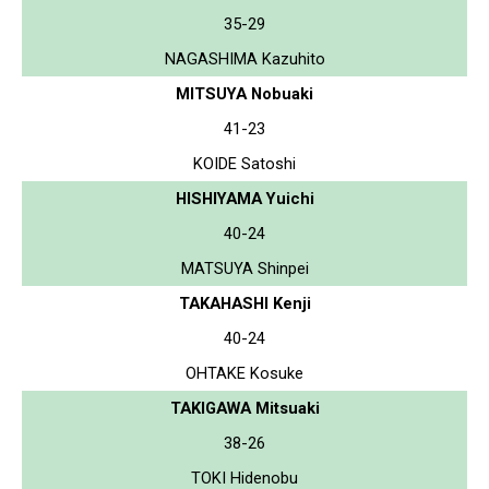
35-29
NAGASHIMA Kazuhito
MITSUYA Nobuaki
41-23
KOIDE Satoshi
HISHIYAMA Yuichi
40-24
MATSUYA Shinpei
TAKAHASHI Kenji
40-24
OHTAKE Kosuke
TAKIGAWA Mitsuaki
38-26
TOKI Hidenobu