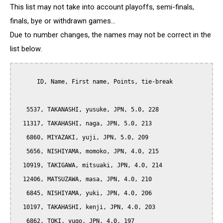
This list may not take into account playoffs, semi-finals,
finals, bye or withdrawn games...
Due to number changes, the names may not be correct in the
list below.
      ID, Name, First name, Points, tie-break

   5537, TAKANASHI, yusuke, JPN, 5.0, 228

  11317, TAKAHASHI, naga, JPN, 5.0, 213

   6860, MIYAZAKI, yuji, JPN, 5.0, 209

   5656, NISHIYAMA, momoko, JPN, 4.0, 215

  10919, TAKIGAWA, mitsuaki, JPN, 4.0, 214

  12406, MATSUZAWA, masa, JPN, 4.0, 210

   6845, NISHIYAMA, yuki, JPN, 4.0, 206

  10197, TAKAHASHI, kenji, JPN, 4.0, 203

   6862, TOKI, yugo, JPN, 4.0, 197
