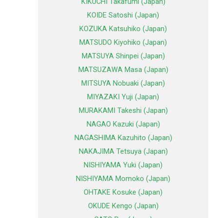
KIKUCHI Takafumi (Japan)
KOIDE Satoshi (Japan)
KOZUKA Katsuhiko (Japan)
MATSUDO Kiyohiko (Japan)
MATSUYA Shinpei (Japan)
MATSUZAWA Masa (Japan)
MITSUYA Nobuaki (Japan)
MIYAZAKI Yuji (Japan)
MURAKAMI Takeshi (Japan)
NAGAO Kazuki (Japan)
NAGASHIMA Kazuhito (Japan)
NAKAJIMA Tetsuya (Japan)
NISHIYAMA Yuki (Japan)
NISHIYAMA Momoko (Japan)
OHTAKE Kosuke (Japan)
OKUDE Kengo (Japan)