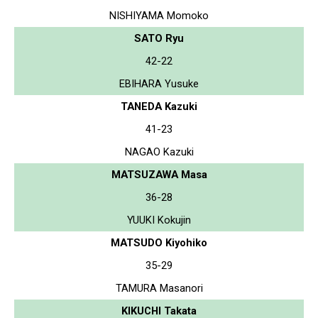
NISHIYAMA Momoko
SATO Ryu
42-22
EBIHARA Yusuke
TANEDA Kazuki
41-23
NAGAO Kazuki
MATSUZAWA Masa
36-28
YUUKI Kokujin
MATSUDO Kiyohiko
35-29
TAMURA Masanori
KIKUCHI Takata