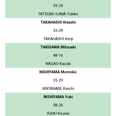
35-29
TATSUMI-IIJIMA Yukiko
TAKAHASHI Hisashi
35-29
TAKAHASHI Kenji
TAKIGAWA Mitsuaki
48-16
NAGAO Kazuki
NISHIYAMA Momoko
35-29
WATANABE Keiichi
NISHIYAMA Yuki
38-26
YUUKI Kousei