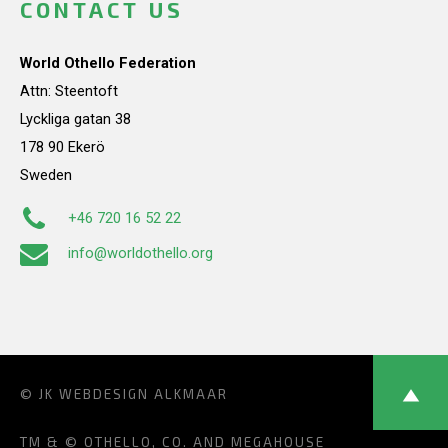
CONTACT US
World Othello Federation
Attn: Steentoft
Lyckliga gatan 38
178 90 Ekerö
Sweden
+46 720 16 52 22
info@worldothello.org
© JK
WEBDESIGN ALKMAAR
TM & © OTHELLO, CO. AND MEGAHOUSE