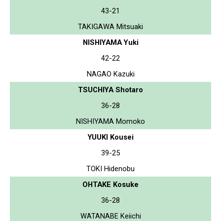
43-21
TAKIGAWA Mitsuaki
NISHIYAMA Yuki
42-22
NAGAO Kazuki
TSUCHIYA Shotaro
36-28
NISHIYAMA Momoko
YUUKI Kousei
39-25
TOKI Hidenobu
OHTAKE Kosuke
36-28
WATANABE Keiichi