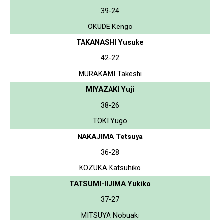
39-24
OKUDE Kengo
TAKANASHI Yusuke
42-22
MURAKAMI Takeshi
MIYAZAKI Yuji
38-26
TOKI Yugo
NAKAJIMA Tetsuya
36-28
KOZUKA Katsuhiko
TATSUMI-IIJIMA Yukiko
37-27
MITSUYA Nobuaki