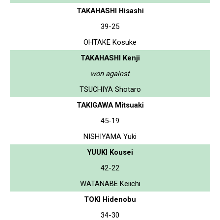
TAKAHASHI Hisashi
39-25
OHTAKE Kosuke
TAKAHASHI Kenji
won against
TSUCHIYA Shotaro
TAKIGAWA Mitsuaki
45-19
NISHIYAMA Yuki
YUUKI Kousei
42-22
WATANABE Keiichi
TOKI Hidenobu
34-30