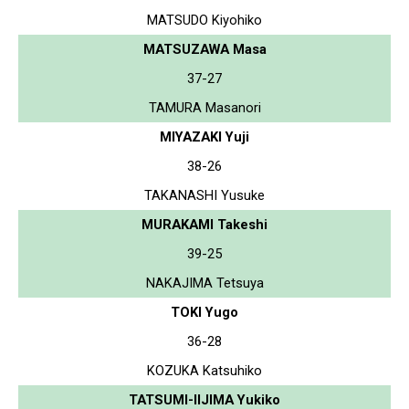
MATSUDO Kiyohiko
MATSUZAWA Masa
37-27
TAMURA Masanori
MIYAZAKI Yuji
38-26
TAKANASHI Yusuke
MURAKAMI Takeshi
39-25
NAKAJIMA Tetsuya
TOKI Yugo
36-28
KOZUKA Katsuhiko
TATSUMI-IIJIMA Yukiko