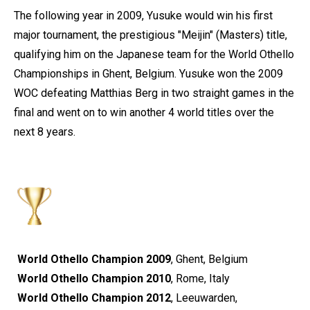
The following year in 2009, Yusuke would win his first
major tournament, the prestigious "Meijin" (Masters) title,
qualifying him on the Japanese team for the World Othello
Championships in Ghent, Belgium. Yusuke won the 2009
WOC defeating Matthias Berg in two straight games in the
final and went on to win another 4 world titles over the
next 8 years.
World Othello Champion 2009
, Ghent, Belgium
World Othello Champion 2010
, Rome, Italy
World Othello Champion 2012
, Leeuwarden,