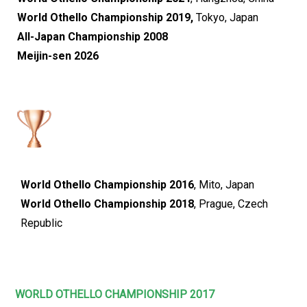
World Othello Championship 2019,
Tokyo, Japan
All-Japan Championship 2008
Meijin-sen 2026
World Othello Championship 2016
, Mito, Japan
World Othello Championship 2018
, Prague, Czech
Republic