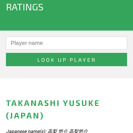
RATINGS
TAKANASHI YUSUKE
(JAPAN)
Japanese name(s): 高梨 悠介 高梨悠介