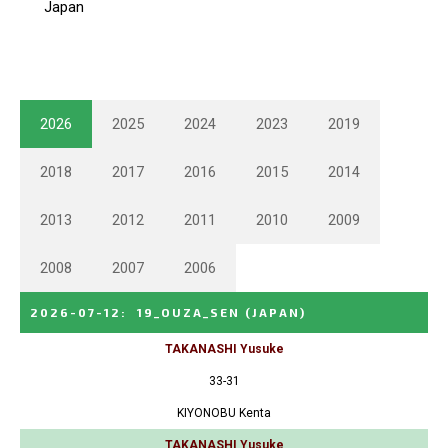
2026
2025
2024
2023
2019
2018
2017
2016
2015
2014
2013
2012
2011
2010
2009
2008
2007
2006
2026-07-12
:
19_OUZA_SEN
(JAPAN)
TAKANASHI Yusuke
33-31
KIYONOBU Kenta
TAKANASHI Yusuke