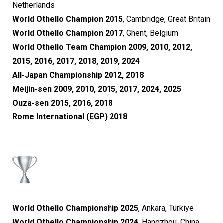
Netherlands
World Othello Champion 2015
, Cambridge, Great Britain
World Othello Champion 2017
, Ghent, Belgium
World Othello Team Champion 2009, 2010, 2012,
2015, 2016, 2017, 2018, 2019, 2024
All-Japan Championship 2012, 2018
Meijin-sen 2009, 2010, 2015, 2017, 2024, 2025
Ouza-sen 2015, 2016, 2018
Rome International (EGP) 2018
World Othello Championship 2025
, Ankara, Türkiye
World Othello Championship 2024
, Hangzhou, China