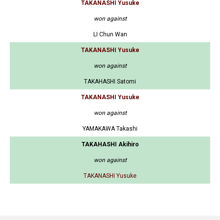
TAKANASHI Yusuke
won against
LI Chun Wan
TAKANASHI Yusuke
won against
TAKAHASHI Satomi
TAKANASHI Yusuke
won against
YAMAKAWA Takashi
TAKAHASHI Akihiro
won against
TAKANASHI Yusuke