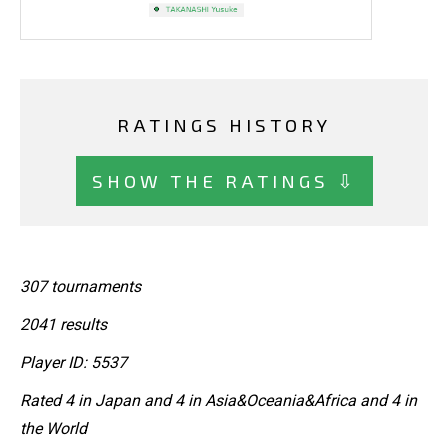
RATINGS HISTORY
SHOW THE RATINGS ⇩
307 tournaments
2041 results
Player ID: 5537
Rated 4 in Japan and 4 in Asia&Oceania&Africa and 4 in
the World