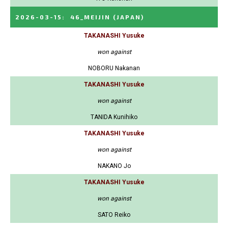
2026-03-15
:
46_MEIJIN
(JAPAN)
TAKANASHI Yusuke
won against
NOBORU Nakanan
TAKANASHI Yusuke
won against
TANIDA Kunihiko
TAKANASHI Yusuke
won against
NAKANO Jo
TAKANASHI Yusuke
won against
SATO Reiko