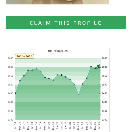
CLAIM THIS PROFILE