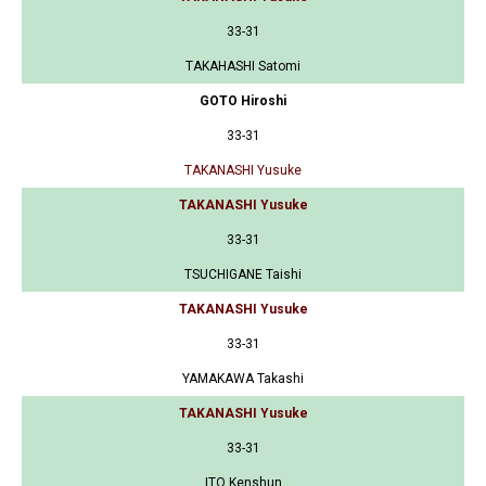
33-31
TAKAHASHI Satomi
GOTO Hiroshi
33-31
TAKANASHI Yusuke
TAKANASHI Yusuke
33-31
TSUCHIGANE Taishi
TAKANASHI Yusuke
33-31
YAMAKAWA Takashi
TAKANASHI Yusuke
33-31
ITO Kenshun