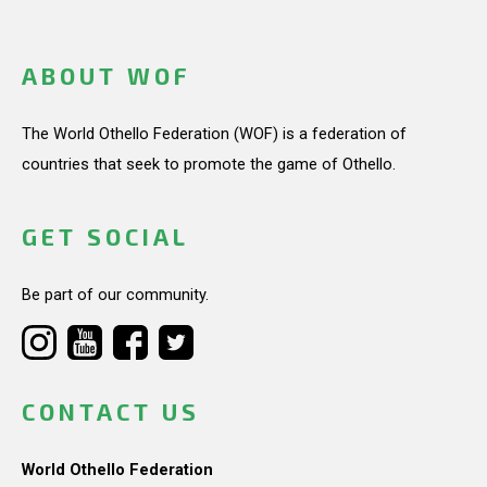
ABOUT WOF
The World Othello Federation (WOF) is a federation of
countries that seek to promote the game of Othello.
GET SOCIAL
Be part of our community.
CONTACT US
World Othello Federation