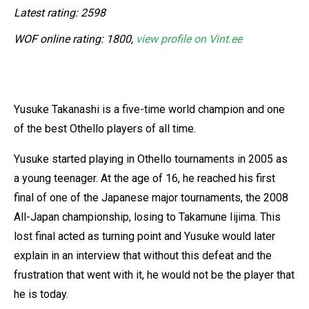
Latest rating: 2598
WOF online rating: 1800,
view profile on Vint.ee
Yusuke Takanashi is a five-time world champion and one
of the best Othello players of all time.
Yusuke started playing in Othello tournaments in 2005 as
a young teenager. At the age of 16, he reached his first
final of one of the Japanese major tournaments, the 2008
All-Japan championship, losing to Takamune Iijima. This
lost final acted as turning point and Yusuke would later
explain in an interview that without this defeat and the
frustration that went with it, he would not be the player that
he is today.