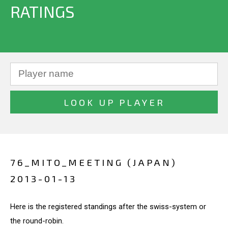
RATINGS
76_MITO_MEETING (JAPAN)
2013-01-13
Here is the registered standings after the swiss-system or
the round-robin.