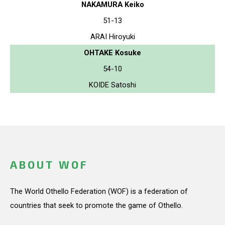
NAKAMURA Keiko
51-13
ARAI Hiroyuki
OHTAKE Kosuke
54-10
KOIDE Satoshi
ABOUT WOF
The World Othello Federation (WOF) is a federation of
countries that seek to promote the game of Othello.