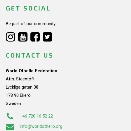
GET SOCIAL
Be part of our community.
CONTACT US
World Othello Federation
Attn: Steentoft
Lyckliga gatan 38
178 90 Ekerö
Sweden
+46 720 16 52 22
info@worldothello.org