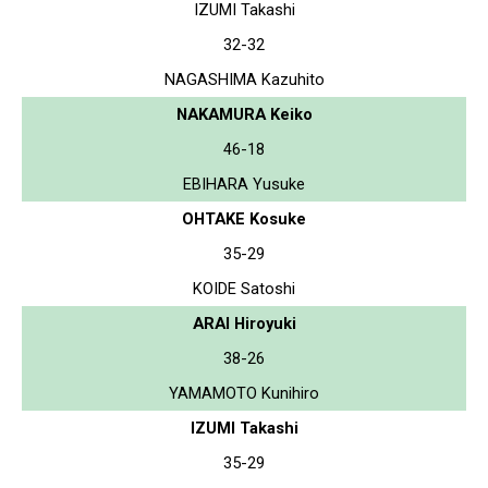
IZUMI Takashi
32-32
NAGASHIMA Kazuhito
NAKAMURA Keiko
46-18
EBIHARA Yusuke
OHTAKE Kosuke
35-29
KOIDE Satoshi
ARAI Hiroyuki
38-26
YAMAMOTO Kunihiro
IZUMI Takashi
35-29