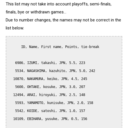
This list may not take into account playoffs, semi-finals,
finals, bye or withdrawn games...
Due to number changes, the names may not be correct in the
list below.
      ID, Name, First name, Points, tie-break

   6986, IZUMI, takashi, JPN, 5.5, 223

   5534, NAGASHIMA, kazuhito, JPN, 5.0, 242

  10870, NAKAMURA, keiko, JPN, 4.5, 245

   5600, OHTAKE, kosuke, JPN, 3.0, 207

  12494, ARAI, hiroyuki, JPN, 2.5, 148

   5593, YAMAMOTO, kunisuke, JPN, 2.0, 158

   5542, KOIDE, satoshi, JPN, 1.0, 157

  10109, EBIHARA, yusuke, JPN, 0.5, 156
