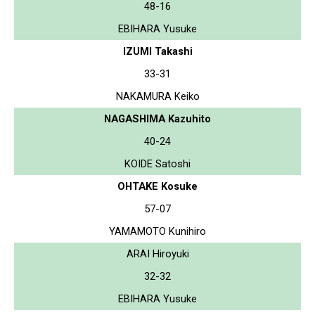
48-16
EBIHARA Yusuke
IZUMI Takashi
33-31
NAKAMURA Keiko
NAGASHIMA Kazuhito
40-24
KOIDE Satoshi
OHTAKE Kosuke
57-07
YAMAMOTO Kunihiro
ARAI Hiroyuki
32-32
EBIHARA Yusuke