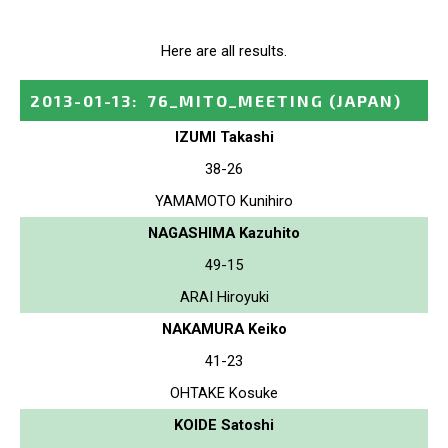
Here are all results.
2013-01-13
:
76_MITO_MEETING
(JAPAN)
IZUMI Takashi
38-26
YAMAMOTO Kunihiro
NAGASHIMA Kazuhito
49-15
ARAI Hiroyuki
NAKAMURA Keiko
41-23
OHTAKE Kosuke
KOIDE Satoshi