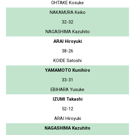
OHTAKE Kosuke
NAKAMURA Keiko
32-32
NAGASHIMA Kazuhito
ARAI Hiroyuki
38-26
KOIDE Satoshi
YAMAMOTO Kunihiro
33-31
EBIHARA Yusuke
IZUMI Takashi
52-12
ARAI Hiroyuki
NAGASHIMA Kazuhito