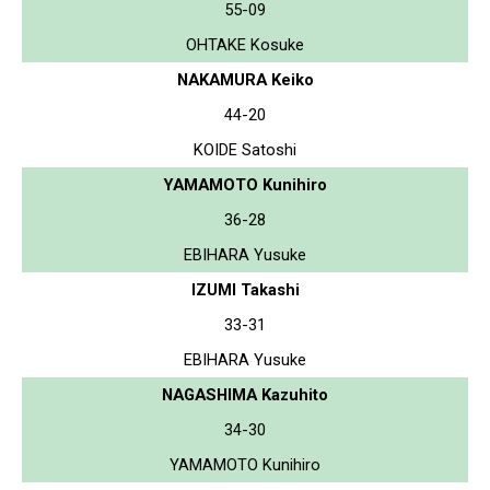
55-09
OHTAKE Kosuke
NAKAMURA Keiko
44-20
KOIDE Satoshi
YAMAMOTO Kunihiro
36-28
EBIHARA Yusuke
IZUMI Takashi
33-31
EBIHARA Yusuke
NAGASHIMA Kazuhito
34-30
YAMAMOTO Kunihiro