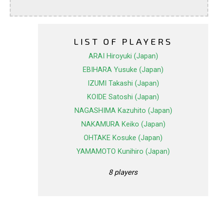
LIST OF PLAYERS
ARAI Hiroyuki (Japan)
EBIHARA Yusuke (Japan)
IZUMI Takashi (Japan)
KOIDE Satoshi (Japan)
NAGASHIMA Kazuhito (Japan)
NAKAMURA Keiko (Japan)
OHTAKE Kosuke (Japan)
YAMAMOTO Kunihiro (Japan)
8 players