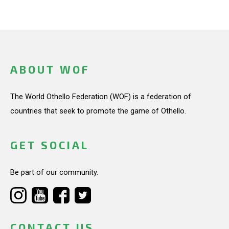
ABOUT WOF
The World Othello Federation (WOF) is a federation of
countries that seek to promote the game of Othello.
GET SOCIAL
Be part of our community.
CONTACT US