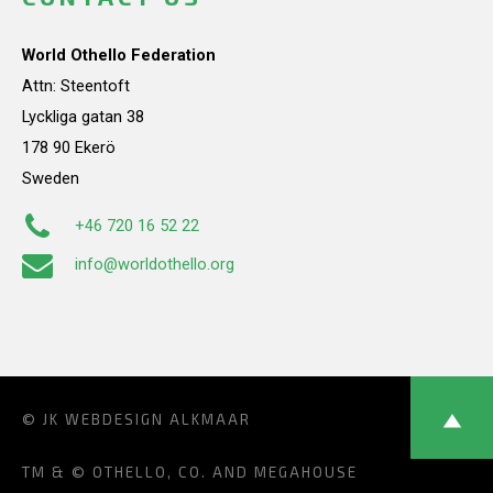
World Othello Federation
Attn: Steentoft
Lyckliga gatan 38
178 90 Ekerö
Sweden
+46 720 16 52 22
info@worldothello.org
© JK
WEBDESIGN ALKMAAR
TM & © OTHELLO, CO. AND MEGAHOUSE