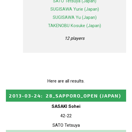
SATO Tetsuya (Japan)
SUGISAWA Yurie (Japan)
SUGISAWA Yu (Japan)
TAKENOBU Kosuke (Japan)
12 players
Here are all results.
2013-03-24
:
28_SAPPORO_OPEN
(JAPAN)
SASAKI Sohei
42-22
SATO Tetsuya