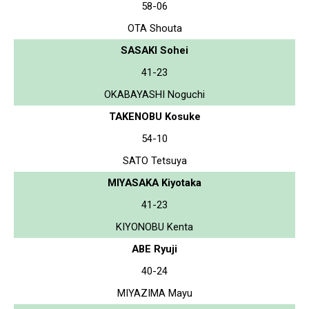
58-06
OTA Shouta
SASAKI Sohei
41-23
OKABAYASHI Noguchi
TAKENOBU Kosuke
54-10
SATO Tetsuya
MIYASAKA Kiyotaka
41-23
KIYONOBU Kenta
ABE Ryuji
40-24
MIYAZIMA Mayu