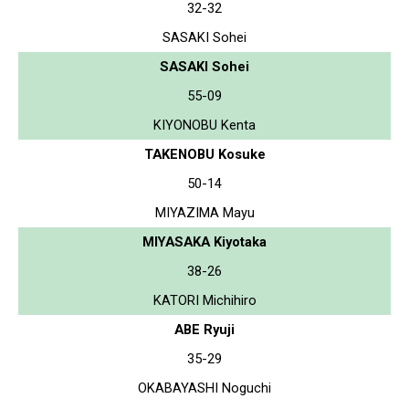
32-32
SASAKI Sohei
SASAKI Sohei
55-09
KIYONOBU Kenta
TAKENOBU Kosuke
50-14
MIYAZIMA Mayu
MIYASAKA Kiyotaka
38-26
KATORI Michihiro
ABE Ryuji
35-29
OKABAYASHI Noguchi