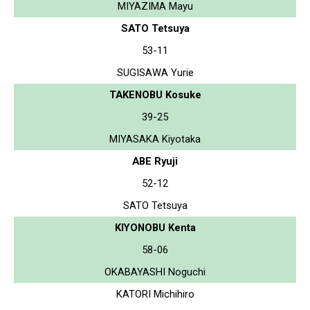
MIYAZIMA Mayu
SATO Tetsuya
53-11
SUGISAWA Yurie
TAKENOBU Kosuke
39-25
MIYASAKA Kiyotaka
ABE Ryuji
52-12
SATO Tetsuya
KIYONOBU Kenta
58-06
OKABAYASHI Noguchi
KATORI Michihiro