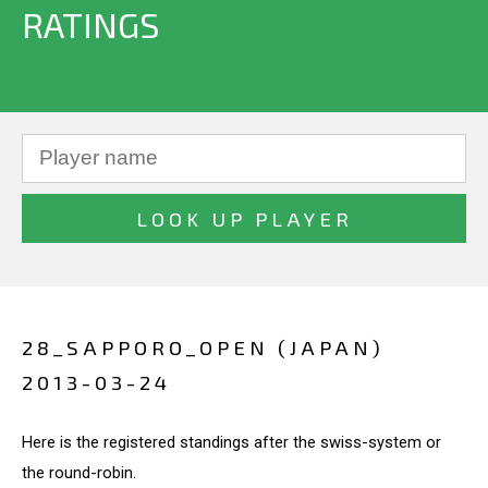
RATINGS
28_SAPPORO_OPEN (JAPAN)
2013-03-24
Here is the registered standings after the swiss-system or
the round-robin.