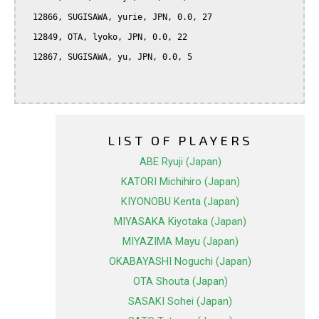
  12866, SUGISAWA, yurie, JPN, 0.0, 27

  12849, OTA, lyoko, JPN, 0.0, 22

  12867, SUGISAWA, yu, JPN, 0.0, 5

LIST OF PLAYERS
ABE Ryuji (Japan)
KATORI Michihiro (Japan)
KIYONOBU Kenta (Japan)
MIYASAKA Kiyotaka (Japan)
MIYAZIMA Mayu (Japan)
OKABAYASHI Noguchi (Japan)
OTA Shouta (Japan)
SASAKI Sohei (Japan)