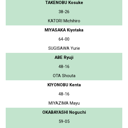
TAKENOBU Kosuke
38-26
KATORI Michihiro
MIYASAKA Kiyotaka
64-00
SUGISAWA Yurie
ABE Ryuji
48-16
OTA Shouta
KIYONOBU Kenta
48-16
MIYAZIMA Mayu
OKABAYASHI Noguchi
59-05