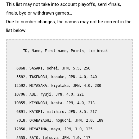
This list may not take into account playoffs, semi-finals,
finals, bye or withdrawn games...
Due to number changes, the names may not be correct in the
list below.
      ID, Name, First name, Points, tie-break

   6868, SASAKI, sohei, JPN, 5.5, 250

   5582, TAKENOBU, kosuke, JPN, 4.0, 240

  12592, MIYASAKA, kiyotaka, JPN, 4.0, 230

  10706, ABE, ryuji, JPN, 4.0, 221

  10855, KIYONOBU, kenta, JPN, 4.0, 213

   6891, KATORI, mitihiro, JPN, 3.5, 217

   7018, OKABAYASHI, noguchi, JPN, 2.0, 189

  12850, MIYAZIMA, mayu, JPN, 1.0, 125

   5555, SATO, tetsuya, JPN, 1.0, 117
