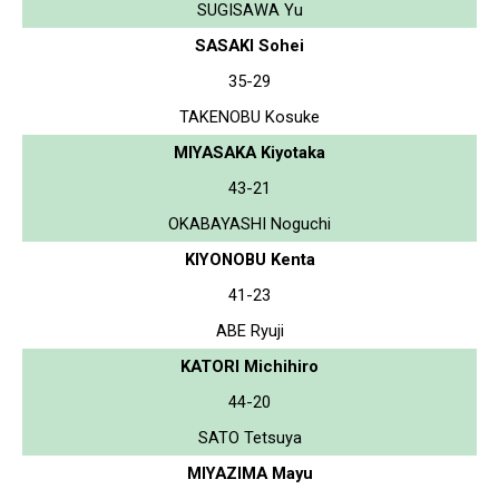
SUGISAWA Yu
SASAKI Sohei
35-29
TAKENOBU Kosuke
MIYASAKA Kiyotaka
43-21
OKABAYASHI Noguchi
KIYONOBU Kenta
41-23
ABE Ryuji
KATORI Michihiro
44-20
SATO Tetsuya
MIYAZIMA Mayu