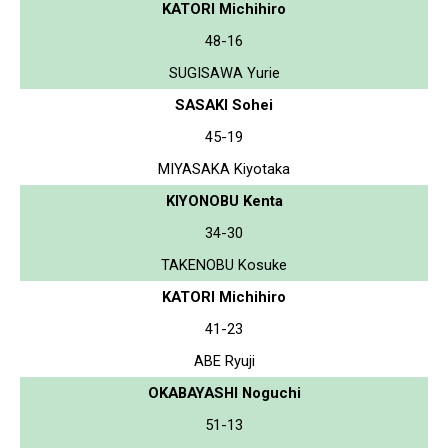
KATORI Michihiro
48-16
SUGISAWA Yurie
SASAKI Sohei
45-19
MIYASAKA Kiyotaka
KIYONOBU Kenta
34-30
TAKENOBU Kosuke
KATORI Michihiro
41-23
ABE Ryuji
OKABAYASHI Noguchi
51-13