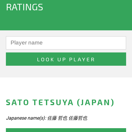
RATINGS
SATO TETSUYA (JAPAN)
Japanese name(s): 佐藤 哲也 佐藤哲也