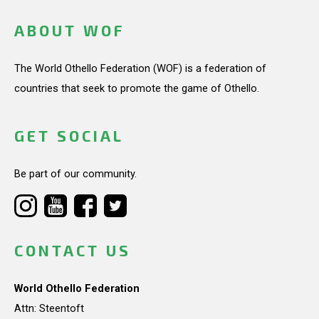
ABOUT WOF
The World Othello Federation (WOF) is a federation of
countries that seek to promote the game of Othello.
GET SOCIAL
Be part of our community.
CONTACT US
World Othello Federation
Attn: Steentoft