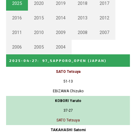
2025
2020
2019
2018
2017
2016
2015
2014
2013
2012
2011
2010
2009
2008
2007
2006
2005
2004
2025-04-27
:
97_SAPPORO_OPEN
(JAPAN)
SATO Tetsuya
51-13
EBIZAWA Chizuko
KOBORI Yaruto
37-27
SATO Tetsuya
TAKAHASHI Satomi