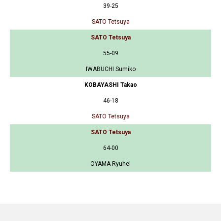
39-25
SATO Tetsuya
SATO Tetsuya
55-09
IWABUCHI Sumiko
KOBAYASHI Takao
46-18
SATO Tetsuya
SATO Tetsuya
64-00
OYAMA Ryuhei