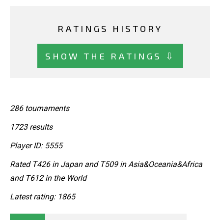
RATINGS HISTORY
SHOW THE RATINGS ⇩
286 tournaments
1723 results
Player ID: 5555
Rated T426 in Japan and T509 in Asia&Oceania&Africa
and T612 in the World
Latest rating: 1865