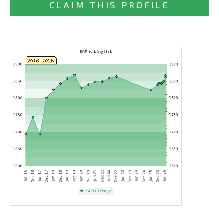
CLAIM THIS PROFILE