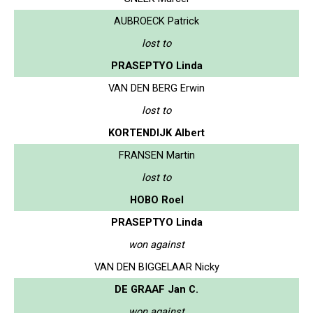
AUBROECK Patrick
lost to
PRASEPTYO Linda
VAN DEN BERG Erwin
lost to
KORTENDIJK Albert
FRANSEN Martin
lost to
HOBO Roel
PRASEPTYO Linda
won against
VAN DEN BIGGELAAR Nicky
DE GRAAF Jan C.
won against