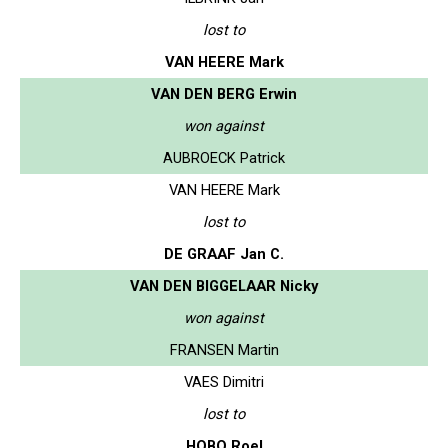
lost to
VAN HEERE Mark
VAN DEN BERG Erwin
won against
AUBROECK Patrick
VAN HEERE Mark
lost to
DE GRAAF Jan C.
VAN DEN BIGGELAAR Nicky
won against
FRANSEN Martin
VAES Dimitri
lost to
HOBO Roel