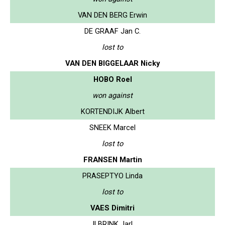
VAN DEN BERG Erwin
DE GRAAF Jan C.
lost to
VAN DEN BIGGELAAR Nicky
HOBO Roel
won against
KORTENDIJK Albert
SNEEK Marcel
lost to
FRANSEN Martin
PRASEPTYO Linda
lost to
VAES Dimitri
ILBRINK Jarl