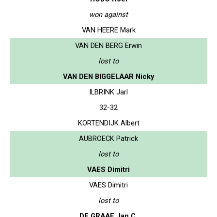
won against
VAN HEERE Mark
VAN DEN BERG Erwin
lost to
VAN DEN BIGGELAAR Nicky
ILBRINK Jarl
32-32
KORTENDIJK Albert
AUBROECK Patrick
lost to
VAES Dimitri
VAES Dimitri
lost to
DE GRAAF Jan C.