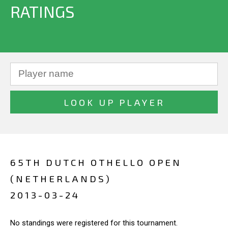
RATINGS
65TH DUTCH OTHELLO OPEN
(NETHERLANDS)
2013-03-24
No standings were registered for this tournament.