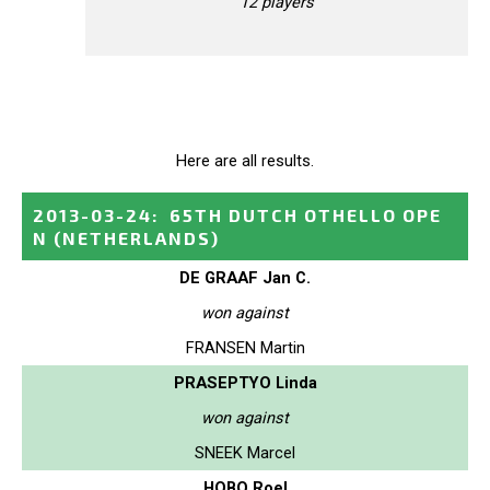
12 players
Here are all results.
2013-03-24
:
65TH DUTCH OTHELLO OPE
N
(NETHERLANDS)
DE GRAAF Jan C.
won against
FRANSEN Martin
PRASEPTYO Linda
won against
SNEEK Marcel
HOBO Roel