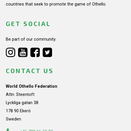
countries that seek to promote the game of Othello.
GET SOCIAL
Be part of our community.
CONTACT US
World Othello Federation
Attn: Steentoft
Lyckliga gatan 38
178 90 Ekerö
Sweden