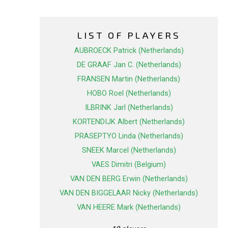
LIST OF PLAYERS
AUBROECK Patrick (Netherlands)
DE GRAAF Jan C. (Netherlands)
FRANSEN Martin (Netherlands)
HOBO Roel (Netherlands)
ILBRINK Jarl (Netherlands)
KORTENDIJK Albert (Netherlands)
PRASEPTYO Linda (Netherlands)
SNEEK Marcel (Netherlands)
VAES Dimitri (Belgium)
VAN DEN BERG Erwin (Netherlands)
VAN DEN BIGGELAAR Nicky (Netherlands)
VAN HEERE Mark (Netherlands)