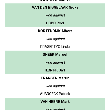
VAN DEN BIGGELAAR Nicky
won against
HOBO Roel
KORTENDIJK Albert
won against
PRASEPTYO Linda
SNEEK Marcel
won against
ILBRINK Jarl
FRANSEN Martin
won against
AUBROECK Patrick
VAN HEERE Mark
won against