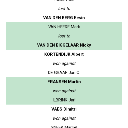
lost to
VAN DEN BERG Erwin
VAN HEERE Mark
lost to
VAN DEN BIGGELAAR Nicky
KORTENDIJK Albert
won against
DE GRAAF Jan C.
FRANSEN Martin
won against
ILBRINK Jarl
VAES Dimitri
won against
SNEEK Marcel