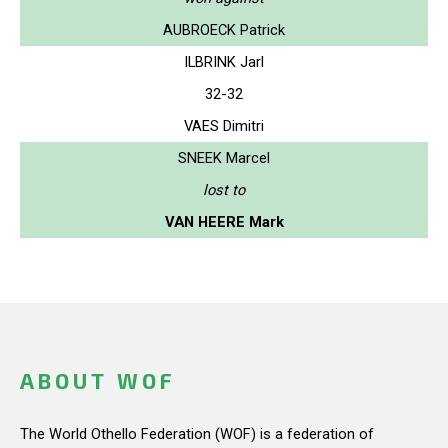
AUBROECK Patrick
ILBRINK Jarl
32-32
VAES Dimitri
SNEEK Marcel
lost to
VAN HEERE Mark
ABOUT WOF
The World Othello Federation (WOF) is a federation of