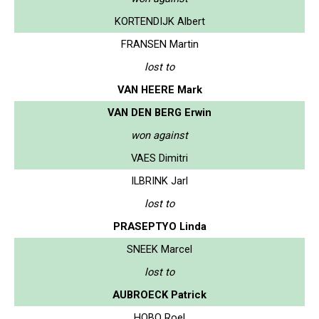
KORTENDIJK Albert
FRANSEN Martin
lost to
VAN HEERE Mark
VAN DEN BERG Erwin
won against
VAES Dimitri
ILBRINK Jarl
lost to
PRASEPTYO Linda
SNEEK Marcel
lost to
AUBROECK Patrick
HOBO Roel