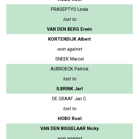
PRASEPTYO Linda
lost to
VAN DEN BERG Erwin
KORTENDIJK Albert
won against
SNEEK Marcel
AUBROECK Patrick
lost to
ILBRINK Jarl
DE GRAAF Jan C.
lost to
HOBO Roel
VAN DEN BIGGELAAR Nicky
won against