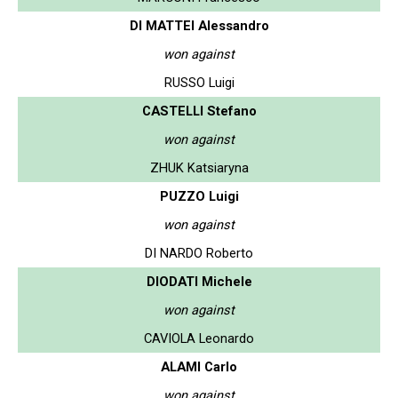
DI MATTEI Alessandro
won against
RUSSO Luigi
CASTELLI Stefano
won against
ZHUK Katsiaryna
PUZZO Luigi
won against
DI NARDO Roberto
DIODATI Michele
won against
CAVIOLA Leonardo
ALAMI Carlo
won against