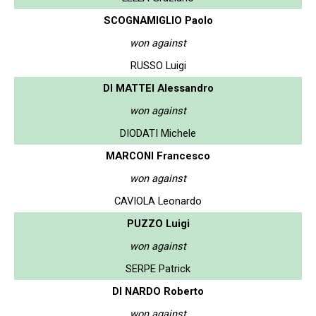
SCOGNAMIGLIO Paolo
won against
RUSSO Luigi
DI MATTEI Alessandro
won against
DIODATI Michele
MARCONI Francesco
won against
CAVIOLA Leonardo
PUZZO Luigi
won against
SERPE Patrick
DI NARDO Roberto
won against