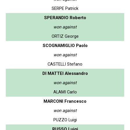
SERPE Patrick
SPERANDIO Roberto
won against
ORTIZ George
SCOGNAMIGLIO Paolo
won against
CASTELLI Stefano
DI MATTEI Alessandro
won against
ALAMI Carlo
MARCONI Francesco
won against
PUZZO Luigi
RUSSO Luigi