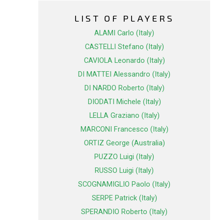
LIST OF PLAYERS
ALAMI Carlo (Italy)
CASTELLI Stefano (Italy)
CAVIOLA Leonardo (Italy)
DI MATTEI Alessandro (Italy)
DI NARDO Roberto (Italy)
DIODATI Michele (Italy)
LELLA Graziano (Italy)
MARCONI Francesco (Italy)
ORTIZ George (Australia)
PUZZO Luigi (Italy)
RUSSO Luigi (Italy)
SCOGNAMIGLIO Paolo (Italy)
SERPE Patrick (Italy)
SPERANDIO Roberto (Italy)