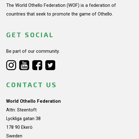
The World Othello Federation (WOF) is a federation of
countries that seek to promote the game of Othello.
GET SOCIAL
Be part of our community.
CONTACT US
World Othello Federation
Attn: Steentoft
Lyckliga gatan 38
178 90 Ekerö
Sweden