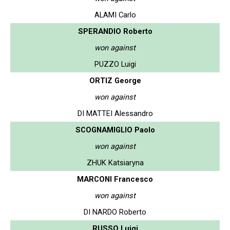
ALAMI Carlo
SPERANDIO Roberto
won against
PUZZO Luigi
ORTIZ George
won against
DI MATTEI Alessandro
SCOGNAMIGLIO Paolo
won against
ZHUK Katsiaryna
MARCONI Francesco
won against
DI NARDO Roberto
RUSSO Luigi