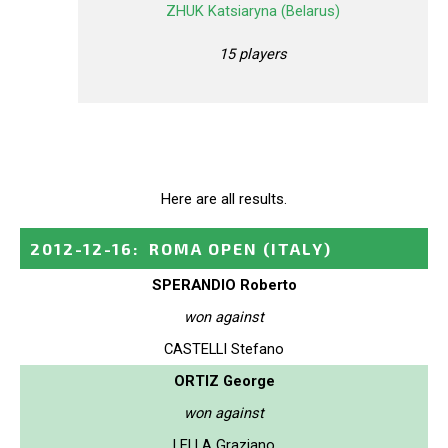
ZHUK Katsiaryna (Belarus)
15 players
Here are all results.
2012-12-16
:
ROMA OPEN
(ITALY)
SPERANDIO Roberto
won against
CASTELLI Stefano
ORTIZ George
won against
LELLA Graziano