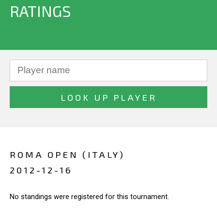
RATINGS
ROMA OPEN (ITALY)
2012-12-16
No standings were registered for this tournament.