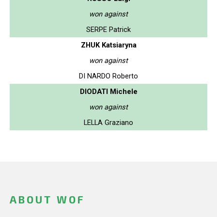
won against
SERPE Patrick
ZHUK Katsiaryna
won against
DI NARDO Roberto
DIODATI Michele
won against
LELLA Graziano
ABOUT WOF