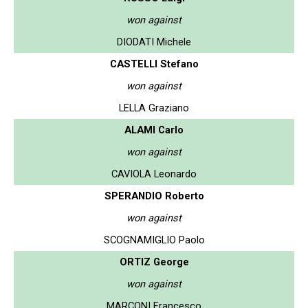
won against
DIODATI Michele
CASTELLI Stefano
won against
LELLA Graziano
ALAMI Carlo
won against
CAVIOLA Leonardo
SPERANDIO Roberto
won against
SCOGNAMIGLIO Paolo
ORTIZ George
won against
MARCONI Francesco