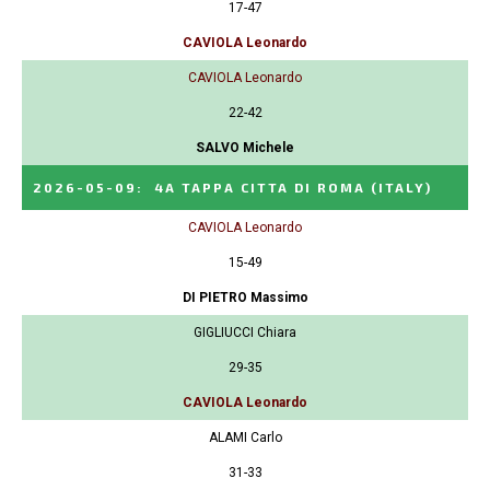
17-47
CAVIOLA Leonardo
CAVIOLA Leonardo
22-42
SALVO Michele
2026-05-09
:
4A TAPPA CITTA DI ROMA
(ITALY)
CAVIOLA Leonardo
15-49
DI PIETRO Massimo
GIGLIUCCI Chiara
29-35
CAVIOLA Leonardo
ALAMI Carlo
31-33