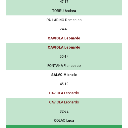
47-17
TORRU Andrea
PALLADINO Domenico
24-40
CAVIOLA Leonardo
CAVIOLA Leonardo
50-14
FONTANA Francesco
SALVO Michele
45-19
CAVIOLA Leonardo
CAVIOLA Leonardo
32-32
COLAO Luca