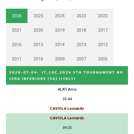
2026
2025
2024
2023
2022
2021
2020
2019
2018
2017
2016
2015
2014
2013
2012
2011
2010
2009
2007
2006
2026-07-04
:
IT_LOC_2026 5TH TOURNAMENT NO
CERA INFERIORE (SA)
(ITALY)
ALATI Anna
20-44
CAVIOLA Leonardo
CAVIOLA Leonardo
39-25