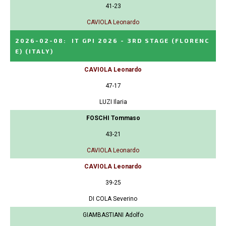
41-23
CAVIOLA Leonardo
2026-02-08
:
IT GPI 2026 - 3RD STAGE (FLORENC
E)
(ITALY)
CAVIOLA Leonardo
47-17
LUZI Ilaria
FOSCHI Tommaso
43-21
CAVIOLA Leonardo
CAVIOLA Leonardo
39-25
DI COLA Severino
GIAMBASTIANI Adolfo