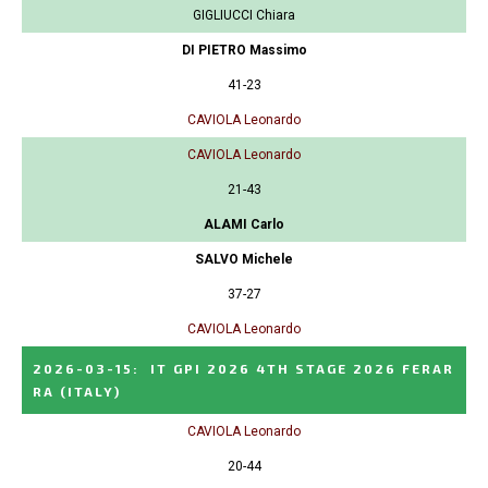
GIGLIUCCI Chiara
DI PIETRO Massimo
41-23
CAVIOLA Leonardo
CAVIOLA Leonardo
21-43
ALAMI Carlo
SALVO Michele
37-27
CAVIOLA Leonardo
2026-03-15
:
IT GPI 2026 4TH STAGE 2026 FERAR
RA
(ITALY)
CAVIOLA Leonardo
20-44