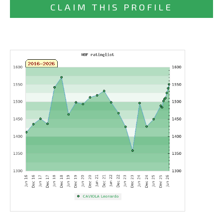
CLAIM THIS PROFILE