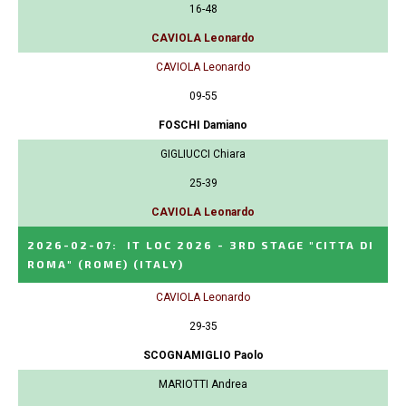
16-48
CAVIOLA Leonardo
CAVIOLA Leonardo
09-55
FOSCHI Damiano
GIGLIUCCI Chiara
25-39
CAVIOLA Leonardo
2026-02-07
:
IT LOC 2026 - 3RD STAGE "CITTA DI
ROMA" (ROME)
(ITALY)
CAVIOLA Leonardo
29-35
SCOGNAMIGLIO Paolo
MARIOTTI Andrea