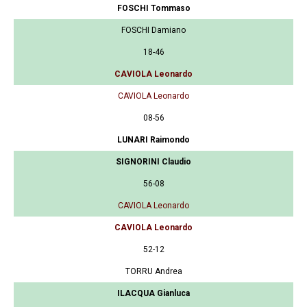
FOSCHI Tommaso
FOSCHI Damiano
18-46
CAVIOLA Leonardo
CAVIOLA Leonardo
08-56
LUNARI Raimondo
SIGNORINI Claudio
56-08
CAVIOLA Leonardo
CAVIOLA Leonardo
52-12
TORRU Andrea
ILACQUA Gianluca