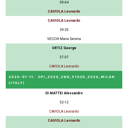
00-64
CAVIOLA Leonardo
CAVIOLA Leonardo
39-25
VECCHI Maria Serena
ORTIZ George
57-07
CAVIOLA Leonardo
2026-01-11
:
GPI_2026_2ND_STAGE_2026_MILAN
(ITALY)
DI MATTEI Alessandro
52-12
CAVIOLA Leonardo
CAVIOLA Leonardo