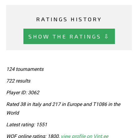
RATINGS HISTORY
SHOW THE RATINGS ⇩
124 tournaments
722 results
Player ID: 3062
Rated 38 in Italy and 217 in Europe and T1086 in the
World
Latest rating: 1551
WOF online rating: 1800,
view profile on Vint.ee