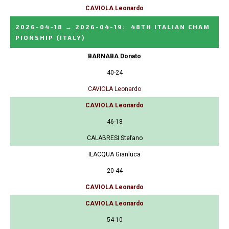
CAVIOLA Leonardo
2026-04-18
→
2026-04-19
:
48TH ITALIAN CHAM
PIONSHIP
(ITALY)
BARNABA Donato
40-24
CAVIOLA Leonardo
CAVIOLA Leonardo
46-18
CALABRESI Stefano
ILACQUA Gianluca
20-44
CAVIOLA Leonardo
CAVIOLA Leonardo
54-10