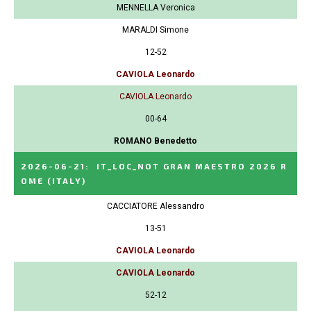
MENNELLA Veronica
MARALDI Simone
12-52
CAVIOLA Leonardo
CAVIOLA Leonardo
00-64
ROMANO Benedetto
2026-06-21
:
IT_LOC_NOT GRAN MAESTRO 2026 R
OME
(ITALY)
CACCIATORE Alessandro
13-51
CAVIOLA Leonardo
CAVIOLA Leonardo
52-12