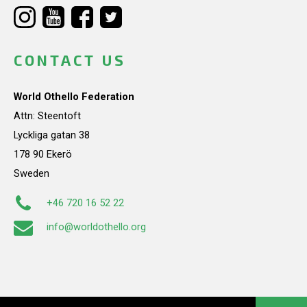
CONTACT US
World Othello Federation
Attn: Steentoft
Lyckliga gatan 38
178 90 Ekerö
Sweden
+46 720 16 52 22
info@worldothello.org