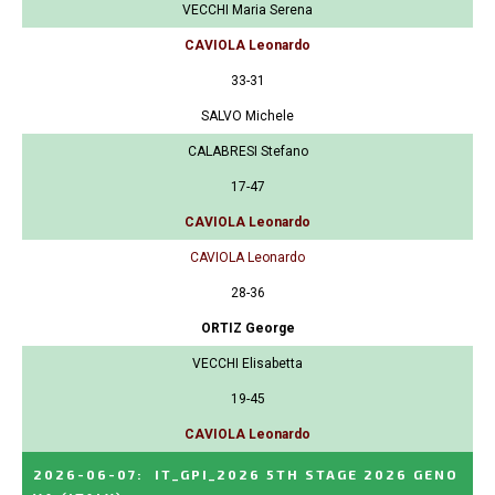
VECCHI Maria Serena
CAVIOLA Leonardo
33-31
SALVO Michele
CALABRESI Stefano
17-47
CAVIOLA Leonardo
CAVIOLA Leonardo
28-36
ORTIZ George
VECCHI Elisabetta
19-45
CAVIOLA Leonardo
2026-06-07
:
IT_GPI_2026 5TH STAGE 2026 GENO