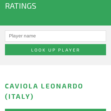
RATINGS
CAVIOLA LEONARDO
(ITALY)