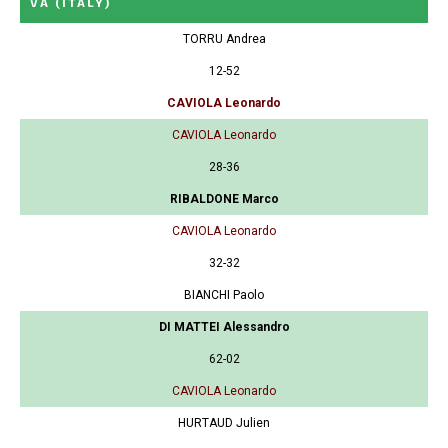
VA
(ITALY)
TORRU Andrea
12-52
CAVIOLA Leonardo
CAVIOLA Leonardo
28-36
RIBALDONE Marco
CAVIOLA Leonardo
32-32
BIANCHI Paolo
DI MATTEI Alessandro
62-02
CAVIOLA Leonardo
HURTAUD Julien