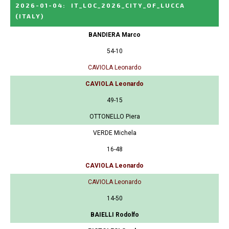
2026-01-04
:
IT_LOC_2026_CITY_OF_LUCCA
(ITALY)
BANDIERA Marco
54-10
CAVIOLA Leonardo
CAVIOLA Leonardo
49-15
OTTONELLO Piera
VERDE Michela
16-48
CAVIOLA Leonardo
CAVIOLA Leonardo
14-50
BAIELLI Rodolfo