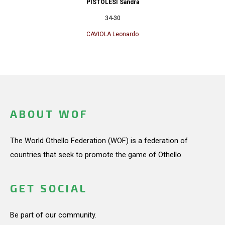
PISTOLESI Sandra
34-30
CAVIOLA Leonardo
ABOUT WOF
The World Othello Federation (WOF) is a federation of
countries that seek to promote the game of Othello.
GET SOCIAL
Be part of our community.