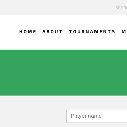
HOME
ABOUT
TOURNAMENTS
M