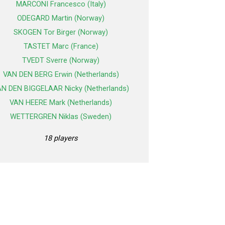
MARCONI Francesco (Italy)
ODEGARD Martin (Norway)
SKOGEN Tor Birger (Norway)
TASTET Marc (France)
TVEDT Sverre (Norway)
VAN DEN BERG Erwin (Netherlands)
N DEN BIGGELAAR Nicky (Netherlands)
VAN HEERE Mark (Netherlands)
WETTERGREN Niklas (Sweden)
18 players