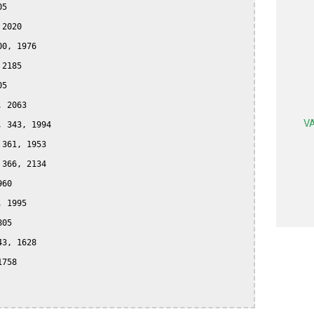
5

2020

0, 1976

2185

5

 2063

VA
 343, 1994

361, 1953

366, 2134

60

 1995

05

3, 1628

758
