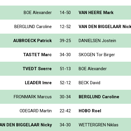
BOE Alexander
14-50
VAN HEERE Mark
BERGLUND Caroline
12-52
VAN DEN BIGGELAAR Nic
AUBROECK Patrick
39-25
DANIELSEN Jostein
TASTET Marc
34-30
SKOGEN Tor Birger
TVEDT Sverre
51-13
BOE Alexander
LEADER Imre
52-12
BECK David
FRONMARK Marcus
30-34
BERGLUND Caroline
ODEGARD Martin
22-42
HOBO Roel
AN DEN BIGGELAAR Nicky
34-30
WETTERGREN Niklas