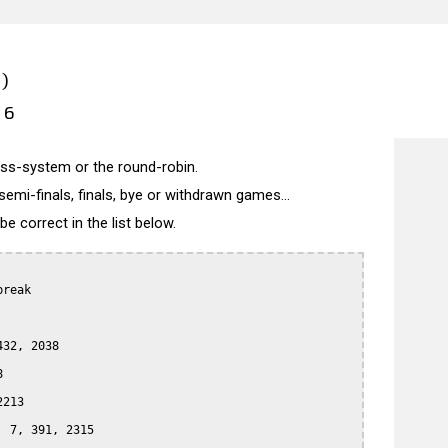
)
26
wiss-system or the round-robin.
semi-finals, finals, bye or withdrawn games...
 correct in the list below.
reak

32, 2038



213

 7, 391, 2315
