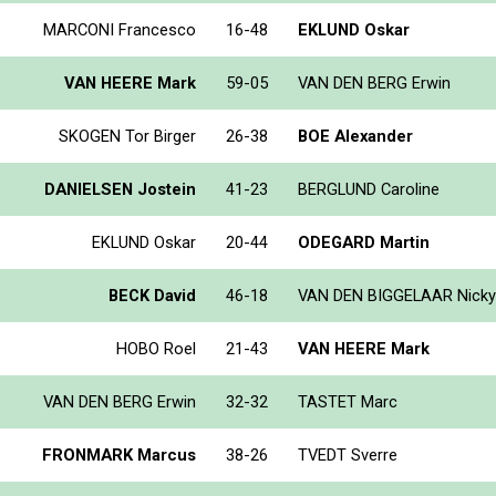
MARCONI Francesco
16-48
EKLUND Oskar
VAN HEERE Mark
59-05
VAN DEN BERG Erwin
SKOGEN Tor Birger
26-38
BOE Alexander
DANIELSEN Jostein
41-23
BERGLUND Caroline
EKLUND Oskar
20-44
ODEGARD Martin
BECK David
46-18
VAN DEN BIGGELAAR Nicky
HOBO Roel
21-43
VAN HEERE Mark
VAN DEN BERG Erwin
32-32
TASTET Marc
FRONMARK Marcus
38-26
TVEDT Sverre