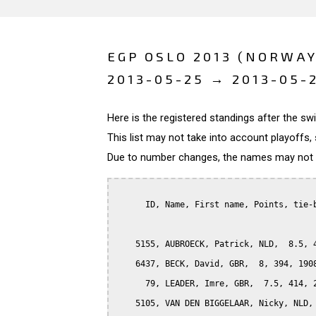
EGP OSLO 2013 (NORWAY
2013-05-25 → 2013-05-
Here is the registered standings after the s
This list may not take into account playoffs, 
Due to number changes, the names may not be
      ID, Name, First name, Points, tie-b
    5155, AUBROECK, Patrick, NLD,  8.5, 4
    6437, BECK, David, GBR,  8, 394, 1908
      79, LEADER, Imre, GBR,  7.5, 414, 2
    5105, VAN DEN BIGGELAAR, Nicky, NLD, 