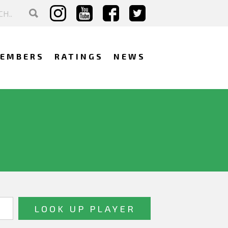
EMBERS
RATINGS
NEWS