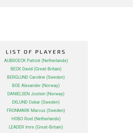
LIST OF PLAYERS
AUBROECK Patrick (Netherlands)
BECK David (Great-Britain)
BERGLUND Caroline (Sweden)
BOE Alexander (Norway)
DANIELSEN Jostein (Norway)
EKLUND Oskar (Sweden)
FRONMARK Marcus (Sweden)
HOBO Roel (Netherlands)
LEADER Imre (Great-Britain)