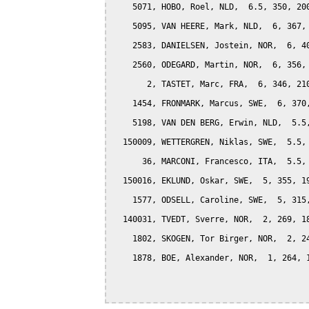
    5071, HOBO, Roel, NLD,  6.5, 350, 200
    5095, VAN HEERE, Mark, NLD,  6, 367, 
    2583, DANIELSEN, Jostein, NOR,  6, 40
    2560, ODEGARD, Martin, NOR,  6, 356, 
       2, TASTET, Marc, FRA,  6, 346, 210
    1454, FRONMARK, Marcus, SWE,  6, 370,
    5198, VAN DEN BERG, Erwin, NLD,  5.5,
  150009, WETTERGREN, Niklas, SWE,  5.5, 
      36, MARCONI, Francesco, ITA,  5.5, 
  150016, EKLUND, Oskar, SWE,  5, 355, 19
    1577, ODSELL, Caroline, SWE,  5, 315,
  140031, TVEDT, Sverre, NOR,  2, 269, 18
    1802, SKOGEN, Tor Birger, NOR,  2, 24
    1878, BOE, Alexander, NOR,  1, 264, 1