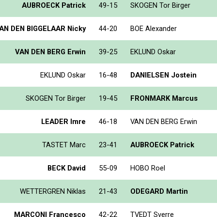
AUBROECK Patrick
49-15
SKOGEN Tor Birger
AN DEN BIGGELAAR Nicky
44-20
BOE Alexander
VAN DEN BERG Erwin
39-25
EKLUND Oskar
EKLUND Oskar
16-48
DANIELSEN Jostein
SKOGEN Tor Birger
19-45
FRONMARK Marcus
LEADER Imre
46-18
VAN DEN BERG Erwin
TASTET Marc
23-41
AUBROECK Patrick
BECK David
55-09
HOBO Roel
WETTERGREN Niklas
21-43
ODEGARD Martin
MARCONI Francesco
42-22
TVEDT Sverre