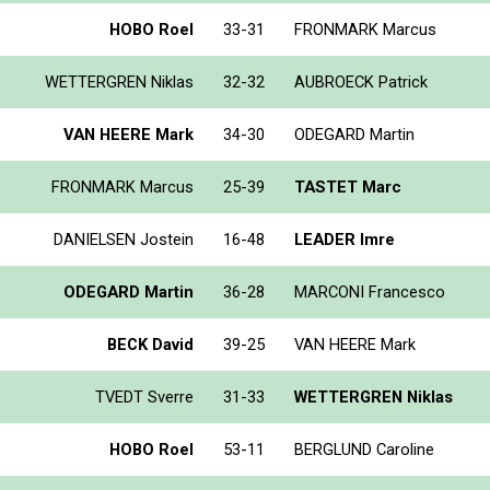
HOBO Roel
33-31
FRONMARK Marcus
WETTERGREN Niklas
32-32
AUBROECK Patrick
VAN HEERE Mark
34-30
ODEGARD Martin
FRONMARK Marcus
25-39
TASTET Marc
DANIELSEN Jostein
16-48
LEADER Imre
ODEGARD Martin
36-28
MARCONI Francesco
BECK David
39-25
VAN HEERE Mark
TVEDT Sverre
31-33
WETTERGREN Niklas
HOBO Roel
53-11
BERGLUND Caroline