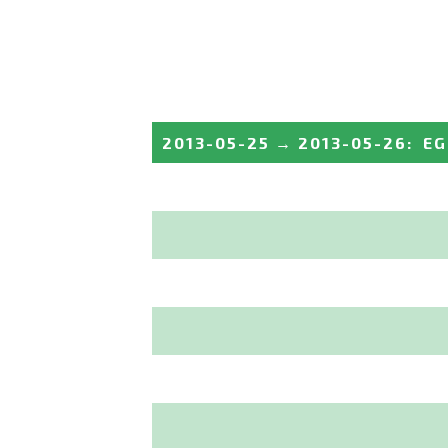
2013-05-25
→
2013-05-26
:
EG