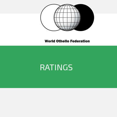
RATINGS