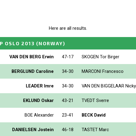
Here are all results.
P OSLO 2013
(NORWAY)
VAN DEN BERG Erwin
47-17
SKOGEN Tor Birger
BERGLUND Caroline
34-30
MARCONI Francesco
LEADER Imre
34-30
VAN DEN BIGGELAAR Nicky
EKLUND Oskar
43-21
TVEDT Sverre
BOE Alexander
23-41
BECK David
DANIELSEN Jostein
46-18
TASTET Marc