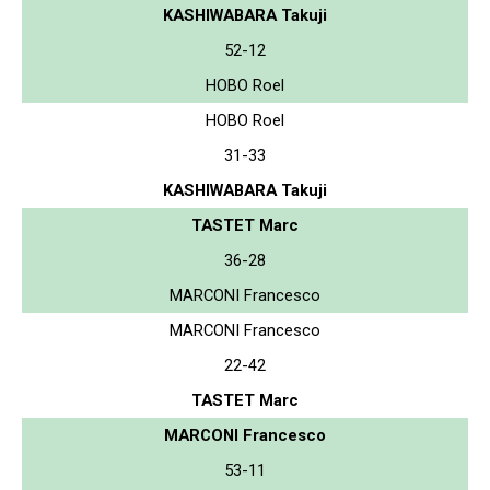
KASHIWABARA Takuji
52-12
HOBO Roel
HOBO Roel
31-33
KASHIWABARA Takuji
TASTET Marc
36-28
MARCONI Francesco
MARCONI Francesco
22-42
TASTET Marc
MARCONI Francesco
53-11