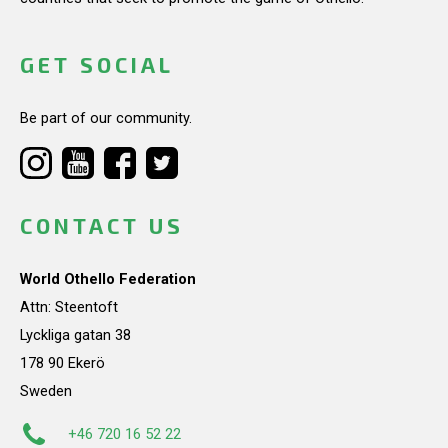
GET SOCIAL
Be part of our community.
CONTACT US
World Othello Federation
Attn: Steentoft
Lyckliga gatan 38
178 90 Ekerö
Sweden
+46 720 16 52 22