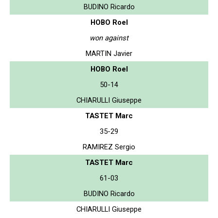
BUDINO Ricardo
HOBO Roel
won against
MARTIN Javier
HOBO Roel
50-14
CHIARULLI Giuseppe
TASTET Marc
35-29
RAMIREZ Sergio
TASTET Marc
61-03
BUDINO Ricardo
CHIARULLI Giuseppe