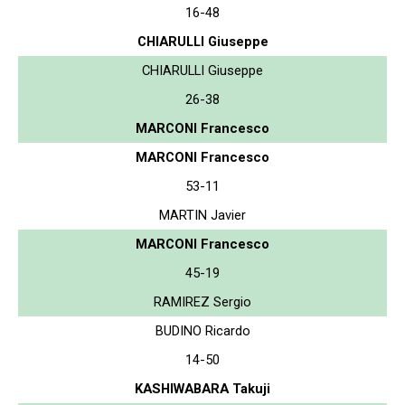
16-48
CHIARULLI Giuseppe
CHIARULLI Giuseppe
26-38
MARCONI Francesco
MARCONI Francesco
53-11
MARTIN Javier
MARCONI Francesco
45-19
RAMIREZ Sergio
BUDINO Ricardo
14-50
KASHIWABARA Takuji