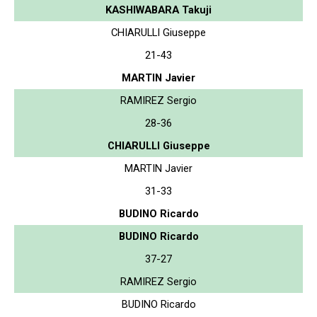
KASHIWABARA Takuji
CHIARULLI Giuseppe
21-43
MARTIN Javier
RAMIREZ Sergio
28-36
CHIARULLI Giuseppe
MARTIN Javier
31-33
BUDINO Ricardo
BUDINO Ricardo
37-27
RAMIREZ Sergio
BUDINO Ricardo