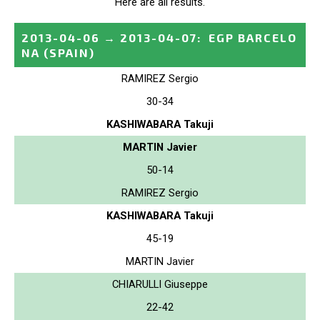
Here are all results.
2013-04-06
→
2013-04-07
:
EGP BARCELO
NA
(SPAIN)
RAMIREZ Sergio
30-34
KASHIWABARA Takuji
MARTIN Javier
50-14
RAMIREZ Sergio
KASHIWABARA Takuji
45-19
MARTIN Javier
CHIARULLI Giuseppe
22-42