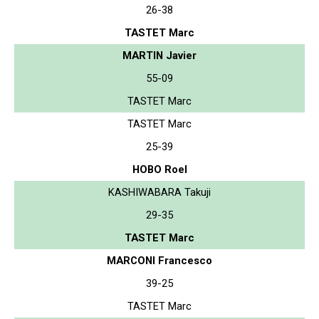
26-38
TASTET Marc
MARTIN Javier
55-09
TASTET Marc
TASTET Marc
25-39
HOBO Roel
KASHIWABARA Takuji
29-35
TASTET Marc
MARCONI Francesco
39-25
TASTET Marc