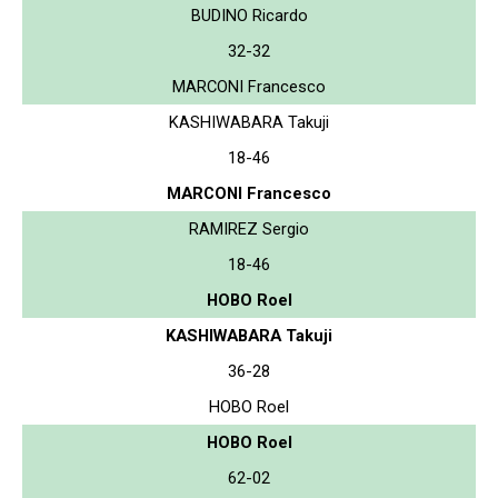
BUDINO Ricardo
32-32
MARCONI Francesco
KASHIWABARA Takuji
18-46
MARCONI Francesco
RAMIREZ Sergio
18-46
HOBO Roel
KASHIWABARA Takuji
36-28
HOBO Roel
HOBO Roel
62-02