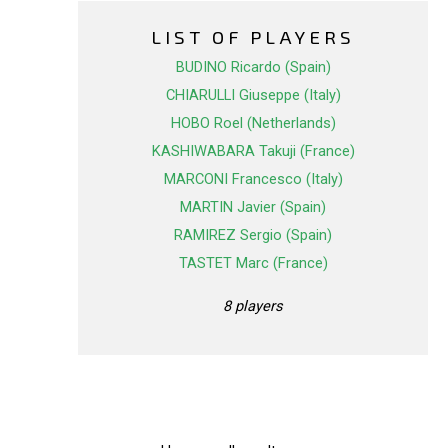
LIST OF PLAYERS
BUDINO Ricardo (Spain)
CHIARULLI Giuseppe (Italy)
HOBO Roel (Netherlands)
KASHIWABARA Takuji (France)
MARCONI Francesco (Italy)
MARTIN Javier (Spain)
RAMIREZ Sergio (Spain)
TASTET Marc (France)
8 players