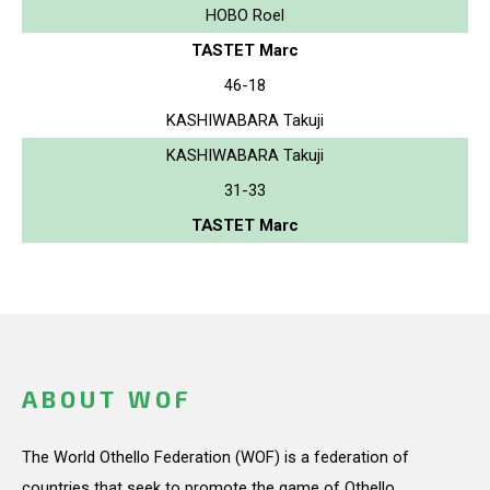
HOBO Roel
TASTET Marc
46-18
KASHIWABARA Takuji
KASHIWABARA Takuji
31-33
TASTET Marc
ABOUT WOF
The World Othello Federation (WOF) is a federation of
countries that seek to promote the game of Othello.