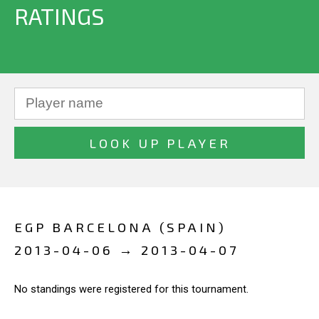
RATINGS
EGP BARCELONA (SPAIN)
2013-04-06 → 2013-04-07
No standings were registered for this tournament.