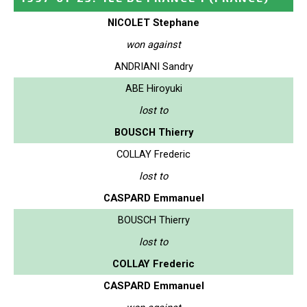
NICOLET Stephane
won against
ANDRIANI Sandry
ABE Hiroyuki
lost to
BOUSCH Thierry
COLLAY Frederic
lost to
CASPARD Emmanuel
BOUSCH Thierry
lost to
COLLAY Frederic
CASPARD Emmanuel