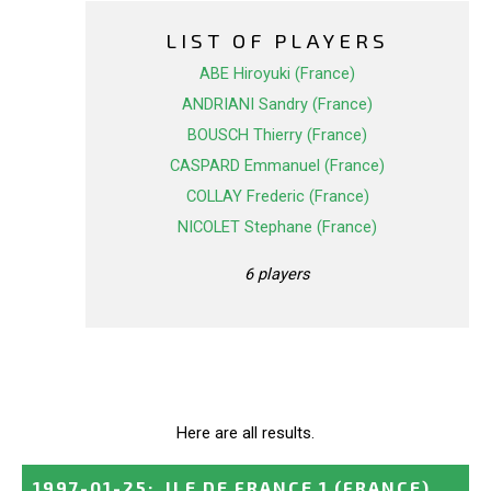
LIST OF PLAYERS
ABE Hiroyuki (France)
ANDRIANI Sandry (France)
BOUSCH Thierry (France)
CASPARD Emmanuel (France)
COLLAY Frederic (France)
NICOLET Stephane (France)
6 players
Here are all results.
1997-01-25
:
ILE DE FRANCE 1
(FRANCE)