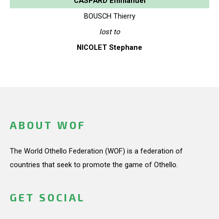
CASPARD Emmanuel
BOUSCH Thierry
lost to
NICOLET Stephane
ABOUT WOF
The World Othello Federation (WOF) is a federation of
countries that seek to promote the game of Othello.
GET SOCIAL