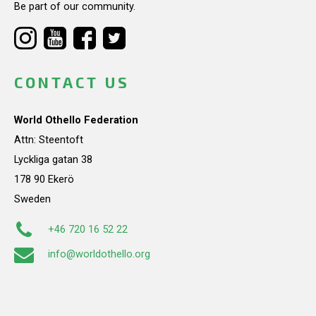
Be part of our community.
CONTACT US
World Othello Federation
Attn: Steentoft
Lyckliga gatan 38
178 90 Ekerö
Sweden
+46 720 16 52 22
info@worldothello.org