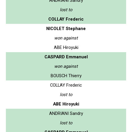
ANDRIANI Sandry
lost to
COLLAY Frederic
NICOLET Stephane
won against
ABE Hiroyuki
CASPARD Emmanuel
won against
BOUSCH Thierry
COLLAY Frederic
lost to
ABE Hiroyuki
ANDRIANI Sandry
lost to