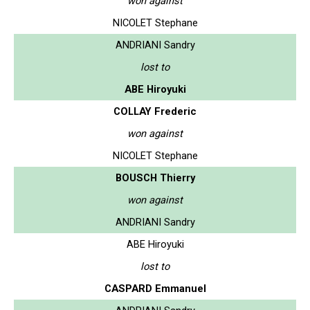
won against
NICOLET Stephane
ANDRIANI Sandry
lost to
ABE Hiroyuki
COLLAY Frederic
won against
NICOLET Stephane
BOUSCH Thierry
won against
ANDRIANI Sandry
ABE Hiroyuki
lost to
CASPARD Emmanuel