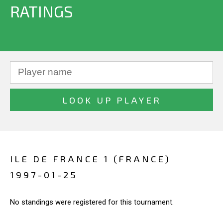
RATINGS
ILE DE FRANCE 1 (FRANCE)
1997-01-25
No standings were registered for this tournament.