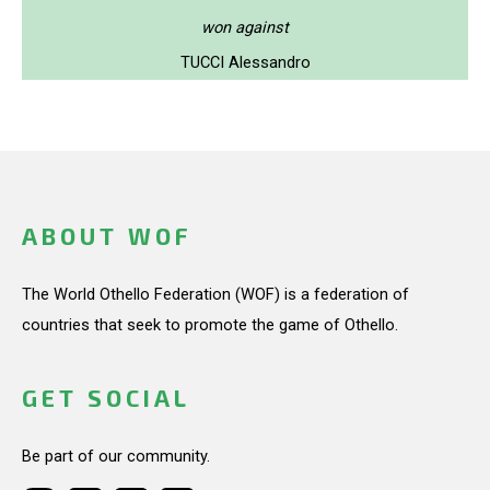
won against
TUCCI Alessandro
ABOUT WOF
The World Othello Federation (WOF) is a federation of
countries that seek to promote the game of Othello.
GET SOCIAL
Be part of our community.