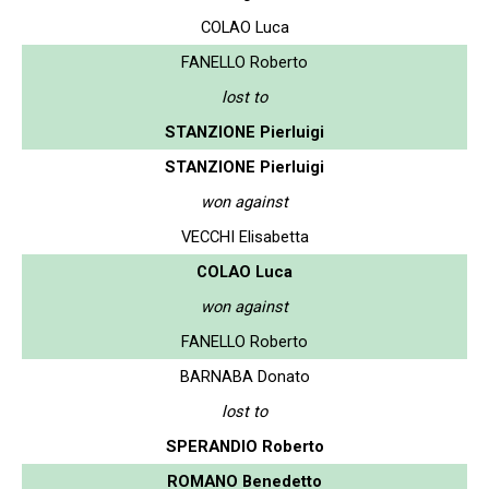
COLAO Luca
FANELLO Roberto
lost to
STANZIONE Pierluigi
STANZIONE Pierluigi
won against
VECCHI Elisabetta
COLAO Luca
won against
FANELLO Roberto
BARNABA Donato
lost to
SPERANDIO Roberto
ROMANO Benedetto