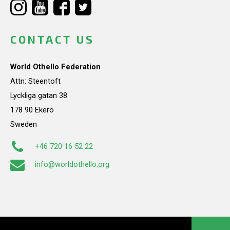
CONTACT US
World Othello Federation
Attn: Steentoft
Lyckliga gatan 38
178 90 Ekerö
Sweden
+46 720 16 52 22
info@worldothello.org