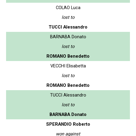
COLAO Luca
lost to
TUCCI Alessandro
BARNABA Donato
lost to
ROMANO Benedetto
VECCHI Elisabetta
lost to
ROMANO Benedetto
TUCCI Alessandro
lost to
BARNABA Donato
SPERANDIO Roberto
won against