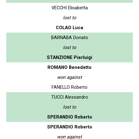
VECCHI Elisabetta
lost to
COLAO Luca
BARNABA Donato
lost to
STANZIONE Pierluigi
ROMANO Benedetto
won against
FANELLO Roberto
TUCCI Alessandro
lost to
SPERANDIO Roberto
SPERANDIO Roberto
won against