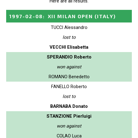
Here are all results.
1997-02-08
:
XII MILAN OPEN
(ITALY)
TUCCI Alessandro
lost to
VECCHI Elisabetta
SPERANDIO Roberto
won against
ROMANO Benedetto
FANELLO Roberto
lost to
BARNABA Donato
STANZIONE Pierluigi
won against
COLAO Luca