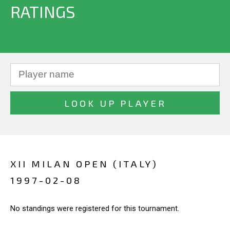
RATINGS
XII MILAN OPEN (ITALY)
1997-02-08
No standings were registered for this tournament.