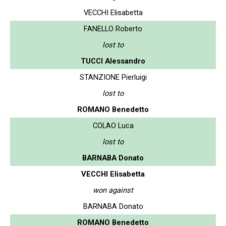
VECCHI Elisabetta
FANELLO Roberto
lost to
TUCCI Alessandro
STANZIONE Pierluigi
lost to
ROMANO Benedetto
COLAO Luca
lost to
BARNABA Donato
VECCHI Elisabetta
won against
BARNABA Donato
ROMANO Benedetto