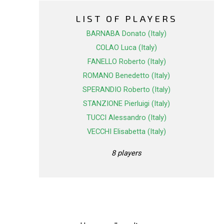
LIST OF PLAYERS
BARNABA Donato (Italy)
COLAO Luca (Italy)
FANELLO Roberto (Italy)
ROMANO Benedetto (Italy)
SPERANDIO Roberto (Italy)
STANZIONE Pierluigi (Italy)
TUCCI Alessandro (Italy)
VECCHI Elisabetta (Italy)
8 players