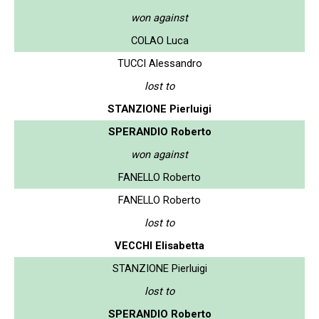
won against
COLAO Luca
TUCCI Alessandro
lost to
STANZIONE Pierluigi
SPERANDIO Roberto
won against
FANELLO Roberto
FANELLO Roberto
lost to
VECCHI Elisabetta
STANZIONE Pierluigi
lost to
SPERANDIO Roberto