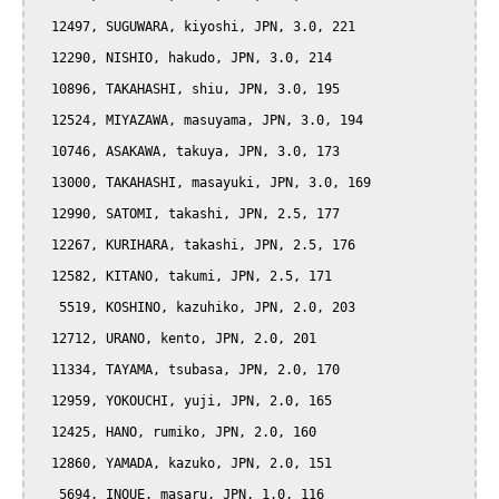
  12497, SUGUWARA, kiyoshi, JPN, 3.0, 221

  12290, NISHIO, hakudo, JPN, 3.0, 214

  10896, TAKAHASHI, shiu, JPN, 3.0, 195

  12524, MIYAZAWA, masuyama, JPN, 3.0, 194

  10746, ASAKAWA, takuya, JPN, 3.0, 173

  13000, TAKAHASHI, masayuki, JPN, 3.0, 169

  12990, SATOMI, takashi, JPN, 2.5, 177

  12267, KURIHARA, takashi, JPN, 2.5, 176

  12582, KITANO, takumi, JPN, 2.5, 171

   5519, KOSHINO, kazuhiko, JPN, 2.0, 203

  12712, URANO, kento, JPN, 2.0, 201

  11334, TAYAMA, tsubasa, JPN, 2.0, 170

  12959, YOKOUCHI, yuji, JPN, 2.0, 165

  12425, HANO, rumiko, JPN, 2.0, 160

  12860, YAMADA, kazuko, JPN, 2.0, 151

   5694, INOUE, masaru, JPN, 1.0, 116
