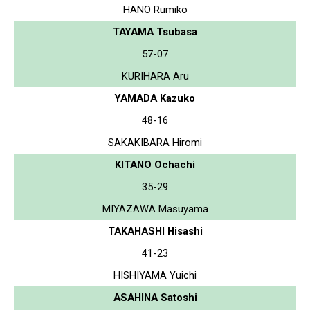
HANO Rumiko
TAYAMA Tsubasa
57-07
KURIHARA Aru
YAMADA Kazuko
48-16
SAKAKIBARA Hiromi
KITANO Ochachi
35-29
MIYAZAWA Masuyama
TAKAHASHI Hisashi
41-23
HISHIYAMA Yuichi
ASAHINA Satoshi