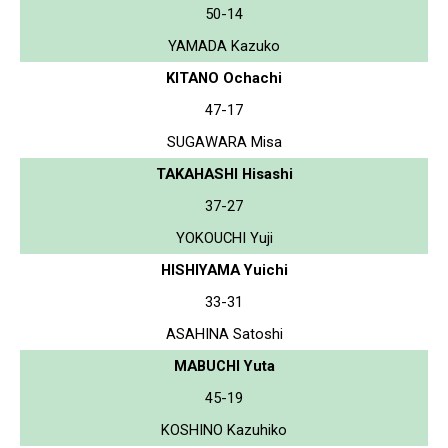
50-14
YAMADA Kazuko
KITANO Ochachi
47-17
SUGAWARA Misa
TAKAHASHI Hisashi
37-27
YOKOUCHI Yuji
HISHIYAMA Yuichi
33-31
ASAHINA Satoshi
MABUCHI Yuta
45-19
KOSHINO Kazuhiko