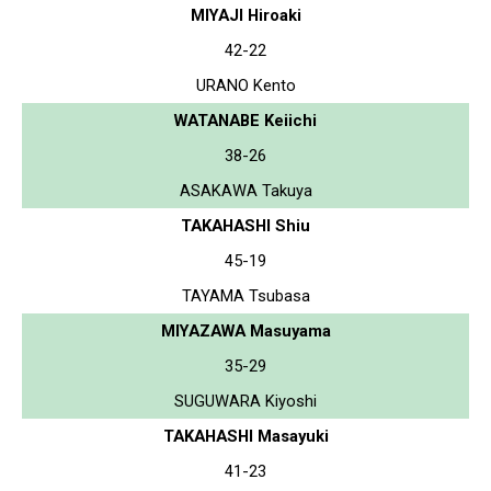
MIYAJI Hiroaki
42-22
URANO Kento
WATANABE Keiichi
38-26
ASAKAWA Takuya
TAKAHASHI Shiu
45-19
TAYAMA Tsubasa
MIYAZAWA Masuyama
35-29
SUGUWARA Kiyoshi
TAKAHASHI Masayuki
41-23