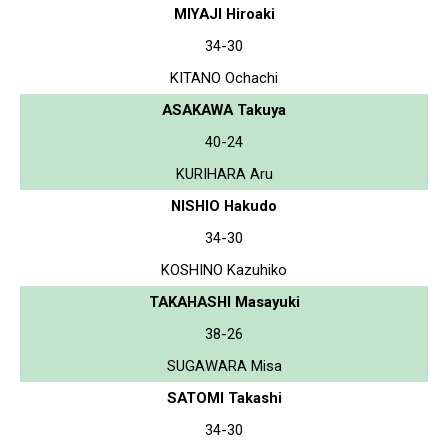
MIYAJI Hiroaki
34-30
KITANO Ochachi
ASAKAWA Takuya
40-24
KURIHARA Aru
NISHIO Hakudo
34-30
KOSHINO Kazuhiko
TAKAHASHI Masayuki
38-26
SUGAWARA Misa
SATOMI Takashi
34-30