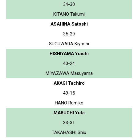
34-30
KITANO Takumi
ASAHINA Satoshi
35-29
SUGUWARA Kiyoshi
HISHIYAMA Yuichi
40-24
MIYAZAWA Masuyama
AKAGI Tachiro
49-15
HANO Rumiko
MABUCHI Yuta
33-31
TAKAHASHI Shiu