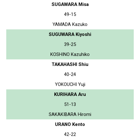
SUGAWARA Misa
49-15
YAMADA Kazuko
SUGUWARA Kiyoshi
39-25
KOSHINO Kazuhiko
TAKAHASHI Shiu
40-24
YOKOUCHI Yuji
KURIHARA Aru
51-13
SAKAKIBARA Hiromi
URANO Kento
42-22