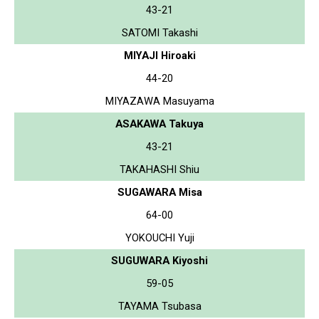
43-21
SATOMI Takashi
MIYAJI Hiroaki
44-20
MIYAZAWA Masuyama
ASAKAWA Takuya
43-21
TAKAHASHI Shiu
SUGAWARA Misa
64-00
YOKOUCHI Yuji
SUGUWARA Kiyoshi
59-05
TAYAMA Tsubasa