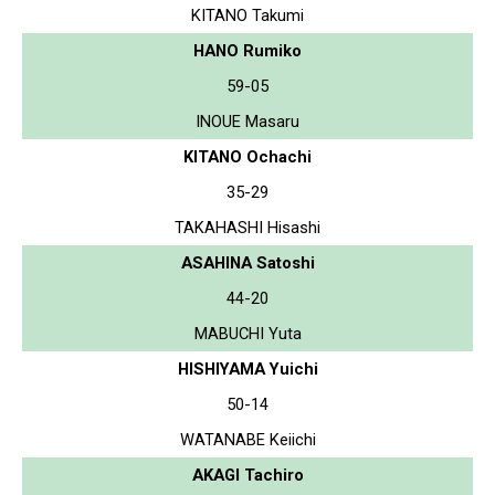
KITANO Takumi
HANO Rumiko
59-05
INOUE Masaru
KITANO Ochachi
35-29
TAKAHASHI Hisashi
ASAHINA Satoshi
44-20
MABUCHI Yuta
HISHIYAMA Yuichi
50-14
WATANABE Keiichi
AKAGI Tachiro