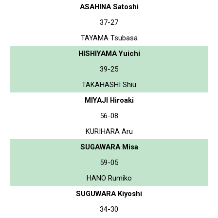
ASAHINA Satoshi
37-27
TAYAMA Tsubasa
HISHIYAMA Yuichi
39-25
TAKAHASHI Shiu
MIYAJI Hiroaki
56-08
KURIHARA Aru
SUGAWARA Misa
59-05
HANO Rumiko
SUGUWARA Kiyoshi
34-30