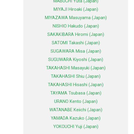
MABUCHI Yuta (Japan)
MIYAJI Hiroaki (Japan)
MIYAZAWA Masuyama (Japan)
NISHIO Hakudo (Japan)
SAKAKIBARA Hiromi (Japan)
SATOMI Takashi (Japan)
SUGAWARA Misa (Japan)
SUGUWARA Kiyoshi (Japan)
TAKAHASHI Masayuki (Japan)
TAKAHASHI Shiu (Japan)
TAKAHASHI Hisashi (Japan)
TAYAMA Tsubasa (Japan)
URANO Kento (Japan)
WATANABE Keiichi (Japan)
YAMADA Kazuko (Japan)
YOKOUCHI Yuji (Japan)