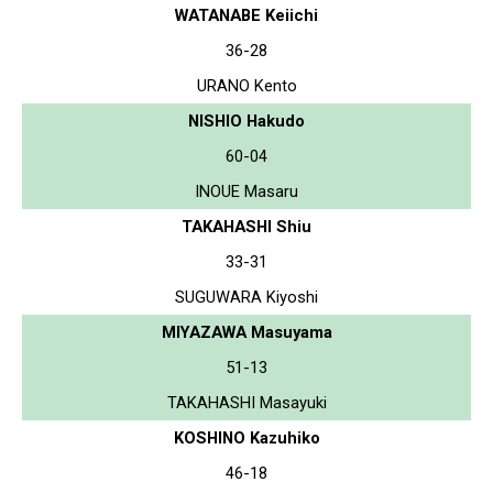
WATANABE Keiichi
36-28
URANO Kento
NISHIO Hakudo
60-04
INOUE Masaru
TAKAHASHI Shiu
33-31
SUGUWARA Kiyoshi
MIYAZAWA Masuyama
51-13
TAKAHASHI Masayuki
KOSHINO Kazuhiko
46-18