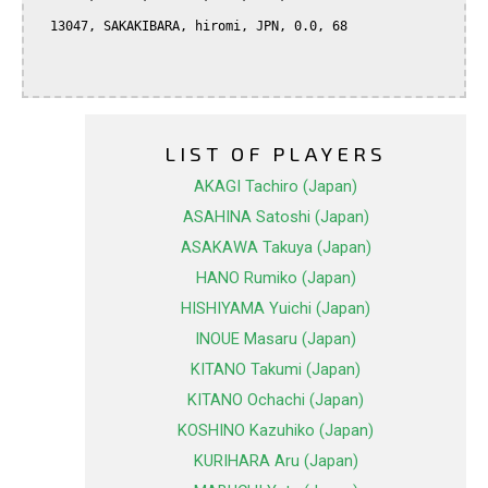
  13047, SAKAKIBARA, hiromi, JPN, 0.0, 68

LIST OF PLAYERS
AKAGI Tachiro (Japan)
ASAHINA Satoshi (Japan)
ASAKAWA Takuya (Japan)
HANO Rumiko (Japan)
HISHIYAMA Yuichi (Japan)
INOUE Masaru (Japan)
KITANO Takumi (Japan)
KITANO Ochachi (Japan)
KOSHINO Kazuhiko (Japan)
KURIHARA Aru (Japan)