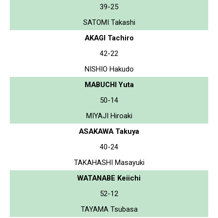
39-25
SATOMI Takashi
AKAGI Tachiro
42-22
NISHIO Hakudo
MABUCHI Yuta
50-14
MIYAJI Hiroaki
ASAKAWA Takuya
40-24
TAKAHASHI Masayuki
WATANABE Keiichi
52-12
TAYAMA Tsubasa