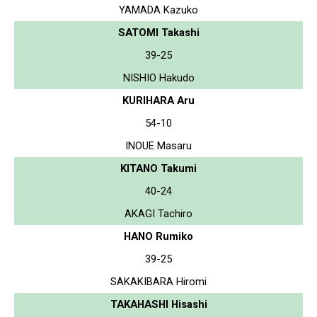
YAMADA Kazuko
SATOMI Takashi
39-25
NISHIO Hakudo
KURIHARA Aru
54-10
INOUE Masaru
KITANO Takumi
40-24
AKAGI Tachiro
HANO Rumiko
39-25
SAKAKIBARA Hiromi
TAKAHASHI Hisashi