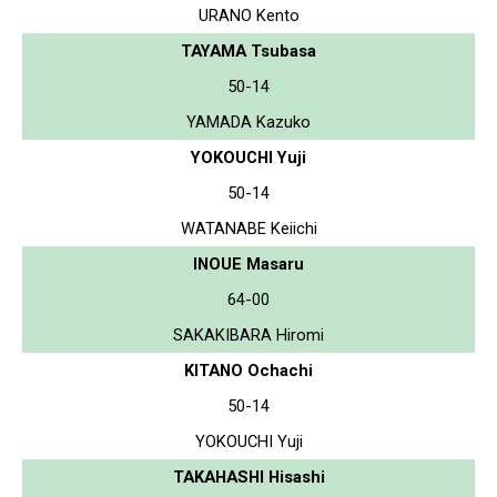
URANO Kento
TAYAMA Tsubasa
50-14
YAMADA Kazuko
YOKOUCHI Yuji
50-14
WATANABE Keiichi
INOUE Masaru
64-00
SAKAKIBARA Hiromi
KITANO Ochachi
50-14
YOKOUCHI Yuji
TAKAHASHI Hisashi