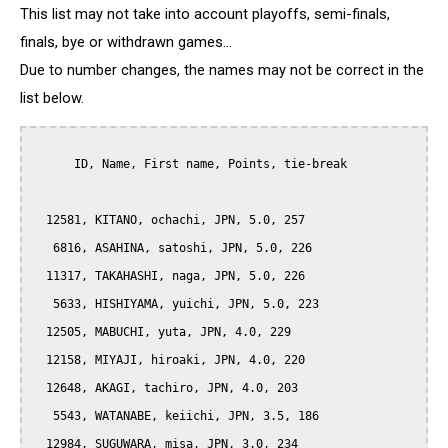
This list may not take into account playoffs, semi-finals,
finals, bye or withdrawn games...
Due to number changes, the names may not be correct in the
list below.
      ID, Name, First name, Points, tie-break

  12581, KITANO, ochachi, JPN, 5.0, 257

   6816, ASAHINA, satoshi, JPN, 5.0, 226

  11317, TAKAHASHI, naga, JPN, 5.0, 226

   5633, HISHIYAMA, yuichi, JPN, 5.0, 223

  12505, MABUCHI, yuta, JPN, 4.0, 229

  12158, MIYAJI, hiroaki, JPN, 4.0, 220

  12648, AKAGI, tachiro, JPN, 4.0, 203

   5543, WATANABE, keiichi, JPN, 3.5, 186

  12984, SUGUWARA, misa, JPN, 3.0, 234
