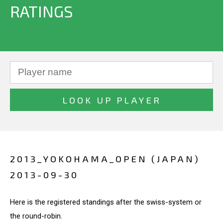
RATINGS
2013_YOKOHAMA_OPEN (JAPAN)
2013-09-30
Here is the registered standings after the swiss-system or
the round-robin.