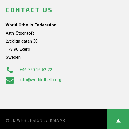
CONTACT US
World Othello Federation
Attn: Steentoft
Lyckliga gatan 38
178 90 Ekerö
Sweden
+46 720 16 52 22
info@worldothello.org
© JK
WEBDESIGN ALKMAAR