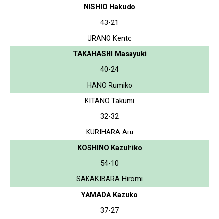
NISHIO Hakudo
43-21
URANO Kento
TAKAHASHI Masayuki
40-24
HANO Rumiko
KITANO Takumi
32-32
KURIHARA Aru
KOSHINO Kazuhiko
54-10
SAKAKIBARA Hiromi
YAMADA Kazuko
37-27