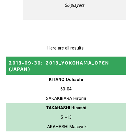
26 players
Here are all results.
2013-09-30
:
2013_YOKOHAMA_OPEN
(JAPAN)
KITANO Ochachi
60-04
SAKAKIBARA Hiromi
TAKAHASHI Hisashi
51-13
TAKAHASHI Masayuki