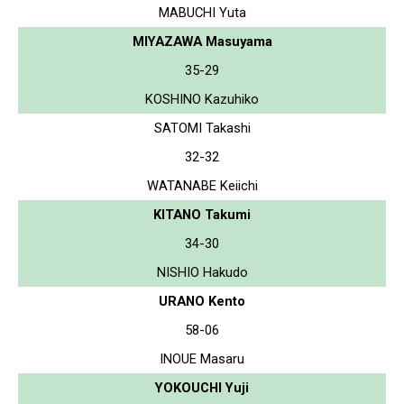
MABUCHI Yuta
MIYAZAWA Masuyama
35-29
KOSHINO Kazuhiko
SATOMI Takashi
32-32
WATANABE Keiichi
KITANO Takumi
34-30
NISHIO Hakudo
URANO Kento
58-06
INOUE Masaru
YOKOUCHI Yuji