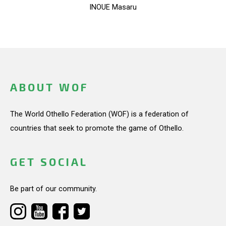
INOUE Masaru
ABOUT WOF
The World Othello Federation (WOF) is a federation of
countries that seek to promote the game of Othello.
GET SOCIAL
Be part of our community.