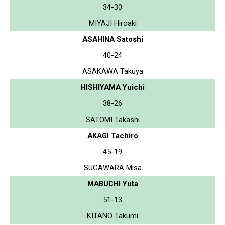
34-30
MIYAJI Hiroaki
ASAHINA Satoshi
40-24
ASAKAWA Takuya
HISHIYAMA Yuichi
38-26
SATOMI Takashi
AKAGI Tachiro
45-19
SUGAWARA Misa
MABUCHI Yuta
51-13
KITANO Takumi