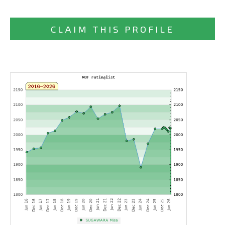
CLAIM THIS PROFILE