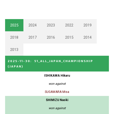
2025
2024
2023
2022
2019
2018
2017
2016
2015
2014
2013
2025-11-30
:
51_ALL_JAPAN_CHAMPIONSHIP
(JAPAN)
ISHIKAWA Hikaru
won against
SUGAWARA Misa
SHIMIZU Naoki
won against