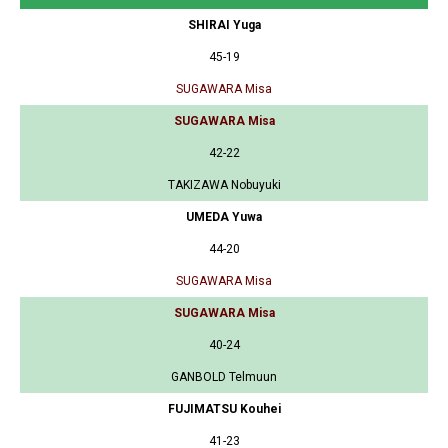
SHIRAI Yuga
45-19
SUGAWARA Misa
SUGAWARA Misa
42-22
TAKIZAWA Nobuyuki
UMEDA Yuwa
44-20
SUGAWARA Misa
SUGAWARA Misa
40-24
GANBOLD Telmuun
FUJIMATSU Kouhei
41-23