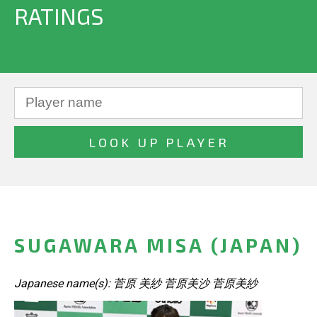
RATINGS
SUGAWARA MISA (JAPAN)
Japanese name(s): 菅原 美紗 菅原美沙 菅原美紗