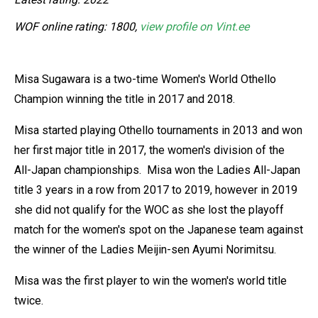
WOF online rating: 1800,
view profile on Vint.ee
Misa Sugawara is a two-time Women's World Othello
Champion winning the title in 2017 and 2018.
Misa started playing Othello tournaments in 2013 and won
her first major title in 2017, the women's division of the
All-Japan championships. Misa won the Ladies All-Japan
title 3 years in a row from 2017 to 2019, however in 2019
she did not qualify for the WOC as she lost the playoff
match for the women's spot on the Japanese team against
the winner of the Ladies Meijin-sen Ayumi Norimitsu.
Misa was the first player to win the women's world title
twice.