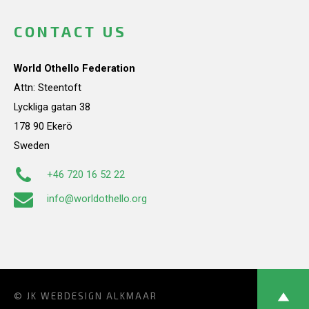
CONTACT US
World Othello Federation
Attn: Steentoft
Lyckliga gatan 38
178 90 Ekerö
Sweden
+46 720 16 52 22
info@worldothello.org
© JK
WEBDESIGN ALKMAAR