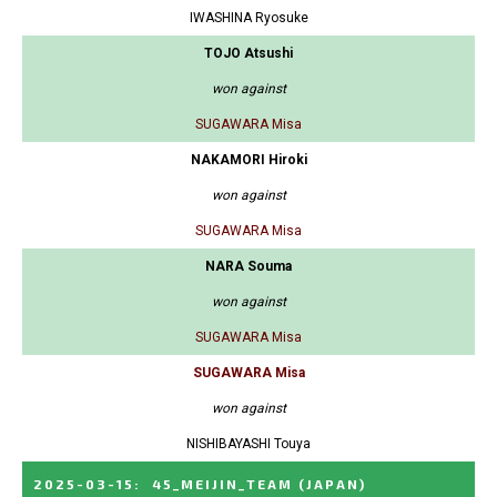
IWASHINA Ryosuke
TOJO Atsushi
won against
SUGAWARA Misa
NAKAMORI Hiroki
won against
SUGAWARA Misa
NARA Souma
won against
SUGAWARA Misa
SUGAWARA Misa
won against
NISHIBAYASHI Touya
2025-03-15
:
45_MEIJIN_TEAM
(JAPAN)