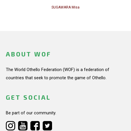
SUGAWARA Misa
ABOUT WOF
The World Othello Federation (WOF) is a federation of
countries that seek to promote the game of Othello.
GET SOCIAL
Be part of our community.