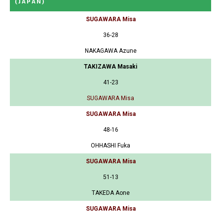
(JAPAN)
SUGAWARA Misa
36-28
NAKAGAWA Azune
TAKIZAWA Masaki
41-23
SUGAWARA Misa
SUGAWARA Misa
48-16
OHHASHI Fuka
SUGAWARA Misa
51-13
TAKEDA Aone
SUGAWARA Misa