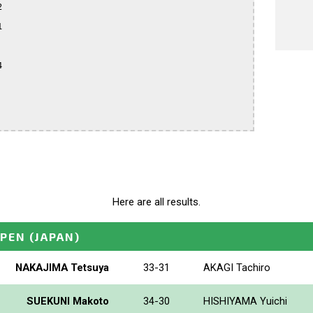






Here are all results.
OPEN
(JAPAN)
NAKAJIMA Tetsuya
33-31
AKAGI Tachiro
SUEKUNI Makoto
34-30
HISHIYAMA Yuichi