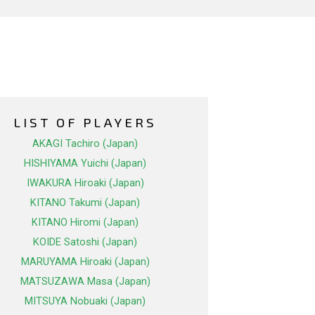
LIST OF PLAYERS
AKAGI Tachiro (Japan)
HISHIYAMA Yuichi (Japan)
IWAKURA Hiroaki (Japan)
KITANO Takumi (Japan)
KITANO Hiromi (Japan)
KOIDE Satoshi (Japan)
MARUYAMA Hiroaki (Japan)
MATSUZAWA Masa (Japan)
MITSUYA Nobuaki (Japan)