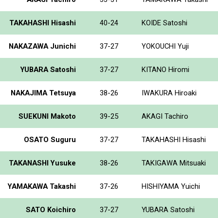
TAKAHASHI Hisashi
40-24
KOIDE Satoshi
NAKAZAWA Junichi
37-27
YOKOUCHI Yuji
YUBARA Satoshi
37-27
KITANO Hiromi
NAKAJIMA Tetsuya
38-26
IWAKURA Hiroaki
SUEKUNI Makoto
39-25
AKAGI Tachiro
OSATO Suguru
37-27
TAKAHASHI Hisashi
TAKANASHI Yusuke
38-26
TAKIGAWA Mitsuaki
YAMAKAWA Takashi
37-26
HISHIYAMA Yuichi
SATO Koichiro
37-27
YUBARA Satoshi