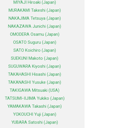
MIYAJI Hiroaki (Japan)
MURAKAMI Takeshi (Japan)
NAKAJIMA Tetsuya (Japan)
NAKAZAWA Junichi (Japan)
OMODERA Osamu (Japan)
OSATO Suguru (Japan)
SATO Koichiro (Japan)
SUEKUNI Makoto (Japan)
SUGUWARA Kiyoshi (Japan)
TAKAHASHI Hisashi (Japan)
TAKANASHI Yusuke (Japan)
TAKIGAWA Mitsuaki (USA)
TATSUMI-IIJIMA Yukiko (Japan)
YAMAKAWA Takashi (Japan)
YOKOUCHI Yuji (Japan)
YUBARA Satoshi (Japan)