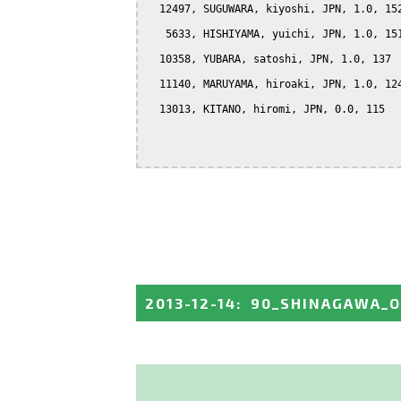
  12497, SUGUWARA, kiyoshi, JPN, 1.0, 152
   5633, HISHIYAMA, yuichi, JPN, 1.0, 151
  10358, YUBARA, satoshi, JPN, 1.0, 137

  11140, MARUYAMA, hiroaki, JPN, 1.0, 124
  13013, KITANO, hiromi, JPN, 0.0, 115

2013-12-14
:
90_SHINAGAWA_