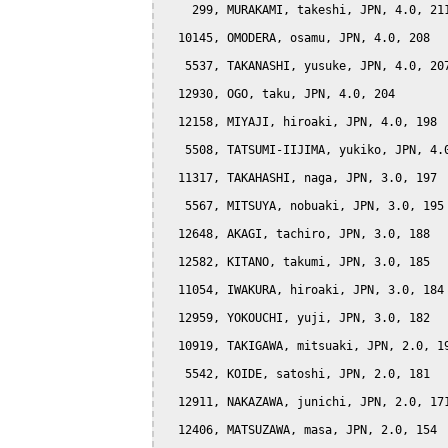
    299, MURAKAMI, takeshi, JPN, 4.0, 211
  10145, OMODERA, osamu, JPN, 4.0, 208

   5537, TAKANASHI, yusuke, JPN, 4.0, 207
  12930, OGO, taku, JPN, 4.0, 204

  12158, MIYAJI, hiroaki, JPN, 4.0, 198

   5508, TATSUMI-IIJIMA, yukiko, JPN, 4.0
  11317, TAKAHASHI, naga, JPN, 3.0, 197

   5567, MITSUYA, nobuaki, JPN, 3.0, 195

  12648, AKAGI, tachiro, JPN, 3.0, 188

  12582, KITANO, takumi, JPN, 3.0, 185

  11054, IWAKURA, hiroaki, JPN, 3.0, 184

  12959, YOKOUCHI, yuji, JPN, 3.0, 182

  10919, TAKIGAWA, mitsuaki, JPN, 2.0, 19
   5542, KOIDE, satoshi, JPN, 2.0, 181

  12911, NAKAZAWA, junichi, JPN, 2.0, 171
  12406, MATSUZAWA, masa, JPN, 2.0, 154
