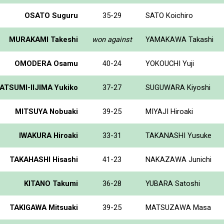
OSATO Suguru
35-29
SATO Koichiro
MURAKAMI Takeshi
won against
YAMAKAWA Takashi
OMODERA Osamu
40-24
YOKOUCHI Yuji
ATSUMI-IIJIMA Yukiko
37-27
SUGUWARA Kiyoshi
MITSUYA Nobuaki
39-25
MIYAJI Hiroaki
IWAKURA Hiroaki
33-31
TAKANASHI Yusuke
TAKAHASHI Hisashi
41-23
NAKAZAWA Junichi
KITANO Takumi
36-28
YUBARA Satoshi
TAKIGAWA Mitsuaki
39-25
MATSUZAWA Masa