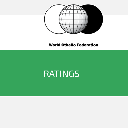
RATINGS