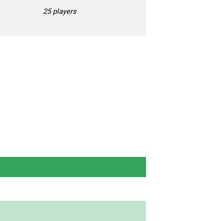
25 players