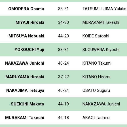
OMODERA Osamu
33-31
TATSUMI-IIJIMA Yukiko
MIYAJI Hiroaki
34-30
MURAKAMI Takeshi
MITSUYA Nobuaki
44-20
KOIDE Satoshi
YOKOUCHI Yuji
33-31
SUGUWARA Kiyoshi
NAKAZAWA Junichi
40-24
KITANO Takumi
MARUYAMA Hiroaki
37-27
KITANO Hiromi
NAKAJIMA Tetsuya
40-24
OSATO Suguru
SUEKUNI Makoto
44-19
NAKAZAWA Junichi
MURAKAMI Takeshi
46-18
AKAGI Tachiro