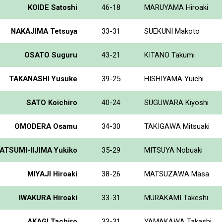
KOIDE Satoshi
46-18
MARUYAMA Hiroaki
NAKAJIMA Tetsuya
33-31
SUEKUNI Makoto
OSATO Suguru
43-21
KITANO Takumi
TAKANASHI Yusuke
39-25
HISHIYAMA Yuichi
SATO Koichiro
40-24
SUGUWARA Kiyoshi
OMODERA Osamu
34-30
TAKIGAWA Mitsuaki
ATSUMI-IIJIMA Yukiko
35-29
MITSUYA Nobuaki
MIYAJI Hiroaki
38-26
MATSUZAWA Masa
IWAKURA Hiroaki
33-31
MURAKAMI Takeshi
AKAGI Tachiro
33-31
YAMAKAWA Takashi