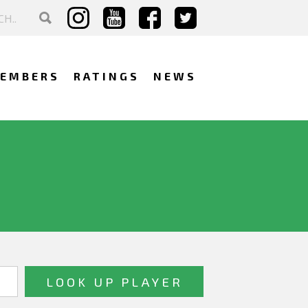
EMBERS
RATINGS
NEWS