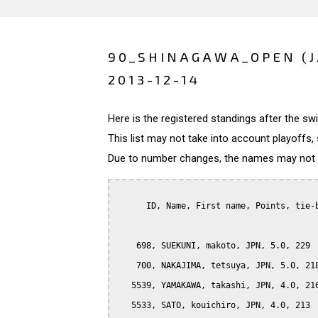
90_SHINAGAWA_OPEN (
2013-12-14
Here is the registered standings after the s
This list may not take into account playoffs, 
Due to number changes, the names may not be
      ID, Name, First name, Points, tie-b
    698, SUEKUNI, makoto, JPN, 5.0, 229

    700, NAKAJIMA, tetsuya, JPN, 5.0, 218
   5539, YAMAKAWA, takashi, JPN, 4.0, 216
   5533, SATO, kouichiro, JPN, 4.0, 213
