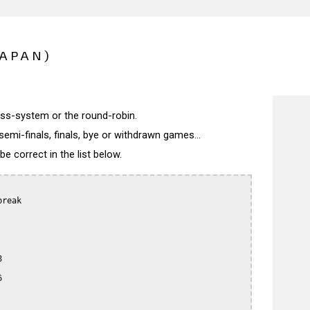
JAPAN)
wiss-system or the round-robin.
semi-finals, finals, bye or withdrawn games...
 correct in the list below.
reak




