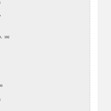




, 192

3


