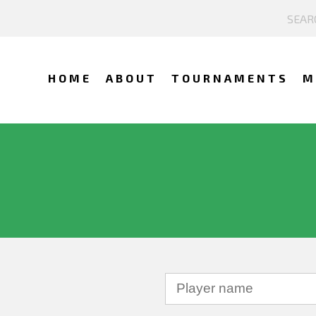
HOME
ABOUT
TOURNAMENTS
M