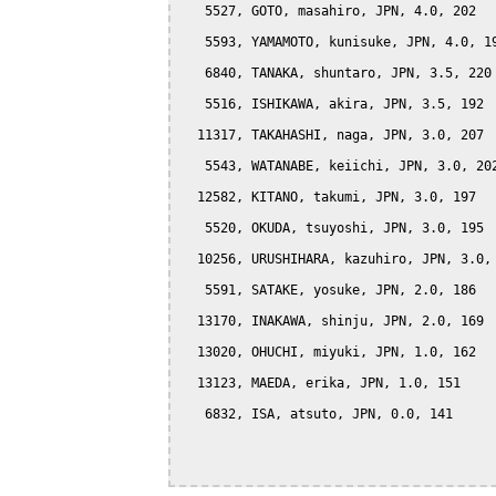
   5527, GOTO, masahiro, JPN, 4.0, 202

   5593, YAMAMOTO, kunisuke, JPN, 4.0, 19
   6840, TANAKA, shuntaro, JPN, 3.5, 220

   5516, ISHIKAWA, akira, JPN, 3.5, 192

  11317, TAKAHASHI, naga, JPN, 3.0, 207

   5543, WATANABE, keiichi, JPN, 3.0, 202
  12582, KITANO, takumi, JPN, 3.0, 197

   5520, OKUDA, tsuyoshi, JPN, 3.0, 195

  10256, URUSHIHARA, kazuhiro, JPN, 3.0, 
   5591, SATAKE, yosuke, JPN, 2.0, 186

  13170, INAKAWA, shinju, JPN, 2.0, 169

  13020, OHUCHI, miyuki, JPN, 1.0, 162

  13123, MAEDA, erika, JPN, 1.0, 151

   6832, ISA, atsuto, JPN, 0.0, 141
