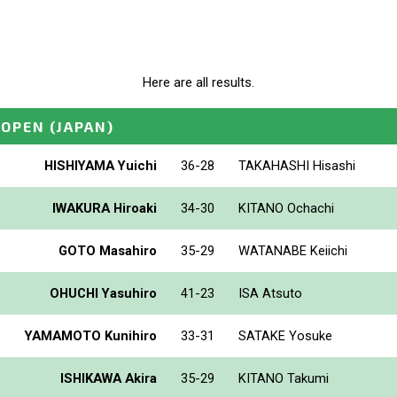
Here are all results.
_OPEN
(JAPAN)
HISHIYAMA Yuichi
36-28
TAKAHASHI Hisashi
IWAKURA Hiroaki
34-30
KITANO Ochachi
GOTO Masahiro
35-29
WATANABE Keiichi
OHUCHI Yasuhiro
41-23
ISA Atsuto
YAMAMOTO Kunihiro
33-31
SATAKE Yosuke
ISHIKAWA Akira
35-29
KITANO Takumi