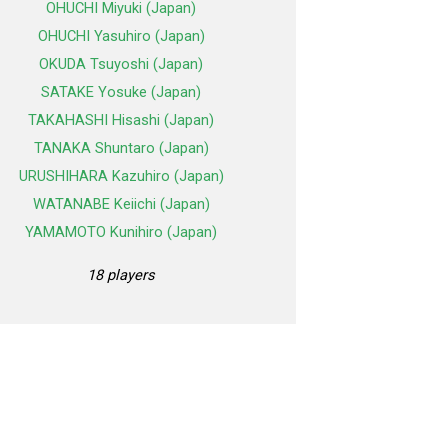
OHUCHI Miyuki (Japan)
OHUCHI Yasuhiro (Japan)
OKUDA Tsuyoshi (Japan)
SATAKE Yosuke (Japan)
TAKAHASHI Hisashi (Japan)
TANAKA Shuntaro (Japan)
URUSHIHARA Kazuhiro (Japan)
WATANABE Keiichi (Japan)
YAMAMOTO Kunihiro (Japan)
18 players