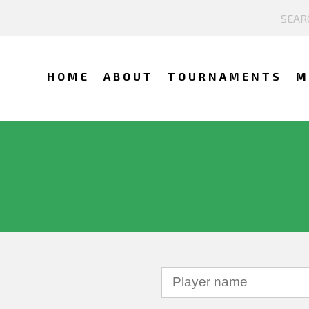
HOME
ABOUT
TOURNAMENTS
M