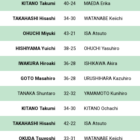
KITANO Takumi
40-24
MAEDA Erika
TAKAHASHI Hisashi
34-30
WATANABE Keiichi
OHUCHI Miyuki
43-21
ISA Atsuto
HISHIYAMA Yuichi
38-25
OHUCHI Yasuhiro
IWAKURA Hiroaki
36-28
ISHIKAWA Akira
GOTO Masahiro
36-28
URUSHIHARA Kazuhiro
TANAKA Shuntaro
32-32
YAMAMOTO Kunihiro
KITANO Takumi
34-30
KITANO Ochachi
TAKAHASHI Hisashi
42-22
ISA Atsuto
OKUDA Tsuyoshi
33-31
WATANABE Keiichi