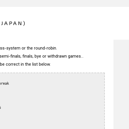
(JAPAN)
wiss-system or the round-robin.
semi-finals, finals, bye or withdrawn games...
 correct in the list below.
reak


