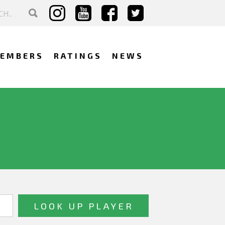
EMBERS
RATINGS
NEWS