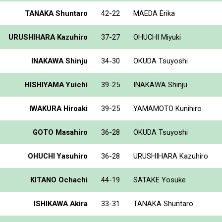
TANAKA Shuntaro
42-22
MAEDA Erika
URUSHIHARA Kazuhiro
37-27
OHUCHI Miyuki
INAKAWA Shinju
34-30
OKUDA Tsuyoshi
HISHIYAMA Yuichi
39-25
INAKAWA Shinju
IWAKURA Hiroaki
39-25
YAMAMOTO Kunihiro
GOTO Masahiro
36-28
OKUDA Tsuyoshi
OHUCHI Yasuhiro
36-28
URUSHIHARA Kazuhiro
KITANO Ochachi
44-19
SATAKE Yosuke
ISHIKAWA Akira
33-31
TANAKA Shuntaro