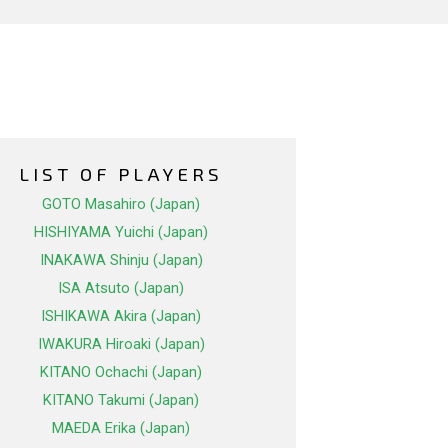
LIST OF PLAYERS
GOTO Masahiro (Japan)
HISHIYAMA Yuichi (Japan)
INAKAWA Shinju (Japan)
ISA Atsuto (Japan)
ISHIKAWA Akira (Japan)
IWAKURA Hiroaki (Japan)
KITANO Ochachi (Japan)
KITANO Takumi (Japan)
MAEDA Erika (Japan)