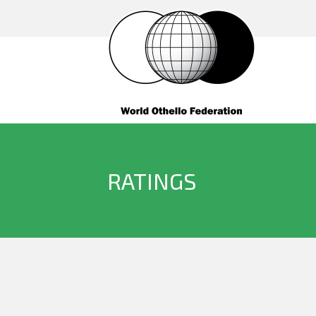
RATINGS