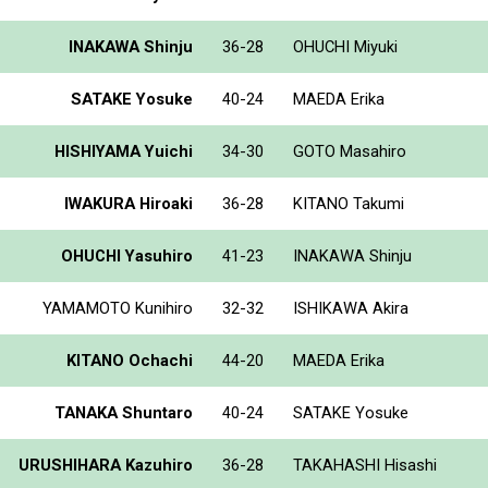
INAKAWA Shinju
36-28
OHUCHI Miyuki
SATAKE Yosuke
40-24
MAEDA Erika
HISHIYAMA Yuichi
34-30
GOTO Masahiro
IWAKURA Hiroaki
36-28
KITANO Takumi
OHUCHI Yasuhiro
41-23
INAKAWA Shinju
YAMAMOTO Kunihiro
32-32
ISHIKAWA Akira
KITANO Ochachi
44-20
MAEDA Erika
TANAKA Shuntaro
40-24
SATAKE Yosuke
URUSHIHARA Kazuhiro
36-28
TAKAHASHI Hisashi