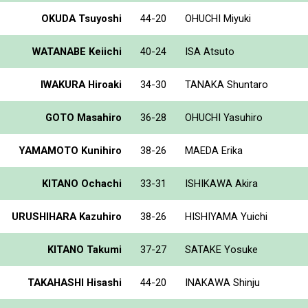
OKUDA Tsuyoshi
44-20
OHUCHI Miyuki
WATANABE Keiichi
40-24
ISA Atsuto
IWAKURA Hiroaki
34-30
TANAKA Shuntaro
GOTO Masahiro
36-28
OHUCHI Yasuhiro
YAMAMOTO Kunihiro
38-26
MAEDA Erika
KITANO Ochachi
33-31
ISHIKAWA Akira
URUSHIHARA Kazuhiro
38-26
HISHIYAMA Yuichi
KITANO Takumi
37-27
SATAKE Yosuke
TAKAHASHI Hisashi
44-20
INAKAWA Shinju