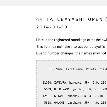
44_TATEBAYASHI_OPEN 
2014-01-19
Here is the registered standings after the s
This list may not take into account playoffs, 
Due to number changes, the names may not be
      ID, Name, First name, Points, tie-b
  11054, IWAKURA, hiroaki, JPN, 5.0, 210

   5633, HISHIYAMA, yuichi, JPN, 5.0, 206
  12581, KITANO, ohachi, JPN, 4.0, 218

   5628, OHUCHI, yasuhiro, JPN, 4.0, 206
