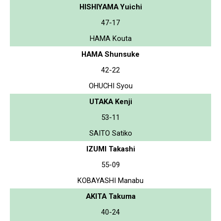
HISHIYAMA Yuichi
47-17
HAMA Kouta
HAMA Shunsuke
42-22
OHUCHI Syou
UTAKA Kenji
53-11
SAITO Satiko
IZUMI Takashi
55-09
KOBAYASHI Manabu
AKITA Takuma
40-24