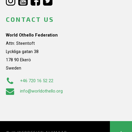
CONTACT US
World Othello Federation
Attn: Steentoft
Lyckliga gatan 38
178 90 Ekerö
Sweden
+46 720 16 52 22
info@worldothello.org