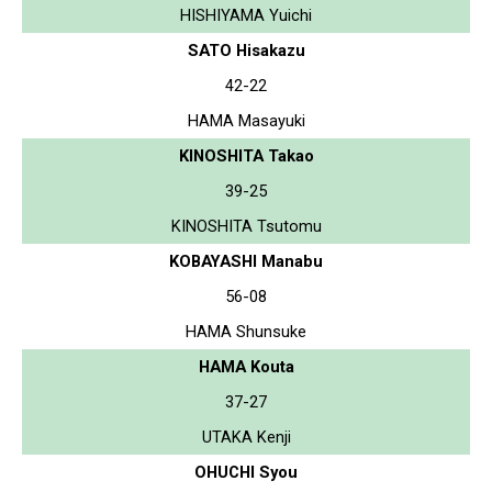
HISHIYAMA Yuichi
SATO Hisakazu
42-22
HAMA Masayuki
KINOSHITA Takao
39-25
KINOSHITA Tsutomu
KOBAYASHI Manabu
56-08
HAMA Shunsuke
HAMA Kouta
37-27
UTAKA Kenji
OHUCHI Syou