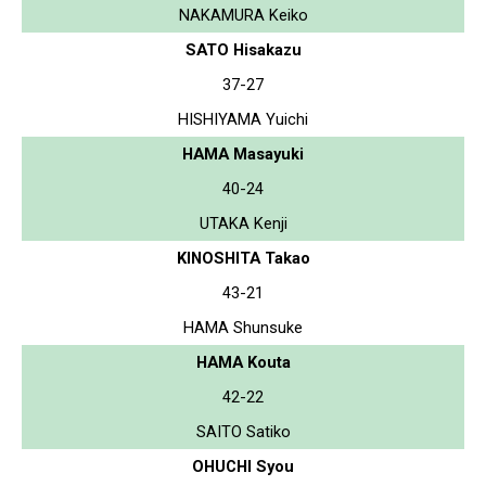
NAKAMURA Keiko
SATO Hisakazu
37-27
HISHIYAMA Yuichi
HAMA Masayuki
40-24
UTAKA Kenji
KINOSHITA Takao
43-21
HAMA Shunsuke
HAMA Kouta
42-22
SAITO Satiko
OHUCHI Syou