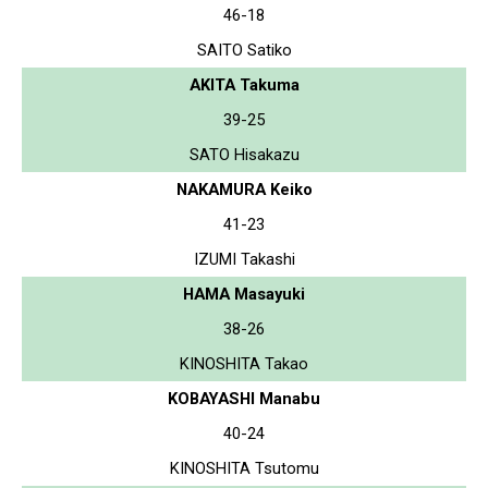
46-18
SAITO Satiko
AKITA Takuma
39-25
SATO Hisakazu
NAKAMURA Keiko
41-23
IZUMI Takashi
HAMA Masayuki
38-26
KINOSHITA Takao
KOBAYASHI Manabu
40-24
KINOSHITA Tsutomu