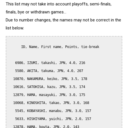
This list may not take into account playoffs, semi-finals,
finals, bye or withdrawn games...
Due to number changes, the names may not be correct in the
list below.
      ID, Name, First name, Points, tie-break

   6986, IZUMI, takashi, JPN, 4.0, 216

   5580, AKITA, takuma, JPN, 4.0, 207

  10870, NAKAMURA, keiko, JPN, 3.5, 178

  10616, SATOHISA, kazu, JPN, 3.5, 174

  12879, HAMA, masayuki, JPN, 3.0, 175

  10068, KINOSHITA, takao, JPN, 3.0, 168

   5545, KOBAYASHI, manabu, JPN, 3.0, 157

   5633, HISHIYAMA, yuichi, JPN, 2.0, 157

  12878, HAMA, kouta, JPN, 2.0, 143
