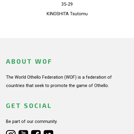
35-29
KINOSHITA Tsutomu
ABOUT WOF
The World Othello Federation (WOF) is a federation of
countries that seek to promote the game of Othello.
GET SOCIAL
Be part of our community.