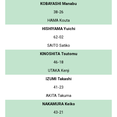
KOBAYASHI Manabu
38-26
HAMA Kouta
HISHIYAMA Yuichi
62-02
SAITO Satiko
KINOSHITA Tsutomu
46-18
UTAKA Kenji
IZUMI Takashi
41-23
AKITA Takuma
NAKAMURA Keiko
43-21