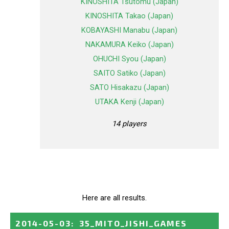
KINOSHITA Tsutomu (Japan)
KINOSHITA Takao (Japan)
KOBAYASHI Manabu (Japan)
NAKAMURA Keiko (Japan)
OHUCHI Syou (Japan)
SAITO Satiko (Japan)
SATO Hisakazu (Japan)
UTAKA Kenji (Japan)
14 players
Here are all results.
2014-05-03
:
35_MITO_JISHI_GAMES