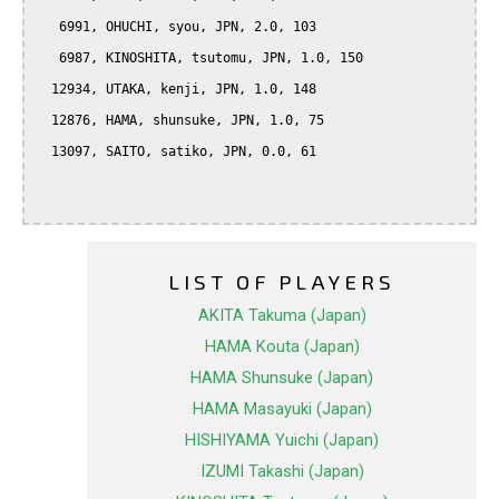
   6991, OHUCHI, syou, JPN, 2.0, 103

   6987, KINOSHITA, tsutomu, JPN, 1.0, 150

  12934, UTAKA, kenji, JPN, 1.0, 148

  12876, HAMA, shunsuke, JPN, 1.0, 75

  13097, SAITO, satiko, JPN, 0.0, 61

LIST OF PLAYERS
AKITA Takuma (Japan)
HAMA Kouta (Japan)
HAMA Shunsuke (Japan)
HAMA Masayuki (Japan)
HISHIYAMA Yuichi (Japan)
IZUMI Takashi (Japan)