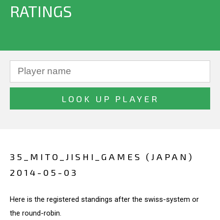
RATINGS
35_MITO_JISHI_GAMES (JAPAN)
2014-05-03
Here is the registered standings after the swiss-system or
the round-robin.