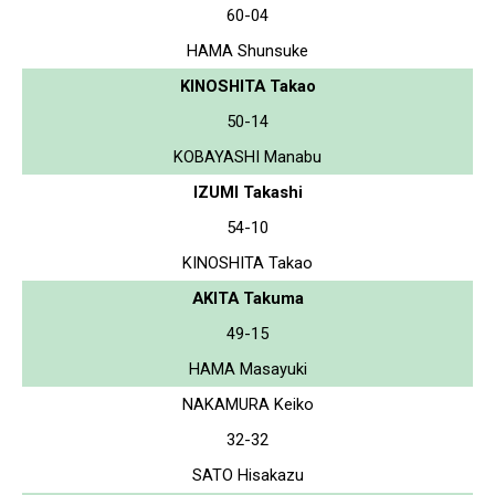
60-04
HAMA Shunsuke
KINOSHITA Takao
50-14
KOBAYASHI Manabu
IZUMI Takashi
54-10
KINOSHITA Takao
AKITA Takuma
49-15
HAMA Masayuki
NAKAMURA Keiko
32-32
SATO Hisakazu