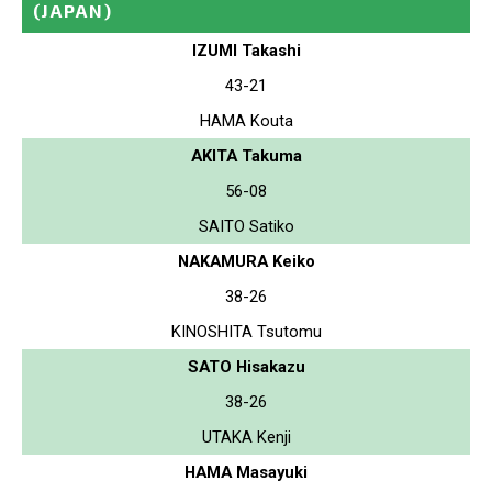
(JAPAN)
IZUMI Takashi
43-21
HAMA Kouta
AKITA Takuma
56-08
SAITO Satiko
NAKAMURA Keiko
38-26
KINOSHITA Tsutomu
SATO Hisakazu
38-26
UTAKA Kenji
HAMA Masayuki