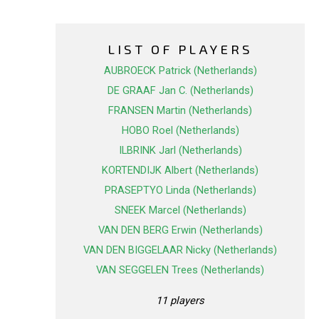
LIST OF PLAYERS
AUBROECK Patrick (Netherlands)
DE GRAAF Jan C. (Netherlands)
FRANSEN Martin (Netherlands)
HOBO Roel (Netherlands)
ILBRINK Jarl (Netherlands)
KORTENDIJK Albert (Netherlands)
PRASEPTYO Linda (Netherlands)
SNEEK Marcel (Netherlands)
VAN DEN BERG Erwin (Netherlands)
VAN DEN BIGGELAAR Nicky (Netherlands)
VAN SEGGELEN Trees (Netherlands)
11 players