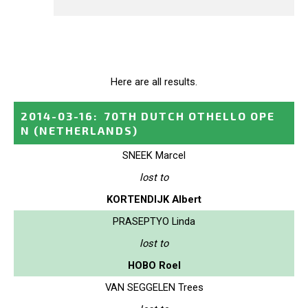
Here are all results.
2014-03-16
:
70TH DUTCH OTHELLO OPE
N
(NETHERLANDS)
SNEEK Marcel
lost to
KORTENDIJK Albert
PRASEPTYO Linda
lost to
HOBO Roel
VAN SEGGELEN Trees