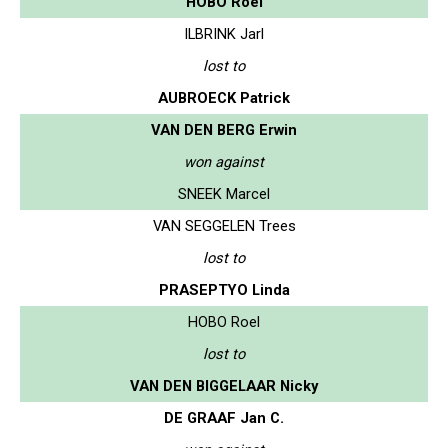
HOBO Roel
ILBRINK Jarl
lost to
AUBROECK Patrick
VAN DEN BERG Erwin
won against
SNEEK Marcel
VAN SEGGELEN Trees
lost to
PRASEPTYO Linda
HOBO Roel
lost to
VAN DEN BIGGELAAR Nicky
DE GRAAF Jan C.