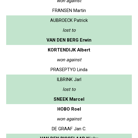
won against
FRANSEN Martin
AUBROECK Patrick
lost to
VAN DEN BERG Erwin
KORTENDIJK Albert
won against
PRASEPTYO Linda
ILBRINK Jarl
lost to
SNEEK Marcel
HOBO Roel
won against
DE GRAAF Jan C.