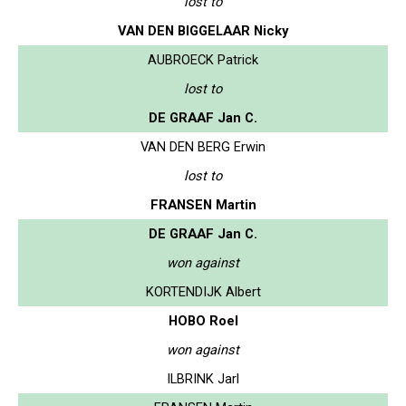
lost to
VAN DEN BIGGELAAR Nicky
AUBROECK Patrick
lost to
DE GRAAF Jan C.
VAN DEN BERG Erwin
lost to
FRANSEN Martin
DE GRAAF Jan C.
won against
KORTENDIJK Albert
HOBO Roel
won against
ILBRINK Jarl