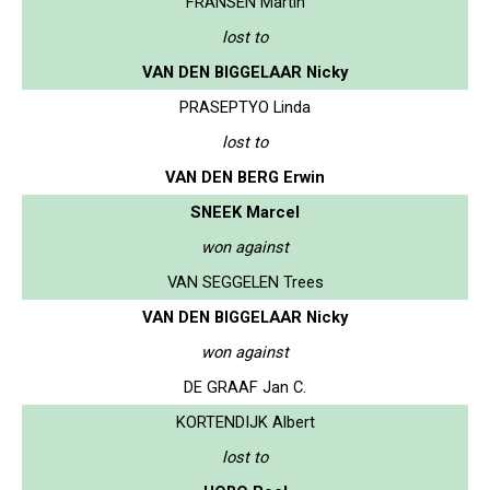
FRANSEN Martin
lost to
VAN DEN BIGGELAAR Nicky
PRASEPTYO Linda
lost to
VAN DEN BERG Erwin
SNEEK Marcel
won against
VAN SEGGELEN Trees
VAN DEN BIGGELAAR Nicky
won against
DE GRAAF Jan C.
KORTENDIJK Albert
lost to