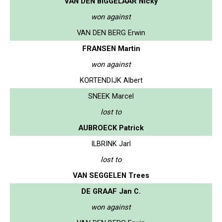
VAN DEN BIGGELAAR Nicky
won against
VAN DEN BERG Erwin
FRANSEN Martin
won against
KORTENDIJK Albert
SNEEK Marcel
lost to
AUBROECK Patrick
ILBRINK Jarl
lost to
VAN SEGGELEN Trees
DE GRAAF Jan C.
won against