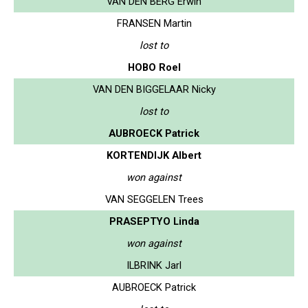
VAN DEN BERG Erwin
FRANSEN Martin
lost to
HOBO Roel
VAN DEN BIGGELAAR Nicky
lost to
AUBROECK Patrick
KORTENDIJK Albert
won against
VAN SEGGELEN Trees
PRASEPTYO Linda
won against
ILBRINK Jarl
AUBROECK Patrick