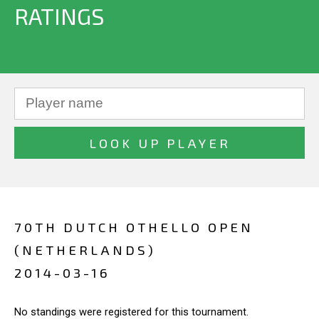
RATINGS
70TH DUTCH OTHELLO OPEN
(NETHERLANDS)
2014-03-16
No standings were registered for this tournament.