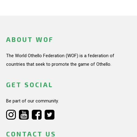
ABOUT WOF
The World Othello Federation (WOF) is a federation of
countries that seek to promote the game of Othello.
GET SOCIAL
Be part of our community.
CONTACT US