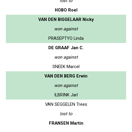
lost to
HOBO Roel
VAN DEN BIGGELAAR Nicky
won against
PRASEPTYO Linda
DE GRAAF Jan C.
won against
SNEEK Marcel
VAN DEN BERG Erwin
won against
ILBRINK Jarl
VAN SEGGELEN Trees
lost to
FRANSEN Martin