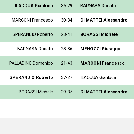
ILACQUA Gianluca
35-29
BARNABA Donato
MARCONI Francesco
30-34
DI MATTEI Alessandro
SPERANDIO Roberto
23-41
BORASSI Michele
BARNABA Donato
28-36
MENOZZI Giuseppe
PALLADINO Domenico
21-43
MARCONI Francesco
SPERANDIO Roberto
37-27
ILACQUA Gianluca
BORASSI Michele
29-35
DI MATTEI Alessandro