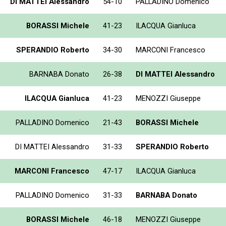
DI MATTEI Alessandro
54-10
PALLADINO Domenico
BORASSI Michele
41-23
ILACQUA Gianluca
SPERANDIO Roberto
34-30
MARCONI Francesco
BARNABA Donato
26-38
DI MATTEI Alessandro
ILACQUA Gianluca
41-23
MENOZZI Giuseppe
PALLADINO Domenico
21-43
BORASSI Michele
DI MATTEI Alessandro
31-33
SPERANDIO Roberto
MARCONI Francesco
47-17
ILACQUA Gianluca
PALLADINO Domenico
31-33
BARNABA Donato
BORASSI Michele
46-18
MENOZZI Giuseppe