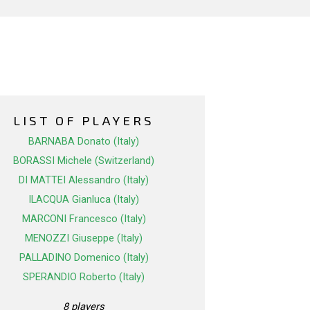
LIST OF PLAYERS
BARNABA Donato (Italy)
BORASSI Michele (Switzerland)
DI MATTEI Alessandro (Italy)
ILACQUA Gianluca (Italy)
MARCONI Francesco (Italy)
MENOZZI Giuseppe (Italy)
PALLADINO Domenico (Italy)
SPERANDIO Roberto (Italy)
8 players