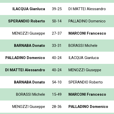
ILACQUA Gianluca
39-25
DI MATTEI Alessandro
SPERANDIO Roberto
50-14
PALLADINO Domenico
MENOZZI Giuseppe
27-37
MARCONI Francesco
BARNABA Donato
33-31
BORASSI Michele
PALLADINO Domenico
40-24
ILACQUA Gianluca
DI MATTEI Alessandro
40-24
MENOZZI Giuseppe
BARNABA Donato
54-10
SPERANDIO Roberto
BORASSI Michele
15-49
MARCONI Francesco
MENOZZI Giuseppe
28-36
PALLADINO Domenico