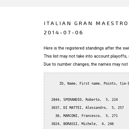
ITALIAN GRAN MAESTRO 
2014-07-06
Here is the registered standings after the s
This list may not take into account playoffs, 
Due to number changes, the names may not be
      ID, Name, First name, Points, tie-b
  2844, SPERANDIO, Roberto,  5, 224

  3037, DI MATTEI, Alessandro,  5, 257

    36, MARCONI, Francesco,  5, 271

  3024, BORASSI, Michele,  4, 246
