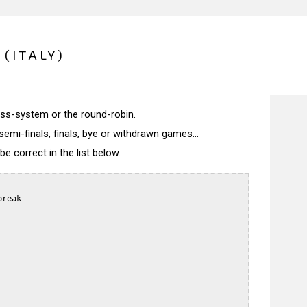
(ITALY)
wiss-system or the round-robin.
semi-finals, finals, bye or withdrawn games...
 correct in the list below.
reak
