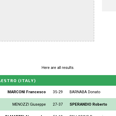
Here are all results.
AESTRO
(ITALY)
MARCONI Francesco
35-29
BARNABA Donato
MENOZZI Giuseppe
27-37
SPERANDIO Roberto