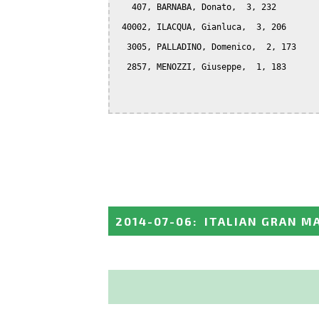
   407, BARNABA, Donato,  3, 232

 40002, ILACQUA, Gianluca,  3, 206

  3005, PALLADINO, Domenico,  2, 173

  2857, MENOZZI, Giuseppe,  1, 183

2014-07-06
:
ITALIAN GRAN M