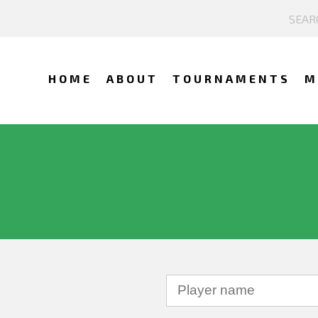
HOME
ABOUT
TOURNAMENTS
M