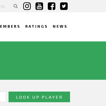
EMBERS
RATINGS
NEWS