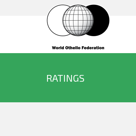
RATINGS