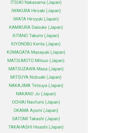
ITSUKI Nakasama (Japan)
IWAKURA Hiroaki (Japan)
IWATA Hiroyuki (Japan)
KAMIKURA Daisuke (Japan)
KITANO Takumi (Japan)
KIYONOBU Kenta (Japan)
KOMAGATA Masayuki (Japan)
MATSUMOTO Mitsuo (Japan)
MATSUZAWA Masa (Japan)
MITSUYA Nobuaki (Japan)
NAKAJIMA Tetsuya (Japan)
NAKANO Jo (Japan)
OCHIAI Naofumi (Japan)
OKAMA Ayumi (Japan)
SATOMI Takashi (Japan)
TAKAHASHI Hisashi (Japan)