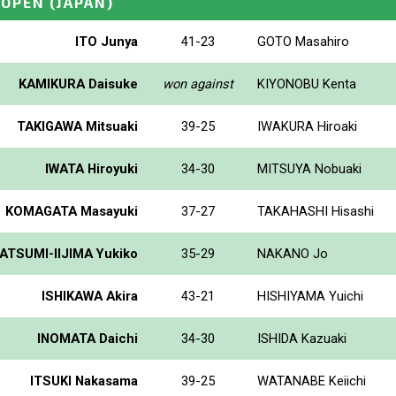
_OPEN
(JAPAN)
ITO Junya
41-23
GOTO Masahiro
KAMIKURA Daisuke
won against
KIYONOBU Kenta
TAKIGAWA Mitsuaki
39-25
IWAKURA Hiroaki
IWATA Hiroyuki
34-30
MITSUYA Nobuaki
KOMAGATA Masayuki
37-27
TAKAHASHI Hisashi
ATSUMI-IIJIMA Yukiko
35-29
NAKANO Jo
ISHIKAWA Akira
43-21
HISHIYAMA Yuichi
INOMATA Daichi
34-30
ISHIDA Kazuaki
ITSUKI Nakasama
39-25
WATANABE Keiichi