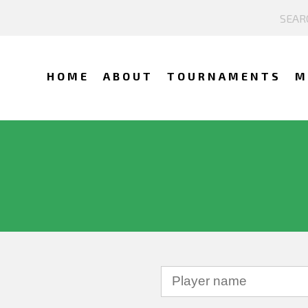
HOME
ABOUT
TOURNAMENTS
M