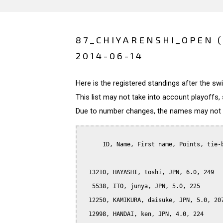
87_CHIYARENSHI_OPEN 
2014-06-14
Here is the registered standings after the s
This list may not take into account playoffs, 
Due to number changes, the names may not be
      ID, Name, First name, Points, tie-b
  13210, HAYASHI, toshi, JPN, 6.0, 249

   5538, ITO, junya, JPN, 5.0, 225

  12250, KAMIKURA, daisuke, JPN, 5.0, 207
  12998, HANDAI, ken, JPN, 4.0, 224
