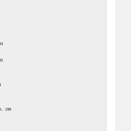
3

2



, 190
