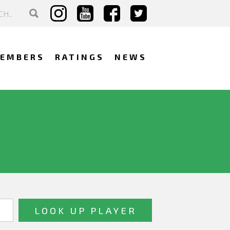
EMBERS
RATINGS
NEWS