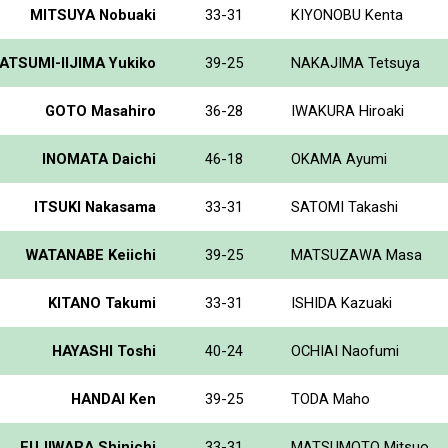
MITSUYA Nobuaki
33-31
KIYONOBU Kenta
ATSUMI-IIJIMA Yukiko
39-25
NAKAJIMA Tetsuya
GOTO Masahiro
36-28
IWAKURA Hiroaki
INOMATA Daichi
46-18
OKAMA Ayumi
ITSUKI Nakasama
33-31
SATOMI Takashi
WATANABE Keiichi
39-25
MATSUZAWA Masa
KITANO Takumi
33-31
ISHIDA Kazuaki
HAYASHI Toshi
40-24
OCHIAI Naofumi
HANDAI Ken
39-25
TODA Maho
FUJIWARA Shinichi
33-31
MATSUMOTO Mitsuo