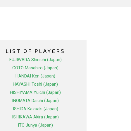
LIST OF PLAYERS
FUJIWARA Shinichi (Japan)
GOTO Masahiro (Japan)
HANDAI Ken (Japan)
HAYASHI Toshi (Japan)
HISHIYAMA Yuichi (Japan)
INOMATA Daichi (Japan)
ISHIDA Kazuaki (Japan)
ISHIKAWA Akira (Japan)
ITO Junya (Japan)