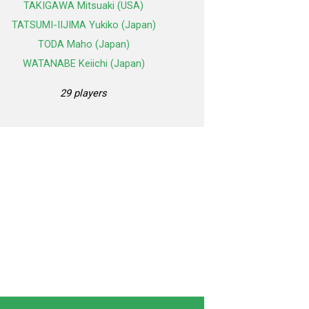
TAKIGAWA Mitsuaki (USA)
TATSUMI-IIJIMA Yukiko (Japan)
TODA Maho (Japan)
WATANABE Keiichi (Japan)
29 players