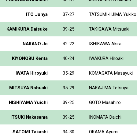
ITO Junya
37-27
TATSUMI-IIJIMA Yukiko
KAMIKURA Daisuke
39-25
TAKIGAWA Mitsuaki
NAKANO Jo
42-22
ISHIKAWA Akira
KIYONOBU Kenta
40-24
IWAKURA Hiroaki
IWATA Hiroyuki
35-29
KOMAGATA Masayuki
MITSUYA Nobuaki
35-29
NAKAJIMA Tetsuya
HISHIYAMA Yuichi
39-25
GOTO Masahiro
ITSUKI Nakasama
39-25
INOMATA Daichi
SATOMI Takashi
34-30
OKAMA Ayumi