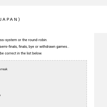
(JAPAN)
wiss-system or the round-robin.
semi-finals, finals, bye or withdrawn games...
 correct in the list below.
reak


