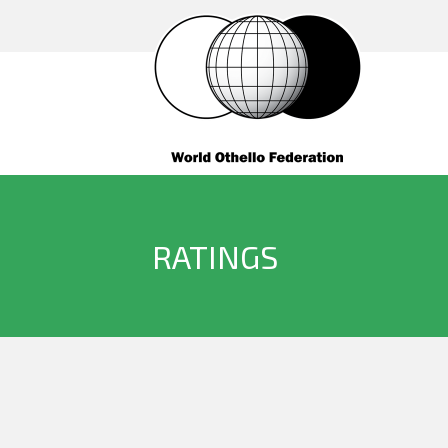
RATINGS