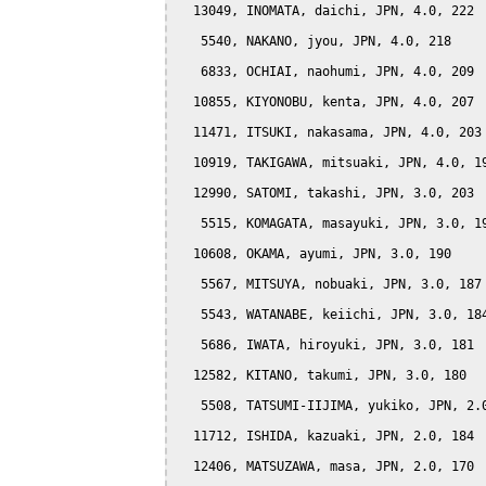
  13049, INOMATA, daichi, JPN, 4.0, 222

   5540, NAKANO, jyou, JPN, 4.0, 218

   6833, OCHIAI, naohumi, JPN, 4.0, 209

  10855, KIYONOBU, kenta, JPN, 4.0, 207

  11471, ITSUKI, nakasama, JPN, 4.0, 203

  10919, TAKIGAWA, mitsuaki, JPN, 4.0, 19
  12990, SATOMI, takashi, JPN, 3.0, 203

   5515, KOMAGATA, masayuki, JPN, 3.0, 19
  10608, OKAMA, ayumi, JPN, 3.0, 190

   5567, MITSUYA, nobuaki, JPN, 3.0, 187

   5543, WATANABE, keiichi, JPN, 3.0, 184
   5686, IWATA, hiroyuki, JPN, 3.0, 181

  12582, KITANO, takumi, JPN, 3.0, 180

   5508, TATSUMI-IIJIMA, yukiko, JPN, 2.0
  11712, ISHIDA, kazuaki, JPN, 2.0, 184

  12406, MATSUZAWA, masa, JPN, 2.0, 170
