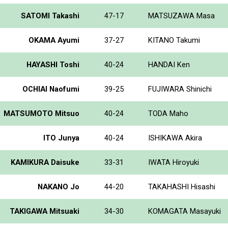
SATOMI Takashi
47-17
MATSUZAWA Masa
OKAMA Ayumi
37-27
KITANO Takumi
HAYASHI Toshi
40-24
HANDAI Ken
OCHIAI Naofumi
39-25
FUJIWARA Shinichi
MATSUMOTO Mitsuo
40-24
TODA Maho
ITO Junya
40-24
ISHIKAWA Akira
KAMIKURA Daisuke
33-31
IWATA Hiroyuki
NAKANO Jo
44-20
TAKAHASHI Hisashi
TAKIGAWA Mitsuaki
34-30
KOMAGATA Masayuki