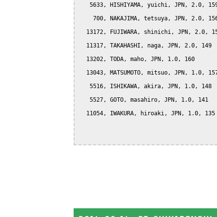
   5633, HISHIYAMA, yuichi, JPN, 2.0, 159
    700, NAKAJIMA, tetsuya, JPN, 2.0, 156
  13172, FUJIWARA, shinichi, JPN, 2.0, 15
  11317, TAKAHASHI, naga, JPN, 2.0, 149

  13202, TODA, maho, JPN, 1.0, 160

  13043, MATSUMOTO, mitsuo, JPN, 1.0, 157
   5516, ISHIKAWA, akira, JPN, 1.0, 148

   5527, GOTO, masahiro, JPN, 1.0, 141

  11054, IWAKURA, hiroaki, JPN, 1.0, 135
