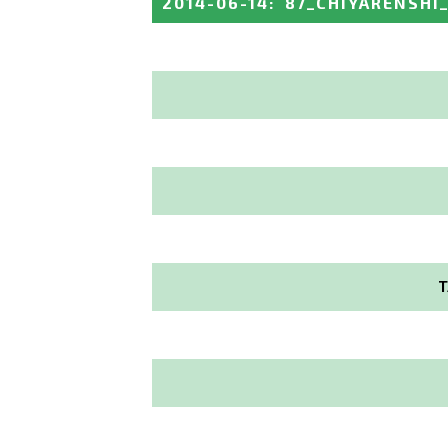
2014-06-14
:
87_CHIYARENSHI
T