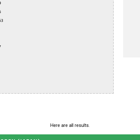




3



Here are all results.