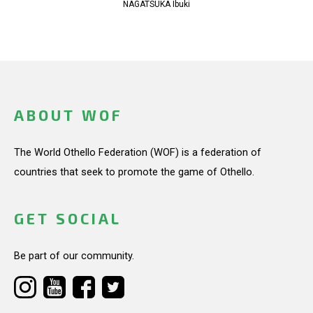
NAGATSUKA Ibuki
ABOUT WOF
The World Othello Federation (WOF) is a federation of
countries that seek to promote the game of Othello.
GET SOCIAL
Be part of our community.