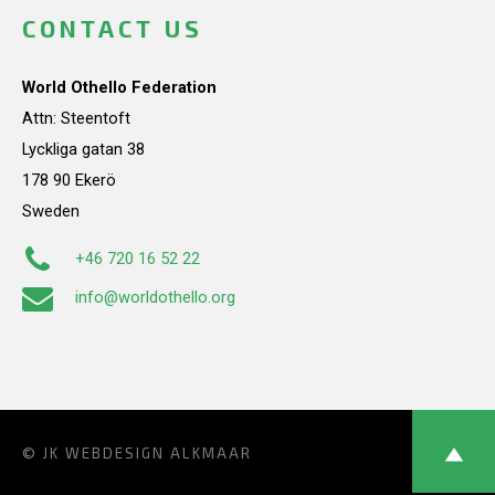
CONTACT US
World Othello Federation
Attn: Steentoft
Lyckliga gatan 38
178 90 Ekerö
Sweden
+46 720 16 52 22
info@worldothello.org
© JK
WEBDESIGN ALKMAAR