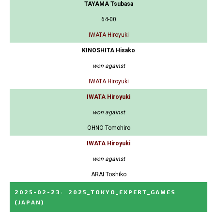
TAYAMA Tsubasa
64-00
IWATA Hiroyuki
KINOSHITA Hisako
won against
IWATA Hiroyuki
IWATA Hiroyuki
won against
OHNO Tomohiro
IWATA Hiroyuki
won against
ARAI Toshiko
2025-02-23
:
2025_TOKYO_EXPERT_GAMES
(JAPAN)