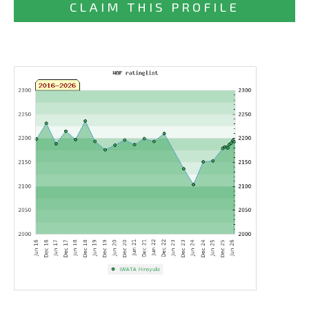
CLAIM THIS PROFILE