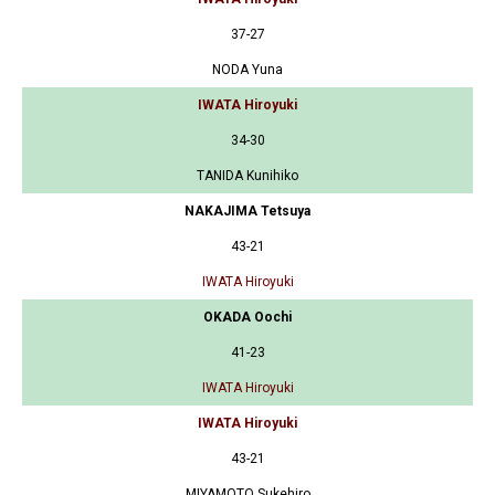
37-27
NODA Yuna
IWATA Hiroyuki
34-30
TANIDA Kunihiko
NAKAJIMA Tetsuya
43-21
IWATA Hiroyuki
OKADA Oochi
41-23
IWATA Hiroyuki
IWATA Hiroyuki
43-21
MIYAMOTO Sukehiro