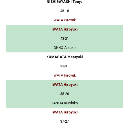
NISHIBAYASHI Touya
46-18
IWATA Hiroyuki
IWATA Hiroyuki
43-21
OHNO Atsuko
KOMAGATA Masayuki
33-31
IWATA Hiroyuki
IWATA Hiroyuki
38-26
TANIDA Kunihiko
IWATA Hiroyuki
37-27