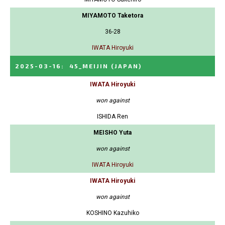
MIYAMOTO Taketora
36-28
IWATA Hiroyuki
2025-03-16
:
45_MEIJIN
(JAPAN)
IWATA Hiroyuki
won against
ISHIDA Ren
MEISHO Yuta
won against
IWATA Hiroyuki
IWATA Hiroyuki
won against
KOSHINO Kazuhiko