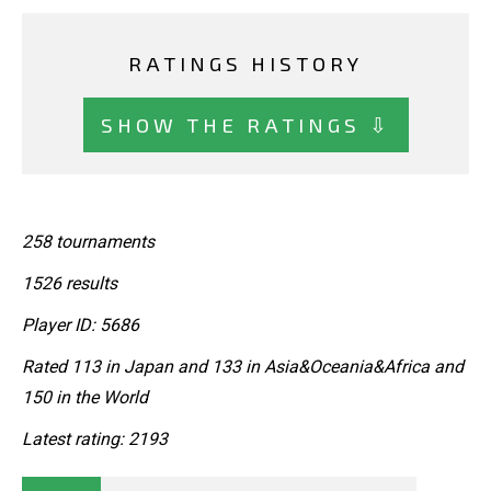
RATINGS HISTORY
SHOW THE RATINGS ⇩
258 tournaments
1526 results
Player ID: 5686
Rated 113 in Japan and 133 in Asia&Oceania&Africa and
150 in the World
Latest rating: 2193