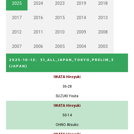
2025
2024
2023
2019
2018
2017
2016
2015
2014
2013
2012
2011
2010
2009
2008
2007
2006
2005
2004
2003
2025-10-12
:
51_ALL_JAPAN_TOKYO_PRELIM_3
(JAPAN)
IWATA Hiroyuki
36-28
SUZUKI Youta
IWATA Hiroyuki
50-14
OHNO Atsuko