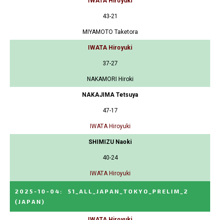
IWATA Hiroyuki
43-21
MIYAMOTO Taketora
IWATA Hiroyuki
37-27
NAKAMORI Hiroki
NAKAJIMA Tetsuya
47-17
IWATA Hiroyuki
SHIMIZU Naoki
40-24
IWATA Hiroyuki
2025-10-04
:
51_ALL_JAPAN_TOKYO_PRELIM_2
(JAPAN)
IWATA Hiroyuki