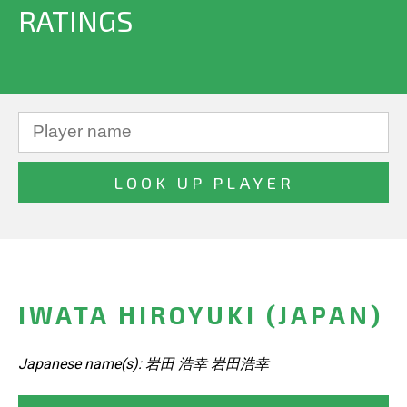
RATINGS
IWATA HIROYUKI (JAPAN)
Japanese name(s): 岩田 浩幸 岩田浩幸