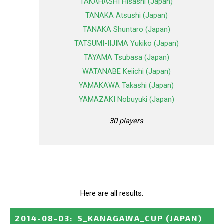
TAKAHASHI Hisashi (Japan)
TANAKA Atsushi (Japan)
TANAKA Shuntaro (Japan)
TATSUMI-IIJIMA Yukiko (Japan)
TAYAMA Tsubasa (Japan)
WATANABE Keiichi (Japan)
YAMAKAWA Takashi (Japan)
YAMAZAKI Nobuyuki (Japan)
30 players
Here are all results.
2014-08-03
:
5_KANAGAWA_CUP
(JAPAN)