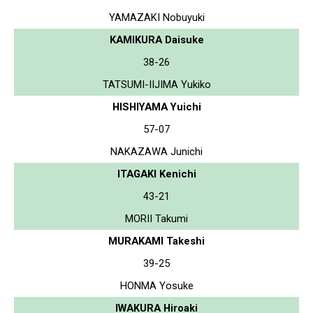
YAMAZAKI Nobuyuki
KAMIKURA Daisuke
38-26
TATSUMI-IIJIMA Yukiko
HISHIYAMA Yuichi
57-07
NAKAZAWA Junichi
ITAGAKI Kenichi
43-21
MORII Takumi
MURAKAMI Takeshi
39-25
HONMA Yosuke
IWAKURA Hiroaki