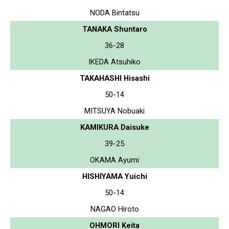
NODA Bintatsu
TANAKA Shuntaro
36-28
IKEDA Atsuhiko
TAKAHASHI Hisashi
50-14
MITSUYA Nobuaki
KAMIKURA Daisuke
39-25
OKAMA Ayumi
HISHIYAMA Yuichi
50-14
NAGAO Hiroto
OHMORI Keita