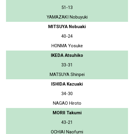
51-13
YAMAZAKI Nobuyuki
MITSUYA Nobuaki
40-24
HONMA Yosuke
IKEDA Atsuhiko
33-31
MATSUYA Shinpei
ISHIDA Kazuaki
34-30
NAGAO Hiroto
MORII Takumi
43-21
OCHIAI Naofumi