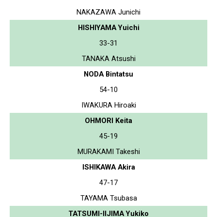
NAKAZAWA Junichi
HISHIYAMA Yuichi
33-31
TANAKA Atsushi
NODA Bintatsu
54-10
IWAKURA Hiroaki
OHMORI Keita
45-19
MURAKAMI Takeshi
ISHIKAWA Akira
47-17
TAYAMA Tsubasa
TATSUMI-IIJIMA Yukiko