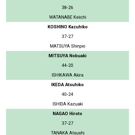
38-26
WATANABE Keiichi
KOSHINO Kazuhiko
37-27
MATSUYA Shinpei
MITSUYA Nobuaki
44-20
ISHIKAWA Akira
IKEDA Atsuhiko
40-24
ISHIDA Kazuaki
NAGAO Hiroto
37-27
TANAKA Atsushi