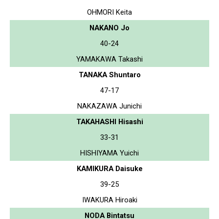
OHMORI Keita
NAKANO Jo
40-24
YAMAKAWA Takashi
TANAKA Shuntaro
47-17
NAKAZAWA Junichi
TAKAHASHI Hisashi
33-31
HISHIYAMA Yuichi
KAMIKURA Daisuke
39-25
IWAKURA Hiroaki
NODA Bintatsu