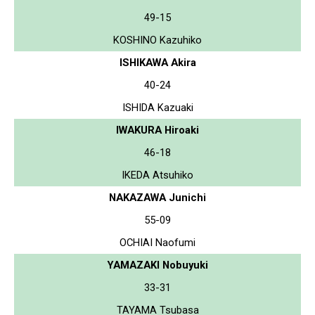
49-15
KOSHINO Kazuhiko
ISHIKAWA Akira
40-24
ISHIDA Kazuaki
IWAKURA Hiroaki
46-18
IKEDA Atsuhiko
NAKAZAWA Junichi
55-09
OCHIAI Naofumi
YAMAZAKI Nobuyuki
33-31
TAYAMA Tsubasa