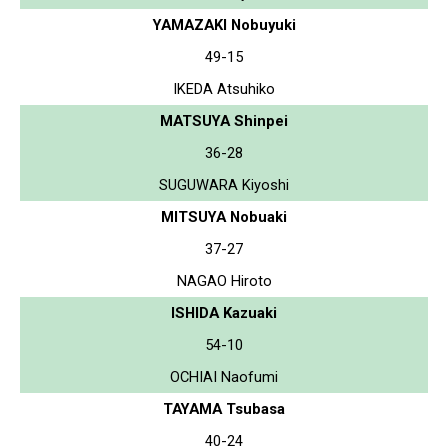
YAMAZAKI Nobuyuki
49-15
IKEDA Atsuhiko
MATSUYA Shinpei
36-28
SUGUWARA Kiyoshi
MITSUYA Nobuaki
37-27
NAGAO Hiroto
ISHIDA Kazuaki
54-10
OCHIAI Naofumi
TAYAMA Tsubasa
40-24