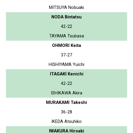
MITSUYA Nobuaki
NODA Bintatsu
42-22
TAYAMA Tsubasa
OHMORI Keita
37-27
HISHIYAMA Yuichi
ITAGAKI Kenichi
42-22
ISHIKAWA Akira
MURAKAMI Takeshi
36-28
IKEDA Atsuhiko
IWAKURA Hiroaki