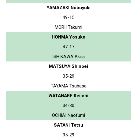
YAMAZAKI Nobuyuki
49-15
MORII Takumi
HONMA Yosuke
47-17
ISHIKAWA Akira
MATSUYA Shinpei
35-29
TAYAMA Tsubasa
WATANABE Keiichi
34-30
OCHIAI Naofumi
SATANI Tetsu
35-29