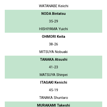
WATANABE Keiichi
NODA Bintatsu
35-29
HISHIYAMA Yuichi
OHMORI Keita
38-26
MITSUYA Nobuaki
TANAKA Atsushi
41-23
MATSUYA Shinpei
ITAGAKI Kenichi
45-19
TANAKA Shuntaro
MURAKAMI Takeshi