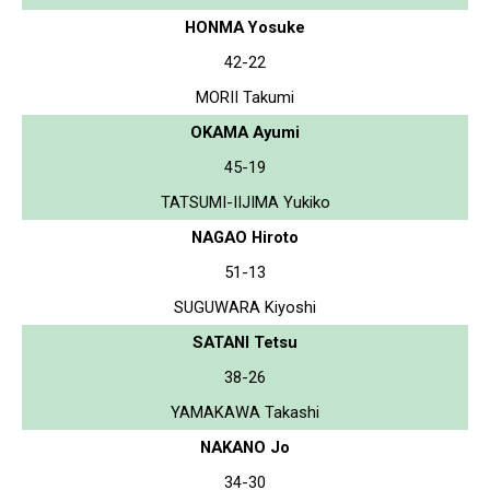
HONMA Yosuke
42-22
MORII Takumi
OKAMA Ayumi
45-19
TATSUMI-IIJIMA Yukiko
NAGAO Hiroto
51-13
SUGUWARA Kiyoshi
SATANI Tetsu
38-26
YAMAKAWA Takashi
NAKANO Jo
34-30