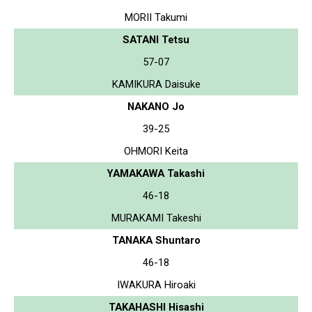
MORII Takumi
SATANI Tetsu
57-07
KAMIKURA Daisuke
NAKANO Jo
39-25
OHMORI Keita
YAMAKAWA Takashi
46-18
MURAKAMI Takeshi
TANAKA Shuntaro
46-18
IWAKURA Hiroaki
TAKAHASHI Hisashi