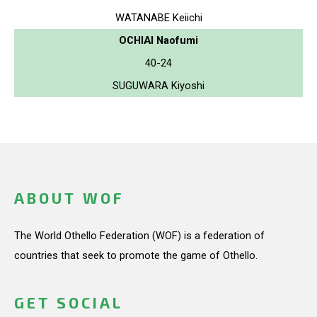
WATANABE Keiichi
OCHIAI Naofumi
40-24
SUGUWARA Kiyoshi
ABOUT WOF
The World Othello Federation (WOF) is a federation of
countries that seek to promote the game of Othello.
GET SOCIAL