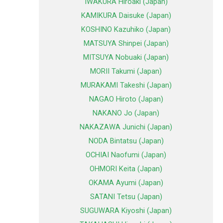
IWAKURA Hiroaki (Japan)
KAMIKURA Daisuke (Japan)
KOSHINO Kazuhiko (Japan)
MATSUYA Shinpei (Japan)
MITSUYA Nobuaki (Japan)
MORII Takumi (Japan)
MURAKAMI Takeshi (Japan)
NAGAO Hiroto (Japan)
NAKANO Jo (Japan)
NAKAZAWA Junichi (Japan)
NODA Bintatsu (Japan)
OCHIAI Naofumi (Japan)
OHMORI Keita (Japan)
OKAMA Ayumi (Japan)
SATANI Tetsu (Japan)
SUGUWARA Kiyoshi (Japan)