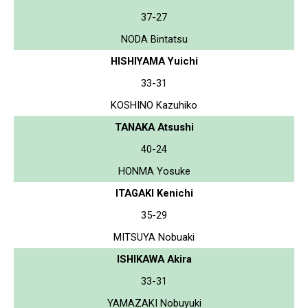
37-27
NODA Bintatsu
HISHIYAMA Yuichi
33-31
KOSHINO Kazuhiko
TANAKA Atsushi
40-24
HONMA Yosuke
ITAGAKI Kenichi
35-29
MITSUYA Nobuaki
ISHIKAWA Akira
33-31
YAMAZAKI Nobuyuki