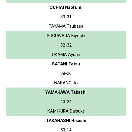
OCHIAI Naofumi
33-31
TAYAMA Tsubasa
SUGUWARA Kiyoshi
32-32
OKAMA Ayumi
SATANI Tetsu
38-26
NAKANO Jo
YAMAKAWA Takashi
40-24
KAMIKURA Daisuke
TAKAHASHI Hisashi
50-14