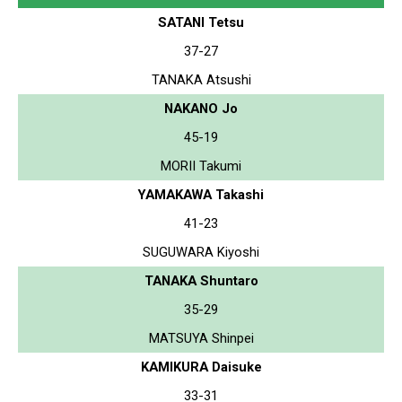
SATANI Tetsu
37-27
TANAKA Atsushi
NAKANO Jo
45-19
MORII Takumi
YAMAKAWA Takashi
41-23
SUGUWARA Kiyoshi
TANAKA Shuntaro
35-29
MATSUYA Shinpei
KAMIKURA Daisuke
33-31