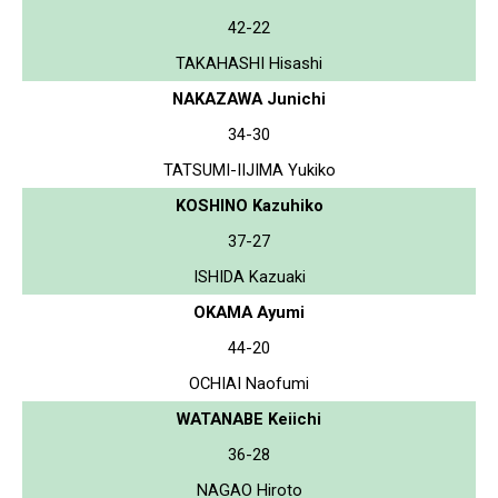
42-22
TAKAHASHI Hisashi
NAKAZAWA Junichi
34-30
TATSUMI-IIJIMA Yukiko
KOSHINO Kazuhiko
37-27
ISHIDA Kazuaki
OKAMA Ayumi
44-20
OCHIAI Naofumi
WATANABE Keiichi
36-28
NAGAO Hiroto