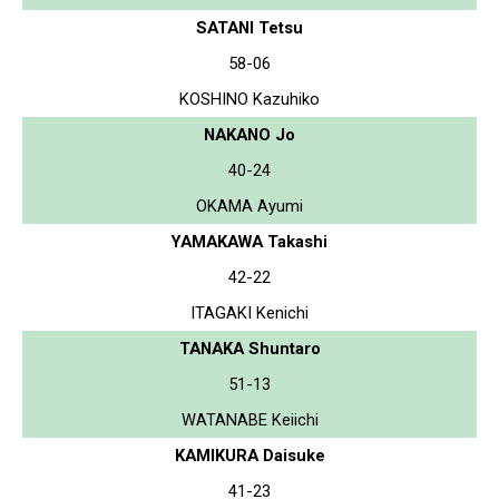
SATANI Tetsu
58-06
KOSHINO Kazuhiko
NAKANO Jo
40-24
OKAMA Ayumi
YAMAKAWA Takashi
42-22
ITAGAKI Kenichi
TANAKA Shuntaro
51-13
WATANABE Keiichi
KAMIKURA Daisuke
41-23