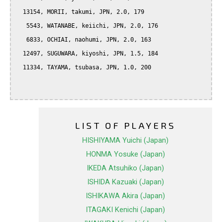
  13154, MORII, takumi, JPN, 2.0, 179

   5543, WATANABE, keiichi, JPN, 2.0, 176

   6833, OCHIAI, naohumi, JPN, 2.0, 163

  12497, SUGUWARA, kiyoshi, JPN, 1.5, 184

  11334, TAYAMA, tsubasa, JPN, 1.0, 200

LIST OF PLAYERS
HISHIYAMA Yuichi (Japan)
HONMA Yosuke (Japan)
IKEDA Atsuhiko (Japan)
ISHIDA Kazuaki (Japan)
ISHIKAWA Akira (Japan)
ITAGAKI Kenichi (Japan)