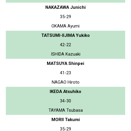
NAKAZAWA Junichi
35-29
OKAMA Ayumi
TATSUMI-IIJIMA Yukiko
42-22
ISHIDA Kazuaki
MATSUYA Shinpei
41-23
NAGAO Hiroto
IKEDA Atsuhiko
34-30
TAYAMA Tsubasa
MORII Takumi
35-29