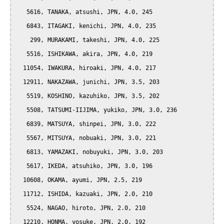
   5616, TANAKA, atsushi, JPN, 4.0, 245

   6843, ITAGAKI, kenichi, JPN, 4.0, 235

    299, MURAKAMI, takeshi, JPN, 4.0, 225

   5516, ISHIKAWA, akira, JPN, 4.0, 219

  11054, IWAKURA, hiroaki, JPN, 4.0, 217

  12911, NAKAZAWA, junichi, JPN, 3.5, 203

   5519, KOSHINO, kazuhiko, JPN, 3.5, 202

   5508, TATSUMI-IIJIMA, yukiko, JPN, 3.0, 236

   6839, MATSUYA, shinpei, JPN, 3.0, 222

   5567, MITSUYA, nobuaki, JPN, 3.0, 221

   6813, YAMAZAKI, nobuyuki, JPN, 3.0, 203

   5617, IKEDA, atsuhiko, JPN, 3.0, 196

  10608, OKAMA, ayumi, JPN, 2.5, 219

  11712, ISHIDA, kazuaki, JPN, 2.0, 210

   5524, NAGAO, hiroto, JPN, 2.0, 210

  12210, HONMA, yosuke, JPN, 2.0, 192
