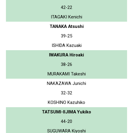
42-22
ITAGAKI Kenichi
TANAKA Atsushi
39-25
ISHIDA Kazuaki
IWAKURA Hiroaki
38-26
MURAKAMI Takeshi
NAKAZAWA Junichi
32-32
KOSHINO Kazuhiko
TATSUMI-IIJIMA Yukiko
44-20
SUGUWARA Kiyoshi