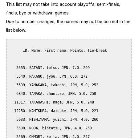
This list may not take into account playoffs, semi-finals,
finals, bye or withdrawn games...
Due to number changes, the names may not be correct in the
list below.
      ID, Name, First name, Points, tie-break

   5655, SATANI, tetsu, JPN, 7.0, 299

   5540, NAKANO, jyou, JPN, 6.0, 272

   5539, YAMAKAWA, takashi, JPN, 5.0, 252

   6840, TANAKA, shuntaro, JPN, 5.0, 250

  11317, TAKAHASHI, naga, JPN, 5.0, 248

  12250, KAMIKURA, daisuke, JPN, 5.0, 221

   5633, HISHIYAMA, yuichi, JPN, 4.0, 260

   5530, NODA, bintatsu, JPN, 4.0, 250

   5569, OHMORI, keita, JPN, 4.0, 247
