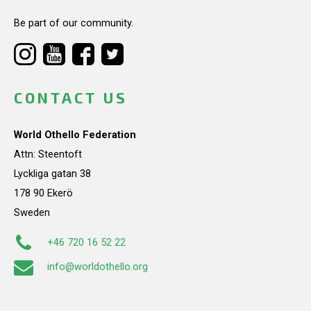
Be part of our community.
CONTACT US
World Othello Federation
Attn: Steentoft
Lyckliga gatan 38
178 90 Ekerö
Sweden
+46 720 16 52 22
info@worldothello.org