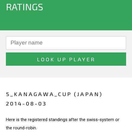
RATINGS
5_KANAGAWA_CUP (JAPAN)
2014-08-03
Here is the registered standings after the swiss-system or
the round-robin.