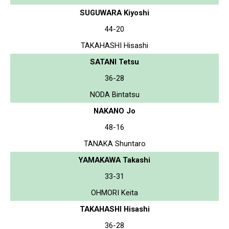
SUGUWARA Kiyoshi
44-20
TAKAHASHI Hisashi
SATANI Tetsu
36-28
NODA Bintatsu
NAKANO Jo
48-16
TANAKA Shuntaro
YAMAKAWA Takashi
33-31
OHMORI Keita
TAKAHASHI Hisashi
36-28