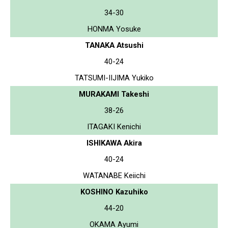
34-30
HONMA Yosuke
TANAKA Atsushi
40-24
TATSUMI-IIJIMA Yukiko
MURAKAMI Takeshi
38-26
ITAGAKI Kenichi
ISHIKAWA Akira
40-24
WATANABE Keiichi
KOSHINO Kazuhiko
44-20
OKAMA Ayumi