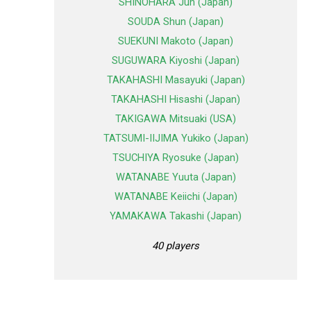
SHINOHARA Jun (Japan)
SOUDA Shun (Japan)
SUEKUNI Makoto (Japan)
SUGUWARA Kiyoshi (Japan)
TAKAHASHI Masayuki (Japan)
TAKAHASHI Hisashi (Japan)
TAKIGAWA Mitsuaki (USA)
TATSUMI-IIJIMA Yukiko (Japan)
TSUCHIYA Ryosuke (Japan)
WATANABE Yuuta (Japan)
WATANABE Keiichi (Japan)
YAMAKAWA Takashi (Japan)
40 players