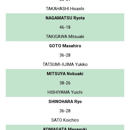
TAKAHASHI Hisashi
NAGAMATSU Ryota
46-18
TAKIGAWA Mitsuaki
GOTO Masahiro
36-28
TATSUMI-IIJIMA Yukiko
MITSUYA Nobuaki
38-26
HISHIYAMA Yuichi
SHINOHARA Ryo
36-28
SATO Koichiro
KOMAGATA Masayuki