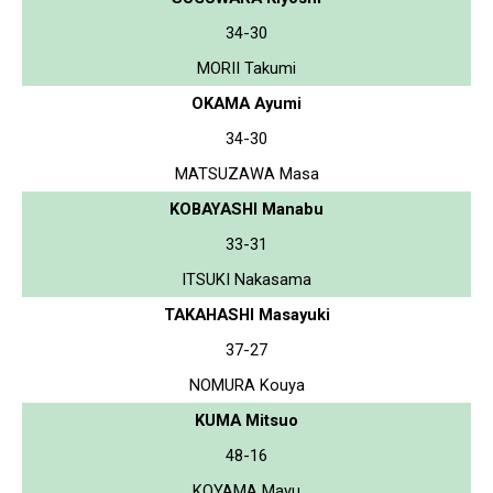
34-30
MORII Takumi
OKAMA Ayumi
34-30
MATSUZAWA Masa
KOBAYASHI Manabu
33-31
ITSUKI Nakasama
TAKAHASHI Masayuki
37-27
NOMURA Kouya
KUMA Mitsuo
48-16
KOYAMA Mayu