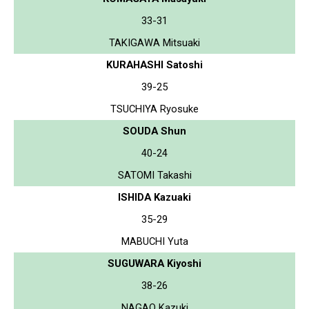
33-31
TAKIGAWA Mitsuaki
KURAHASHI Satoshi
39-25
TSUCHIYA Ryosuke
SOUDA Shun
40-24
SATOMI Takashi
ISHIDA Kazuaki
35-29
MABUCHI Yuta
SUGUWARA Kiyoshi
38-26
NAGAO Kazuki