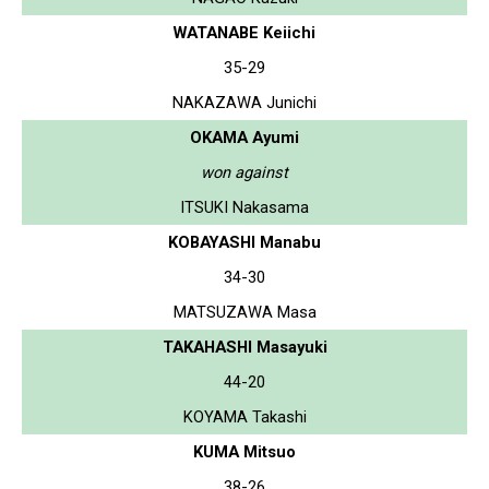
WATANABE Keiichi
35-29
NAKAZAWA Junichi
OKAMA Ayumi
won against
ITSUKI Nakasama
KOBAYASHI Manabu
34-30
MATSUZAWA Masa
TAKAHASHI Masayuki
44-20
KOYAMA Takashi
KUMA Mitsuo
38-26