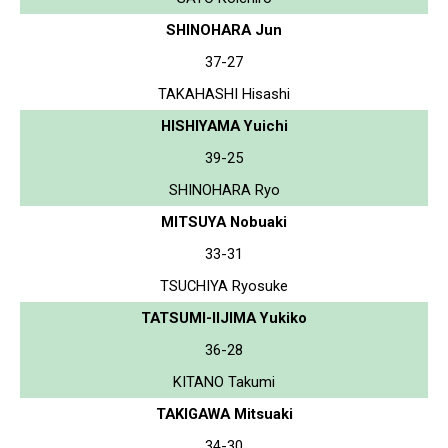
SHINOHARA Jun
37-27
TAKAHASHI Hisashi
HISHIYAMA Yuichi
39-25
SHINOHARA Ryo
MITSUYA Nobuaki
33-31
TSUCHIYA Ryosuke
TATSUMI-IIJIMA Yukiko
36-28
KITANO Takumi
TAKIGAWA Mitsuaki
34-30