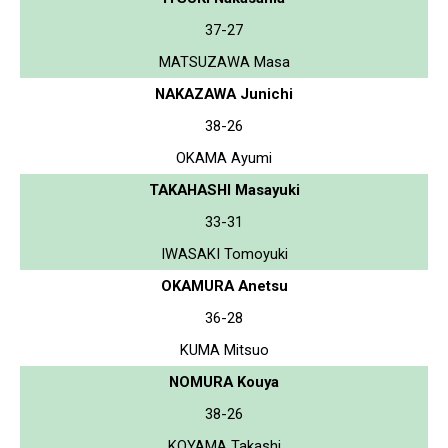
37-27
MATSUZAWA Masa
NAKAZAWA Junichi
38-26
OKAMA Ayumi
TAKAHASHI Masayuki
33-31
IWASAKI Tomoyuki
OKAMURA Anetsu
36-28
KUMA Mitsuo
NOMURA Kouya
38-26
KOYAMA Takashi