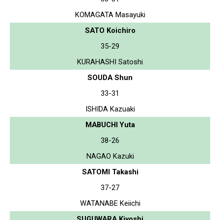
KOMAGATA Masayuki
SATO Koichiro
35-29
KURAHASHI Satoshi
SOUDA Shun
33-31
ISHIDA Kazuaki
MABUCHI Yuta
38-26
NAGAO Kazuki
SATOMI Takashi
37-27
WATANABE Keiichi
SUGUWARA Kiyoshi