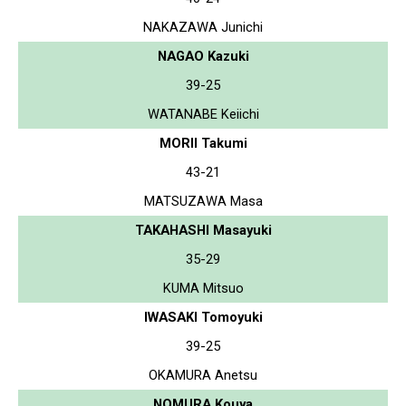
NAKAZAWA Junichi
NAGAO Kazuki
39-25
WATANABE Keiichi
MORII Takumi
43-21
MATSUZAWA Masa
TAKAHASHI Masayuki
35-29
KUMA Mitsuo
IWASAKI Tomoyuki
39-25
OKAMURA Anetsu
NOMURA Kouya