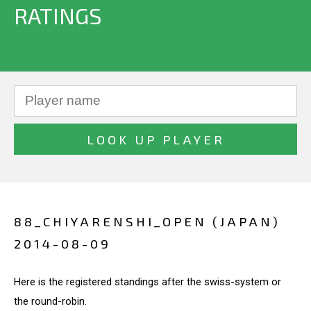
RATINGS
88_CHIYARENSHI_OPEN (JAPAN)
2014-08-09
Here is the registered standings after the swiss-system or
the round-robin.