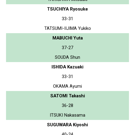
TSUCHIYA Ryosuke
33-31
TATSUMI-IIJIMA Yukiko
MABUCHI Yuta
37-27
SOUDA Shun
ISHIDA Kazuaki
33-31
OKAMA Ayumi
SATOMI Takashi
36-28
ITSUKI Nakasama
SUGUWARA Kiyoshi
40-24