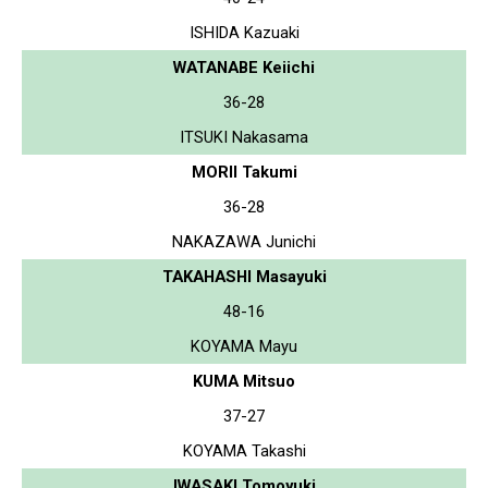
ISHIDA Kazuaki
WATANABE Keiichi
36-28
ITSUKI Nakasama
MORII Takumi
36-28
NAKAZAWA Junichi
TAKAHASHI Masayuki
48-16
KOYAMA Mayu
KUMA Mitsuo
37-27
KOYAMA Takashi
IWASAKI Tomoyuki