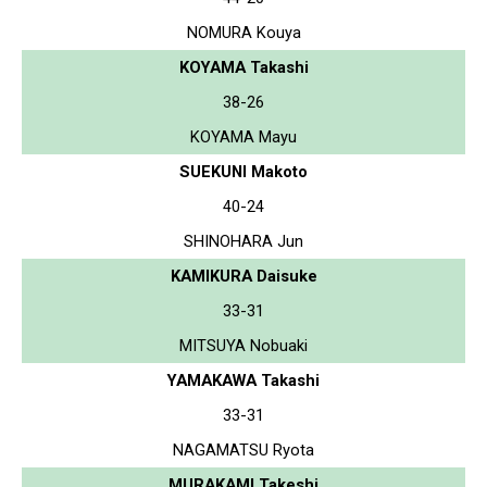
NOMURA Kouya
KOYAMA Takashi
38-26
KOYAMA Mayu
SUEKUNI Makoto
40-24
SHINOHARA Jun
KAMIKURA Daisuke
33-31
MITSUYA Nobuaki
YAMAKAWA Takashi
33-31
NAGAMATSU Ryota
MURAKAMI Takeshi