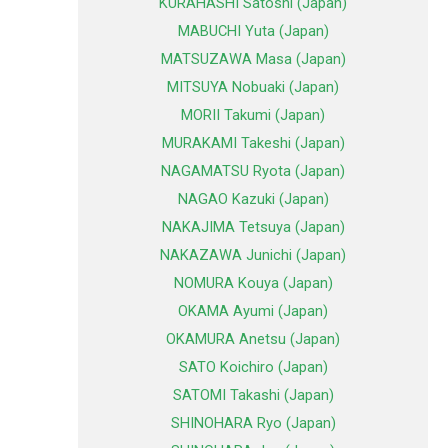
KURAHASHI Satoshi (Japan)
MABUCHI Yuta (Japan)
MATSUZAWA Masa (Japan)
MITSUYA Nobuaki (Japan)
MORII Takumi (Japan)
MURAKAMI Takeshi (Japan)
NAGAMATSU Ryota (Japan)
NAGAO Kazuki (Japan)
NAKAJIMA Tetsuya (Japan)
NAKAZAWA Junichi (Japan)
NOMURA Kouya (Japan)
OKAMA Ayumi (Japan)
OKAMURA Anetsu (Japan)
SATO Koichiro (Japan)
SATOMI Takashi (Japan)
SHINOHARA Ryo (Japan)