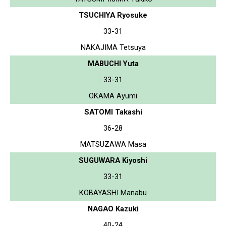
TSUCHIYA Ryosuke
33-31
NAKAJIMA Tetsuya
MABUCHI Yuta
33-31
OKAMA Ayumi
SATOMI Takashi
36-28
MATSUZAWA Masa
SUGUWARA Kiyoshi
33-31
KOBAYASHI Manabu
NAGAO Kazuki
40-24