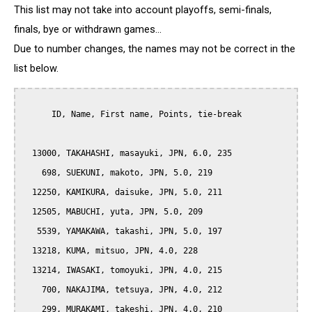
This list may not take into account playoffs, semi-finals,
finals, bye or withdrawn games...
Due to number changes, the names may not be correct in the
list below.
      ID, Name, First name, Points, tie-break

  13000, TAKAHASHI, masayuki, JPN, 6.0, 235

    698, SUEKUNI, makoto, JPN, 5.0, 219

  12250, KAMIKURA, daisuke, JPN, 5.0, 211

  12505, MABUCHI, yuta, JPN, 5.0, 209

   5539, YAMAKAWA, takashi, JPN, 5.0, 197

  13218, KUMA, mitsuo, JPN, 4.0, 228

  13214, IWASAKI, tomoyuki, JPN, 4.0, 215

    700, NAKAJIMA, tetsuya, JPN, 4.0, 212

    299, MURAKAMI, takeshi, JPN, 4.0, 210
