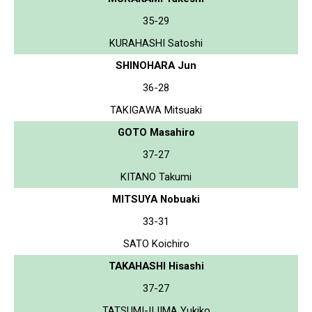
35-29
KURAHASHI Satoshi
SHINOHARA Jun
36-28
TAKIGAWA Mitsuaki
GOTO Masahiro
37-27
KITANO Takumi
MITSUYA Nobuaki
33-31
SATO Koichiro
TAKAHASHI Hisashi
37-27
TATSUMI-IIJIMA Yukiko