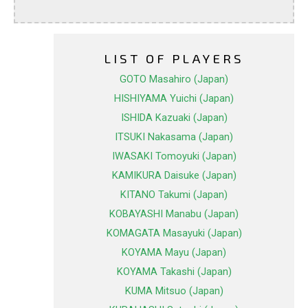
LIST OF PLAYERS
GOTO Masahiro (Japan)
HISHIYAMA Yuichi (Japan)
ISHIDA Kazuaki (Japan)
ITSUKI Nakasama (Japan)
IWASAKI Tomoyuki (Japan)
KAMIKURA Daisuke (Japan)
KITANO Takumi (Japan)
KOBAYASHI Manabu (Japan)
KOMAGATA Masayuki (Japan)
KOYAMA Mayu (Japan)
KOYAMA Takashi (Japan)
KUMA Mitsuo (Japan)