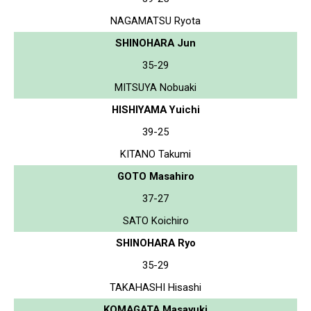
NAGAMATSU Ryota
SHINOHARA Jun
35-29
MITSUYA Nobuaki
HISHIYAMA Yuichi
39-25
KITANO Takumi
GOTO Masahiro
37-27
SATO Koichiro
SHINOHARA Ryo
35-29
TAKAHASHI Hisashi
KOMAGATA Masayuki