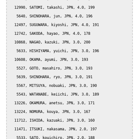
  12990, SATOMI, takashi, JPN, 4.0, 199

   5640, SHINOHARA, jun, JPN, 4.0, 196

  12497, SUGUWARA, kiyoshi, JPN, 4.0, 191

  12742, SAKODA, hayao, JPN, 4.0, 178

  10868, NAGAO, kazuki, JPN, 3.0, 200

   5633, HISHIYAMA, yuichi, JPN, 3.0, 196

  10608, OKAMA, ayumi, JPN, 3.0, 193

   5527, GOTO, masahiro, JPN, 3.0, 193

   5639, SHINOHARA, ryo, JPN, 3.0, 191

   5567, MITSUYA, nobuaki, JPN, 3.0, 190

   5543, WATANABE, keiichi, JPN, 3.0, 189

  13226, OKAMURA, anetsu, JPN, 3.0, 171

  13224, NOMURA, kouya, JPN, 3.0, 167

  11712, ISHIDA, kazuaki, JPN, 3.0, 160

  11471, ITSUKI, nakasama, JPN, 2.0, 197

   5533, SATO, kouichiro, JPN, 2.0, 188
