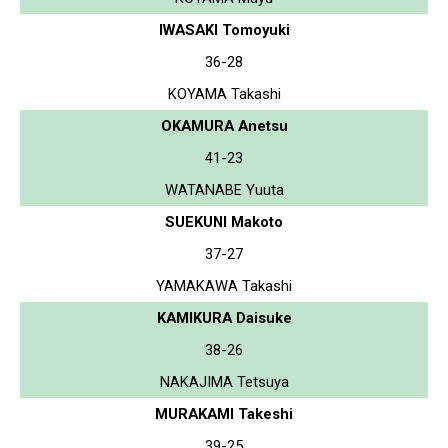
IWASAKI Tomoyuki
36-28
KOYAMA Takashi
OKAMURA Anetsu
41-23
WATANABE Yuuta
SUEKUNI Makoto
37-27
YAMAKAWA Takashi
KAMIKURA Daisuke
38-26
NAKAJIMA Tetsuya
MURAKAMI Takeshi
39-25