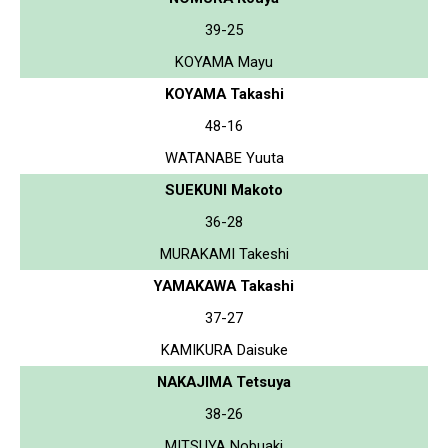
39-25
KOYAMA Mayu
KOYAMA Takashi
48-16
WATANABE Yuuta
SUEKUNI Makoto
36-28
MURAKAMI Takeshi
YAMAKAWA Takashi
37-27
KAMIKURA Daisuke
NAKAJIMA Tetsuya
38-26
MITSUYA Nobuaki