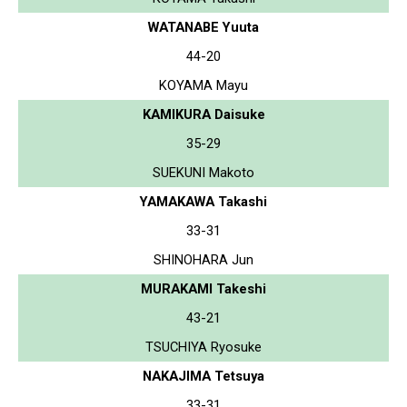
WATANABE Yuuta
44-20
KOYAMA Mayu
KAMIKURA Daisuke
35-29
SUEKUNI Makoto
YAMAKAWA Takashi
33-31
SHINOHARA Jun
MURAKAMI Takeshi
43-21
TSUCHIYA Ryosuke
NAKAJIMA Tetsuya
33-31