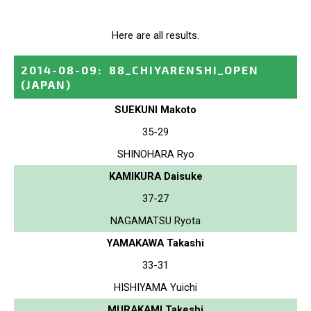
Here are all results.
2014-08-09
:
88_CHIYARENSHI_OPEN
(JAPAN)
SUEKUNI Makoto
35-29
SHINOHARA Ryo
KAMIKURA Daisuke
37-27
NAGAMATSU Ryota
YAMAKAWA Takashi
33-31
HISHIYAMA Yuichi
MURAKAMI Takeshi