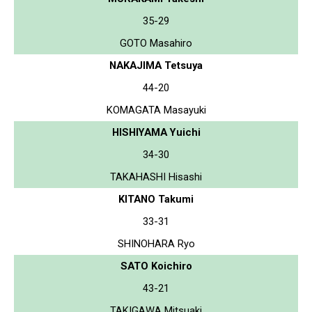
35-29
GOTO Masahiro
NAKAJIMA Tetsuya
44-20
KOMAGATA Masayuki
HISHIYAMA Yuichi
34-30
TAKAHASHI Hisashi
KITANO Takumi
33-31
SHINOHARA Ryo
SATO Koichiro
43-21
TAKIGAWA Mitsuaki