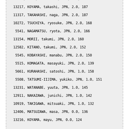
  13217, KOYAMA, takashi, JPN, 2.0, 187

  11317, TAKAHASHI, naga, JPN, 2.0, 187

  10272, TSUCHIYA, ryosuke, JPN, 2.0, 168

   5541, NAGAMATSU, ryota, JPN, 2.0, 166

  13154, MORII, takumi, JPN, 2.0, 160

  12582, KITANO, takumi, JPN, 2.0, 152

   5545, KOBAYASHI, manabu, JPN, 2.0, 150

   5515, KOMAGATA, masayuki, JPN, 2.0, 139

   5661, KURAHASHI, satoshi, JPN, 1.0, 158

   5508, TATSUMI-IIJIMA, yukiko, JPN, 1.0, 151

  13231, WATANABE, yuuta, JPN, 1.0, 145

  12911, NAKAZAWA, junichi, JPN, 1.0, 142

  10919, TAKIGAWA, mitsuaki, JPN, 1.0, 132

  12406, MATSUZAWA, masa, JPN, 0.0, 136

  13216, KOYAMA, mayu, JPN, 0.0, 124
