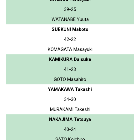
39-25
WATANABE Yuuta
SUEKUNI Makoto
42-22
KOMAGATA Masayuki
KAMIKURA Daisuke
41-23
GOTO Masahiro
YAMAKAWA Takashi
34-30
MURAKAMI Takeshi
NAKAJIMA Tetsuya
40-24
SATO Koichiro