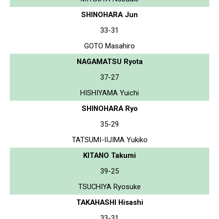
SHINOHARA Jun
33-31
GOTO Masahiro
NAGAMATSU Ryota
37-27
HISHIYAMA Yuichi
SHINOHARA Ryo
35-29
TATSUMI-IIJIMA Yukiko
KITANO Takumi
39-25
TSUCHIYA Ryosuke
TAKAHASHI Hisashi
33-31