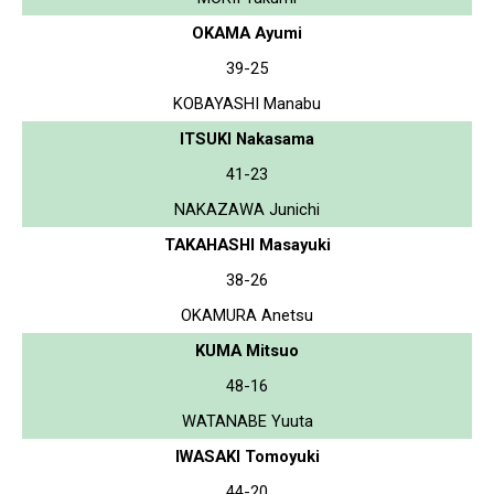
OKAMA Ayumi
39-25
KOBAYASHI Manabu
ITSUKI Nakasama
41-23
NAKAZAWA Junichi
TAKAHASHI Masayuki
38-26
OKAMURA Anetsu
KUMA Mitsuo
48-16
WATANABE Yuuta
IWASAKI Tomoyuki
44-20