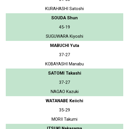
KURAHASHI Satoshi
SOUDA Shun
45-19
SUGUWARA Kiyoshi
MABUCHI Yuta
37-27
KOBAYASHI Manabu
SATOMI Takashi
37-27
NAGAO Kazuki
WATANABE Keiichi
35-29
MORII Takumi
ITSUKI Nakasama