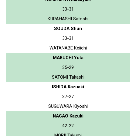
33-31
KURAHASHI Satoshi
SOUDA Shun
33-31
WATANABE Keiichi
MABUCHI Yuta
35-29
SATOMI Takashi
ISHIDA Kazuaki
37-27
SUGUWARA Kiyoshi
NAGAO Kazuki
42-22
MORII Takumi