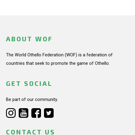
ABOUT WOF
The World Othello Federation (WOF) is a federation of
countries that seek to promote the game of Othello.
GET SOCIAL
Be part of our community.
CONTACT US