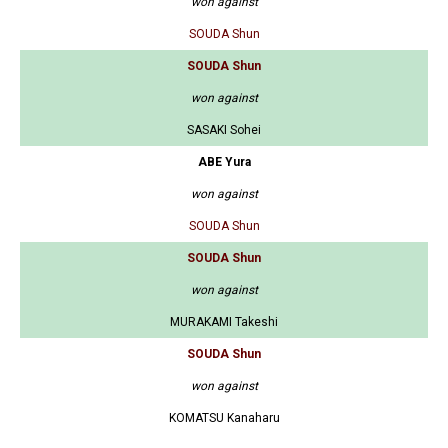
won against
SOUDA Shun
SOUDA Shun
won against
SASAKI Sohei
ABE Yura
won against
SOUDA Shun
SOUDA Shun
won against
MURAKAMI Takeshi
SOUDA Shun
won against
KOMATSU Kanaharu