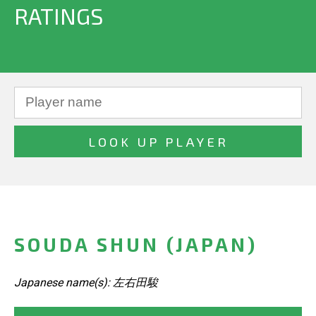
RATINGS
SOUDA SHUN (JAPAN)
Japanese name(s): 左右田駿