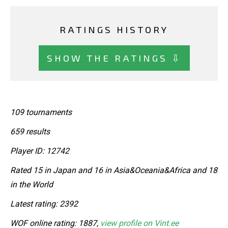
RATINGS HISTORY
SHOW THE RATINGS ⇩
109 tournaments
659 results
Player ID: 12742
Rated 15 in Japan and 16 in Asia&Oceania&Africa and 18
in the World
Latest rating: 2392
WOF online rating: 1887,
view profile on Vint.ee