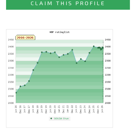
CLAIM THIS PROFILE