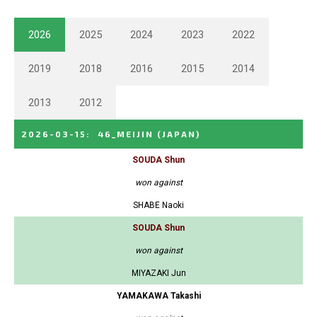
2026
2025
2024
2023
2022
2019
2018
2016
2015
2014
2013
2012
2026-03-15
:
46_MEIJIN
(JAPAN)
SOUDA Shun
won against
SHABE Naoki
SOUDA Shun
won against
MIYAZAKI Jun
YAMAKAWA Takashi