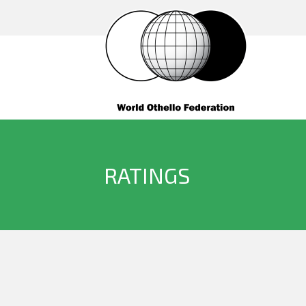
RATINGS