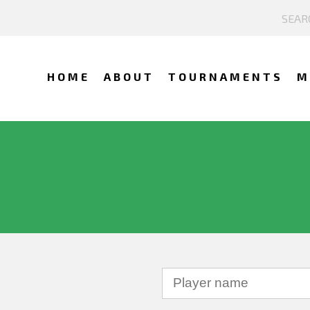
HOME
ABOUT
TOURNAMENTS
M