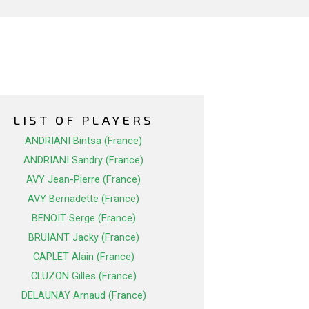
LIST OF PLAYERS
ANDRIANI Bintsa (France)
ANDRIANI Sandry (France)
AVY Jean-Pierre (France)
AVY Bernadette (France)
BENOIT Serge (France)
BRUIANT Jacky (France)
CAPLET Alain (France)
CLUZON Gilles (France)
DELAUNAY Arnaud (France)