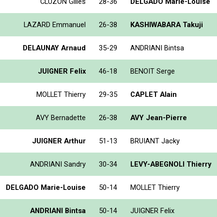
CLUZON Gilles
28-36
DELGADO Marie-Louise
LAZARD Emmanuel
26-38
KASHIWABARA Takuji
DELAUNAY Arnaud
35-29
ANDRIANI Bintsa
JUIGNER Felix
46-18
BENOIT Serge
MOLLET Thierry
29-35
CAPLET Alain
AVY Bernadette
26-38
AVY Jean-Pierre
JUIGNER Arthur
51-13
BRUIANT Jacky
ANDRIANI Sandry
30-34
LEVY-ABEGNOLI Thierry
DELGADO Marie-Louise
50-14
MOLLET Thierry
ANDRIANI Bintsa
50-14
JUIGNER Felix