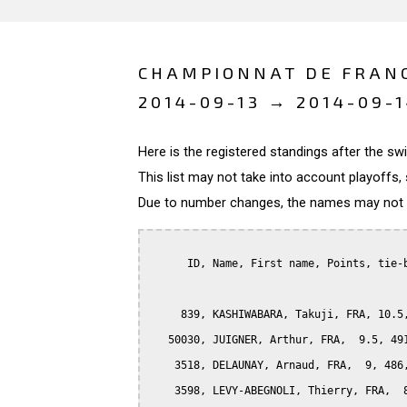
CHAMPIONNAT DE FRANC
2014-09-13 → 2014-09-
Here is the registered standings after the s
This list may not take into account playoffs, 
Due to number changes, the names may not be
      ID, Name, First name, Points, tie-b
     839, KASHIWABARA, Takuji, FRA, 10.5,
   50030, JUIGNER, Arthur, FRA,  9.5, 491
    3518, DELAUNAY, Arnaud, FRA,  9, 486,
    3598, LEVY-ABEGNOLI, Thierry, FRA,  8