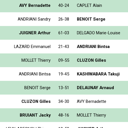
AVY Bernadette
40-24
CAPLET Alain
ANDRIANI Sandry
26-38
BENOIT Serge
JUIGNER Arthur
61-03
DELGADO Marie-Louise
LAZARD Emmanuel
21-43
ANDRIANI Bintsa
MOLLET Thierry
09-55
CLUZON Gilles
ANDRIANI Bintsa
19-45
KASHIWABARA Takuji
BENOIT Serge
13-51
DELAUNAY Arnaud
CLUZON Gilles
34-30
AVY Bernadette
BRUIANT Jacky
48-16
MOLLET Thierry