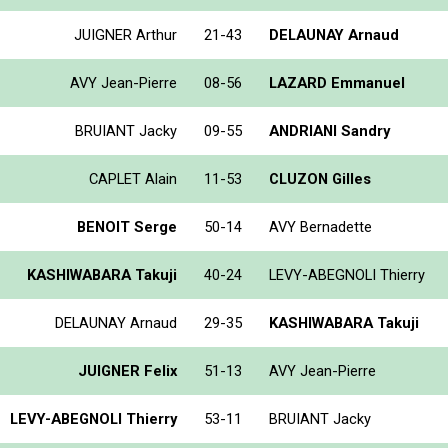
JUIGNER Arthur
21-43
DELAUNAY Arnaud
AVY Jean-Pierre
08-56
LAZARD Emmanuel
BRUIANT Jacky
09-55
ANDRIANI Sandry
CAPLET Alain
11-53
CLUZON Gilles
BENOIT Serge
50-14
AVY Bernadette
KASHIWABARA Takuji
40-24
LEVY-ABEGNOLI Thierry
DELAUNAY Arnaud
29-35
KASHIWABARA Takuji
JUIGNER Felix
51-13
AVY Jean-Pierre
LEVY-ABEGNOLI Thierry
53-11
BRUIANT Jacky