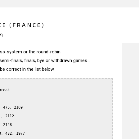
E (FRANCE)
14
wiss-system or the round-robin.
semi-finals, finals, bye or withdrawn games...
 correct in the list below.
reak

 475, 2169

, 2112

 2148

, 432, 1977
