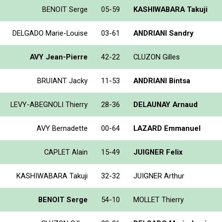
BENOIT Serge
05-59
KASHIWABARA Takuji
DELGADO Marie-Louise
03-61
ANDRIANI Sandry
AVY Jean-Pierre
42-22
CLUZON Gilles
BRUIANT Jacky
11-53
ANDRIANI Bintsa
LEVY-ABEGNOLI Thierry
28-36
DELAUNAY Arnaud
AVY Bernadette
00-64
LAZARD Emmanuel
CAPLET Alain
15-49
JUIGNER Felix
KASHIWABARA Takuji
32-32
JUIGNER Arthur
BENOIT Serge
54-10
MOLLET Thierry