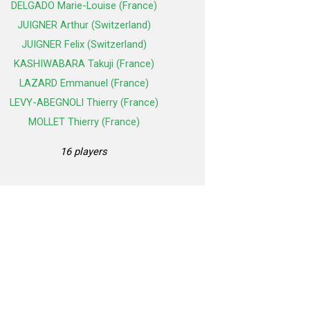
DELGADO Marie-Louise (France)
JUIGNER Arthur (Switzerland)
JUIGNER Felix (Switzerland)
KASHIWABARA Takuji (France)
LAZARD Emmanuel (France)
LEVY-ABEGNOLI Thierry (France)
MOLLET Thierry (France)
16 players