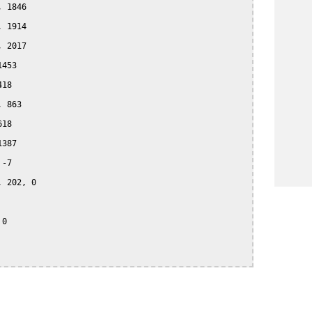
 1846

 1914

 2017

453

18

 863

18

387

-7

 202, 0

0
