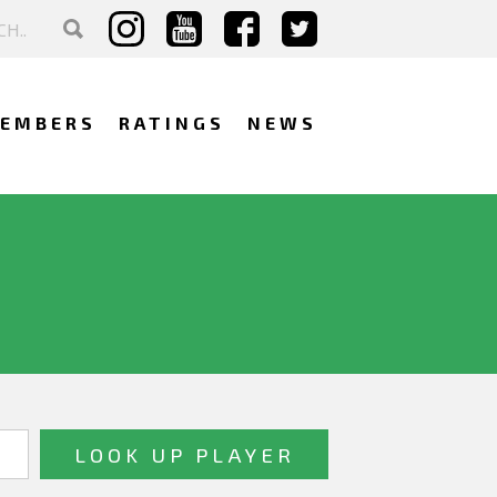
EMBERS
RATINGS
NEWS