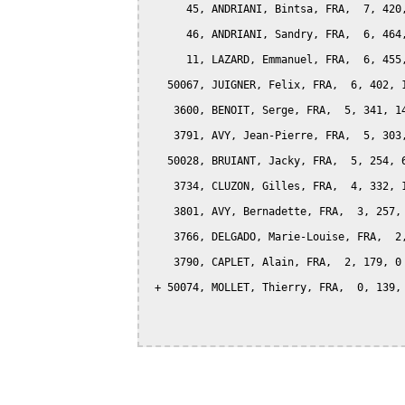
      45, ANDRIANI, Bintsa, FRA,  7, 420,
      46, ANDRIANI, Sandry, FRA,  6, 464,
      11, LAZARD, Emmanuel, FRA,  6, 455,
   50067, JUIGNER, Felix, FRA,  6, 402, 1
    3600, BENOIT, Serge, FRA,  5, 341, 14
    3791, AVY, Jean-Pierre, FRA,  5, 303,
   50028, BRUIANT, Jacky, FRA,  5, 254, 6
    3734, CLUZON, Gilles, FRA,  4, 332, 1
    3801, AVY, Bernadette, FRA,  3, 257, 
    3766, DELGADO, Marie-Louise, FRA,  2,
    3790, CAPLET, Alain, FRA,  2, 179, 0

 + 50074, MOLLET, Thierry, FRA,  0, 139, 