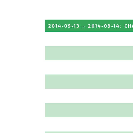
2014-09-13
→
2014-09-14
:
CH