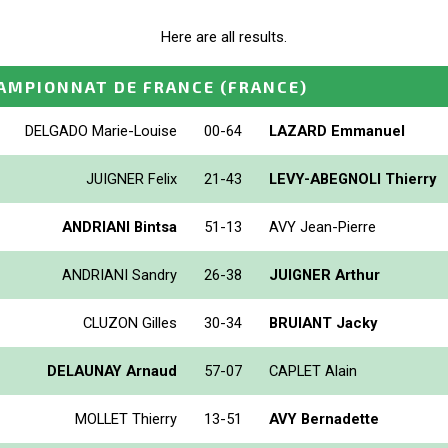
Here are all results.
AMPIONNAT DE FRANCE
(FRANCE)
DELGADO Marie-Louise
00-64
LAZARD Emmanuel
JUIGNER Felix
21-43
LEVY-ABEGNOLI Thierry
ANDRIANI Bintsa
51-13
AVY Jean-Pierre
ANDRIANI Sandry
26-38
JUIGNER Arthur
CLUZON Gilles
30-34
BRUIANT Jacky
DELAUNAY Arnaud
57-07
CAPLET Alain
MOLLET Thierry
13-51
AVY Bernadette