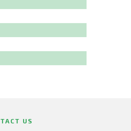
TACT US