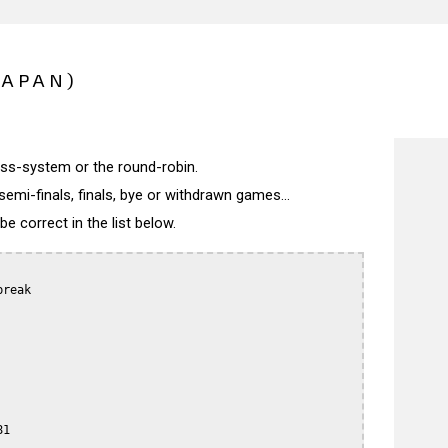
JAPAN)
wiss-system or the round-robin.
semi-finals, finals, bye or withdrawn games...
 correct in the list below.
reak

1
