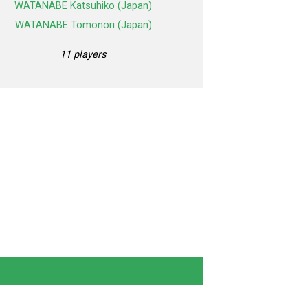
WATANABE Katsuhiko (Japan)
WATANABE Tomonori (Japan)
11 players