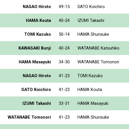
NAGAO Hiroto
49-15
SATO Koichiro
HAMA Kouta
40-24
IZUMI Takashi
TOMI Kazuko
50-14
HAMA Shunsuke
KAWASAKI Bunji
40-24
WATANABE Katsuhiko
HAMA Masayuki
34-30
WATANABE Tomonori
NAGAO Hiroto
41-23
TOMI Kazuko
SATO Koichiro
41-23
HAMA Kouta
IZUMI Takashi
33-31
HAMA Masayuki
WATANABE Tomonori
41-23
HAMA Shunsuke