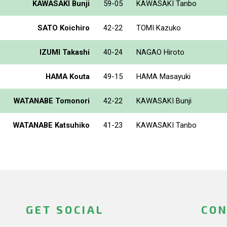
KAWASAKI Bunji
59-05
KAWASAKI Tanbo
SATO Koichiro
42-22
TOMI Kazuko
IZUMI Takashi
40-24
NAGAO Hiroto
HAMA Kouta
49-15
HAMA Masayuki
WATANABE Tomonori
42-22
KAWASAKI Bunji
WATANABE Katsuhiko
41-23
KAWASAKI Tanbo
GET SOCIAL
CON