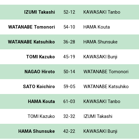
IZUMI Takashi
52-12
KAWASAKI Tanbo
WATANABE Tomonori
54-10
HAMA Kouta
WATANABE Katsuhiko
36-28
HAMA Shunsuke
TOMI Kazuko
45-19
KAWASAKI Bunji
NAGAO Hiroto
50-14
WATANABE Tomonori
SATO Koichiro
59-05
WATANABE Katsuhiko
HAMA Kouta
61-03
KAWASAKI Tanbo
TOMI Kazuko
32-32
IZUMI Takashi
HAMA Shunsuke
42-22
KAWASAKI Bunji