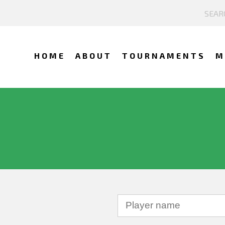
HOME
ABOUT
TOURNAMENTS
M