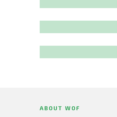
ABOUT WOF