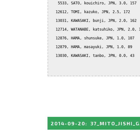
   5533, SATO, kouichiro, JPN, 3.0, 157

  12612, TOMI, kazuko, JPN, 2.5, 172

  13031, KAWASAKI, bunji, JPN, 2.0, 162

  12714, WATANABE, katsuhiko, JPN, 2.0, 1
  12876, HAMA, shunsuke, JPN, 1.0, 107

  12879, HAMA, masayuki, JPN, 1.0, 89

  13030, KAWASAKI, tanbo, JPN, 0.0, 43

2014-09-20
:
37_MITO_JISHI_