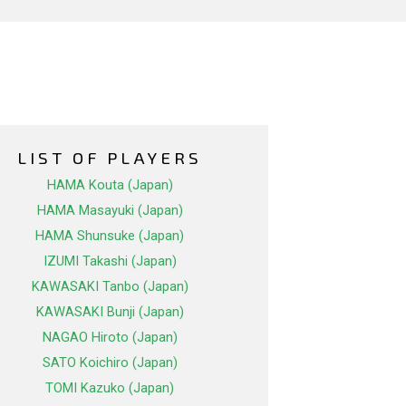
LIST OF PLAYERS
HAMA Kouta (Japan)
HAMA Masayuki (Japan)
HAMA Shunsuke (Japan)
IZUMI Takashi (Japan)
KAWASAKI Tanbo (Japan)
KAWASAKI Bunji (Japan)
NAGAO Hiroto (Japan)
SATO Koichiro (Japan)
TOMI Kazuko (Japan)