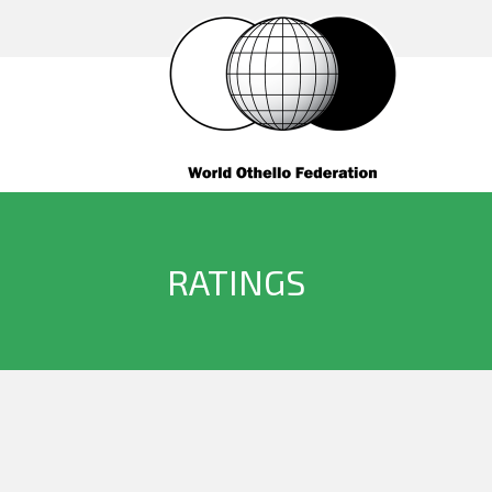
RATINGS