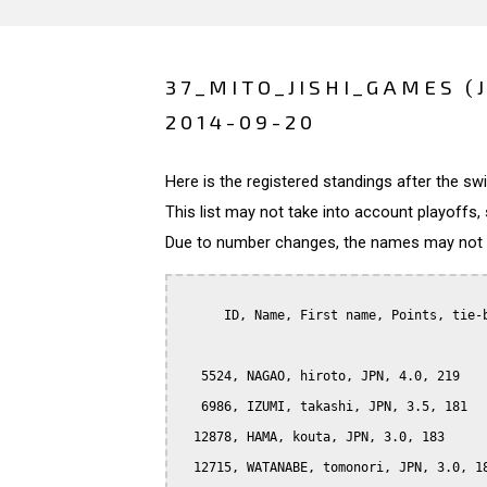
37_MITO_JISHI_GAMES (
2014-09-20
Here is the registered standings after the s
This list may not take into account playoffs, 
Due to number changes, the names may not be
      ID, Name, First name, Points, tie-b
   5524, NAGAO, hiroto, JPN, 4.0, 219

   6986, IZUMI, takashi, JPN, 3.5, 181

  12878, HAMA, kouta, JPN, 3.0, 183

  12715, WATANABE, tomonori, JPN, 3.0, 18