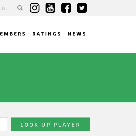
EMBERS
RATINGS
NEWS