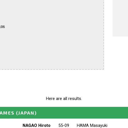
06

Here are all results.
GAMES
(JAPAN)
NAGAO Hiroto
55-09
HAMA Masayuki