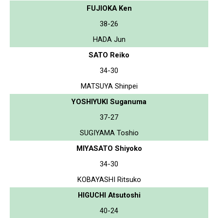
FUJIOKA Ken
38-26
HADA Jun
SATO Reiko
34-30
MATSUYA Shinpei
YOSHIYUKI Suganuma
37-27
SUGIYAMA Toshio
MIYASATO Shiyoko
34-30
KOBAYASHI Ritsuko
HIGUCHI Atsutoshi
40-24