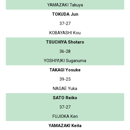
YAMAZAKI Takuya
TOKUDA Jun
37-27
KOBAYASHI Kou
TSUCHIYA Shotaro
36-28
YOSHIYUKI Suganuma
TAKAGI Yosuke
39-25
NAGAE Yuka
SATO Reiko
37-27
FUJIOKA Ken
YAMAZAKI Keita