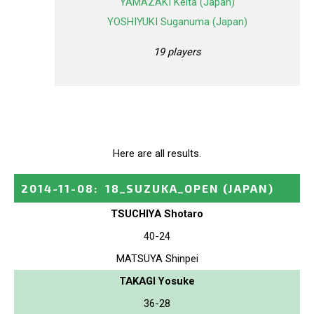
YAMAZAKI Keita (Japan)
YOSHIYUKI Suganuma (Japan)
19 players
Here are all results.
2014-11-08
:
18_SUZUKA_OPEN
(JAPAN)
TSUCHIYA Shotaro
40-24
MATSUYA Shinpei
TAKAGI Yosuke
36-28