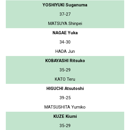
YOSHIYUKI Suganuma
37-27
MATSUYA Shinpei
NAGAE Yuka
34-30
HADA Jun
KOBAYASHI Ritsuko
35-29
KATO Teru
HIGUCHI Atsutoshi
39-25
MATSUSHITA Yumiko
KUZE Kiumi
35-29