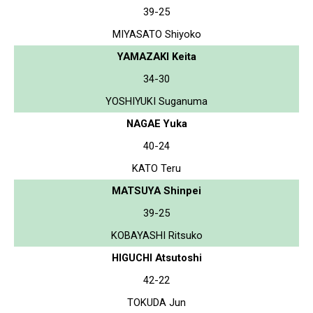
39-25
MIYASATO Shiyoko
YAMAZAKI Keita
34-30
YOSHIYUKI Suganuma
NAGAE Yuka
40-24
KATO Teru
MATSUYA Shinpei
39-25
KOBAYASHI Ritsuko
HIGUCHI Atsutoshi
42-22
TOKUDA Jun