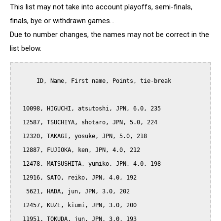
This list may not take into account playoffs, semi-finals,
finals, bye or withdrawn games...
Due to number changes, the names may not be correct in the
list below.
      ID, Name, First name, Points, tie-break

  10098, HIGUCHI, atsutoshi, JPN, 6.0, 235

  12587, TSUCHIYA, shotaro, JPN, 5.0, 224

  12320, TAKAGI, yosuke, JPN, 5.0, 218

  12887, FUJIOKA, ken, JPN, 4.0, 212

  12478, MATSUSHITA, yumiko, JPN, 4.0, 198

  12916, SATO, reiko, JPN, 4.0, 192

   5621, HADA, jun, JPN, 3.0, 202

  12457, KUZE, kiumi, JPN, 3.0, 200

  11951, TOKUDA, jun, JPN, 3.0, 193
