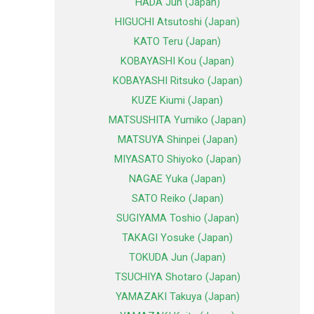
HADA Jun (Japan)
HIGUCHI Atsutoshi (Japan)
KATO Teru (Japan)
KOBAYASHI Kou (Japan)
KOBAYASHI Ritsuko (Japan)
KUZE Kiumi (Japan)
MATSUSHITA Yumiko (Japan)
MATSUYA Shinpei (Japan)
MIYASATO Shiyoko (Japan)
NAGAE Yuka (Japan)
SATO Reiko (Japan)
SUGIYAMA Toshio (Japan)
TAKAGI Yosuke (Japan)
TOKUDA Jun (Japan)
TSUCHIYA Shotaro (Japan)
YAMAZAKI Takuya (Japan)