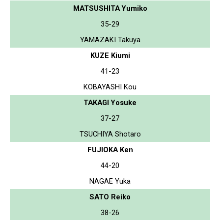
MATSUSHITA Yumiko
35-29
YAMAZAKI Takuya
KUZE Kiumi
41-23
KOBAYASHI Kou
TAKAGI Yosuke
37-27
TSUCHIYA Shotaro
FUJIOKA Ken
44-20
NAGAE Yuka
SATO Reiko
38-26