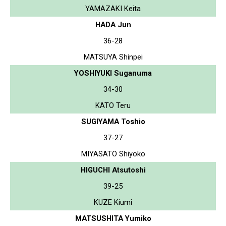
YAMAZAKI Keita
HADA Jun
36-28
MATSUYA Shinpei
YOSHIYUKI Suganuma
34-30
KATO Teru
SUGIYAMA Toshio
37-27
MIYASATO Shiyoko
HIGUCHI Atsutoshi
39-25
KUZE Kiumi
MATSUSHITA Yumiko