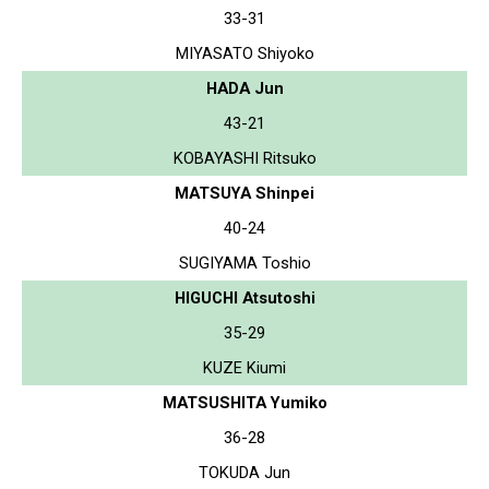
33-31
MIYASATO Shiyoko
HADA Jun
43-21
KOBAYASHI Ritsuko
MATSUYA Shinpei
40-24
SUGIYAMA Toshio
HIGUCHI Atsutoshi
35-29
KUZE Kiumi
MATSUSHITA Yumiko
36-28
TOKUDA Jun