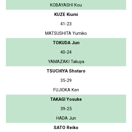
KOBAYASHI Kou
KUZE Kiumi
41-23
MATSUSHITA Yumiko
TOKUDA Jun
40-24
YAMAZAKI Takuya
TSUCHIYA Shotaro
35-29
FUJIOKA Ken
TAKAGI Yosuke
39-25
HADA Jun
SATO Reiko