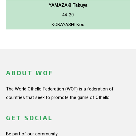
YAMAZAKI Takuya
44-20
KOBAYASHI Kou
ABOUT WOF
The World Othello Federation (WOF) is a federation of
countries that seek to promote the game of Othello.
GET SOCIAL
Be part of our community.