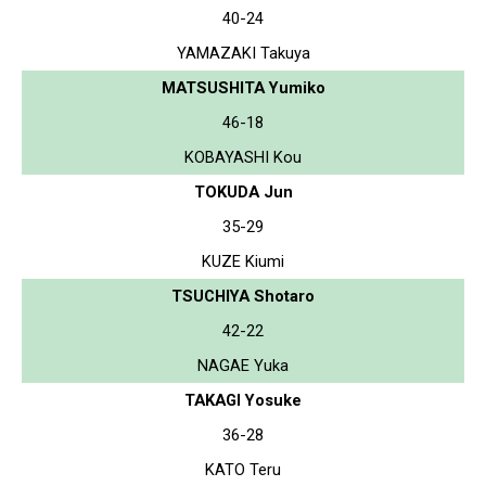
40-24
YAMAZAKI Takuya
MATSUSHITA Yumiko
46-18
KOBAYASHI Kou
TOKUDA Jun
35-29
KUZE Kiumi
TSUCHIYA Shotaro
42-22
NAGAE Yuka
TAKAGI Yosuke
36-28
KATO Teru