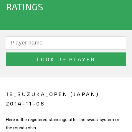
RATINGS
18_SUZUKA_OPEN (JAPAN)
2014-11-08
Here is the registered standings after the swiss-system or
the round-robin.