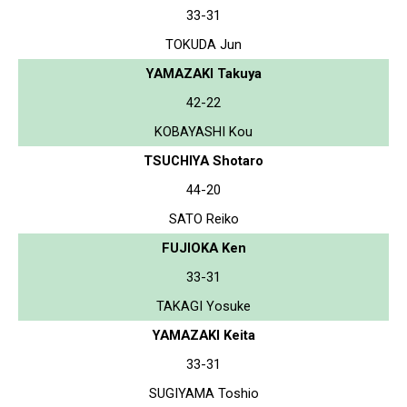
33-31
TOKUDA Jun
YAMAZAKI Takuya
42-22
KOBAYASHI Kou
TSUCHIYA Shotaro
44-20
SATO Reiko
FUJIOKA Ken
33-31
TAKAGI Yosuke
YAMAZAKI Keita
33-31
SUGIYAMA Toshio