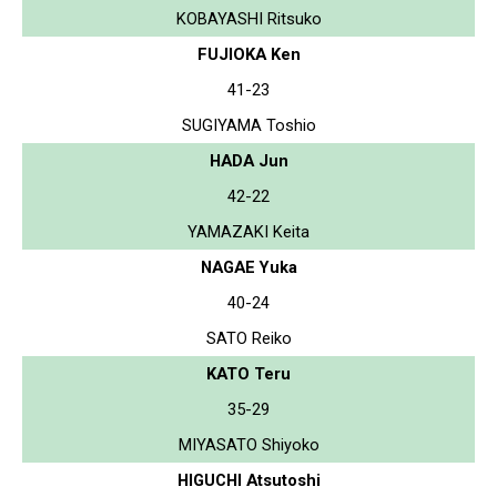
KOBAYASHI Ritsuko
FUJIOKA Ken
41-23
SUGIYAMA Toshio
HADA Jun
42-22
YAMAZAKI Keita
NAGAE Yuka
40-24
SATO Reiko
KATO Teru
35-29
MIYASATO Shiyoko
HIGUCHI Atsutoshi