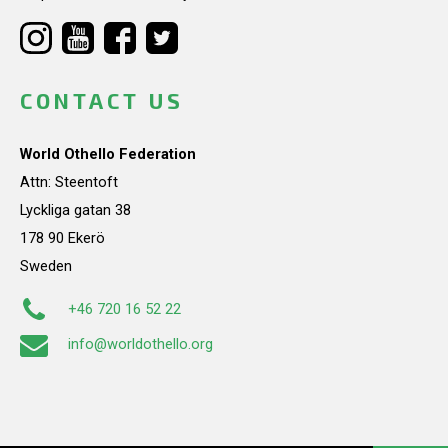
CONTACT US
World Othello Federation
Attn: Steentoft
Lyckliga gatan 38
178 90 Ekerö
Sweden
+46 720 16 52 22
info@worldothello.org