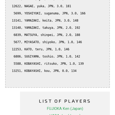
  12622, NAGAE, yuka, JPN, 3.0, 181

   5699, YOSHIYUKI, suganuma, JPN, 3.0, 166

  13141, YAMAZAKI, keita, JPN, 3.0, 148

  13140, YAMAZAKI, takuya, JPN, 2.0, 192

   6839, MATSUYA, shinpei, JPN, 2.0, 188

   5677, MIYASATO, shiyoko, JPN, 1.0, 146

  12253, KATO, teru, JPN, 1.0, 146

   6806, SUGIYAMA, toshio, JPN, 1.0, 142

   5588, KOBAYASHI, ritsuko, JPN, 1.0, 139

  13251, KOBAYASHI, kou, JPN, 0.0, 134

LIST OF PLAYERS
FUJIOKA Ken (Japan)