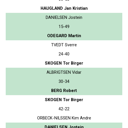
HAUGLAND Jan Kristian
DANIELSEN Jostein
15-49
ODEGARD Martin
TVEDT Sverre
24-40
SKOGEN Tor Birger
ALBRIGTSEN Vidar
30-34
BERG Robert
SKOGEN Tor Birger
42-22
ORBECK-NILSSEN Kim Andre
DANIELSEN Jostein