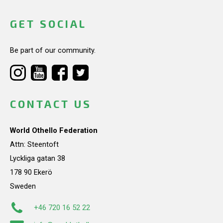
GET SOCIAL
Be part of our community.
CONTACT US
World Othello Federation
Attn: Steentoft
Lyckliga gatan 38
178 90 Ekerö
Sweden
+46 720 16 52 22