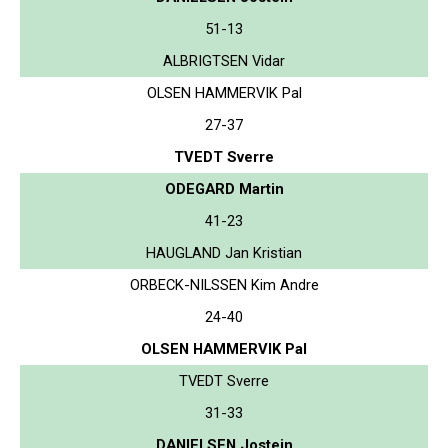
51-13
ALBRIGTSEN Vidar
OLSEN HAMMERVIK Pal
27-37
TVEDT Sverre
ODEGARD Martin
41-23
HAUGLAND Jan Kristian
ORBECK-NILSSEN Kim Andre
24-40
OLSEN HAMMERVIK Pal
TVEDT Sverre
31-33
DANIELSEN Jostein