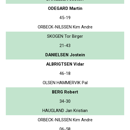
ODEGARD Martin
45-19
ORBECK-NILSSEN Kim Andre
SKOGEN Tor Birger
21-43
DANIELSEN Jostein
ALBRIGTSEN Vidar
46-18
OLSEN HAMMERVIK Pal
BERG Robert
34-30
HAUGLAND Jan Kristian
ORBECK-NILSSEN Kim Andre
06-58