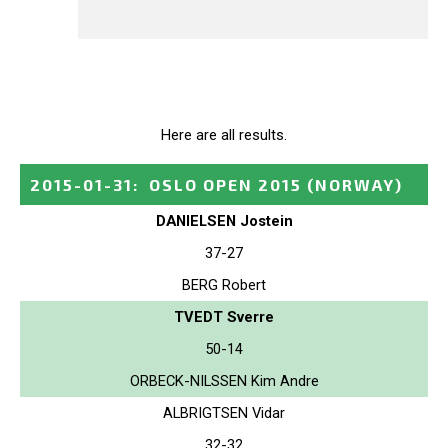
Here are all results.
2015-01-31
:
OSLO OPEN 2015
(NORWAY)
DANIELSEN Jostein
37-27
BERG Robert
TVEDT Sverre
50-14
ORBECK-NILSSEN Kim Andre
ALBRIGTSEN Vidar
32-32