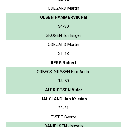
ODEGARD Martin
OLSEN HAMMERVIK Pal
34-30
SKOGEN Tor Birger
ODEGARD Martin
21-43
BERG Robert
ORBECK-NILSSEN Kim Andre
14-50
ALBRIGTSEN Vidar
HAUGLAND Jan Kristian
33-31
TVEDT Sverre
DANIELSEN Jostein