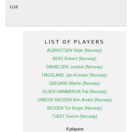
1110

LIST OF PLAYERS
ALBRIGTSEN Vidar (Norway)
BERG Robert (Norway)
DANIELSEN Jostein (Norway)
HAUGLAND Jan Kristian (Norway)
ODEGARD Martin (Norway)
OLSEN HAMMERVIK Pal (Norway)
ORBECK-NILSSEN Kim Andre (Norway)
SKOGEN Tor Birger (Norway)
TVEDT Sverre (Norway)
9 players