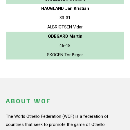
HAUGLAND Jan Kristian
33-31
ALBRIGTSEN Vidar
ODEGARD Martin
46-18
SKOGEN Tor Birger
ABOUT WOF
The World Othello Federation (WOF) is a federation of
countries that seek to promote the game of Othello.