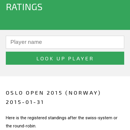
RATINGS
OSLO OPEN 2015 (NORWAY)
2015-01-31
Here is the registered standings after the swiss-system or
the round-robin.