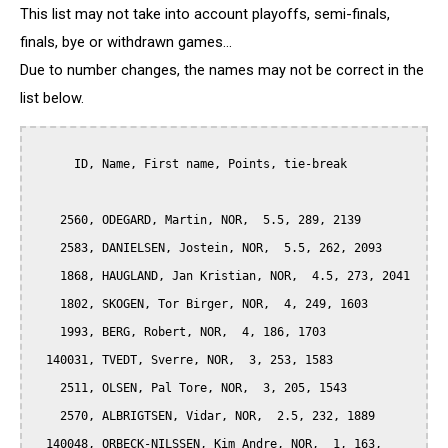
This list may not take into account playoffs, semi-finals,
finals, bye or withdrawn games...
Due to number changes, the names may not be correct in the
list below.
      ID, Name, First name, Points, tie-break

    2560, ODEGARD, Martin, NOR,  5.5, 289, 2139

    2583, DANIELSEN, Jostein, NOR,  5.5, 262, 2093

    1868, HAUGLAND, Jan Kristian, NOR,  4.5, 273, 2041

    1802, SKOGEN, Tor Birger, NOR,  4, 249, 1603

    1993, BERG, Robert, NOR,  4, 186, 1703

  140031, TVEDT, Sverre, NOR,  3, 253, 1583

    2511, OLSEN, Pal Tore, NOR,  3, 205, 1543

    2570, ALBRIGTSEN, Vidar, NOR,  2.5, 232, 1889

  140048, ORBECK-NILSSEN, Kim Andre, NOR,  1, 163, 