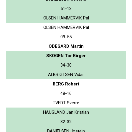
51-13
OLSEN HAMMERVIK Pal
OLSEN HAMMERVIK Pal
09-55
ODEGARD Martin
SKOGEN Tor Birger
34-30
ALBRIGTSEN Vidar
BERG Robert
48-16
TVEDT Sverre
HAUGLAND Jan Kristian
32-32
DANIELSEN Jostein