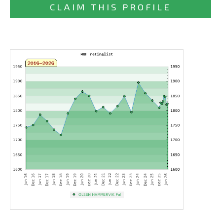
CLAIM THIS PROFILE