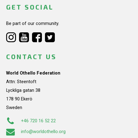
GET SOCIAL
Be part of our community.
CONTACT US
World Othello Federation
Attn: Steentoft
Lyckliga gatan 38
178 90 Ekerö
Sweden
+46 720 16 52 22
info@worldothello.org