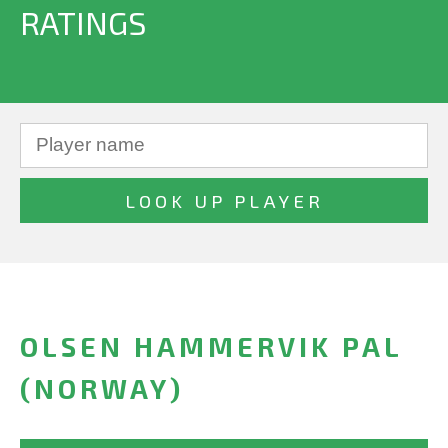
RATINGS
OLSEN HAMMERVIK PAL
(NORWAY)