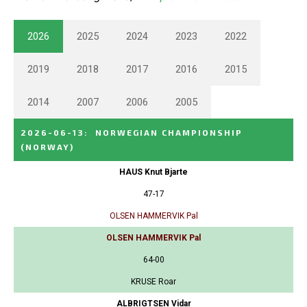
2026
2025
2024
2023
2022
2019
2018
2017
2016
2015
2014
2007
2006
2005
2026-06-13
:
NORWEGIAN CHAMPIONSHIP
(NORWAY)
HAUS Knut Bjarte
47-17
OLSEN HAMMERVIK Pal
OLSEN HAMMERVIK Pal
64-00
KRUSE Roar
ALBRIGTSEN Vidar