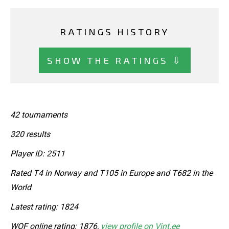
RATINGS HISTORY
SHOW THE RATINGS ⇩
42 tournaments
320 results
Player ID: 2511
Rated T4 in Norway and T105 in Europe and T682 in the
World
Latest rating: 1824
WOF online rating: 1876,
view profile on Vint.ee