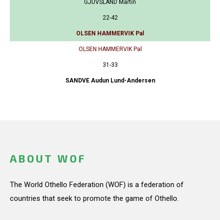
GJUVSLAND Martin
22-42
OLSEN HAMMERVIK Pal
OLSEN HAMMERVIK Pal
31-33
SANDVE Audun Lund-Andersen
ABOUT WOF
The World Othello Federation (WOF) is a federation of
countries that seek to promote the game of Othello.