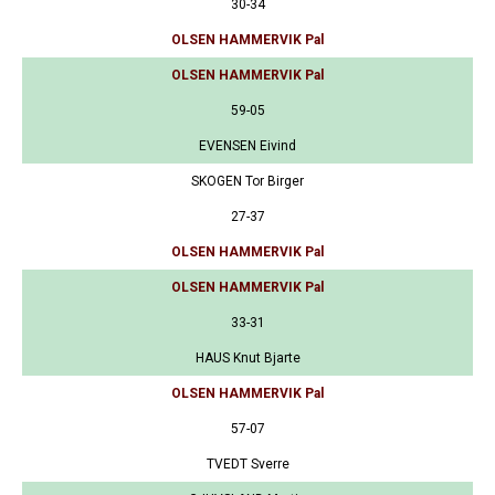
30-34
OLSEN HAMMERVIK Pal
OLSEN HAMMERVIK Pal
59-05
EVENSEN Eivind
SKOGEN Tor Birger
27-37
OLSEN HAMMERVIK Pal
OLSEN HAMMERVIK Pal
33-31
HAUS Knut Bjarte
OLSEN HAMMERVIK Pal
57-07
TVEDT Sverre