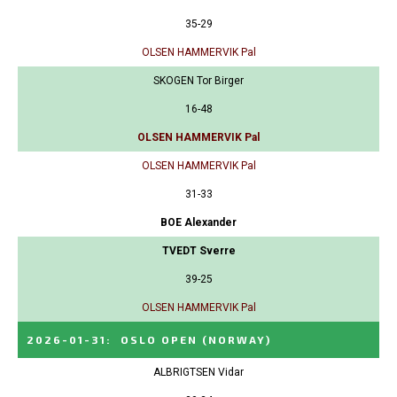
35-29
OLSEN HAMMERVIK Pal
SKOGEN Tor Birger
16-48
OLSEN HAMMERVIK Pal
OLSEN HAMMERVIK Pal
31-33
BOE Alexander
TVEDT Sverre
39-25
OLSEN HAMMERVIK Pal
2026-01-31
:
OSLO OPEN
(NORWAY)
ALBRIGTSEN Vidar