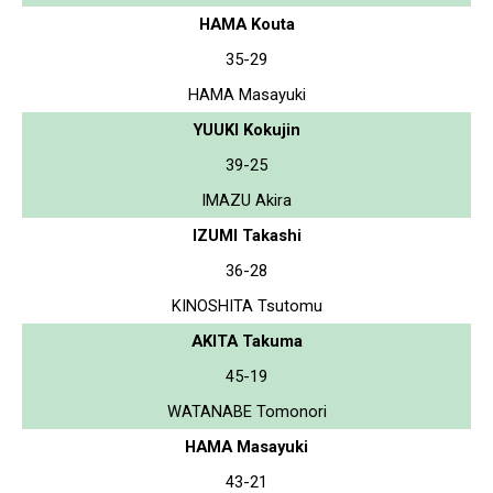
HAMA Kouta
35-29
HAMA Masayuki
YUUKI Kokujin
39-25
IMAZU Akira
IZUMI Takashi
36-28
KINOSHITA Tsutomu
AKITA Takuma
45-19
WATANABE Tomonori
HAMA Masayuki
43-21