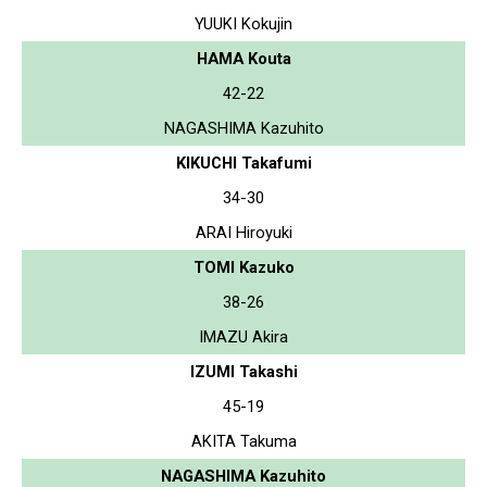
YUUKI Kokujin
HAMA Kouta
42-22
NAGASHIMA Kazuhito
KIKUCHI Takafumi
34-30
ARAI Hiroyuki
TOMI Kazuko
38-26
IMAZU Akira
IZUMI Takashi
45-19
AKITA Takuma
NAGASHIMA Kazuhito