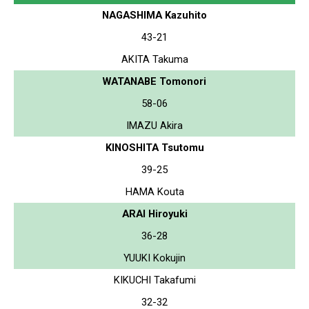
NAGASHIMA Kazuhito
43-21
AKITA Takuma
WATANABE Tomonori
58-06
IMAZU Akira
KINOSHITA Tsutomu
39-25
HAMA Kouta
ARAI Hiroyuki
36-28
YUUKI Kokujin
KIKUCHI Takafumi
32-32