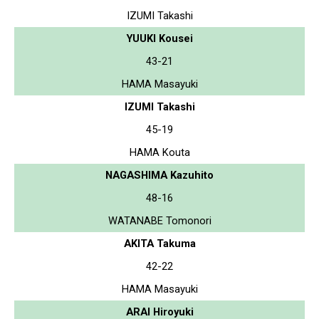
IZUMI Takashi
YUUKI Kousei
43-21
HAMA Masayuki
IZUMI Takashi
45-19
HAMA Kouta
NAGASHIMA Kazuhito
48-16
WATANABE Tomonori
AKITA Takuma
42-22
HAMA Masayuki
ARAI Hiroyuki