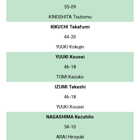
55-09
KINOSHITA Tsutomu
KIKUCHI Takafumi
44-20
YUUKI Kokujin
YUUKI Kousei
46-18
TOMI Kazuko
IZUMI Takashi
46-18
YUUKI Kousei
NAGASHIMA Kazuhito
54-10
ARAI Hiroyuki