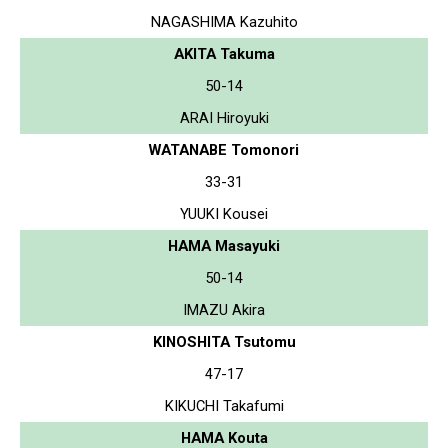
NAGASHIMA Kazuhito
AKITA Takuma
50-14
ARAI Hiroyuki
WATANABE Tomonori
33-31
YUUKI Kousei
HAMA Masayuki
50-14
IMAZU Akira
KINOSHITA Tsutomu
47-17
KIKUCHI Takafumi
HAMA Kouta