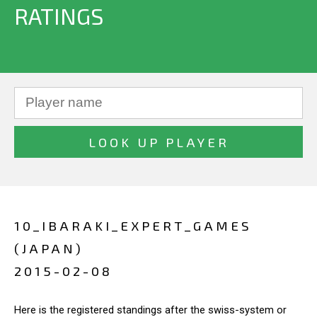
RATINGS
10_IBARAKI_EXPERT_GAMES
(JAPAN)
2015-02-08
Here is the registered standings after the swiss-system or