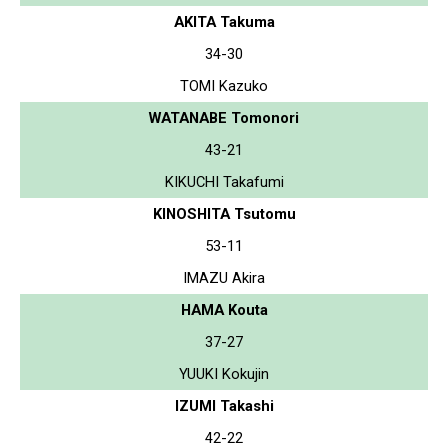
AKITA Takuma
34-30
TOMI Kazuko
WATANABE Tomonori
43-21
KIKUCHI Takafumi
KINOSHITA Tsutomu
53-11
IMAZU Akira
HAMA Kouta
37-27
YUUKI Kokujin
IZUMI Takashi
42-22