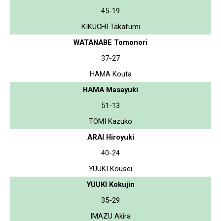
45-19
KIKUCHI Takafumi
WATANABE Tomonori
37-27
HAMA Kouta
HAMA Masayuki
51-13
TOMI Kazuko
ARAI Hiroyuki
40-24
YUUKI Kousei
YUUKI Kokujin
35-29
IMAZU Akira