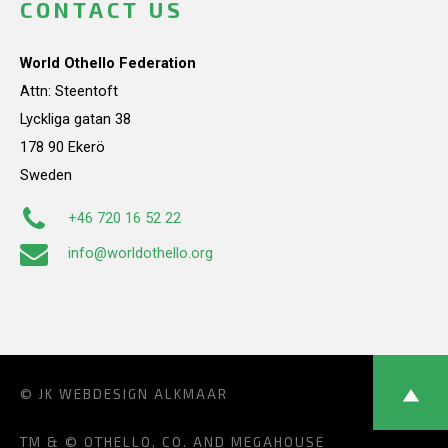
CONTACT US
World Othello Federation
Attn: Steentoft
Lyckliga gatan 38
178 90 Ekerö
Sweden
+46 720 16 52 22
info@worldothello.org
© JK
WEBDESIGN ALKMAAR
TM & © OTHELLO, CO. AND MEGAHOUSE