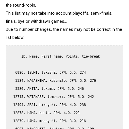
the round-robin.
This list may not take into account playoffs, semi-finals,
finals, bye or withdrawn games...
Due to number changes, the names may not be correct in the
list below.
      ID, Name, First name, Points, tie-break

   6986, IZUMI, takashi, JPN, 5.5, 274

   5534, NAGASHIMA, kazuhito, JPN, 5.0, 276

   5580, AKITA, takuma, JPN, 5.0, 246

  12715, WATANABE, tomonori, JPN, 5.0, 242

  12494, ARAI, hiroyuki, JPN, 4.0, 238

  12878, HAMA, kouta, JPN, 4.0, 221

  12879, HAMA, masayuki, JPN, 3.0, 216
