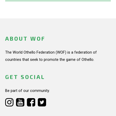
ABOUT WOF
The World Othello Federation (WOF) is a federation of
countries that seek to promote the game of Othello.
GET SOCIAL
Be part of our community.