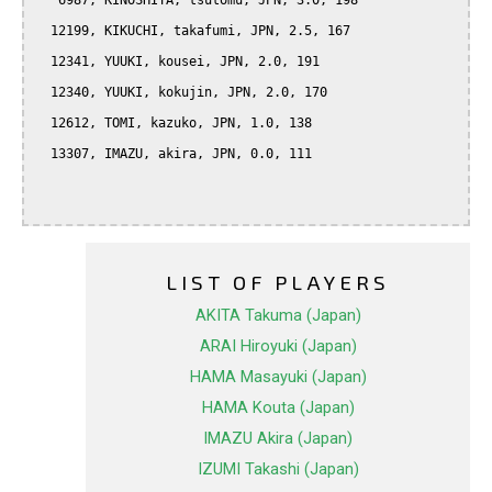
   6987, KINOSHITA, tsutomu, JPN, 3.0, 198

  12199, KIKUCHI, takafumi, JPN, 2.5, 167

  12341, YUUKI, kousei, JPN, 2.0, 191

  12340, YUUKI, kokujin, JPN, 2.0, 170

  12612, TOMI, kazuko, JPN, 1.0, 138

  13307, IMAZU, akira, JPN, 0.0, 111

LIST OF PLAYERS
AKITA Takuma (Japan)
ARAI Hiroyuki (Japan)
HAMA Masayuki (Japan)
HAMA Kouta (Japan)
IMAZU Akira (Japan)
IZUMI Takashi (Japan)