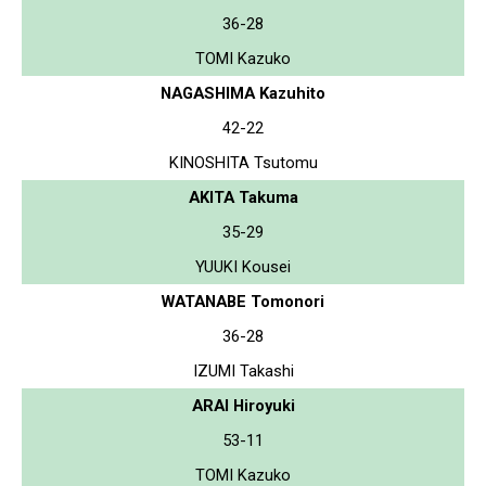
36-28
TOMI Kazuko
NAGASHIMA Kazuhito
42-22
KINOSHITA Tsutomu
AKITA Takuma
35-29
YUUKI Kousei
WATANABE Tomonori
36-28
IZUMI Takashi
ARAI Hiroyuki
53-11
TOMI Kazuko