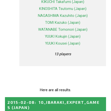
KIKUCHI Takafumi (Japan)
KINOSHITA Tsutomu (Japan)
NAGASHIMA Kazuhito (Japan)
TOMI Kazuko (Japan)
WATANABE Tomonori (Japan)
YUUKI Kokujin (Japan)
YUUKI Kousei (Japan)
13 players
Here are all results.
2015-02-08
:
10_IBARAKI_EXPERT_GAME
S
(JAPAN)