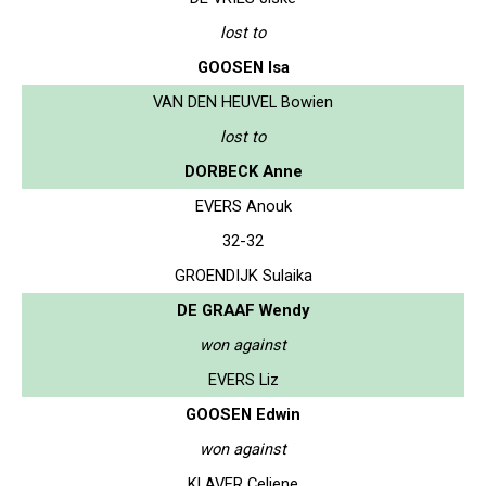
lost to
GOOSEN Isa
VAN DEN HEUVEL Bowien
lost to
DORBECK Anne
EVERS Anouk
32-32
GROENDIJK Sulaika
DE GRAAF Wendy
won against
EVERS Liz
GOOSEN Edwin
won against
KLAVER Celiene