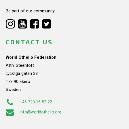
Be part of our community.
CONTACT US
World Othello Federation
Attn: Steentoft
Lyckliga gatan 38
178 90 Ekerö
Sweden
+46 720 16 52 22
info@worldothello.org