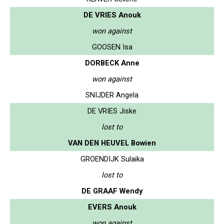
DE VRIES Anouk
won against
GOOSEN Isa
DORBECK Anne
won against
SNIJDER Angela
DE VRIES Jiske
lost to
VAN DEN HEUVEL Bowien
GROENDIJK Sulaika
lost to
DE GRAAF Wendy
EVERS Anouk
won against