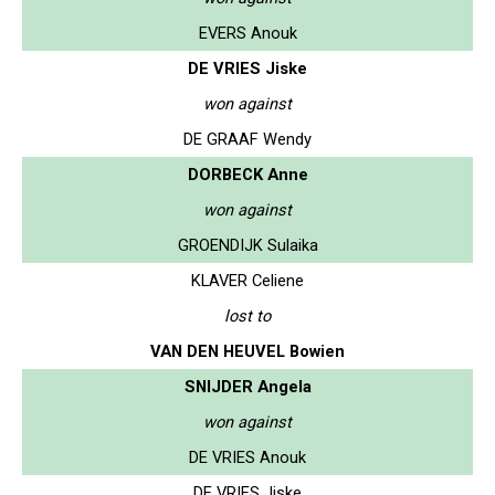
EVERS Anouk
DE VRIES Jiske
won against
DE GRAAF Wendy
DORBECK Anne
won against
GROENDIJK Sulaika
KLAVER Celiene
lost to
VAN DEN HEUVEL Bowien
SNIJDER Angela
won against
DE VRIES Anouk
DE VRIES Jiske