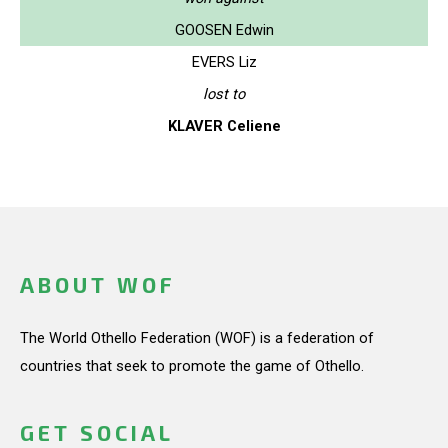
GOOSEN Edwin
EVERS Liz
lost to
KLAVER Celiene
ABOUT WOF
The World Othello Federation (WOF) is a federation of
countries that seek to promote the game of Othello.
GET SOCIAL