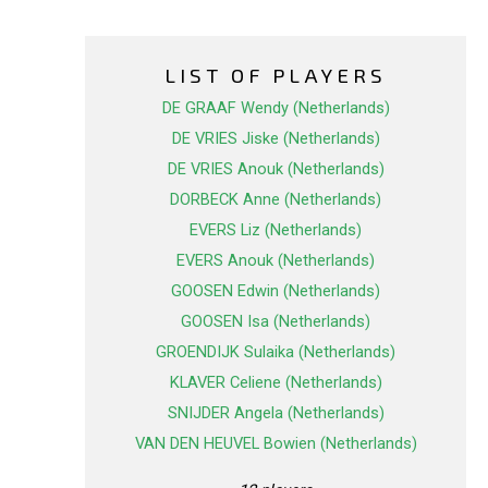
LIST OF PLAYERS
DE GRAAF Wendy (Netherlands)
DE VRIES Jiske (Netherlands)
DE VRIES Anouk (Netherlands)
DORBECK Anne (Netherlands)
EVERS Liz (Netherlands)
EVERS Anouk (Netherlands)
GOOSEN Edwin (Netherlands)
GOOSEN Isa (Netherlands)
GROENDIJK Sulaika (Netherlands)
KLAVER Celiene (Netherlands)
SNIJDER Angela (Netherlands)
VAN DEN HEUVEL Bowien (Netherlands)