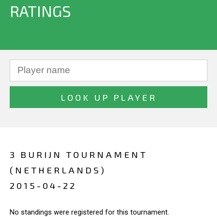
RATINGS
3 BURIJN TOURNAMENT
(NETHERLANDS)
2015-04-22
No standings were registered for this tournament.