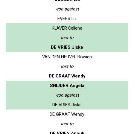
won against
EVERS Liz
KLAVER Celiene
lost to
DE VRIES Jiske
VAN DEN HEUVEL Bowien
lost to
DE GRAAF Wendy
SNIJDER Angela
won against
DE VRIES Jiske
DE GRAAF Wendy
lost to
DE VRIES Anouk