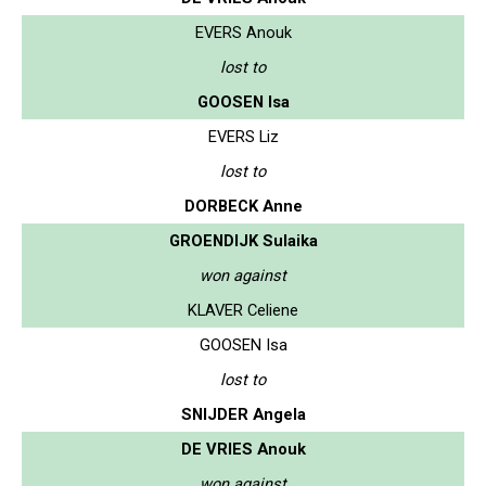
EVERS Anouk
lost to
GOOSEN Isa
EVERS Liz
lost to
DORBECK Anne
GROENDIJK Sulaika
won against
KLAVER Celiene
GOOSEN Isa
lost to
SNIJDER Angela
DE VRIES Anouk
won against