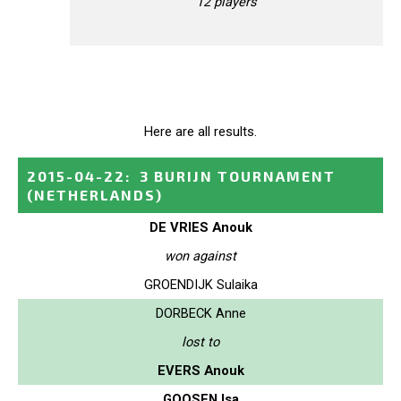
12 players
Here are all results.
2015-04-22
:
3 BURIJN TOURNAMENT
(NETHERLANDS)
DE VRIES Anouk
won against
GROENDIJK Sulaika
DORBECK Anne
lost to
EVERS Anouk
GOOSEN Isa