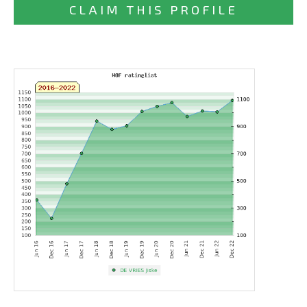
CLAIM THIS PROFILE