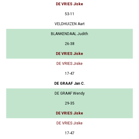
DE VRIES Jiske
53-11
VELDHUIZEN Aart
BLANKENDAAL Judith
26-38
DE VRIES Jiske
DE VRIES Jiske
17-47
DE GRAAF Jan C.
DE GRAAF Wendy
29-35
DE VRIES Jiske
DE VRIES Jiske
17-47