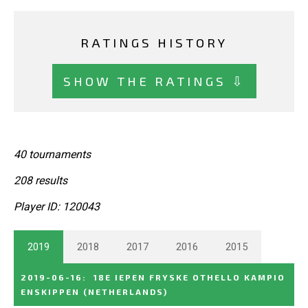
RATINGS HISTORY
SHOW THE RATINGS ⇩
40 tournaments
208 results
Player ID: 120043
2019
2018
2017
2016
2015
2019-06-16
:
18E IEPEN FRYSKE OTHELLO KAMPIO
ENSKIPPEN
(NETHERLANDS)