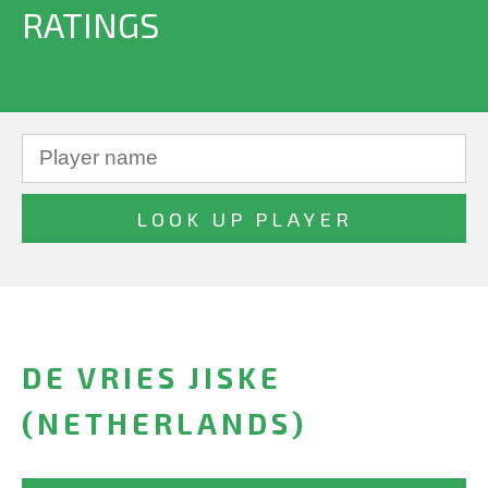
RATINGS
DE VRIES JISKE
(NETHERLANDS)