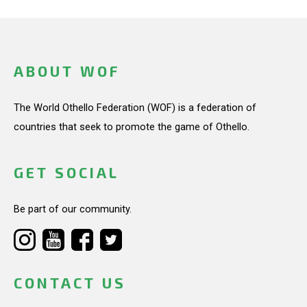
ABOUT WOF
The World Othello Federation (WOF) is a federation of
countries that seek to promote the game of Othello.
GET SOCIAL
Be part of our community.
CONTACT US