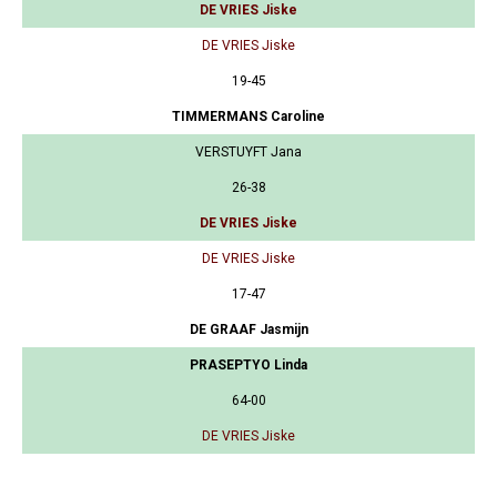
DE VRIES Jiske
DE VRIES Jiske
19-45
TIMMERMANS Caroline
VERSTUYFT Jana
26-38
DE VRIES Jiske
DE VRIES Jiske
17-47
DE GRAAF Jasmijn
PRASEPTYO Linda
64-00
DE VRIES Jiske