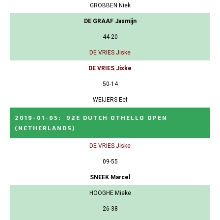
GROBBEN Niek
DE GRAAF Jasmijn
44-20
DE VRIES Jiske
DE VRIES Jiske
50-14
WEIJERS Eef
2019-01-05
:
92E DUTCH OTHELLO OPEN
(NETHERLANDS)
DE VRIES Jiske
09-55
SNEEK Marcel
HOOGHE Mieke
26-38