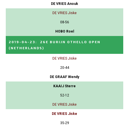
DE VRIES Anouk
DE VRIES Jiske
08-56
HOBO Roel
2019-04-23
:
26E BURIJN OTHELLO OPEN
(NETHERLANDS)
DE VRIES Jiske
20-44
DE GRAAF Wendy
KAAIJ Sterre
52-12
DE VRIES Jiske
DE VRIES Jiske
35-29