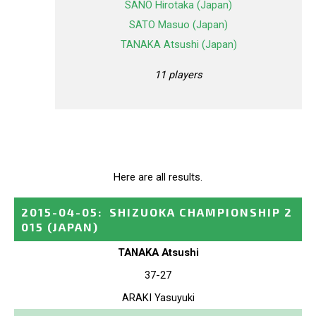
SANO Hirotaka (Japan)
SATO Masuo (Japan)
TANAKA Atsushi (Japan)
11 players
Here are all results.
2015-04-05
:
SHIZUOKA CHAMPIONSHIP 2
015
(JAPAN)
TANAKA Atsushi
37-27
ARAKI Yasuyuki