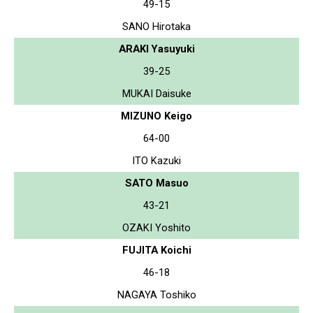
49-15
SANO Hirotaka
ARAKI Yasuyuki
39-25
MUKAI Daisuke
MIZUNO Keigo
64-00
ITO Kazuki
SATO Masuo
43-21
OZAKI Yoshito
FUJITA Koichi
46-18
NAGAYA Toshiko