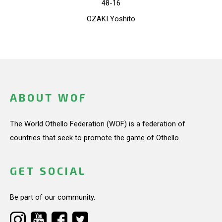
48-16
OZAKI Yoshito
ABOUT WOF
The World Othello Federation (WOF) is a federation of
countries that seek to promote the game of Othello.
GET SOCIAL
Be part of our community.