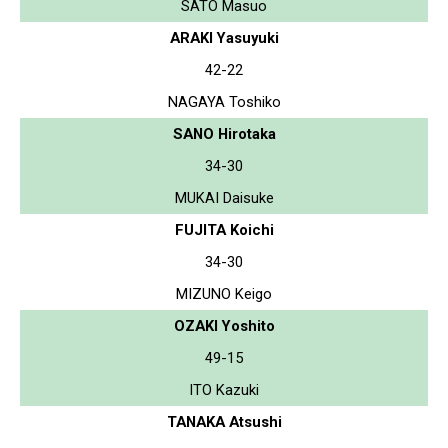
SATO Masuo
ARAKI Yasuyuki
42-22
NAGAYA Toshiko
SANO Hirotaka
34-30
MUKAI Daisuke
FUJITA Koichi
34-30
MIZUNO Keigo
OZAKI Yoshito
49-15
ITO Kazuki
TANAKA Atsushi