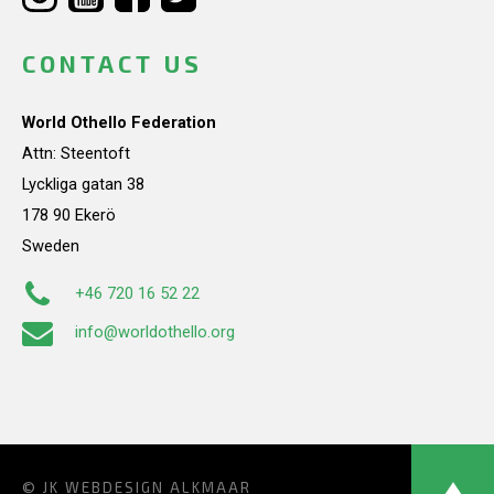
CONTACT US
World Othello Federation
Attn: Steentoft
Lyckliga gatan 38
178 90 Ekerö
Sweden
+46 720 16 52 22
info@worldothello.org
© JK
WEBDESIGN ALKMAAR