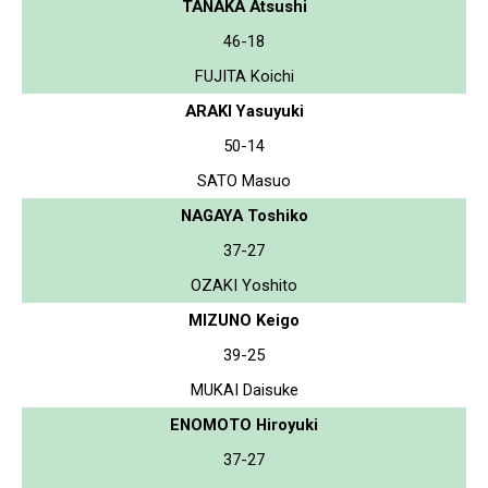
TANAKA Atsushi
46-18
FUJITA Koichi
ARAKI Yasuyuki
50-14
SATO Masuo
NAGAYA Toshiko
37-27
OZAKI Yoshito
MIZUNO Keigo
39-25
MUKAI Daisuke
ENOMOTO Hiroyuki
37-27