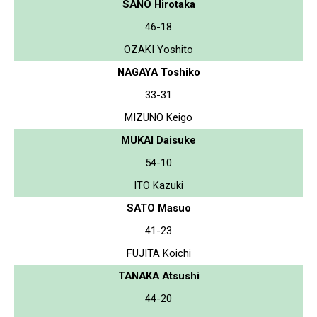
SANO Hirotaka
46-18
OZAKI Yoshito
NAGAYA Toshiko
33-31
MIZUNO Keigo
MUKAI Daisuke
54-10
ITO Kazuki
SATO Masuo
41-23
FUJITA Koichi
TANAKA Atsushi
44-20