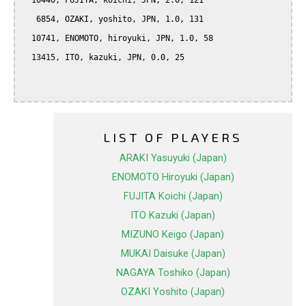
  10440, FUJITA, koichi, JPN, 2.0, 121

   6854, OZAKI, yoshito, JPN, 1.0, 131

  10741, ENOMOTO, hiroyuki, JPN, 1.0, 58

  13415, ITO, kazuki, JPN, 0.0, 25

LIST OF PLAYERS
ARAKI Yasuyuki (Japan)
ENOMOTO Hiroyuki (Japan)
FUJITA Koichi (Japan)
ITO Kazuki (Japan)
MIZUNO Keigo (Japan)
MUKAI Daisuke (Japan)
NAGAYA Toshiko (Japan)
OZAKI Yoshito (Japan)