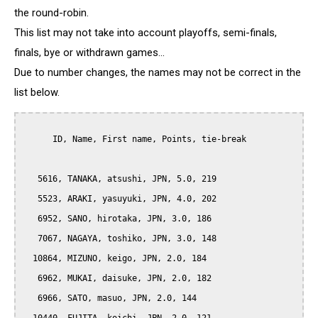
the round-robin.
This list may not take into account playoffs, semi-finals,
finals, bye or withdrawn games...
Due to number changes, the names may not be correct in the
list below.
      ID, Name, First name, Points, tie-break

   5616, TANAKA, atsushi, JPN, 5.0, 219

   5523, ARAKI, yasuyuki, JPN, 4.0, 202

   6952, SANO, hirotaka, JPN, 3.0, 186

   7067, NAGAYA, toshiko, JPN, 3.0, 148

  10864, MIZUNO, keigo, JPN, 2.0, 184

   6962, MUKAI, daisuke, JPN, 2.0, 182

   6966, SATO, masuo, JPN, 2.0, 144
