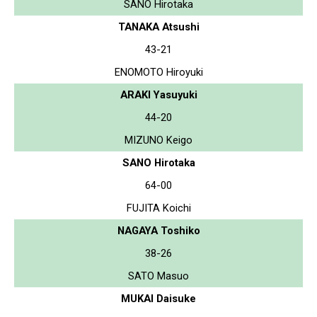
SANO Hirotaka
TANAKA Atsushi
43-21
ENOMOTO Hiroyuki
ARAKI Yasuyuki
44-20
MIZUNO Keigo
SANO Hirotaka
64-00
FUJITA Koichi
NAGAYA Toshiko
38-26
SATO Masuo
MUKAI Daisuke