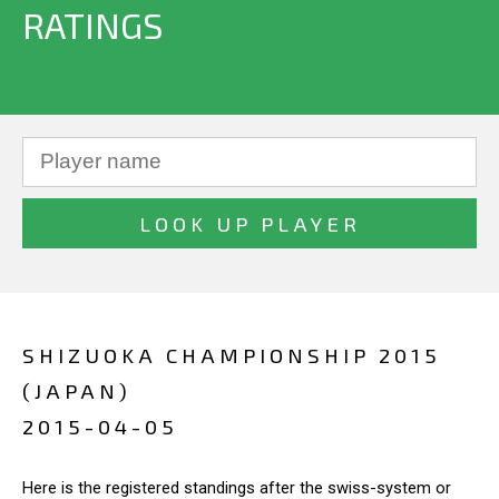
RATINGS
SHIZUOKA CHAMPIONSHIP 2015
(JAPAN)
2015-04-05
Here is the registered standings after the swiss-system or