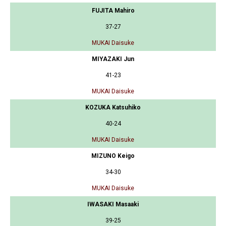
FUJITA Mahiro
37-27
MUKAI Daisuke
MIYAZAKI Jun
41-23
MUKAI Daisuke
KOZUKA Katsuhiko
40-24
MUKAI Daisuke
MIZUNO Keigo
34-30
MUKAI Daisuke
IWASAKI Masaaki
39-25