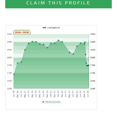
CLAIM THIS PROFILE