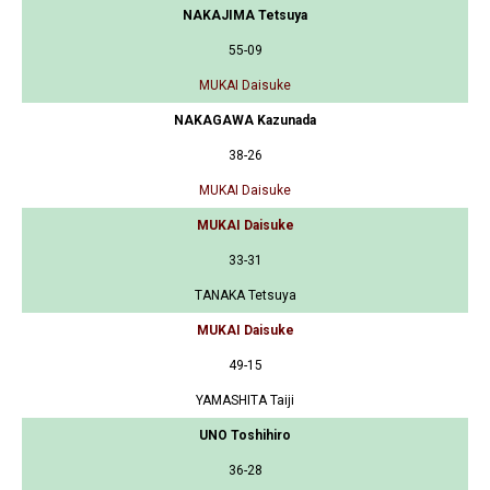
NAKAJIMA Tetsuya
55-09
MUKAI Daisuke
NAKAGAWA Kazunada
38-26
MUKAI Daisuke
MUKAI Daisuke
33-31
TANAKA Tetsuya
MUKAI Daisuke
49-15
YAMASHITA Taiji
UNO Toshihiro
36-28