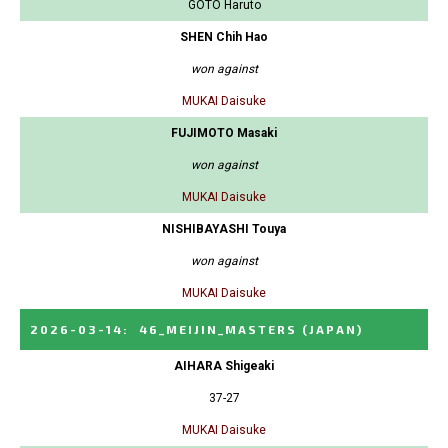
GOTO Haruto
SHEN Chih Hao
won against
MUKAI Daisuke
FUJIMOTO Masaki
won against
MUKAI Daisuke
NISHIBAYASHI Touya
won against
MUKAI Daisuke
2026-03-14
:
46_MEIJIN_MASTERS
(JAPAN)
AIHARA Shigeaki
37-27
MUKAI Daisuke