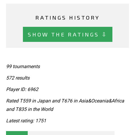
RATINGS HISTORY
SHOW THE RATINGS ⇩
99 tournaments
572 results
Player ID: 6962
Rated T559 in Japan and T676 in Asia&Oceania&Africa
and T835 in the World
Latest rating: 1751