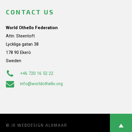
CONTACT US
World Othello Federation
Attn: Steentoft
Lyckliga gatan 38
178 90 Ekerö
Sweden
+46 720 16 52 22
info@worldothello.org
© JK
WEBDESIGN ALKMAAR