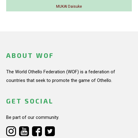
MUKAI Daisuke
ABOUT WOF
The World Othello Federation (WOF) is a federation of
countries that seek to promote the game of Othello.
GET SOCIAL
Be part of our community.