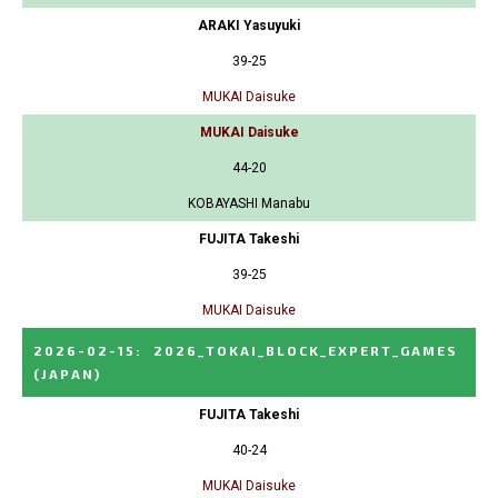
ARAKI Yasuyuki
39-25
MUKAI Daisuke
MUKAI Daisuke
44-20
KOBAYASHI Manabu
FUJITA Takeshi
39-25
MUKAI Daisuke
2026-02-15
:
2026_TOKAI_BLOCK_EXPERT_GAMES
(JAPAN)
FUJITA Takeshi
40-24
MUKAI Daisuke