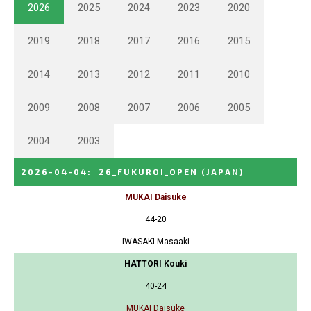
2026
2025
2024
2023
2020
2019
2018
2017
2016
2015
2014
2013
2012
2011
2010
2009
2008
2007
2006
2005
2004
2003
2026-04-04
:
26_FUKUROI_OPEN
(JAPAN)
MUKAI Daisuke
44-20
IWASAKI Masaaki
HATTORI Kouki
40-24
MUKAI Daisuke