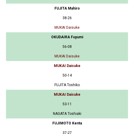
FUJITA Mahiro
38-26
MUKAI Daisuke
OKUDAIRA Fuyumi
56-08
MUKAI Daisuke
MUKAI Daisuke
50-14
FUJITA Toshiko
MUKAI Daisuke
53-11
NAGATA Toshiaki
FUJIMOTO Kenta
37-27