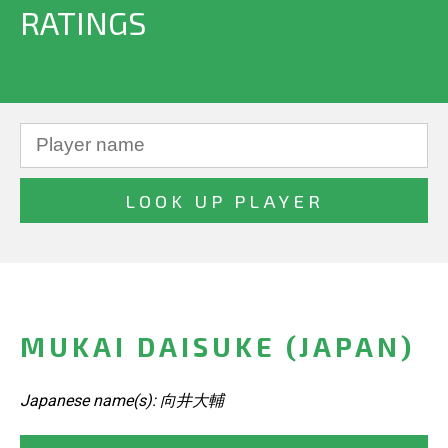
RATINGS
MUKAI DAISUKE (JAPAN)
Japanese name(s): 向井大輔