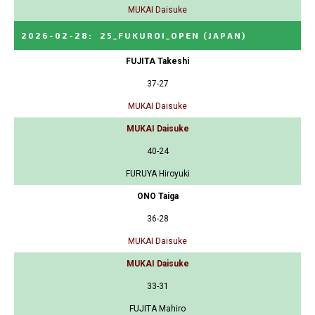
MUKAI Daisuke
2026-02-28
:
25_FUKUROI_OPEN
(JAPAN)
FUJITA Takeshi
37-27
MUKAI Daisuke
MUKAI Daisuke
40-24
FURUYA Hiroyuki
ONO Taiga
36-28
MUKAI Daisuke
MUKAI Daisuke
33-31
FUJITA Mahiro