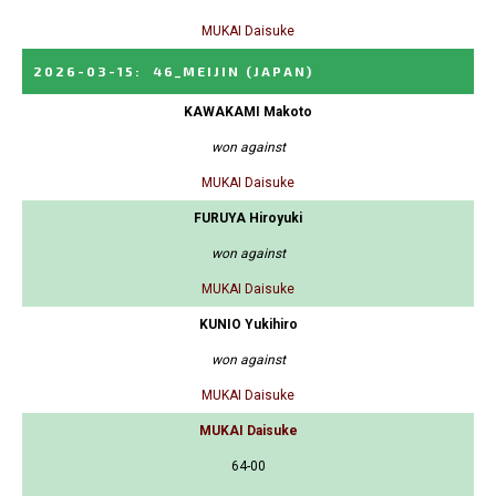
MUKAI Daisuke
2026-03-15
:
46_MEIJIN
(JAPAN)
KAWAKAMI Makoto
won against
MUKAI Daisuke
FURUYA Hiroyuki
won against
MUKAI Daisuke
KUNIO Yukihiro
won against
MUKAI Daisuke
MUKAI Daisuke
64-00