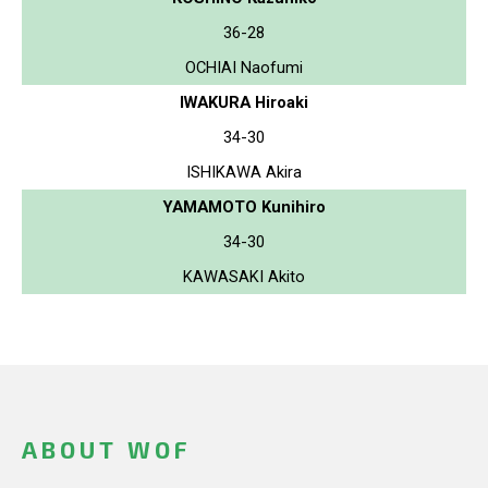
36-28
OCHIAI Naofumi
IWAKURA Hiroaki
34-30
ISHIKAWA Akira
YAMAMOTO Kunihiro
34-30
KAWASAKI Akito
ABOUT WOF