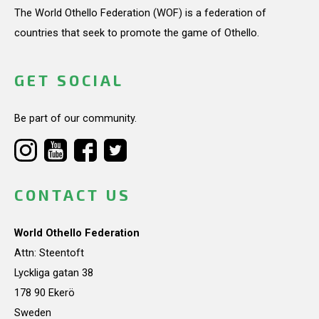
The World Othello Federation (WOF) is a federation of
countries that seek to promote the game of Othello.
GET SOCIAL
Be part of our community.
CONTACT US
World Othello Federation
Attn: Steentoft
Lyckliga gatan 38
178 90 Ekerö
Sweden