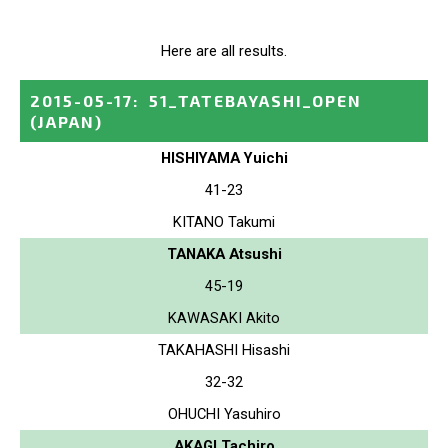
Here are all results.
2015-05-17
:
51_TATEBAYASHI_OPEN
(JAPAN)
HISHIYAMA Yuichi
41-23
KITANO Takumi
TANAKA Atsushi
45-19
KAWASAKI Akito
TAKAHASHI Hisashi
32-32
OHUCHI Yasuhiro
AKAGI Tachiro