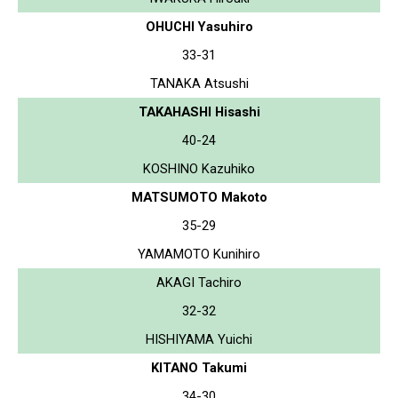
OHUCHI Yasuhiro
33-31
TANAKA Atsushi
TAKAHASHI Hisashi
40-24
KOSHINO Kazuhiko
MATSUMOTO Makoto
35-29
YAMAMOTO Kunihiro
AKAGI Tachiro
32-32
HISHIYAMA Yuichi
KITANO Takumi
34-30