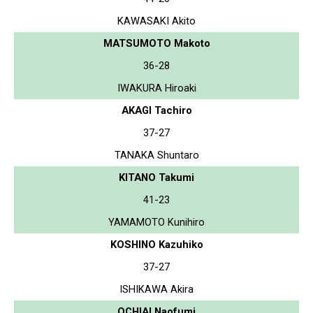
KAWASAKI Akito
MATSUMOTO Makoto
36-28
IWAKURA Hiroaki
AKAGI Tachiro
37-27
TANAKA Shuntaro
KITANO Takumi
41-23
YAMAMOTO Kunihiro
KOSHINO Kazuhiko
37-27
ISHIKAWA Akira
OCHIAI Naofumi