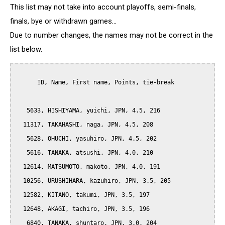
This list may not take into account playoffs, semi-finals,
finals, bye or withdrawn games...
Due to number changes, the names may not be correct in the
list below.
      ID, Name, First name, Points, tie-break

   5633, HISHIYAMA, yuichi, JPN, 4.5, 216

  11317, TAKAHASHI, naga, JPN, 4.5, 208

   5628, OHUCHI, yasuhiro, JPN, 4.5, 202

   5616, TANAKA, atsushi, JPN, 4.0, 210

  12614, MATSUMOTO, makoto, JPN, 4.0, 191

  10256, URUSHIHARA, kazuhiro, JPN, 3.5, 205

  12582, KITANO, takumi, JPN, 3.5, 197

  12648, AKAGI, tachiro, JPN, 3.5, 196

   6840, TANAKA, shuntaro, JPN, 3.0, 204
