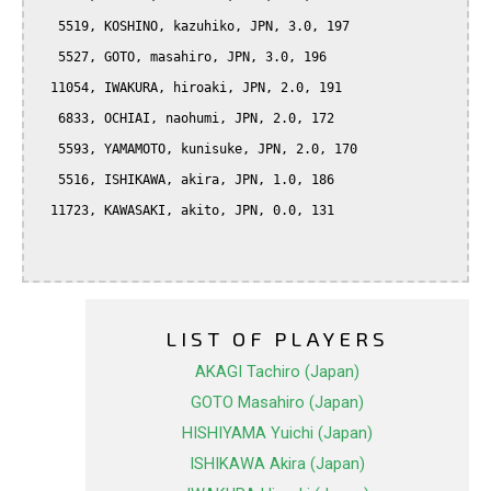
   5519, KOSHINO, kazuhiko, JPN, 3.0, 197

   5527, GOTO, masahiro, JPN, 3.0, 196

  11054, IWAKURA, hiroaki, JPN, 2.0, 191

   6833, OCHIAI, naohumi, JPN, 2.0, 172

   5593, YAMAMOTO, kunisuke, JPN, 2.0, 170

   5516, ISHIKAWA, akira, JPN, 1.0, 186

  11723, KAWASAKI, akito, JPN, 0.0, 131

LIST OF PLAYERS
AKAGI Tachiro (Japan)
GOTO Masahiro (Japan)
HISHIYAMA Yuichi (Japan)
ISHIKAWA Akira (Japan)