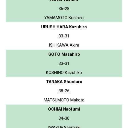
36-28
YAMAMOTO Kunihiro
URUSHIHARA Kazuhiro
33-31
ISHIKAWA Akira
GOTO Masahiro
33-31
KOSHINO Kazuhiko
TANAKA Shuntaro
38-26
MATSUMOTO Makoto
OCHIAI Naofumi
34-30
IWAKURA Hiroaki