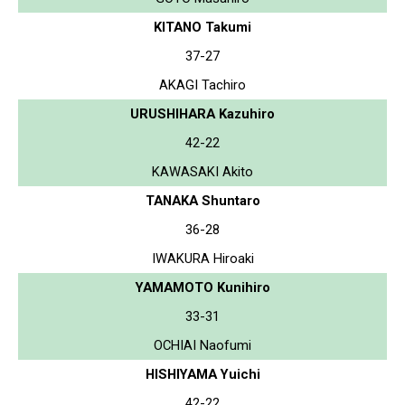
KITANO Takumi
37-27
AKAGI Tachiro
URUSHIHARA Kazuhiro
42-22
KAWASAKI Akito
TANAKA Shuntaro
36-28
IWAKURA Hiroaki
YAMAMOTO Kunihiro
33-31
OCHIAI Naofumi
HISHIYAMA Yuichi
42-22