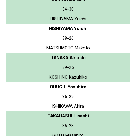
34-30
HISHIYAMA Yuichi
HISHIYAMA Yuichi
38-26
MATSUMOTO Makoto
TANAKA Atsushi
39-25
KOSHINO Kazuhiko
OHUCHI Yasuhiro
35-29
ISHIKAWA Akira
TAKAHASHI Hisashi
36-28
GOTO Masahiro