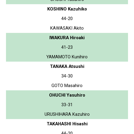
KOSHINO Kazuhiko
44-20
KAWASAKI Akito
IWAKURA Hiroaki
41-23
YAMAMOTO Kunihiro
TANAKA Atsushi
34-30
GOTO Masahiro
OHUCHI Yasuhiro
33-31
URUSHIHARA Kazuhiro
TAKAHASHI Hisashi
44-20