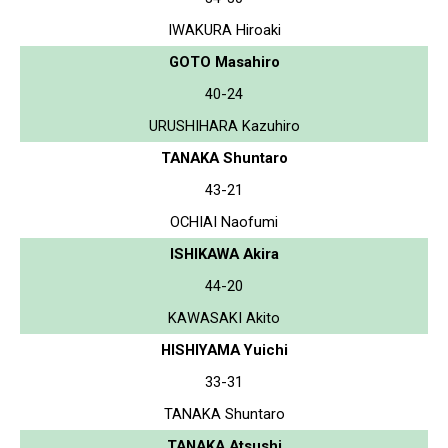
IWAKURA Hiroaki
GOTO Masahiro
40-24
URUSHIHARA Kazuhiro
TANAKA Shuntaro
43-21
OCHIAI Naofumi
ISHIKAWA Akira
44-20
KAWASAKI Akito
HISHIYAMA Yuichi
33-31
TANAKA Shuntaro
TANAKA Atsushi