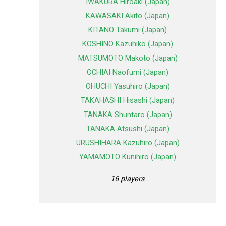
IWAKURA Hiroaki (Japan)
KAWASAKI Akito (Japan)
KITANO Takumi (Japan)
KOSHINO Kazuhiko (Japan)
MATSUMOTO Makoto (Japan)
OCHIAI Naofumi (Japan)
OHUCHI Yasuhiro (Japan)
TAKAHASHI Hisashi (Japan)
TANAKA Shuntaro (Japan)
TANAKA Atsushi (Japan)
URUSHIHARA Kazuhiro (Japan)
YAMAMOTO Kunihiro (Japan)
16 players