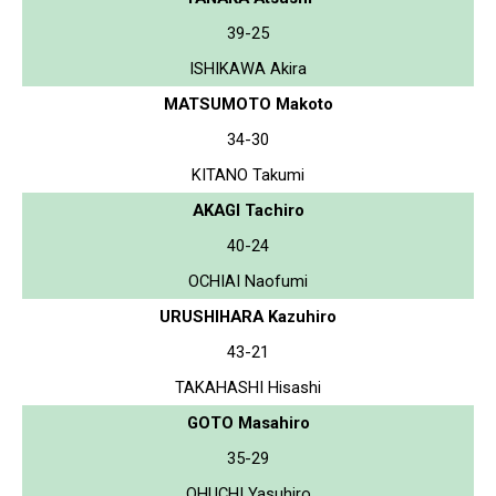
39-25
ISHIKAWA Akira
MATSUMOTO Makoto
34-30
KITANO Takumi
AKAGI Tachiro
40-24
OCHIAI Naofumi
URUSHIHARA Kazuhiro
43-21
TAKAHASHI Hisashi
GOTO Masahiro
35-29
OHUCHI Yasuhiro