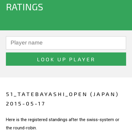
RATINGS
51_TATEBAYASHI_OPEN (JAPAN)
2015-05-17
Here is the registered standings after the swiss-system or
the round-robin.