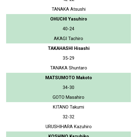
TANAKA Atsushi
OHUCHI Yasuhiro
40-24
AKAGI Tachiro
TAKAHASHI Hisashi
35-29
TANAKA Shuntaro
MATSUMOTO Makoto
34-30
GOTO Masahiro
KITANO Takumi
32-32
URUSHIHARA Kazuhiro
KOSHINO Kazuhiko