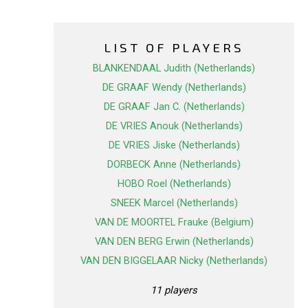
LIST OF PLAYERS
BLANKENDAAL Judith (Netherlands)
DE GRAAF Wendy (Netherlands)
DE GRAAF Jan C. (Netherlands)
DE VRIES Anouk (Netherlands)
DE VRIES Jiske (Netherlands)
DORBECK Anne (Netherlands)
HOBO Roel (Netherlands)
SNEEK Marcel (Netherlands)
VAN DE MOORTEL Frauke (Belgium)
VAN DEN BERG Erwin (Netherlands)
VAN DEN BIGGELAAR Nicky (Netherlands)
11 players