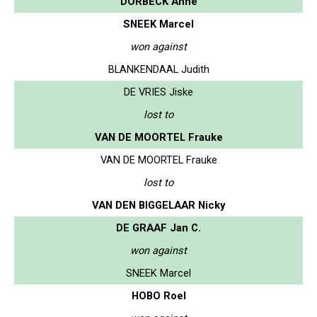
DORBECK Anne
SNEEK Marcel
won against
BLANKENDAAL Judith
DE VRIES Jiske
lost to
VAN DE MOORTEL Frauke
VAN DE MOORTEL Frauke
lost to
VAN DEN BIGGELAAR Nicky
DE GRAAF Jan C.
won against
SNEEK Marcel
HOBO Roel