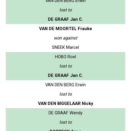
VAN DEN BERG Erwin
lost to
DE GRAAF Jan C.
VAN DE MOORTEL Frauke
won against
SNEEK Marcel
HOBO Roel
lost to
DE GRAAF Jan C.
VAN DEN BERG Erwin
lost to
VAN DEN BIGGELAAR Nicky
DE GRAAF Wendy
lost to