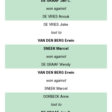
DE GRAAF Jan C.
won against
DE VRIES Anouk
DE VRIES Jiske
lost to
VAN DEN BERG Erwin
SNEEK Marcel
won against
DE GRAAF Wendy
VAN DEN BERG Erwin
won against
SNEEK Marcel
DORBECK Anne
lost to