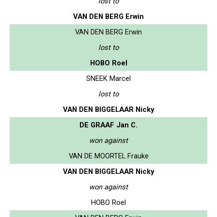
lost to
VAN DEN BERG Erwin
VAN DEN BERG Erwin
lost to
HOBO Roel
SNEEK Marcel
lost to
VAN DEN BIGGELAAR Nicky
DE GRAAF Jan C.
won against
VAN DE MOORTEL Frauke
VAN DEN BIGGELAAR Nicky
won against
HOBO Roel