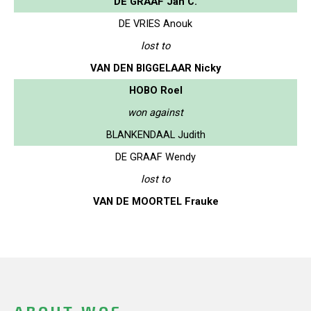
DE GRAAF Jan C.
DE VRIES Anouk
lost to
VAN DEN BIGGELAAR Nicky
HOBO Roel
won against
BLANKENDAAL Judith
DE GRAAF Wendy
lost to
VAN DE MOORTEL Frauke