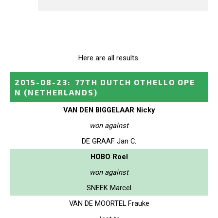
Here are all results.
2015-08-23
:
77TH DUTCH OTHELLO OPE
N
(NETHERLANDS)
VAN DEN BIGGELAAR Nicky
won against
DE GRAAF Jan C.
HOBO Roel
won against
SNEEK Marcel
VAN DE MOORTEL Frauke