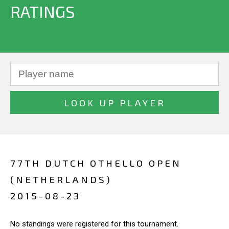
RATINGS
77TH DUTCH OTHELLO OPEN
(NETHERLANDS)
2015-08-23
No standings were registered for this tournament.