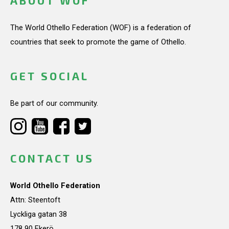
ABOUT WOF
The World Othello Federation (WOF) is a federation of
countries that seek to promote the game of Othello.
GET SOCIAL
Be part of our community.
CONTACT US
World Othello Federation
Attn: Steentoft
Lyckliga gatan 38
178 90 Ekerö