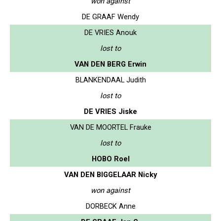
won against
DE GRAAF Wendy
DE VRIES Anouk
lost to
VAN DEN BERG Erwin
BLANKENDAAL Judith
lost to
DE VRIES Jiske
VAN DE MOORTEL Frauke
lost to
HOBO Roel
VAN DEN BIGGELAAR Nicky
won against
DORBECK Anne