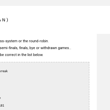
AN)
wiss-system or the round-robin.
semi-finals, finals, bye or withdrawn games...
 correct in the list below.
reak



81
