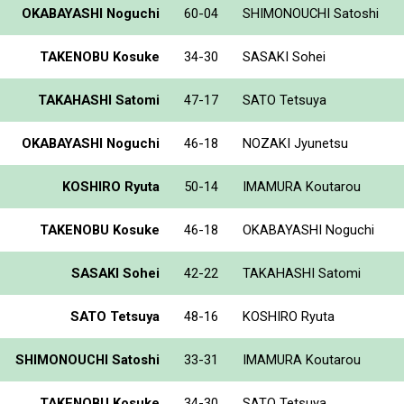
OKABAYASHI Noguchi
60-04
SHIMONOUCHI Satoshi
TAKENOBU Kosuke
34-30
SASAKI Sohei
TAKAHASHI Satomi
47-17
SATO Tetsuya
OKABAYASHI Noguchi
46-18
NOZAKI Jyunetsu
KOSHIRO Ryuta
50-14
IMAMURA Koutarou
TAKENOBU Kosuke
46-18
OKABAYASHI Noguchi
SASAKI Sohei
42-22
TAKAHASHI Satomi
SATO Tetsuya
48-16
KOSHIRO Ryuta
SHIMONOUCHI Satoshi
33-31
IMAMURA Koutarou
TAKENOBU Kosuke
34-30
SATO Tetsuya