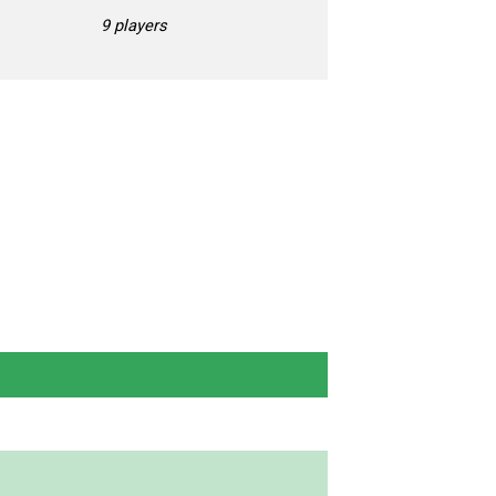
9 players