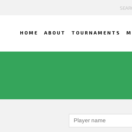
HOME
ABOUT
TOURNAMENTS
M