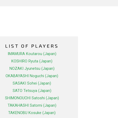
LIST OF PLAYERS
IMAMURA Koutarou (Japan)
KOSHIRO Ryuta (Japan)
NOZAKI Jyunetsu (Japan)
OKABAYASHI Noguchi (Japan)
SASAKI Sohei (Japan)
SATO Tetsuya (Japan)
SHIMONOUCHI Satoshi (Japan)
TAKAHASHI Satomi (Japan)
TAKENOBU Kosuke (Japan)