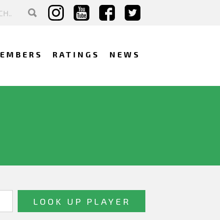
EMBERS
RATINGS
NEWS