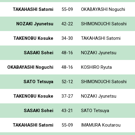
TAKAHASHI Satomi
55-09
OKABAYASHI Noguchi
NOZAKI Jyunetsu
42-22
SHIMONOUCHI Satoshi
TAKENOBU Kosuke
34-30
TAKAHASHI Satomi
SASAKI Sohei
48-16
NOZAKI Jyunetsu
OKABAYASHI Noguchi
48-16
KOSHIRO Ryuta
SATO Tetsuya
52-12
SHIMONOUCHI Satoshi
TAKENOBU Kosuke
37-27
NOZAKI Jyunetsu
SASAKI Sohei
43-21
SATO Tetsuya
TAKAHASHI Satomi
55-09
IMAMURA Koutarou