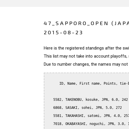
47_SAPPORO_OPEN (JAP
2015-08-23
Here is the registered standings after the s
This list may not take into account playoffs, 
Due to number changes, the names may not be
      ID, Name, First name, Points, tie-b
   5582, TAKENOBU, kosuke, JPN, 6.0, 242

   6868, SASAKI, sohei, JPN, 5.0, 272

   5581, TAKAHASHI, satomi, JPN, 4.0, 257
   7018, OKABAYASHI, noguchi, JPN, 3.0, 1