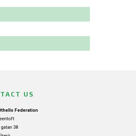
TACT US
Othello Federation
teentoft
a gatan 38
Ekerö