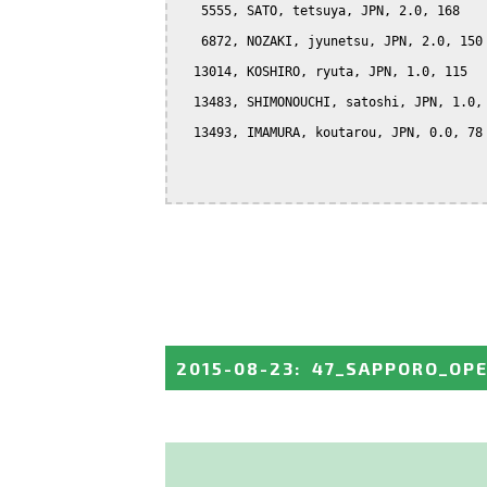
   5555, SATO, tetsuya, JPN, 2.0, 168

   6872, NOZAKI, jyunetsu, JPN, 2.0, 150

  13014, KOSHIRO, ryuta, JPN, 1.0, 115

  13483, SHIMONOUCHI, satoshi, JPN, 1.0, 
  13493, IMAMURA, koutarou, JPN, 0.0, 78

2015-08-23
:
47_SAPPORO_OP