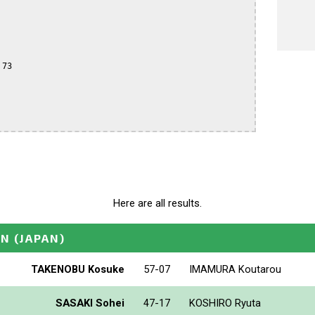
73

Here are all results.
EN
(JAPAN)
TAKENOBU Kosuke
57-07
IMAMURA Koutarou
SASAKI Sohei
47-17
KOSHIRO Ryuta