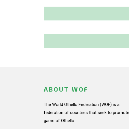
ABOUT WOF
The World Othello Federation (WOF) is a
federation of countries that seek to promote
game of Othello.