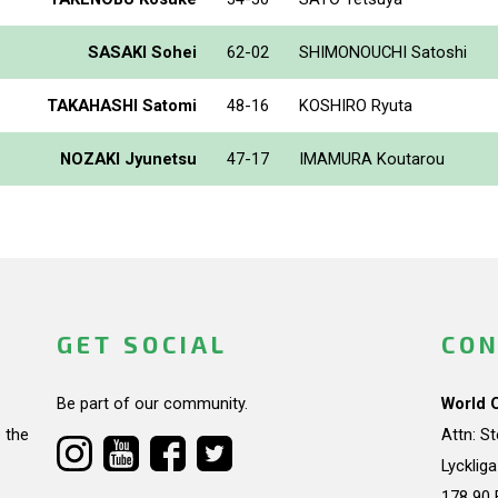
SASAKI Sohei
62-02
SHIMONOUCHI Satoshi
TAKAHASHI Satomi
48-16
KOSHIRO Ryuta
NOZAKI Jyunetsu
47-17
IMAMURA Koutarou
GET SOCIAL
CON
Be part of our community.
World 
 the
Attn: S
Lycklig
178 90 