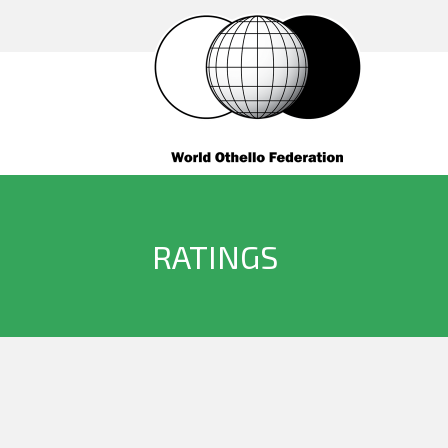
RATINGS