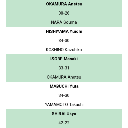
OKAMURA Anetsu
38-26
NARA Souma
HISHIYAMA Yuichi
34-30
KOSHINO Kazuhiko
ISOBE Masaki
33-31
OKAMURA Anetsu
MABUCHI Yuta
34-30
YAMAMOTO Takashi
SHIRAI Ukyo
42-22