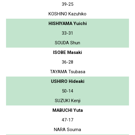
39-25
KOSHINO Kazuhiko
HISHIYAMA Yuichi
33-31
SOUDA Shun
ISOBE Masaki
36-28
TAYAMA Tsubasa
USHIRO Hideaki
50-14
SUZUKI Kenji
MABUCHI Yuta
47-17
NARA Souma