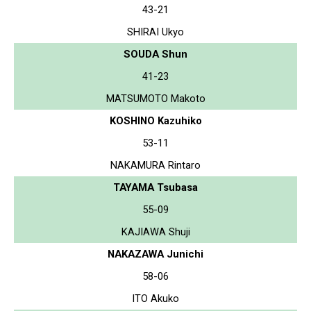
43-21
SHIRAI Ukyo
SOUDA Shun
41-23
MATSUMOTO Makoto
KOSHINO Kazuhiko
53-11
NAKAMURA Rintaro
TAYAMA Tsubasa
55-09
KAJIAWA Shuji
NAKAZAWA Junichi
58-06
ITO Akuko