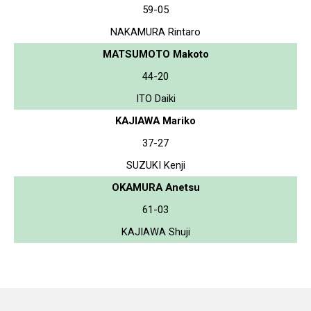
59-05
NAKAMURA Rintaro
MATSUMOTO Makoto
44-20
ITO Daiki
KAJIAWA Mariko
37-27
SUZUKI Kenji
OKAMURA Anetsu
61-03
KAJIAWA Shuji