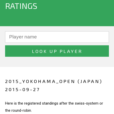
RATINGS
2015_YOKOHAMA_OPEN (JAPAN)
2015-09-27
Here is the registered standings after the swiss-system or
the round-robin.