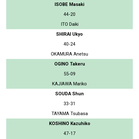
ISOBE Masaki
44-20
ITO Daiki
SHIRAI Ukyo
40-24
OKAMURA Anetsu
OGINO Takeru
55-09
KAJIAWA Mariko
SOUDA Shun
33-31
TAYAMA Tsubasa
KOSHINO Kazuhiko
47-17