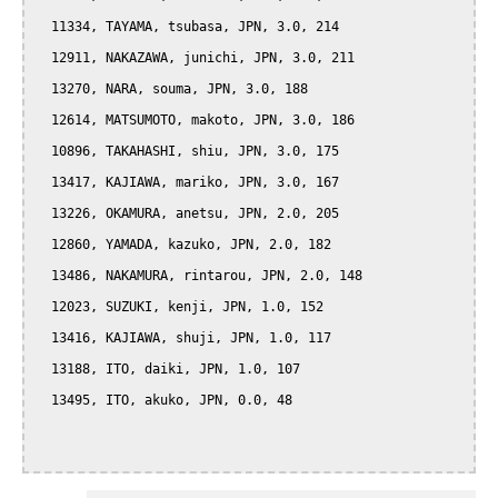
  11334, TAYAMA, tsubasa, JPN, 3.0, 214

  12911, NAKAZAWA, junichi, JPN, 3.0, 211

  13270, NARA, souma, JPN, 3.0, 188

  12614, MATSUMOTO, makoto, JPN, 3.0, 186

  10896, TAKAHASHI, shiu, JPN, 3.0, 175

  13417, KAJIAWA, mariko, JPN, 3.0, 167

  13226, OKAMURA, anetsu, JPN, 2.0, 205

  12860, YAMADA, kazuko, JPN, 2.0, 182

  13486, NAKAMURA, rintarou, JPN, 2.0, 148

  12023, SUZUKI, kenji, JPN, 1.0, 152

  13416, KAJIAWA, shuji, JPN, 1.0, 117

  13188, ITO, daiki, JPN, 1.0, 107

  13495, ITO, akuko, JPN, 0.0, 48
