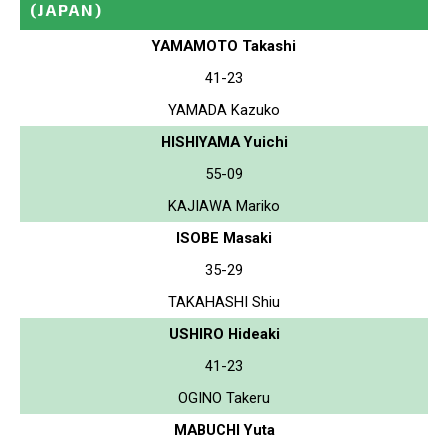
(JAPAN)
YAMAMOTO Takashi
41-23
YAMADA Kazuko
HISHIYAMA Yuichi
55-09
KAJIAWA Mariko
ISOBE Masaki
35-29
TAKAHASHI Shiu
USHIRO Hideaki
41-23
OGINO Takeru
MABUCHI Yuta