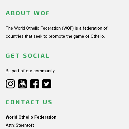
ABOUT WOF
The World Othello Federation (WOF) is a federation of
countries that seek to promote the game of Othello.
GET SOCIAL
Be part of our community.
CONTACT US
World Othello Federation
Attn: Steentoft