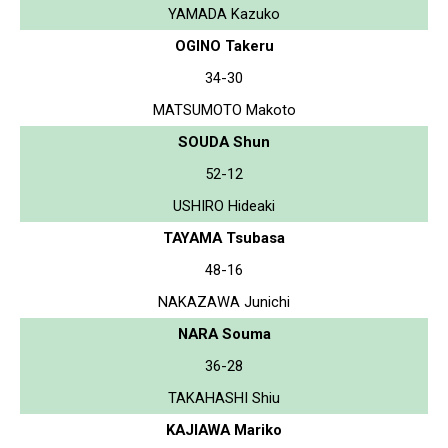
YAMADA Kazuko
OGINO Takeru
34-30
MATSUMOTO Makoto
SOUDA Shun
52-12
USHIRO Hideaki
TAYAMA Tsubasa
48-16
NAKAZAWA Junichi
NARA Souma
36-28
TAKAHASHI Shiu
KAJIAWA Mariko