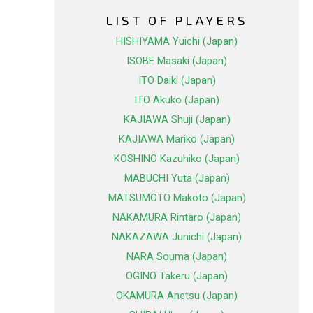
LIST OF PLAYERS
HISHIYAMA Yuichi (Japan)
ISOBE Masaki (Japan)
ITO Daiki (Japan)
ITO Akuko (Japan)
KAJIAWA Shuji (Japan)
KAJIAWA Mariko (Japan)
KOSHINO Kazuhiko (Japan)
MABUCHI Yuta (Japan)
MATSUMOTO Makoto (Japan)
NAKAMURA Rintaro (Japan)
NAKAZAWA Junichi (Japan)
NARA Souma (Japan)
OGINO Takeru (Japan)
OKAMURA Anetsu (Japan)