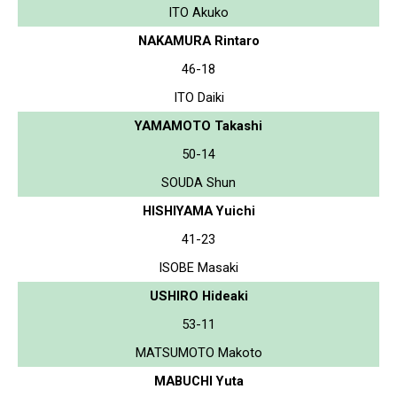
ITO Akuko
NAKAMURA Rintaro
46-18
ITO Daiki
YAMAMOTO Takashi
50-14
SOUDA Shun
HISHIYAMA Yuichi
41-23
ISOBE Masaki
USHIRO Hideaki
53-11
MATSUMOTO Makoto
MABUCHI Yuta