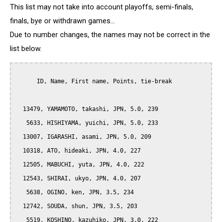
This list may not take into account playoffs, semi-finals,
finals, bye or withdrawn games...
Due to number changes, the names may not be correct in the
list below.
      ID, Name, First name, Points, tie-break

  13479, YAMAMOTO, takashi, JPN, 5.0, 239

   5633, HISHIYAMA, yuichi, JPN, 5.0, 233

  13007, IGARASHI, asami, JPN, 5.0, 209

  10318, ATO, hideaki, JPN, 4.0, 227

  12505, MABUCHI, yuta, JPN, 4.0, 222

  12543, SHIRAI, ukyo, JPN, 4.0, 207

   5638, OGINO, ken, JPN, 3.5, 234

  12742, SOUDA, shun, JPN, 3.5, 203

   5519, KOSHINO, kazuhiko, JPN, 3.0, 222
