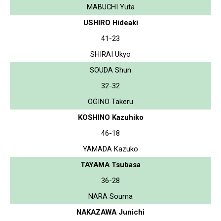
MABUCHI Yuta
USHIRO Hideaki
41-23
SHIRAI Ukyo
SOUDA Shun
32-32
OGINO Takeru
KOSHINO Kazuhiko
46-18
YAMADA Kazuko
TAYAMA Tsubasa
36-28
NARA Souma
NAKAZAWA Junichi