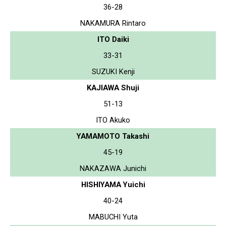
36-28
NAKAMURA Rintaro
ITO Daiki
33-31
SUZUKI Kenji
KAJIAWA Shuji
51-13
ITO Akuko
YAMAMOTO Takashi
45-19
NAKAZAWA Junichi
HISHIYAMA Yuichi
40-24
MABUCHI Yuta