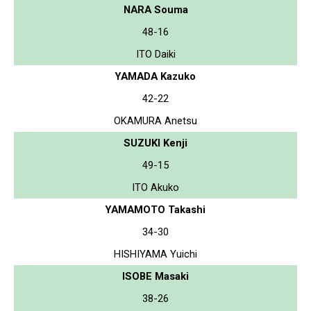
NARA Souma
48-16
ITO Daiki
YAMADA Kazuko
42-22
OKAMURA Anetsu
SUZUKI Kenji
49-15
ITO Akuko
YAMAMOTO Takashi
34-30
HISHIYAMA Yuichi
ISOBE Masaki
38-26