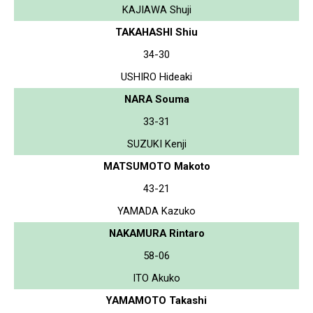
KAJIAWA Shuji
TAKAHASHI Shiu
34-30
USHIRO Hideaki
NARA Souma
33-31
SUZUKI Kenji
MATSUMOTO Makoto
43-21
YAMADA Kazuko
NAKAMURA Rintaro
58-06
ITO Akuko
YAMAMOTO Takashi