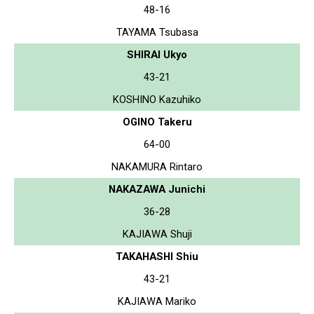
48-16
TAYAMA Tsubasa
SHIRAI Ukyo
43-21
KOSHINO Kazuhiko
OGINO Takeru
64-00
NAKAMURA Rintaro
NAKAZAWA Junichi
36-28
KAJIAWA Shuji
TAKAHASHI Shiu
43-21
KAJIAWA Mariko