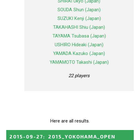
SHIRAI Ukyo (Japan)
SOUDA Shun (Japan)
SUZUKI Kenji (Japan)
TAKAHASHI Shiu (Japan)
TAYAMA Tsubasa (Japan)
USHIRO Hideaki (Japan)
YAMADA Kazuko (Japan)
YAMAMOTO Takashi (Japan)
22 players
Here are all results.
2015-09-27
:
2015_YOKOHAMA_OPEN