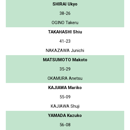
SHIRAI Ukyo
38-26
OGINO Takeru
TAKAHASHI Shiu
41-23
NAKAZAWA Junichi
MATSUMOTO Makoto
35-29
OKAMURA Anetsu
KAJIAWA Mariko
55-09
KAJIAWA Shuji
YAMADA Kazuko
56-08