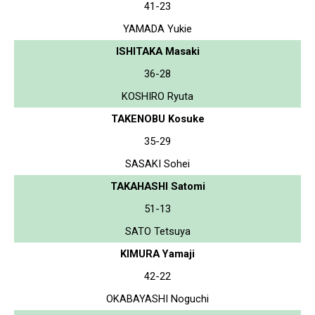
41-23
YAMADA Yukie
ISHITAKA Masaki
36-28
KOSHIRO Ryuta
TAKENOBU Kosuke
35-29
SASAKI Sohei
TAKAHASHI Satomi
51-13
SATO Tetsuya
KIMURA Yamaji
42-22
OKABAYASHI Noguchi