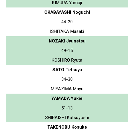
KIMURA Yamaji
OKABAYASHI Noguchi
44-20
ISHITAKA Masaki
NOZAKI Jyunetsu
49-15
KOSHIRO Ryuta
SATO Tetsuya
34-30
MIYAZIMA Mayu
YAMADA Yukie
51-13
SHIRAISHI Katsuyoshi
TAKENOBU Kosuke