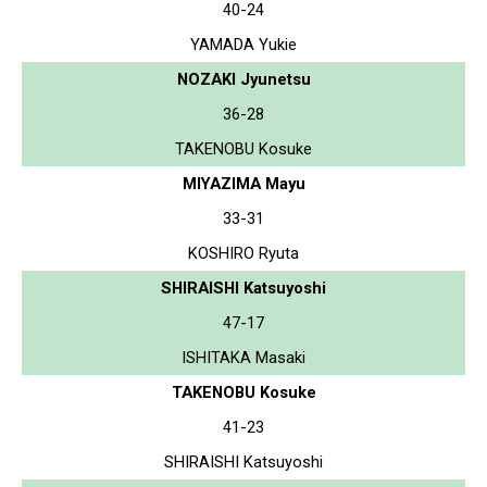
40-24
YAMADA Yukie
NOZAKI Jyunetsu
36-28
TAKENOBU Kosuke
MIYAZIMA Mayu
33-31
KOSHIRO Ryuta
SHIRAISHI Katsuyoshi
47-17
ISHITAKA Masaki
TAKENOBU Kosuke
41-23
SHIRAISHI Katsuyoshi