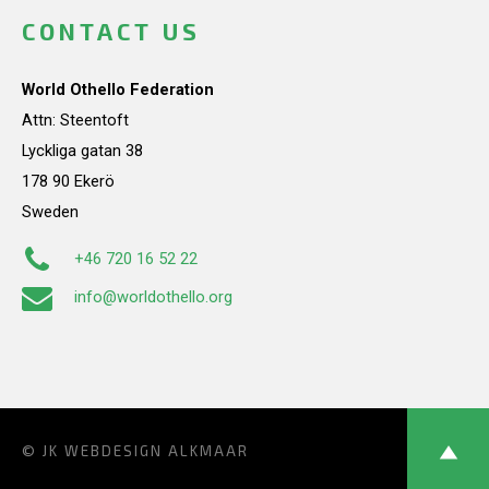
CONTACT US
World Othello Federation
Attn: Steentoft
Lyckliga gatan 38
178 90 Ekerö
Sweden
+46 720 16 52 22
info@worldothello.org
© JK
WEBDESIGN ALKMAAR