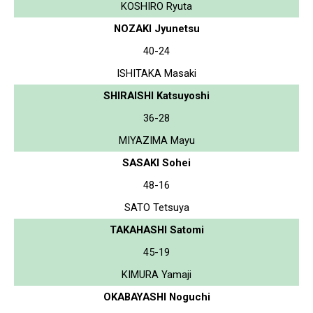
KOSHIRO Ryuta
NOZAKI Jyunetsu
40-24
ISHITAKA Masaki
SHIRAISHI Katsuyoshi
36-28
MIYAZIMA Mayu
SASAKI Sohei
48-16
SATO Tetsuya
TAKAHASHI Satomi
45-19
KIMURA Yamaji
OKABAYASHI Noguchi