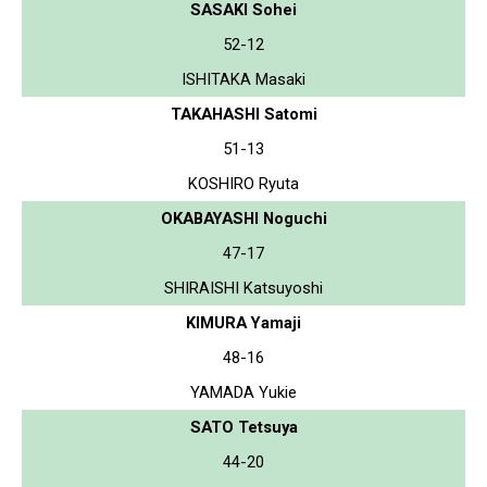
SASAKI Sohei
52-12
ISHITAKA Masaki
TAKAHASHI Satomi
51-13
KOSHIRO Ryuta
OKABAYASHI Noguchi
47-17
SHIRAISHI Katsuyoshi
KIMURA Yamaji
48-16
YAMADA Yukie
SATO Tetsuya
44-20