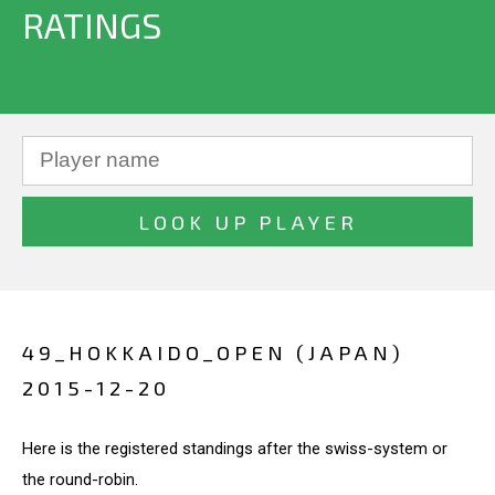
RATINGS
49_HOKKAIDO_OPEN (JAPAN)
2015-12-20
Here is the registered standings after the swiss-system or
the round-robin.