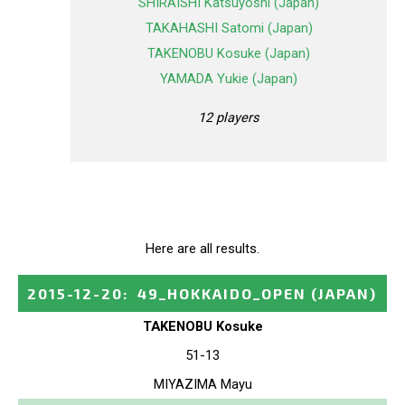
SHIRAISHI Katsuyoshi (Japan)
TAKAHASHI Satomi (Japan)
TAKENOBU Kosuke (Japan)
YAMADA Yukie (Japan)
12 players
Here are all results.
2015-12-20
:
49_HOKKAIDO_OPEN
(JAPAN)
TAKENOBU Kosuke
51-13
MIYAZIMA Mayu