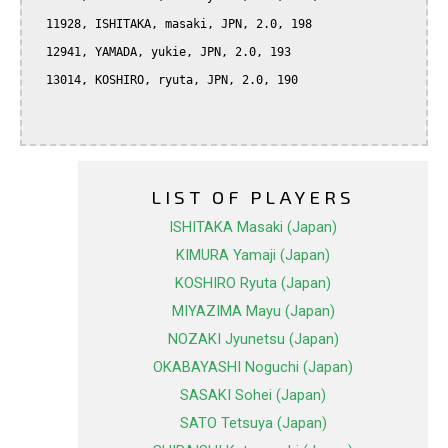
  11928, ISHITAKA, masaki, JPN, 2.0, 198

  12941, YAMADA, yukie, JPN, 2.0, 193

  13014, KOSHIRO, ryuta, JPN, 2.0, 190

LIST OF PLAYERS
ISHITAKA Masaki (Japan)
KIMURA Yamaji (Japan)
KOSHIRO Ryuta (Japan)
MIYAZIMA Mayu (Japan)
NOZAKI Jyunetsu (Japan)
OKABAYASHI Noguchi (Japan)
SASAKI Sohei (Japan)
SATO Tetsuya (Japan)