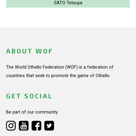
SATO Tetsuya
ABOUT WOF
The World Othello Federation (WOF) is a federation of
countries that seek to promote the game of Othello.
GET SOCIAL
Be part of our community.