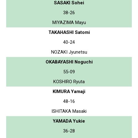
SASAKI Sohei
38-26
MIYAZIMA Mayu
TAKAHASHI Satomi
40-24
NOZAKI Jyunetsu
OKABAYASHI Noguchi
55-09
KOSHIRO Ryuta
KIMURA Yamaji
48-16
ISHITAKA Masaki
YAMADA Yukie
36-28