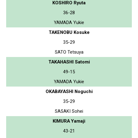
KOSHIRO Ryuta
36-28
YAMADA Yukie
TAKENOBU Kosuke
35-29
SATO Tetsuya
TAKAHASHI Satomi
49-15
YAMADA Yukie
OKABAYASHI Noguchi
35-29
SASAKI Sohei
KIMURA Yamaji
43-21