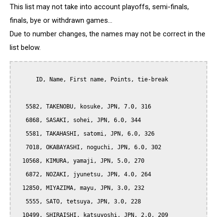
This list may not take into account playoffs, semi-finals,
finals, bye or withdrawn games...
Due to number changes, the names may not be correct in the
list below.
      ID, Name, First name, Points, tie-break

   5582, TAKENOBU, kosuke, JPN, 7.0, 316

   6868, SASAKI, sohei, JPN, 6.0, 344

   5581, TAKAHASHI, satomi, JPN, 6.0, 326

   7018, OKABAYASHI, noguchi, JPN, 6.0, 302

  10568, KIMURA, yamaji, JPN, 5.0, 270

   6872, NOZAKI, jyunetsu, JPN, 4.0, 264

  12850, MIYAZIMA, mayu, JPN, 3.0, 232

   5555, SATO, tetsuya, JPN, 3.0, 228

  10499, SHIRAISHI, katsuyoshi, JPN, 2.0, 209
