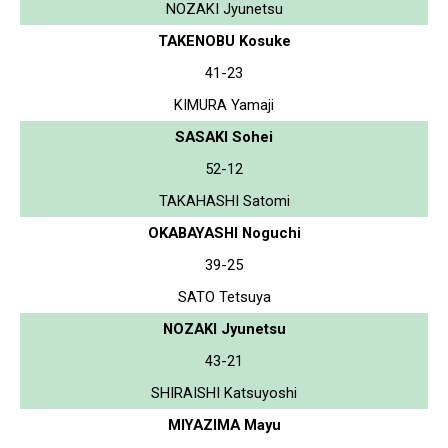
NOZAKI Jyunetsu
TAKENOBU Kosuke
41-23
KIMURA Yamaji
SASAKI Sohei
52-12
TAKAHASHI Satomi
OKABAYASHI Noguchi
39-25
SATO Tetsuya
NOZAKI Jyunetsu
43-21
SHIRAISHI Katsuyoshi
MIYAZIMA Mayu