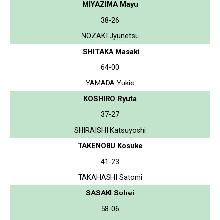
MIYAZIMA Mayu
38-26
NOZAKI Jyunetsu
ISHITAKA Masaki
64-00
YAMADA Yukie
KOSHIRO Ryuta
37-27
SHIRAISHI Katsuyoshi
TAKENOBU Kosuke
41-23
TAKAHASHI Satomi
SASAKI Sohei
58-06