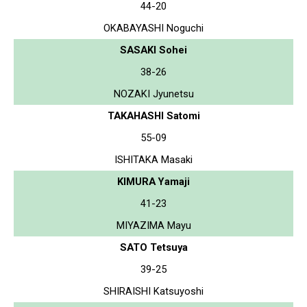
44-20
OKABAYASHI Noguchi
SASAKI Sohei
38-26
NOZAKI Jyunetsu
TAKAHASHI Satomi
55-09
ISHITAKA Masaki
KIMURA Yamaji
41-23
MIYAZIMA Mayu
SATO Tetsuya
39-25
SHIRAISHI Katsuyoshi