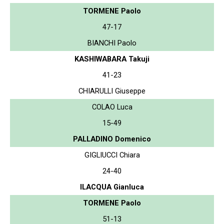
TORMENE Paolo
47-17
BIANCHI Paolo
KASHIWABARA Takuji
41-23
CHIARULLI Giuseppe
COLAO Luca
15-49
PALLADINO Domenico
GIGLIUCCI Chiara
24-40
ILACQUA Gianluca
TORMENE Paolo
51-13