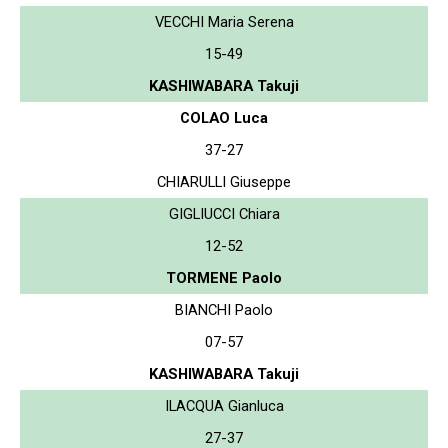
VECCHI Maria Serena
15-49
KASHIWABARA Takuji
COLAO Luca
37-27
CHIARULLI Giuseppe
GIGLIUCCI Chiara
12-52
TORMENE Paolo
BIANCHI Paolo
07-57
KASHIWABARA Takuji
ILACQUA Gianluca
27-37