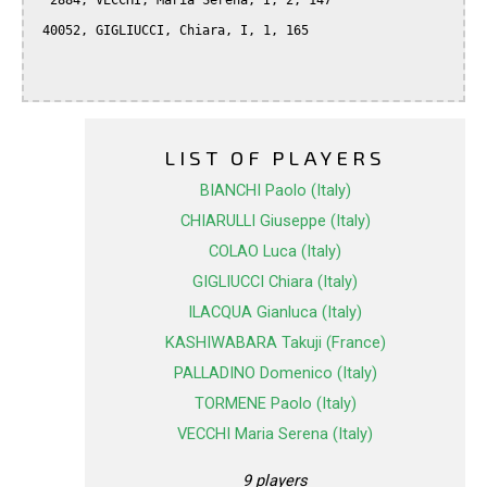
  2884, VECCHI, Maria Serena, I, 2, 147

 40052, GIGLIUCCI, Chiara, I, 1, 165

LIST OF PLAYERS
BIANCHI Paolo (Italy)
CHIARULLI Giuseppe (Italy)
COLAO Luca (Italy)
GIGLIUCCI Chiara (Italy)
ILACQUA Gianluca (Italy)
KASHIWABARA Takuji (France)
PALLADINO Domenico (Italy)
TORMENE Paolo (Italy)
VECCHI Maria Serena (Italy)
9 players