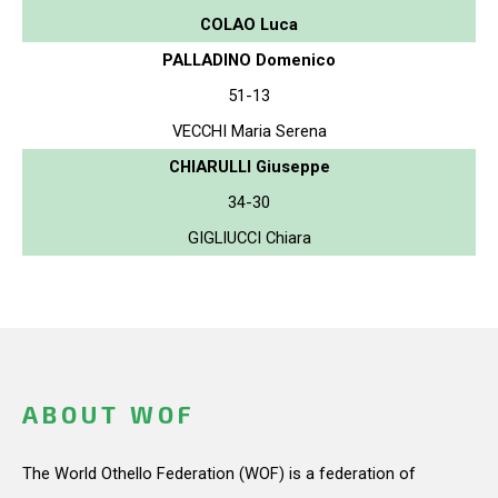
COLAO Luca
PALLADINO Domenico
51-13
VECCHI Maria Serena
CHIARULLI Giuseppe
34-30
GIGLIUCCI Chiara
ABOUT WOF
The World Othello Federation (WOF) is a federation of