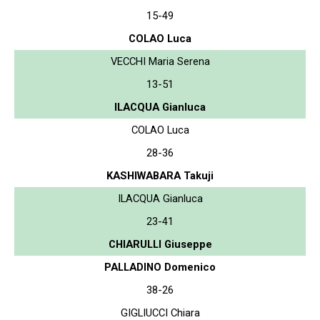
15-49
COLAO Luca
VECCHI Maria Serena
13-51
ILACQUA Gianluca
COLAO Luca
28-36
KASHIWABARA Takuji
ILACQUA Gianluca
23-41
CHIARULLI Giuseppe
PALLADINO Domenico
38-26
GIGLIUCCI Chiara