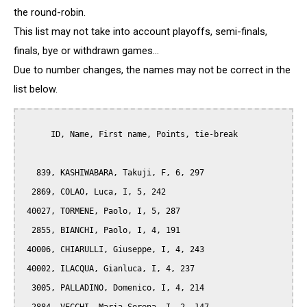
the round-robin.
This list may not take into account playoffs, semi-finals,
finals, bye or withdrawn games...
Due to number changes, the names may not be correct in the
list below.
      ID, Name, First name, Points, tie-break

   839, KASHIWABARA, Takuji, F, 6, 297

  2869, COLAO, Luca, I, 5, 242

 40027, TORMENE, Paolo, I, 5, 287

  2855, BIANCHI, Paolo, I, 4, 191

 40006, CHIARULLI, Giuseppe, I, 4, 243

 40002, ILACQUA, Gianluca, I, 4, 237

  3005, PALLADINO, Domenico, I, 4, 214
