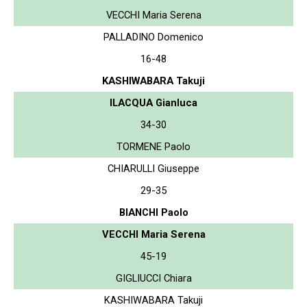
VECCHI Maria Serena
PALLADINO Domenico
16-48
KASHIWABARA Takuji
ILACQUA Gianluca
34-30
TORMENE Paolo
CHIARULLI Giuseppe
29-35
BIANCHI Paolo
VECCHI Maria Serena
45-19
GIGLIUCCI Chiara
KASHIWABARA Takuji