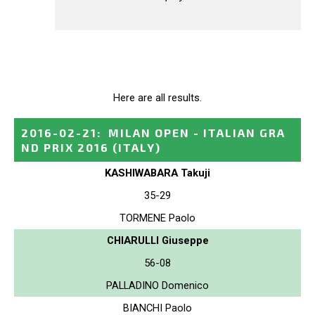
Here are all results.
2016-02-21
:
MILAN OPEN - ITALIAN GRA
ND PRIX 2016
(ITALY)
KASHIWABARA Takuji
35-29
TORMENE Paolo
CHIARULLI Giuseppe
56-08
PALLADINO Domenico
BIANCHI Paolo