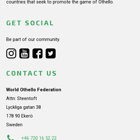
countries that seek to promote the game of Othello.
GET SOCIAL
Be part of our community.
CONTACT US
World Othello Federation
Attn: Steentoft
Lyckliga gatan 38
178 90 Ekerö
Sweden
+46 720 16 52 22