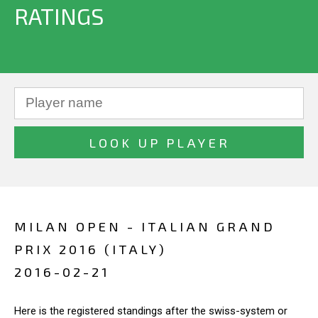
RATINGS
MILAN OPEN - ITALIAN GRAND
PRIX 2016 (ITALY)
2016-02-21
Here is the registered standings after the swiss-system or