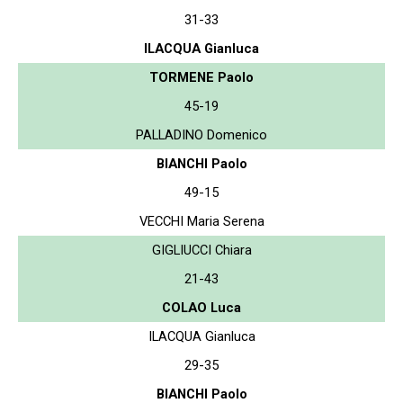
31-33
ILACQUA Gianluca
TORMENE Paolo
45-19
PALLADINO Domenico
BIANCHI Paolo
49-15
VECCHI Maria Serena
GIGLIUCCI Chiara
21-43
COLAO Luca
ILACQUA Gianluca
29-35
BIANCHI Paolo