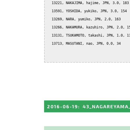
  13221, NAKAJIMA, hajime, JPN, 3.0, 183

  13591, YOSHIDA, yukiko, JPN, 3.0, 154

  13269, NARA, yumiko, JPN, 2.0, 163

  13266, NAKAMURA, kazuhiro, JPN, 2.0, 15
  13131, TSUKAMOTO, takashi, JPN, 1.0, 13
  13713, MASUTANI, nao, JPN, 0.0, 34

2016-06-19
:
43_NAGAREYAMA