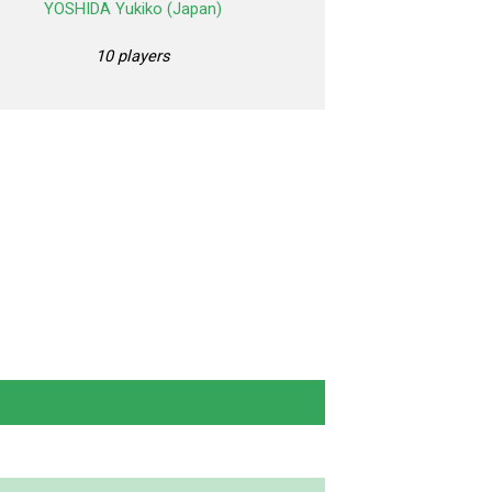
YOSHIDA Yukiko (Japan)
10 players