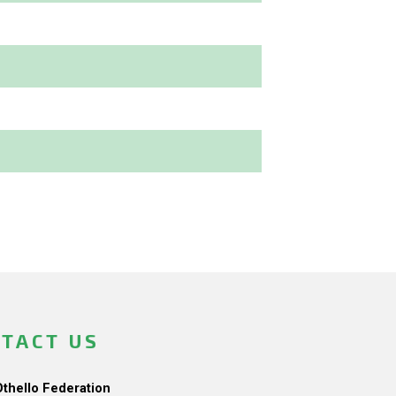
TACT US
Othello Federation