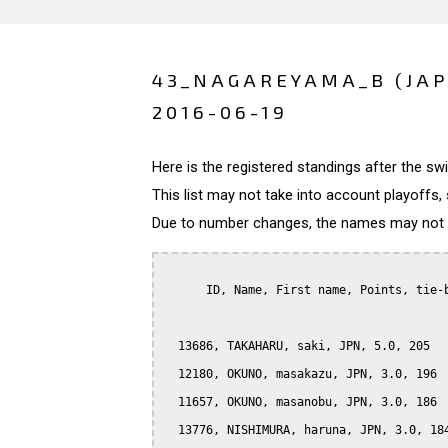
43_NAGAREYAMA_B (JA
2016-06-19
Here is the registered standings after the s
This list may not take into account playoffs, 
Due to number changes, the names may not be
      ID, Name, First name, Points, tie-b
  13686, TAKAHARU, saki, JPN, 5.0, 205

  12180, OKUNO, masakazu, JPN, 3.0, 196

  11657, OKUNO, masanobu, JPN, 3.0, 186

  13776, NISHIMURA, haruna, JPN, 3.0, 184