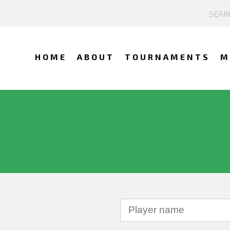
HOME
ABOUT
TOURNAMENTS
M