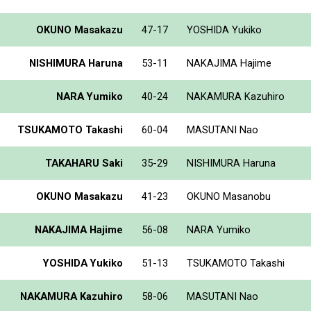
OKUNO Masakazu
47-17
YOSHIDA Yukiko
NISHIMURA Haruna
53-11
NAKAJIMA Hajime
NARA Yumiko
40-24
NAKAMURA Kazuhiro
TSUKAMOTO Takashi
60-04
MASUTANI Nao
TAKAHARU Saki
35-29
NISHIMURA Haruna
OKUNO Masakazu
41-23
OKUNO Masanobu
NAKAJIMA Hajime
56-08
NARA Yumiko
YOSHIDA Yukiko
51-13
TSUKAMOTO Takashi
NAKAMURA Kazuhiro
58-06
MASUTANI Nao