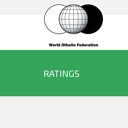
RATINGS