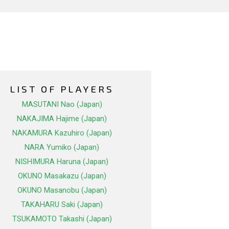
LIST OF PLAYERS
MASUTANI Nao (Japan)
NAKAJIMA Hajime (Japan)
NAKAMURA Kazuhiro (Japan)
NARA Yumiko (Japan)
NISHIMURA Haruna (Japan)
OKUNO Masakazu (Japan)
OKUNO Masanobu (Japan)
TAKAHARU Saki (Japan)
TSUKAMOTO Takashi (Japan)