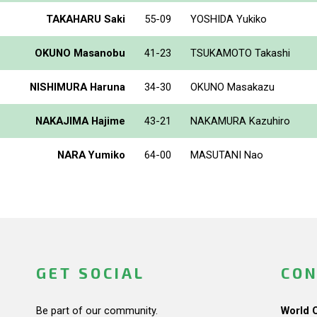
TAKAHARU Saki
55-09
YOSHIDA Yukiko
OKUNO Masanobu
41-23
TSUKAMOTO Takashi
NISHIMURA Haruna
34-30
OKUNO Masakazu
NAKAJIMA Hajime
43-21
NAKAMURA Kazuhiro
NARA Yumiko
64-00
MASUTANI Nao
GET SOCIAL
CON
Be part of our community.
World 