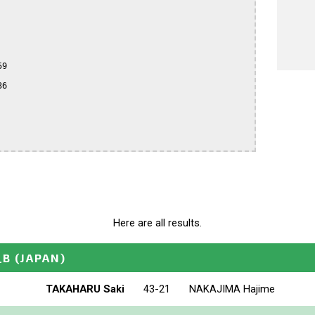
9

6

Here are all results.
_B
(JAPAN)
TAKAHARU Saki
43-21
NAKAJIMA Hajime