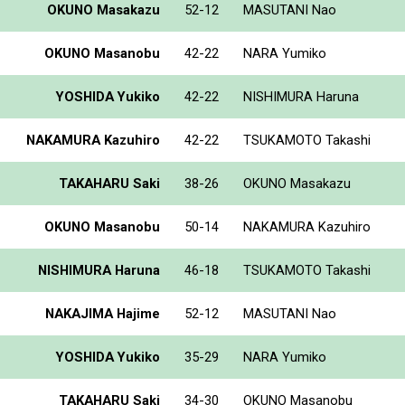
OKUNO Masakazu
52-12
MASUTANI Nao
OKUNO Masanobu
42-22
NARA Yumiko
YOSHIDA Yukiko
42-22
NISHIMURA Haruna
NAKAMURA Kazuhiro
42-22
TSUKAMOTO Takashi
TAKAHARU Saki
38-26
OKUNO Masakazu
OKUNO Masanobu
50-14
NAKAMURA Kazuhiro
NISHIMURA Haruna
46-18
TSUKAMOTO Takashi
NAKAJIMA Hajime
52-12
MASUTANI Nao
YOSHIDA Yukiko
35-29
NARA Yumiko
TAKAHARU Saki
34-30
OKUNO Masanobu