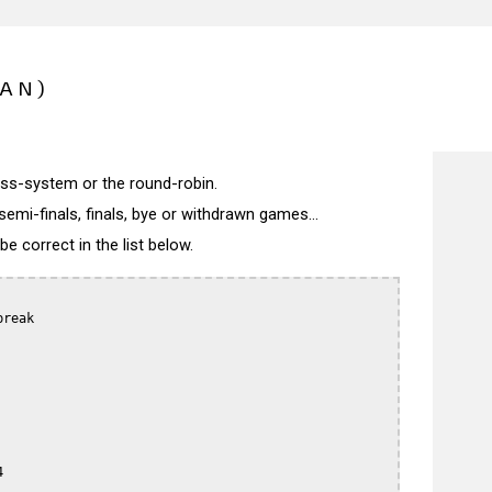
PAN)
wiss-system or the round-robin.
semi-finals, finals, bye or withdrawn games...
 correct in the list below.
reak


