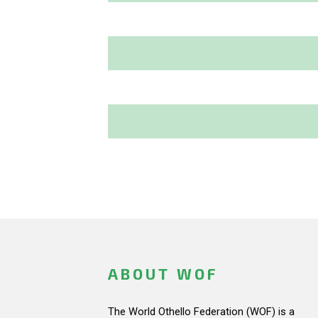
ABOUT WOF
The World Othello Federation (WOF) is a