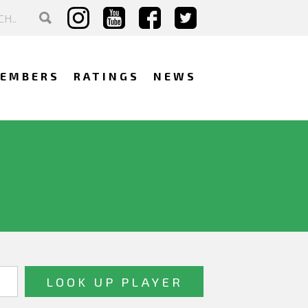
EMBERS
RATINGS
NEWS